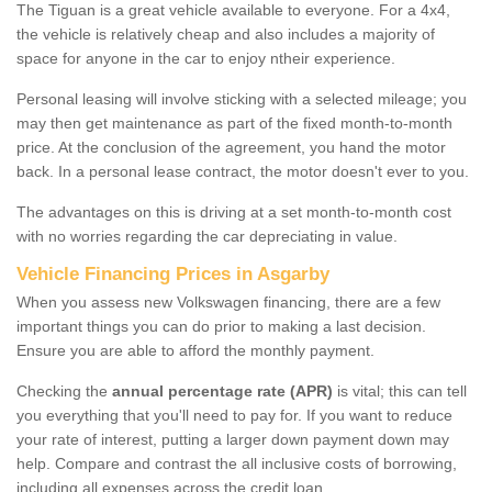
The Tiguan is a great vehicle available to everyone. For a 4x4,
the vehicle is relatively cheap and also includes a majority of
space for anyone in the car to enjoy ntheir experience.
Personal leasing will involve sticking with a selected mileage; you
may then get maintenance as part of the fixed month-to-month
price. At the conclusion of the agreement, you hand the motor
back. In a personal lease contract, the motor doesn't ever to you.
The advantages on this is driving at a set month-to-month cost
with no worries regarding the car depreciating in value.
Vehicle Financing Prices in Asgarby
When you assess new Volkswagen financing, there are a few
important things you can do prior to making a last decision.
Ensure you are able to afford the monthly payment.
Checking the
annual percentage rate (APR)
is vital; this can tell
you everything that you'll need to pay for. If you want to reduce
your rate of interest, putting a larger down payment down may
help. Compare and contrast the all inclusive costs of borrowing,
including all expenses across the credit loan.