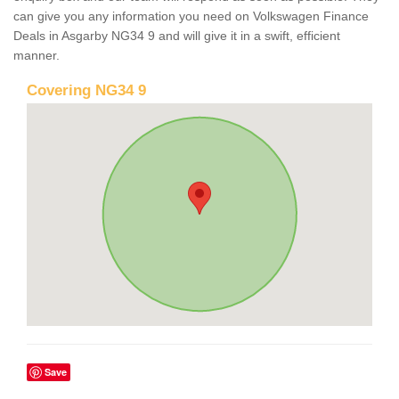
can give you any information you need on Volkswagen Finance
Deals in Asgarby NG34 9 and will give it in a swift, efficient
manner.
Covering NG34 9
Save