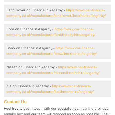
Land Rover on Finance in Asgarby -
https://www.car-finance-
company.co.uk/manufacturer/land-rover/lincolnshire/asgarby/
Ford on Finance in Asgarby -
https://www.car-finance-
company.co.uk/manufacturer/ford/lincolnshire/asgarby/
BMW on Finance in Asgarby -
https://www.car-finance-
company.co.uk/manufacturer/bmw/lincolnshire/asgarby/
Nissan on Finance in Asgarby -
https://www.car-finance-
company.co.uk/manufacturer/nissan/lincolnshire/asgarby/
Kia on Finance in Asgarby -
https://www.car-finance-
company.co.uk/manufacturer/kia/lincolnshire/asgarby/
Contact Us
Feel free to get in touch with our specialist team via the provided
enquiry box and our team will respond as soon as possible. They