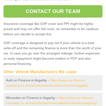
CONTACT OUR TEAM
Insurance coverage like GAP cover and PPI might be highly-
priced and may not offer full cover, so remember to be cautious
before you decide to accept this.
GAP coverage is designed to pay out if your vehicle is a total
write-off and the remaining finance is more than the worth of your
car. In case you go over the arranged mileage, further expenses
or early repayment might become evident in PCP and also
personal financing.
Other Vehicle Manufacturers We Lease
Audi on Finance in Asgarby -
https://www.car-finance-
company.co.uk/manufacturer/audi/lincolnshire/asgarby/
Mercedes on Finance in Asgarby -
https://www.car-finance-
company.co.uk/manufacturer/mercedes/lincolnshire/asgarby/