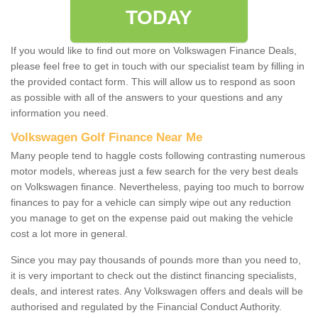
TODAY
If you would like to find out more on Volkswagen Finance Deals,
please feel free to get in touch with our specialist team by filling in
the provided contact form. This will allow us to respond as soon
as possible with all of the answers to your questions and any
information you need.
Volkswagen Golf Finance Near Me
Many people tend to haggle costs following contrasting numerous
motor models, whereas just a few search for the very best deals
on Volkswagen finance. Nevertheless, paying too much to borrow
finances to pay for a vehicle can simply wipe out any reduction
you manage to get on the expense paid out making the vehicle
cost a lot more in general.
Since you may pay thousands of pounds more than you need to,
it is very important to check out the distinct financing specialists,
deals, and interest rates. Any Volkswagen offers and deals will be
authorised and regulated by the Financial Conduct Authority.