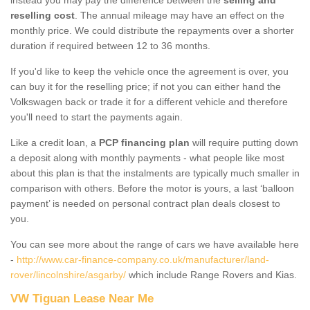
reselling cost
. The annual mileage may have an effect on the
monthly price. We could distribute the repayments over a shorter
duration if required between 12 to 36 months.
If you'd like to keep the vehicle once the agreement is over, you
can buy it for the reselling price; if not you can either hand the
Volkswagen back or trade it for a different vehicle and therefore
you'll need to start the payments again.
Like a credit loan, a
PCP financing plan
will require putting down
a deposit along with monthly payments - what people like most
about this plan is that the instalments are typically much smaller in
comparison with others. Before the motor is yours, a last ‘balloon
payment’ is needed on personal contract plan deals closest to
you.
You can see more about the range of cars we have available here
-
http://www.car-finance-company.co.uk/manufacturer/land-
rover/lincolnshire/asgarby/
which include Range Rovers and Kias.
VW Tiguan Lease Near Me