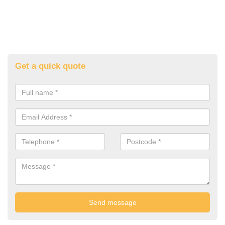
Get a quick quote