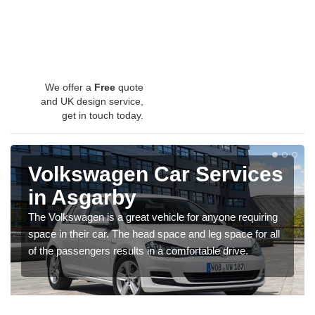
We offer a
Free
quote
and UK design service,
get in touch today.
Volkswagen Car Services
in Asgarby
The Volkswagen is a great vehicle for anyone requiring
space in their car. The head space and leg space for all
of the passengers results in a comfortable drive.