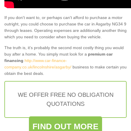
If you don't want to, or perhaps can't afford to purchase a motor
outright, you could choose to purchase the car in Asgarby NG34 9
through leases. Operating expenses are additionally another thing
which you need to consider when buying the vehicle.
The truth is, it’s probably the second most costly thing you would
buy after a home. You simply must look for a
premium car
financing
http://www.car-finance-
company.co.uk/lincolnshire/asgarby/
business to make certain you
obtain the best deals.
WE OFFER FREE NO OBLIGATION
QUOTATIONS
FIND OUT MORE