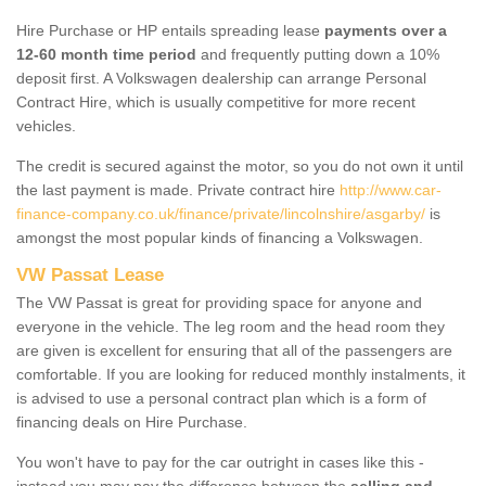
Hire Purchase or HP entails spreading lease
payments over a
12-60 month time period
and frequently putting down a 10%
deposit first. A Volkswagen dealership can arrange Personal
Contract Hire, which is usually competitive for more recent
vehicles.
The credit is secured against the motor, so you do not own it until
the last payment is made. Private contract hire
http://www.car-
finance-company.co.uk/finance/private/lincolnshire/asgarby/
is
amongst the most popular kinds of financing a Volkswagen.
VW Passat Lease
The VW Passat is great for providing space for anyone and
everyone in the vehicle. The leg room and the head room they
are given is excellent for ensuring that all of the passengers are
comfortable. If you are looking for reduced monthly instalments, it
is advised to use a personal contract plan which is a form of
financing deals on Hire Purchase.
You won't have to pay for the car outright in cases like this -
instead you may pay the difference between the
selling and