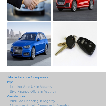
Vehicle Finance Companies
Type
Leasing Vans UK in Asgarby
Bike Finance Offers in Asgarby
Manufacturer
Audi Car Financing in Asgarby
Mercedes Vehicle Financing in Asgarby