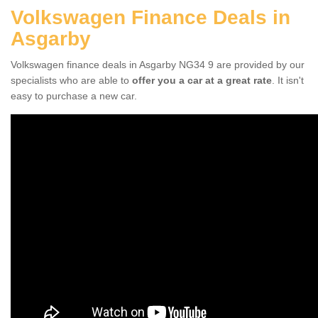
Volkswagen Finance Deals in
Asgarby
Volkswagen finance deals in Asgarby NG34 9 are provided by our
specialists who are able to
offer you a car at a great rate
. It isn't
easy to purchase a new car.