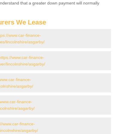
 Understand that a greater down payment will normally
urers We Lease
tps://www.car-finance-
s/lincolnshire/asgarby/
https://www.car-finance-
er/lincolnshire/asgarby/
/www.car-finance-
olnshire/asgarby/
//www.car-finance-
colnshire/asgarby/
://www.car-finance-
incolnshire/asgarby/