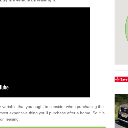
buy the vehicle by leasing it
.
Save
r variable that you ought to consider when purchasing the
xt most expensive thing you’ll purchase after a home. So it is
 on leasing.