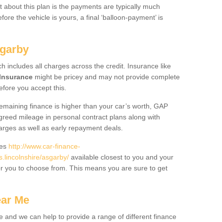
 about this plan is the payments are typically much
re the vehicle is yours, a final ‘balloon-payment’ is
sgarby
ch includes all charges across the credit. Insurance like
Insurance
might be pricey and may not provide complete
fore you accept this.
 remaining finance is higher than your car’s worth, GAP
greed mileage in personal contract plans along with
harges as well as early repayment deals.
des
http://www.car-finance-
lincolnshire/asgarby/
available closest to you and your
or you to choose from. This means you are sure to get
ear Me
e and we can help to provide a range of different finance