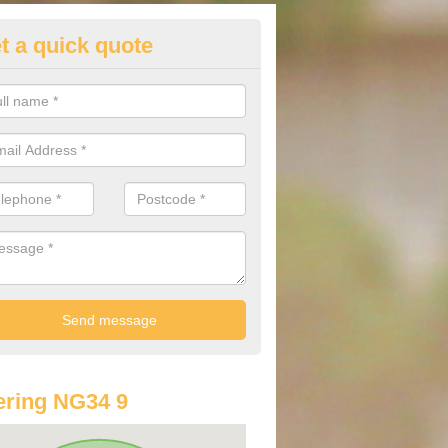
t a quick quote
st Audi Offers in Asgarby
u are looking for an Audi as your new car, there are a range of differe
r you to help you save money.
ring NG34 9