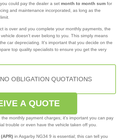
 you could pay the dealer a set
month to month sum
for
rvicing and maintenance incorporated, as long as the
imit.
act is over and you complete your monthly payments, the
e vehicle doesn't ever belong to you. This simply means
the car depreciating. It's important that you decide on the
pare top quality specialists to ensure you get the very
 NO OBLIGATION QUOTATIONS
EIVE A QUOTE
s the monthly payment charges; it's important you can pay
cial trouble or even have the vehicle taken off you.
 (APR)
in Asgarby NG34 9 is essential; this can tell you