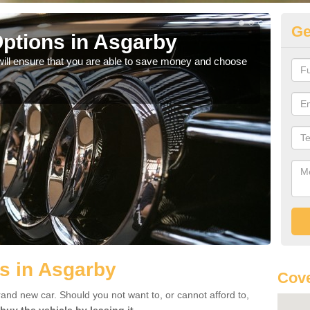
Ge
ptions in Asgarby
Be
will ensure that you are able to save money and choose
If yo
offe
s in Asgarby
Cove
rand new car. Should you not want to, or cannot afford to,