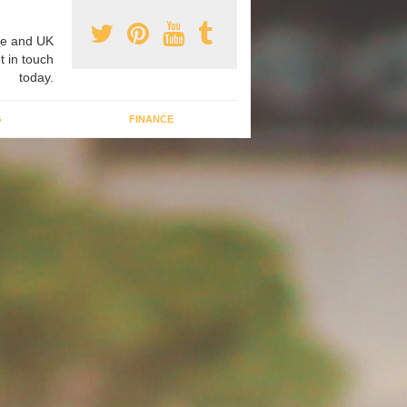
e and UK
t in touch
today.
G
FINANCE