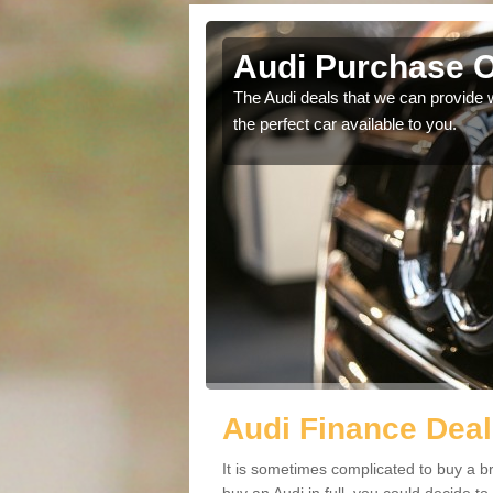
Audi Purchase O
in touch with our
The Audi deals that we can provide 
the perfect car available to you.
Audi Finance Deal
It is sometimes complicated to buy a b