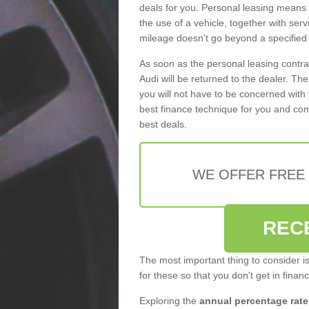
deals for you. Personal leasing means
the use of a vehicle, together with se
mileage doesn’t go beyond a specified l
As soon as the personal leasing contr
Audi will be returned to the dealer. Th
you will not have to be concerned with 
best finance technique for you and com
best deals.
WE OFFER FREE
REC
The most important thing to consider i
for these so that you don't get in finan
Exploring the
annual percentage rate