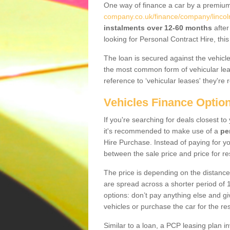
One way of finance a car by a premi
company.co.uk/finance/company/lincol
instalments over 12-60 months
after
looking for Personal Contract Hire, th
The loan is secured against the vehicles,
the most common form of vehicular lea
reference to ‘vehicular leases' they're 
Vehicles Finance Optio
If you're searching for deals closest 
it's recommended to make use of a
pe
Hire Purchase. Instead of paying for yo
between the sale price and price for re
The price is depending on the distance
are spread across a shorter period of 1
options: don’t pay anything else and giv
vehicles or purchase the car for the res
Similar to a loan, a PCP leasing plan in