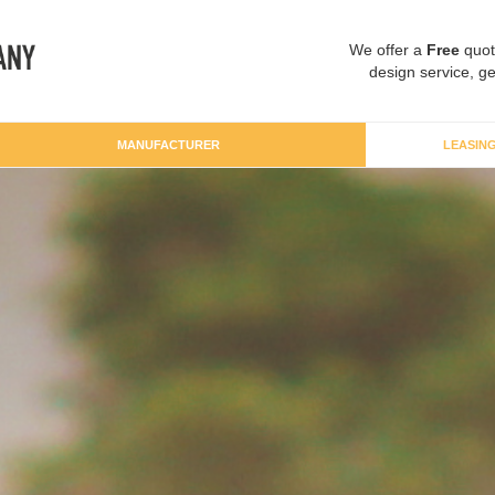
We offer a
Free
quot
design service, ge
MANUFACTURER
LEASIN