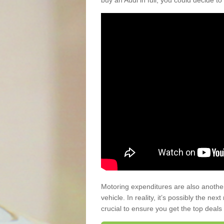
buy an Audi in full, you could decide to
Motoring expenditures are also anothe
vehicle. In reality, it’s possibly the ne
crucial to ensure you get the top deals