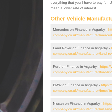
everything that you'll have to pay for.
mean a lower rate of interest.
Other Vehicle Manufact
Mercedes on Finance in Asgarby -
ht
company.co.uk/manufacturer/mercede
Land Rover on Finance in Asgarby -
company.co.uk/manufacturer/land-rov
Ford on Finance in Asgarby -
https:/
company.co.uk/manufacturer/ford/linc
BMW on Finance in Asgarby -
https:
company.co.uk/manufacturer/bmw/lin
Nissan on Finance in Asgarby -
https
company.co.uk/manufacturer/nissan/l