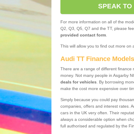
SPEAK TO
For more information on all of the mode
Q2, Q3, Q5, Q7 and the TT, please feel 
provided contact form
.
This will allow you to find out more on 
Audi TT Finance Model
There are a range of different finance m
money. Not many people in Asgarby NG
deals for vehicles
. By borrowing mone
make the cost more expensive over ti
Simply because you could pay thousands
companies, offers and interest rates. 
cars in the UK very often. Their reputat
always a considerable option when choo
full authorised and regulated by the Fi