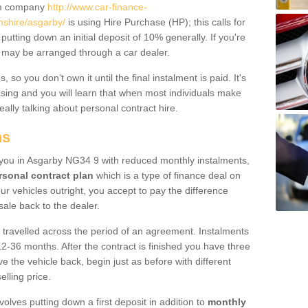
um company
http://www.car-finance-
nshire/asgarby/
is using Hire Purchase (HP); this calls for
 putting down an initial deposit of 10% generally. If you're
is may be arranged through a car dealer.
 so you don’t own it until the final instalment is paid. It's
sing and you will learn that when most individuals make
really talking about personal contract hire.
ns
to you in Asgarby NG34 9 with reduced monthly instalments,
rsonal contract plan
which is a type of finance deal on
ur vehicles outright, you accept to pay the difference
sale back to the dealer.
 travelled across the period of an agreement. Instalments
2-36 months. After the contract is finished you have three
e the vehicle back, begin just as before with different
elling price.
volves putting down a first deposit in addition to
monthly