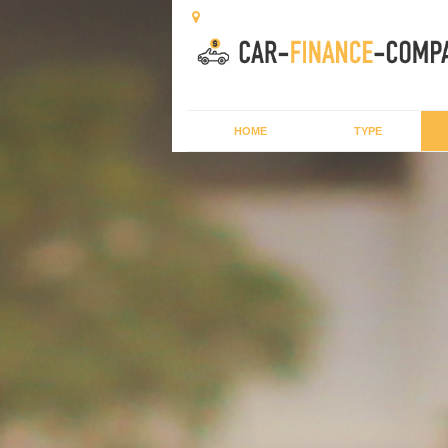
HOME
TYPE