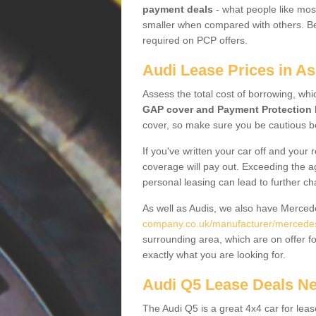
payment deals
- what people like most
smaller when compared with others. Befo
required on PCP offers.
Audi Lease Prices in A
Assess the total cost of borrowing, whi
GAP cover and Payment Protection 
cover, so make sure you be cautious be
If you've written your car off and your
coverage will pay out. Exceeding the a
personal leasing can lead to further c
As well as Audis, we also have Merce
company.co.uk/manufacturer/mercedes.
surrounding area, which are on offer f
exactly what you are looking for.
Audi Q5 Lease Deals N
The Audi Q5 is a great 4x4 car for leas