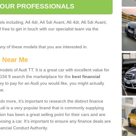
 OUR PROFESSIONALS
ls including; A4 4dr, A4 5dr Avant, A6 4dr, A6 5dr Avant,
free to get in touch with our specialist team via the
any of these models that you are interested in.
s Near Me
odels of Audi TT. It is a great car with excellent value for
34 9 search the marketplace for the
best financial
y to pay for an Audi you would like, you might actually
me.
 more, it's important to research the distinct finance
Audi is a very popular brand that is commonly supplying
ion has been a great selling point for their cars and are
sing a car. It's important to ensure any finance deals are
nancial Conduct Authority.