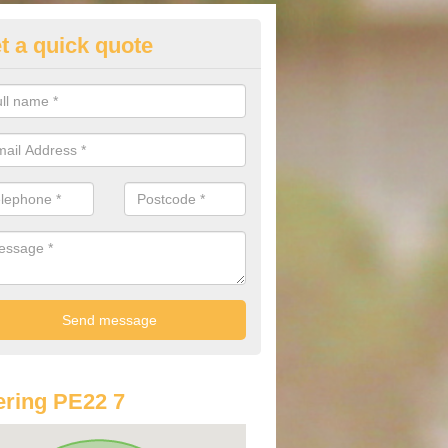
t a quick quote
lkswagen Purchasing Offers in
owt
ave an abundance of deals for you that can support you in achieving a
ring PE22 7