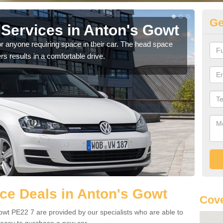
Ge
Services in Anton's Gowt
Vo
G
r anyone requiring space in their car. The head space
rs results in a comfortable drive.
We h
you.
ce Deals in Anton's Gowt
Cove
wt PE22 7 are provided by our specialists who are able to