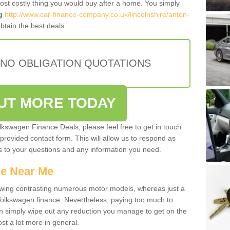
most costly thing you would buy after a home. You simply
g
http://www.car-finance-company.co.uk/lincolnshire/anton-
tain the best deals.
 NO OBLIGATION QUOTATIONS
OUT MORE TODAY
olkswagen Finance Deals, please feel free to get in touch
e provided contact form. This will allow us to respond as
rs to your questions and any information you need.
ce Near Me
owing contrasting numerous motor models, whereas just a
 Volkswagen finance. Nevertheless, paying too much to
an simply wipe out any reduction you manage to get on the
st a lot more in general.