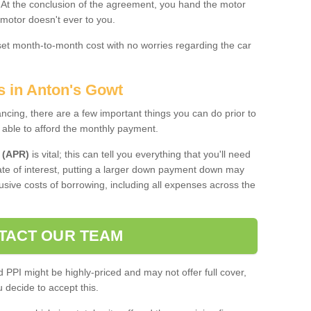
. At the conclusion of the agreement, you hand the motor
 motor doesn't ever to you.
 set month-to-month cost with no worries regarding the car
s in Anton's Gowt
ing, there are a few important things you can do prior to
 able to afford the monthly payment.
 (APR)
is vital; this can tell you everything that you'll need
rate of interest, putting a larger down payment down may
usive costs of borrowing, including all expenses across the
TACT OUR TEAM
PPI might be highly-priced and may not offer full cover,
decide to accept this.