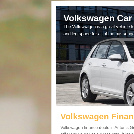
Anton's
Volkswagen Car 
The Volkswagen is a great vehicle fo
and leg space for all of the passenge
cars available to you so
.
Volkswagen Finan
Volkswagen finance deals in Anton's Go