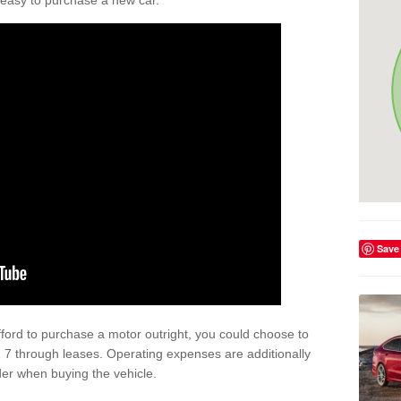
't easy to purchase a new car.
Save
afford to purchase a motor outright, you could choose to
 7 through leases. Operating expenses are additionally
der when buying the vehicle.