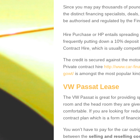
Since you may pay thousands of pounds
the distinct financing specialists, deal
be authorised and regulated by the Fin
Hire Purchase or HP entails spreading
frequently putting down a 10% deposit 
Contract Hire, which is usually competi
The credit is secured against the motor
Private contract hire
http://www.car-fin
gowt/
is amongst the most popular kind
VW Passat Lease
The VW Passat is great for providing s
room and the head room they are given 
comfortable. If you are looking for red
contract plan which is a form of financ
You won't have to pay for the car outrig
between the
selling and reselling co