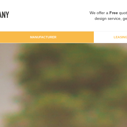
We offer a
Free
quot
design service, ge
MANUFACTURER
LEASIN