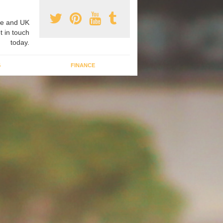
e and UK
t in touch
today.
G
FINANCE