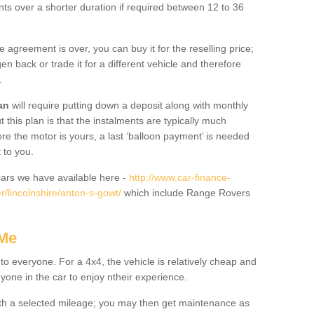
nts over a shorter duration if required between 12 to 36
he agreement is over, you can buy it for the reselling price;
n back or trade it for a different vehicle and therefore
.
an
will require putting down a deposit along with monthly
this plan is that the instalments are typically much
re the motor is yours, a last ‘balloon payment’ is needed
 to you.
ars we have available here -
http://www.car-finance-
/lincolnshire/anton-s-gowt/
which include Range Rovers
 Me
 to everyone. For a 4x4, the vehicle is relatively cheap and
nyone in the car to enjoy ntheir experience.
 with a selected mileage; you may then get maintenance as