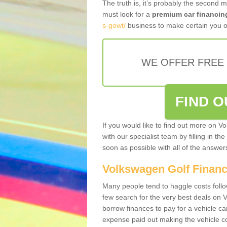
The truth is, it’s probably the second 
must look for a
premium car financin
s-gowt/
business to make certain you ob
WE OFFER FREE
FIND 
If you would like to find out more on V
with our specialist team by filling in th
soon as possible with all of the answe
Volkswagen Golf Finan
Many people tend to haggle costs foll
few search for the very best deals on
borrow finances to pay for a vehicle c
expense paid out making the vehicle co