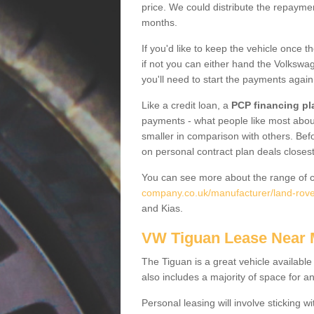
price. We could distribute the repayme
months.
If you'd like to keep the vehicle once t
if not you can either hand the Volkswage
you'll need to start the payments again
Like a credit loan, a
PCP financing pl
payments - what people like most about 
smaller in comparison with others. Befo
on personal contract plan deals closest
You can see more about the range of c
company.co.uk/manufacturer/land-rover
and Kias.
VW Tiguan Lease Near
The Tiguan is a great vehicle available
also includes a majority of space for a
Personal leasing will involve sticking