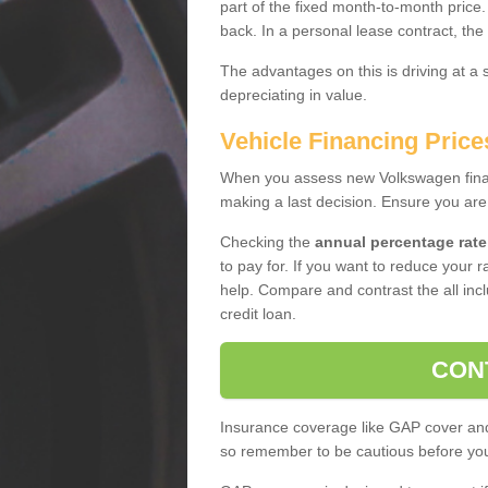
part of the fixed month-to-month price
back. In a personal lease contract, the
The advantages on this is driving at a
depreciating in value.
Vehicle Financing Price
When you assess new Volkswagen financ
making a last decision. Ensure you are
Checking the
annual percentage rate
to pay for. If you want to reduce your 
help. Compare and contrast the all incl
credit loan.
CON
Insurance coverage like GAP cover and 
so remember to be cautious before you 