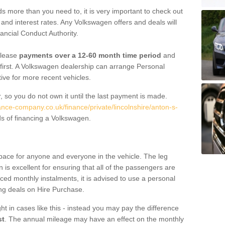
 more than you need to, it is very important to check out
s, and interest rates. Any Volkswagen offers and deals will
ancial Conduct Authority.
 lease
payments over a 12-60 month time period
and
first. A Volkswagen dealership can arrange Personal
tive for more recent vehicles.
, so you do not own it until the last payment is made.
ance-company.co.uk/finance/private/lincolnshire/anton-s-
s of financing a Volkswagen.
pace for anyone and everyone in the vehicle. The leg
is excellent for ensuring that all of the passengers are
uced monthly instalments, it is advised to use a personal
ing deals on Hire Purchase.
ht in cases like this - instead you may pay the difference
st
. The annual mileage may have an effect on the monthly