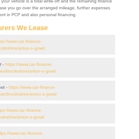
your vehicle is a total write-off and the remaining finance
 case you go over the arranged mileage, further expenses
nt in PCP and also personal financing.
urers We Lease
tps://www.car-finance-
colnshire/anton-s-gowt/
t -
https://www.car-finance-
/lincolnshire/anton-s-gowt/
owt -
https://www.car-finance-
r/lincolnshire/anton-s-gowt/
tps://www.car-finance-
olnshire/anton-s-gowt/
ttps://www.car-finance-