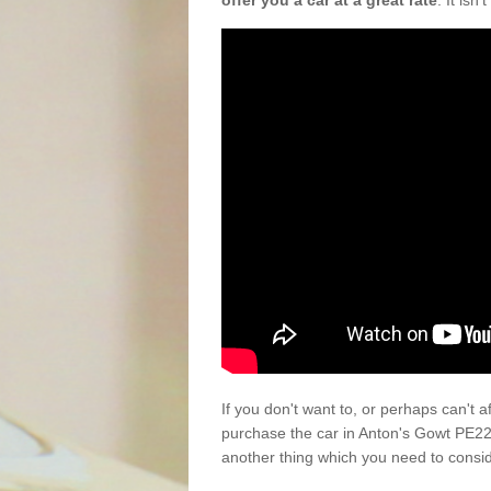
offer you a car at a great rate
. It isn
If you don't want to, or perhaps can't 
purchase the car in Anton's Gowt PE22
another thing which you need to consi