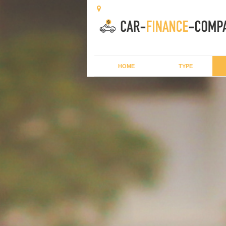
HOME
TYPE