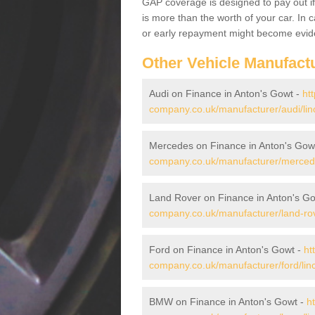
GAP coverage is designed to pay out if 
is more than the worth of your car. In
or early repayment might become evide
Other Vehicle Manufact
Audi on Finance in Anton's Gowt -
ht
company.co.uk/manufacturer/audi/lin
Mercedes on Finance in Anton's Gow
company.co.uk/manufacturer/mercedes
Land Rover on Finance in Anton's G
company.co.uk/manufacturer/land-rove
Ford on Finance in Anton's Gowt -
ht
company.co.uk/manufacturer/ford/linc
BMW on Finance in Anton's Gowt -
h