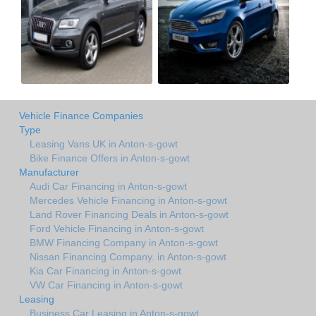
Vehicle Finance Companies
Type
Leasing Vans UK in Anton-s-gowt
Bike Finance Offers in Anton-s-gowt
Manufacturer
Audi Car Financing in Anton-s-gowt
Mercedes Vehicle Financing in Anton-s-gowt
Land Rover Financing Deals in Anton-s-gowt
Ford Vehicle Financing in Anton-s-gowt
BMW Financing Company in Anton-s-gowt
Nissan Financing Company. in Anton-s-gowt
Kia Car Financing in Anton-s-gowt
VW Car Financing in Anton-s-gowt
Leasing
Business Car Leasing in Anton-s-gowt