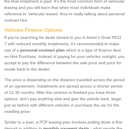
the final instalment is paid. It's the most common form of vehicular
leasing and you will learn that when most individuals make
reference to ‘vehicular leases' they're really talking about personal
contract hire.
Vehicles Finance Options
If you're searching for deals closest to you in Anton's Gowt PE22
7 with reduced monthly instalments, it's recommended to make
use of a
personal contract plan
which is a type of finance deal
on Hire Purchase. Instead of paying for your vehicles outright, you
accept to pay the difference between the sale price and price for
resale back to the dealer.
The price is depending on the distance travelled across the period
of an agreement. Instalments are spread across a shorter period
of 12-36 months. After the contract is finished you have three
options: don’t pay anything else and give the vehicle back, begin
just as before with different vehicles or purchase the car for the
reselling price.
Similar to a loan, a PCP leasing plan involves putting down a first
deposit in addition to
monthly payment deals
- what people like