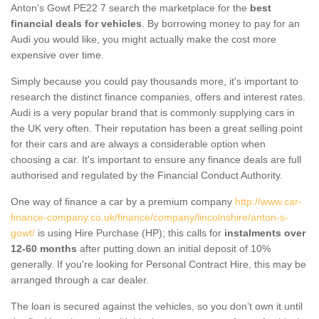
Anton's Gowt PE22 7 search the marketplace for the
best
financial deals for vehicles
. By borrowing money to pay for an
Audi you would like, you might actually make the cost more
expensive over time.
Simply because you could pay thousands more, it's important to
research the distinct finance companies, offers and interest rates.
Audi is a very popular brand that is commonly supplying cars in
the UK very often. Their reputation has been a great selling point
for their cars and are always a considerable option when
choosing a car. It's important to ensure any finance deals are full
authorised and regulated by the Financial Conduct Authority.
One way of finance a car by a premium company
http://www.car-
finance-company.co.uk/finance/company/lincolnshire/anton-s-
gowt/
is using Hire Purchase (HP); this calls for
instalments over
12-60 months
after putting down an initial deposit of 10%
generally. If you're looking for Personal Contract Hire, this may be
arranged through a car dealer.
The loan is secured against the vehicles, so you don’t own it until