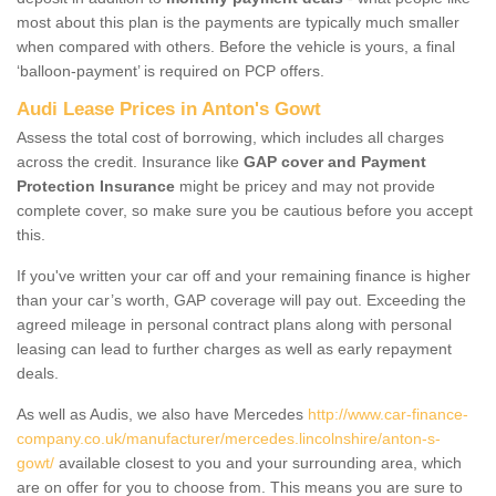
most about this plan is the payments are typically much smaller
when compared with others. Before the vehicle is yours, a final
‘balloon-payment’ is required on PCP offers.
Audi Lease Prices in Anton's Gowt
Assess the total cost of borrowing, which includes all charges
across the credit. Insurance like
GAP cover and Payment
Protection Insurance
might be pricey and may not provide
complete cover, so make sure you be cautious before you accept
this.
If you've written your car off and your remaining finance is higher
than your car’s worth, GAP coverage will pay out. Exceeding the
agreed mileage in personal contract plans along with personal
leasing can lead to further charges as well as early repayment
deals.
As well as Audis, we also have Mercedes
http://www.car-finance-
company.co.uk/manufacturer/mercedes.lincolnshire/anton-s-
gowt/
available closest to you and your surrounding area, which
are on offer for you to choose from. This means you are sure to