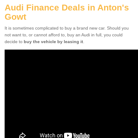
Audi Finance Deals in Anton's
Gowt
It is sometimes complicated to buy a brand new car. Should you
not want to, or cannot afford to, buy an Audi in full, you could
decide to
buy the vehicle by leasing it
.