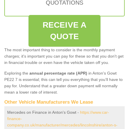
QUOTATIONS
RECEIVE A
QUOTE
The most important thing to consider is the monthly payment
charges; it's important you can pay for these so that you don't get
in financial trouble or even have the vehicle taken off you.
Exploring the
annual percentage rate (APR)
in Anton's Gowt
PE22 7 is essential; this can tell you everything that you'll have to
pay for. Understand that a greater down payment will normally
mean a lower rate of interest.
Other Vehicle Manufacturers We Lease
Mercedes on Finance in Anton's Gowt -
https://www.car-
finance-
company.co.uk/manufacturer/mercedes/lincolnshire/anton-s-