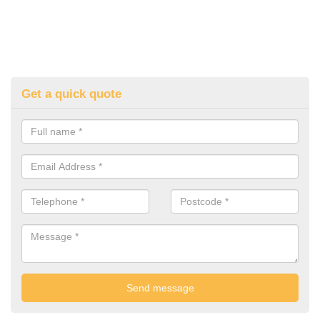
Get a quick quote