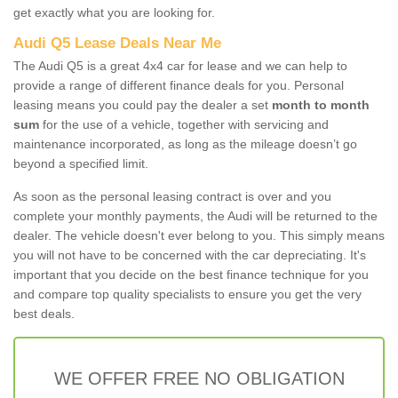
get exactly what you are looking for.
Audi Q5 Lease Deals Near Me
The Audi Q5 is a great 4x4 car for lease and we can help to
provide a range of different finance deals for you. Personal
leasing means you could pay the dealer a set
month to month
sum
for the use of a vehicle, together with servicing and
maintenance incorporated, as long as the mileage doesn’t go
beyond a specified limit.
As soon as the personal leasing contract is over and you
complete your monthly payments, the Audi will be returned to the
dealer. The vehicle doesn't ever belong to you. This simply means
you will not have to be concerned with the car depreciating. It's
important that you decide on the best finance technique for you
and compare top quality specialists to ensure you get the very
best deals.
WE OFFER FREE NO OBLIGATION