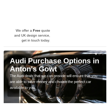
We offer a
Free
quote
and UK design service,
get in touch today.
Audi Purchase Options in
Anton's Gowt
The Audi deals that we can provide will ensure that you
are able to save money and choose the perfect car
available to you.