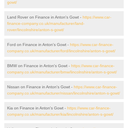
gowt/
Land Rover on Finance in Anton's Gowt -
https://www.car-
finance-company.co.uk/manufacturer/land-
rover/lincolnshire/anton-s-gowt/
Ford on Finance in Anton's Gowt -
https://www.car-finance-
company.co.uk/manufacturer/ford/lincolnshire/anton-s-gowt/
BMW on Finance in Anton's Gowt -
https://www.car-finance-
company.co.uk/manufacturer/bmw/lincolnshire/anton-s-gowt/
Nissan on Finance in Anton's Gowt -
https://www.car-finance-
company.co.uk/manufacturer/nissan/lincolnshire/anton-s-gowt/
Kia on Finance in Anton's Gowt -
https://www.car-finance-
company.co.uk/manufacturer/kia/lincolnshire/anton-s-gowt/