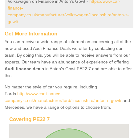
Volkswagen on Finance in Anton's Gowt -
https://www.car-
finance-
company.co.uk/manufacturer/volkswagen/lincolnshire/anton-s-
gowt/
Get More Information
You can receive a wide range of information concerning all of the
new and used Audi Finance Deals we offer by contacting our
team. By doing this, you will be able to receive answers from our
experts. Our team have an abundance of experience of offering
Audi finance deals
in Anton's Gowt PE22 7 and are able to offer
this.
No matter the style of car you require, including
Fords
http://www.car-finance-
company.co.uk/manufacturer/ford/lincolnshire/anton-s-gowt/
and
Mercedes, we have a range of options to choose from.
Covering PE22 7