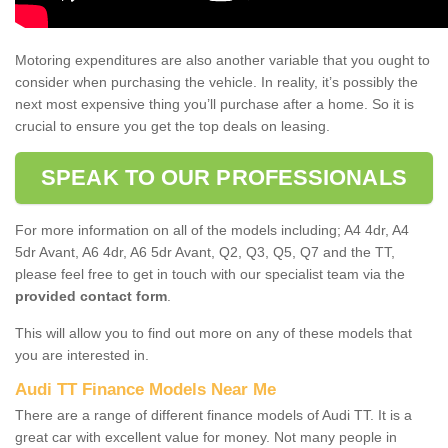
Motoring expenditures are also another variable that you ought to
consider when purchasing the vehicle. In reality, it’s possibly the
next most expensive thing you’ll purchase after a home. So it is
crucial to ensure you get the top deals on leasing.
SPEAK TO OUR PROFESSIONALS
For more information on all of the models including; A4 4dr, A4
5dr Avant, A6 4dr, A6 5dr Avant, Q2, Q3, Q5, Q7 and the TT,
please feel free to get in touch with our specialist team via the
provided contact form
.
This will allow you to find out more on any of these models that
you are interested in.
Audi TT Finance Models Near Me
There are a range of different finance models of Audi TT. It is a
great car with excellent value for money. Not many people in