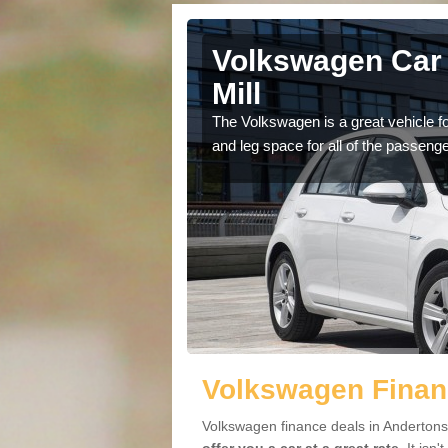
Andertons
Volkswagen Car 
Mill
cars available to you so
The Volkswagen is a great vehicle fo
.
and leg space for all of the passenge
Volkswagen Financ
Volkswagen finance deals in Andertons 