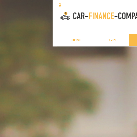
HOME
TYPE