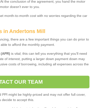
. At the conclusion of the agreement, you hand the motor
 motor doesn't ever to you.
 set month-to-month cost with no worries regarding the car
s in Andertons Mill
ing, there are a few important things you can do prior to
 able to afford the monthly payment.
 (APR)
is vital; this can tell you everything that you'll need
rate of interest, putting a larger down payment down may
usive costs of borrowing, including all expenses across the
TACT OUR TEAM
PPI might be highly-priced and may not offer full cover,
decide to accept this.