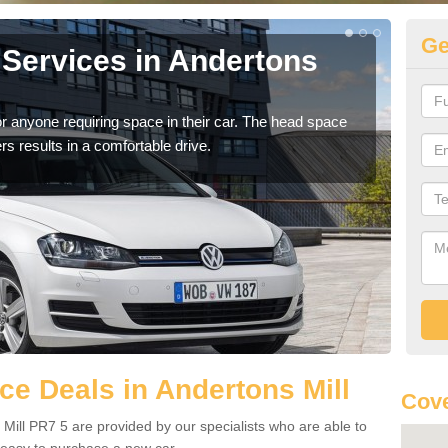
Ge
Services in Andertons
Vo
An
r anyone requiring space in their car. The head space
We h
rs results in a comfortable drive.
you.
e Deals in Andertons Mill
Cove
Mill PR7 5 are provided by our specialists who are able to