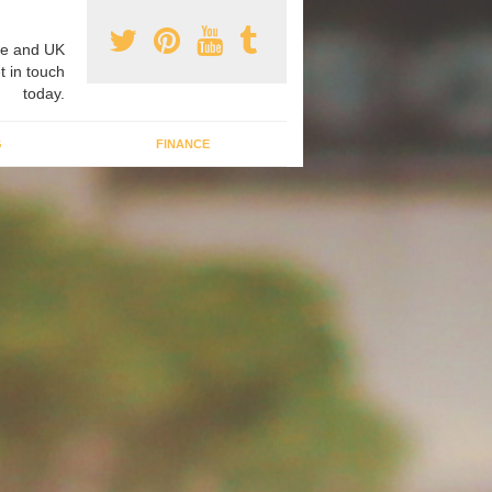
e and UK
t in touch
today.
G
FINANCE