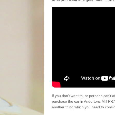
offer you a car at a great rate
. It isn
If you don't want to, or perhaps can't 
purchase the car in Andertons Mill PR7
another thing which you need to consi