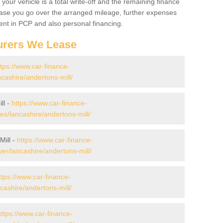
your vehicle is a total write-off and the remaining finance
 case you go over the arranged mileage, further expenses
nt in PCP and also personal financing.
urers We Lease
ttps://www.car-finance-
cashire/andertons-mill/
ll -
https://www.car-finance-
/lancashire/andertons-mill/
Mill -
https://www.car-finance-
er/lancashire/andertons-mill/
ttps://www.car-finance-
ashire/andertons-mill/
https://www.car-finance-