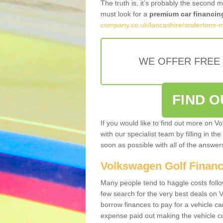
The truth is, it’s probably the second 
must look for a
premium car financin
company.co.uk/lancashire/andertons-mi
WE OFFER FREE
FIND 
If you would like to find out more on V
with our specialist team by filling in th
soon as possible with all of the answe
Volkswagen Golf Finan
Many people tend to haggle costs foll
few search for the very best deals on
borrow finances to pay for a vehicle c
expense paid out making the vehicle co