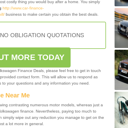
most costly thing you would buy after a home. You simply
g
http://www.car-finance-
ll/
business to make certain you obtain the best deals.
 NO OBLIGATION QUOTATIONS
OUT MORE TODAY
olkswagen Finance Deals, please feel free to get in touch
e provided contact form. This will allow us to respond as
rs to your questions and any information you need.
ce Near Me
owing contrasting numerous motor models, whereas just a
 Volkswagen finance. Nevertheless, paying too much to
an simply wipe out any reduction you manage to get on the
st a lot more in general.