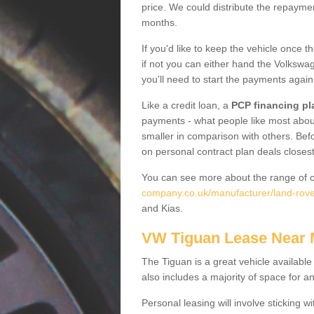
price. We could distribute the repayme
months.
If you'd like to keep the vehicle once t
if not you can either hand the Volkswage
you'll need to start the payments again
Like a credit loan, a
PCP financing pl
payments - what people like most about 
smaller in comparison with others. Befo
on personal contract plan deals closest
You can see more about the range of c
company.co.uk/manufacturer/land-rover
and Kias.
VW Tiguan Lease Near
The Tiguan is a great vehicle available
also includes a majority of space for a
Personal leasing will involve sticking