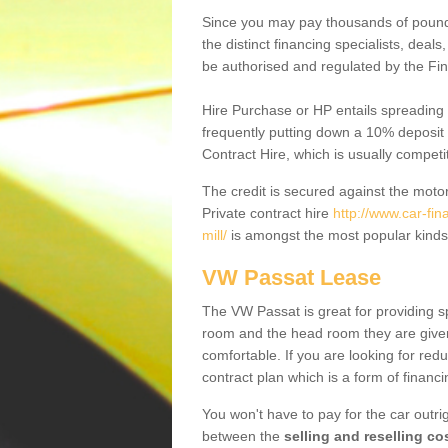
Since you may pay thousands of pounds
the distinct financing specialists, deal
be authorised and regulated by the Fin
Hire Purchase or HP entails spreading
frequently putting down a 10% deposit 
Contract Hire, which is usually competi
The credit is secured against the motor
Private contract hire
http://www.car-fi
mill/
is amongst the most popular kinds
VW Passat Lease
The VW Passat is great for providing s
room and the head room they are given 
comfortable. If you are looking for red
contract plan which is a form of financ
You won't have to pay for the car outrig
between the
selling and reselling co