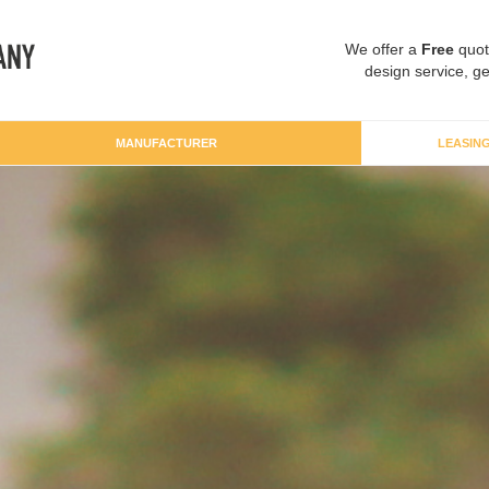
We offer a
Free
quot
design service, ge
MANUFACTURER
LEASIN