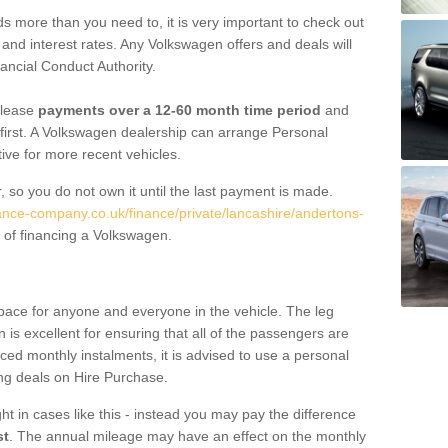
 more than you need to, it is very important to check out
s, and interest rates. Any Volkswagen offers and deals will
ancial Conduct Authority.
 lease
payments over a 12-60 month time period
and
first. A Volkswagen dealership can arrange Personal
tive for more recent vehicles.
, so you do not own it until the last payment is made.
nance-company.co.uk/finance/private/lancashire/andertons-
 of financing a Volkswagen.
pace for anyone and everyone in the vehicle. The leg
is excellent for ensuring that all of the passengers are
uced monthly instalments, it is advised to use a personal
ing deals on Hire Purchase.
ht in cases like this - instead you may pay the difference
st
. The annual mileage may have an effect on the monthly