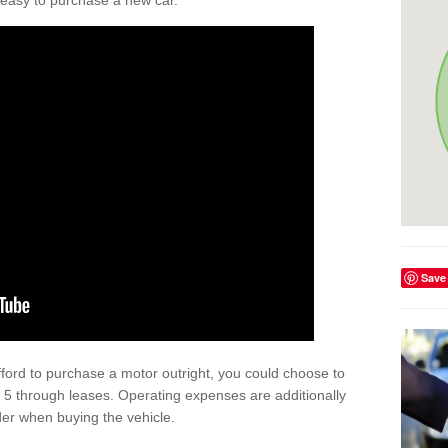
't easy to purchase a new car.
Save
afford to purchase a motor outright, you could choose to
 5 through leases. Operating expenses are additionally
der when buying the vehicle.