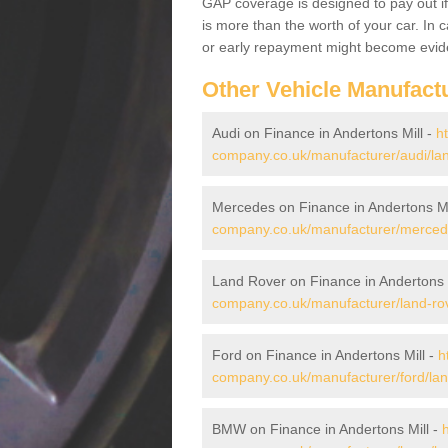
GAP coverage is designed to pay out if 
is more than the worth of your car. In
or early repayment might become evide
Other Vehicle Manufact
Audi on Finance in Andertons Mill -
h
company.co.uk/manufacturer/audi/lan
Mercedes on Finance in Andertons Mi
company.co.uk/manufacturer/mercedes
Land Rover on Finance in Andertons 
company.co.uk/manufacturer/land-rov
Ford on Finance in Andertons Mill -
h
company.co.uk/manufacturer/ford/lanc
BMW on Finance in Andertons Mill -