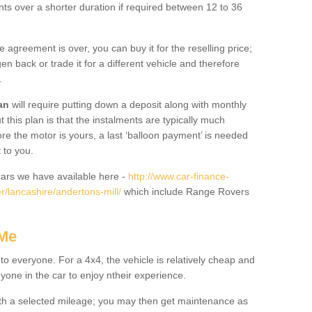
nts over a shorter duration if required between 12 to 36
he agreement is over, you can buy it for the reselling price;
n back or trade it for a different vehicle and therefore
.
an
will require putting down a deposit along with monthly
this plan is that the instalments are typically much
re the motor is yours, a last ‘balloon payment’ is needed
 to you.
ars we have available here -
http://www.car-finance-
/lancashire/andertons-mill/
which include Range Rovers
 Me
 to everyone. For a 4x4, the vehicle is relatively cheap and
nyone in the car to enjoy ntheir experience.
 with a selected mileage; you may then get maintenance as