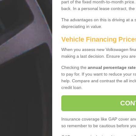
part of the fixed month-to-month price
back. In a personal lease contract, the
The advantages on this is driving at a
depreciating in value.
Vehicle Financing Price
When you assess new Volkswagen financ
making a last decision. Ensure you are
Checking the
annual percentage rate
to pay for. If you want to reduce your 
help. Compare and contrast the all incl
credit loan.
CON
Insurance coverage like GAP cover and 
so remember to be cautious before you 