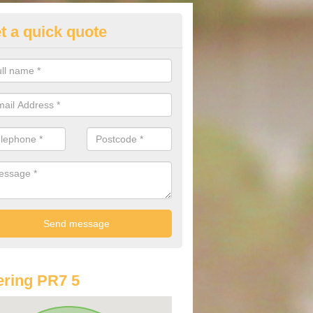
t a quick quote
lkswagen Purchasing Offers in
dertons Mill
ave an abundance of deals for you that can support you in achieving a
ring PR7 5