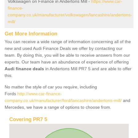
Volkswagen on Finance in Andertons Mill -
https://www.car-
finance-
company.co.uk/manufacturer/volkswagen/lancashire/andertons-
mill/
Get More Information
You can receive a wide range of information concerning all of the
new and used Audi Finance Deals we offer by contacting our
team. By doing this, you will be able to receive answers from our
experts. Our team have an abundance of experience of offering
Audi finance deals
in Andertons Mill PR7 5 and are able to offer
this.
No matter the style of car you require, including
Fords
http://www.car-finance-
company.co.uk/manufacturer/ford/lancashire/andertons-mill/
and
Mercedes, we have a range of options to choose from.
Covering PR7 5