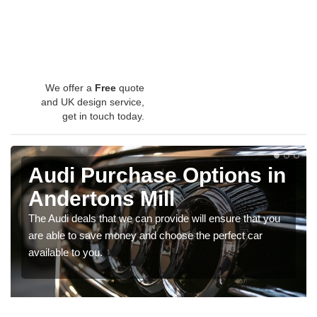
We offer a
Free
quote
and UK design service,
get in touch today.
Audi Purchase Options in
Andertons Mill
The Audi deals that we can provide will ensure that you
are able to save money and choose the perfect car
available to you.