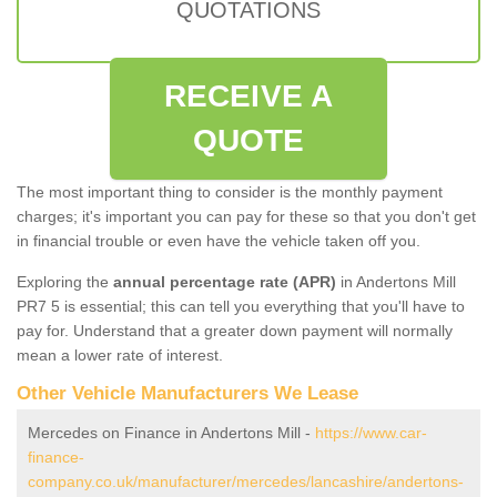
QUOTATIONS
RECEIVE A
QUOTE
The most important thing to consider is the monthly payment
charges; it's important you can pay for these so that you don't get
in financial trouble or even have the vehicle taken off you.
Exploring the
annual percentage rate (APR)
in Andertons Mill
PR7 5 is essential; this can tell you everything that you'll have to
pay for. Understand that a greater down payment will normally
mean a lower rate of interest.
Other Vehicle Manufacturers We Lease
Mercedes on Finance in Andertons Mill -
https://www.car-
finance-
company.co.uk/manufacturer/mercedes/lancashire/andertons-