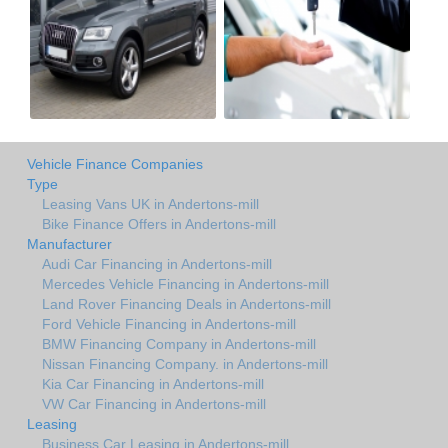
Vehicle Finance Companies
Type
Leasing Vans UK in Andertons-mill
Bike Finance Offers in Andertons-mill
Manufacturer
Audi Car Financing in Andertons-mill
Mercedes Vehicle Financing in Andertons-mill
Land Rover Financing Deals in Andertons-mill
Ford Vehicle Financing in Andertons-mill
BMW Financing Company in Andertons-mill
Nissan Financing Company. in Andertons-mill
Kia Car Financing in Andertons-mill
VW Car Financing in Andertons-mill
Leasing
Business Car Leasing in Andertons-mill