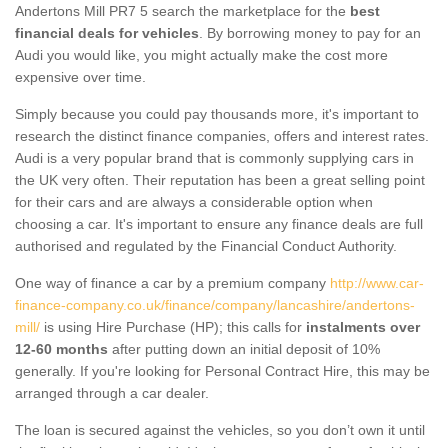
Andertons Mill PR7 5 search the marketplace for the
best
financial deals for vehicles
. By borrowing money to pay for an
Audi you would like, you might actually make the cost more
expensive over time.
Simply because you could pay thousands more, it's important to
research the distinct finance companies, offers and interest rates.
Audi is a very popular brand that is commonly supplying cars in
the UK very often. Their reputation has been a great selling point
for their cars and are always a considerable option when
choosing a car. It's important to ensure any finance deals are full
authorised and regulated by the Financial Conduct Authority.
One way of finance a car by a premium company
http://www.car-
finance-company.co.uk/finance/company/lancashire/andertons-
mill/
is using Hire Purchase (HP); this calls for
instalments over
12-60 months
after putting down an initial deposit of 10%
generally. If you're looking for Personal Contract Hire, this may be
arranged through a car dealer.
The loan is secured against the vehicles, so you don’t own it until