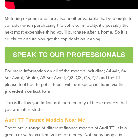
Motoring expenditures are also another variable that you ought to
consider when purchasing the vehicle. In reality, it’s possibly the
next most expensive thing you’ll purchase after a home. So it is
crucial to ensure you get the top deals on leasing.
SPEAK TO OUR PROFESSIONALS
For more information on all of the models including; A4 4dr, A4
5dr Avant, A6 4dr, A6 5dr Avant, Q2, Q3, Q5, Q7 and the TT,
please feel free to get in touch with our specialist team via the
provided contact form
.
This will allow you to find out more on any of these models that
you are interested in.
Audi TT Finance Models Near Me
There are a range of different finance models of Audi TT. It is a
great car with excellent value for money. Not many people in