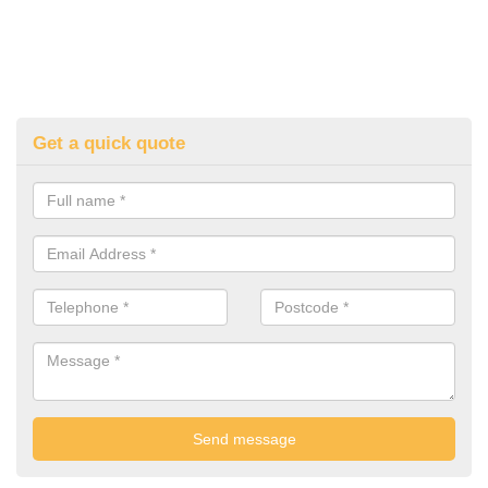
Get a quick quote