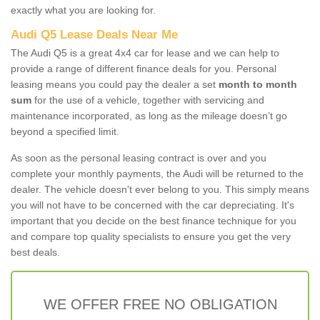
exactly what you are looking for.
Audi Q5 Lease Deals Near Me
The Audi Q5 is a great 4x4 car for lease and we can help to
provide a range of different finance deals for you. Personal
leasing means you could pay the dealer a set
month to month
sum
for the use of a vehicle, together with servicing and
maintenance incorporated, as long as the mileage doesn’t go
beyond a specified limit.
As soon as the personal leasing contract is over and you
complete your monthly payments, the Audi will be returned to the
dealer. The vehicle doesn't ever belong to you. This simply means
you will not have to be concerned with the car depreciating. It's
important that you decide on the best finance technique for you
and compare top quality specialists to ensure you get the very
best deals.
WE OFFER FREE NO OBLIGATION