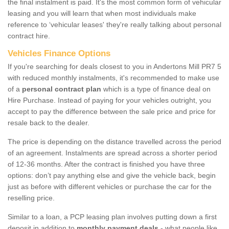
the final instalment is paid. It's the most common form of vehicular
leasing and you will learn that when most individuals make
reference to ‘vehicular leases' they're really talking about personal
contract hire.
Vehicles Finance Options
If you're searching for deals closest to you in Andertons Mill PR7 5
with reduced monthly instalments, it's recommended to make use
of a
personal contract plan
which is a type of finance deal on
Hire Purchase. Instead of paying for your vehicles outright, you
accept to pay the difference between the sale price and price for
resale back to the dealer.
The price is depending on the distance travelled across the period
of an agreement. Instalments are spread across a shorter period
of 12-36 months. After the contract is finished you have three
options: don’t pay anything else and give the vehicle back, begin
just as before with different vehicles or purchase the car for the
reselling price.
Similar to a loan, a PCP leasing plan involves putting down a first
deposit in addition to
monthly payment deals
- what people like