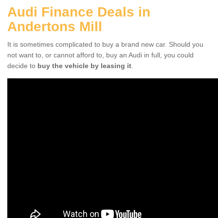
Audi Finance Deals in
Andertons Mill
It is sometimes complicated to buy a brand new car. Should you
not want to, or cannot afford to, buy an Audi in full, you could
decide to
buy the vehicle by leasing it
.