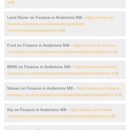
mill/
Land Rover on Finance in Andertons Mill -
https://www.car-
finance-company.co.uk/manufacturer/land-
rover/lancashire/andertons-mill/
Ford on Finance in Andertons Mill -
https://www.car-finance-
company.co.uk/manufacturer/ford/lancashire/andertons-mill/
BMW on Finance in Andertons Mill -
https://www.car-finance-
company.co.uk/manufacturer/bmw/lancashire/andertons-mill/
Nissan on Finance in Andertons Mill -
https://www.car-finance-
company.co.uk/manufacturer/nissan/lancashire/andertons-mill/
Kia on Finance in Andertons Mill -
https://www.car-finance-
company.co.uk/manufacturer/kia/lancashire/andertons-mill/