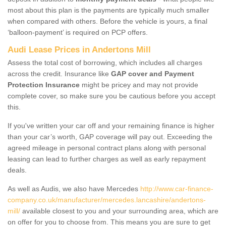
most about this plan is the payments are typically much smaller
when compared with others. Before the vehicle is yours, a final
‘balloon-payment’ is required on PCP offers.
Audi Lease Prices in Andertons Mill
Assess the total cost of borrowing, which includes all charges
across the credit. Insurance like
GAP cover and Payment
Protection Insurance
might be pricey and may not provide
complete cover, so make sure you be cautious before you accept
this.
If you've written your car off and your remaining finance is higher
than your car’s worth, GAP coverage will pay out. Exceeding the
agreed mileage in personal contract plans along with personal
leasing can lead to further charges as well as early repayment
deals.
As well as Audis, we also have Mercedes
http://www.car-finance-
company.co.uk/manufacturer/mercedes.lancashire/andertons-
mill/
available closest to you and your surrounding area, which are
on offer for you to choose from. This means you are sure to get