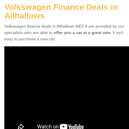
Volkswagen Finance Deals in
Allhallows
Volkswagen finance deals in Allhallows ME3 9 are provided by our
specialists who are able to
offer you a car at a great rate
. It isn't
easy to purchase a new car.