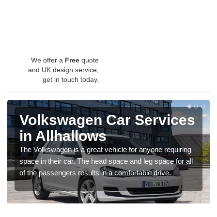
We offer a
Free
quote
and UK design service,
get in touch today.
Volkswagen Car Services
in Allhallows
The Volkswagen is a great vehicle for anyone requiring
space in their car. The head space and leg space for all
of the passengers results in a comfortable drive.