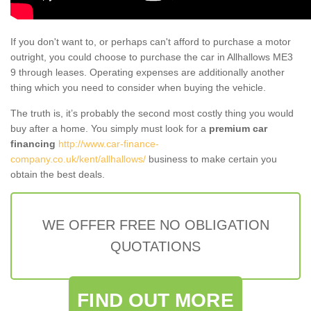
If you don't want to, or perhaps can't afford to purchase a motor
outright, you could choose to purchase the car in Allhallows ME3
9 through leases. Operating expenses are additionally another
thing which you need to consider when buying the vehicle.
The truth is, it’s probably the second most costly thing you would
buy after a home. You simply must look for a
premium car
financing
http://www.car-finance-
company.co.uk/kent/allhallows/
business to make certain you
obtain the best deals.
WE OFFER FREE NO OBLIGATION
QUOTATIONS
FIND OUT MORE