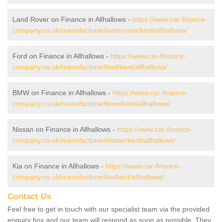
Land Rover on Finance in Allhallows -
https://www.car-finance-
company.co.uk/manufacturer/land-rover/kent/allhallows/
Ford on Finance in Allhallows -
https://www.car-finance-
company.co.uk/manufacturer/ford/kent/allhallows/
BMW on Finance in Allhallows -
https://www.car-finance-
company.co.uk/manufacturer/bmw/kent/allhallows/
Nissan on Finance in Allhallows -
https://www.car-finance-
company.co.uk/manufacturer/nissan/kent/allhallows/
Kia on Finance in Allhallows -
https://www.car-finance-
company.co.uk/manufacturer/kia/kent/allhallows/
Contact Us
Feel free to get in touch with our specialist team via the provided
enquiry box and our team will respond as soon as possible. They