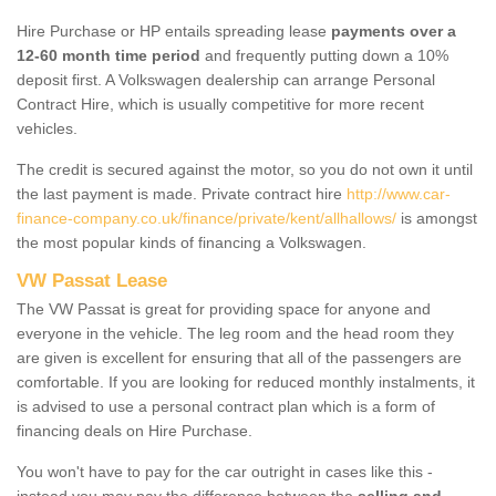
Hire Purchase or HP entails spreading lease
payments over a
12-60 month time period
and frequently putting down a 10%
deposit first. A Volkswagen dealership can arrange Personal
Contract Hire, which is usually competitive for more recent
vehicles.
The credit is secured against the motor, so you do not own it until
the last payment is made. Private contract hire
http://www.car-
finance-company.co.uk/finance/private/kent/allhallows/
is amongst
the most popular kinds of financing a Volkswagen.
VW Passat Lease
The VW Passat is great for providing space for anyone and
everyone in the vehicle. The leg room and the head room they
are given is excellent for ensuring that all of the passengers are
comfortable. If you are looking for reduced monthly instalments, it
is advised to use a personal contract plan which is a form of
financing deals on Hire Purchase.
You won't have to pay for the car outright in cases like this -
instead you may pay the difference between the
selling and