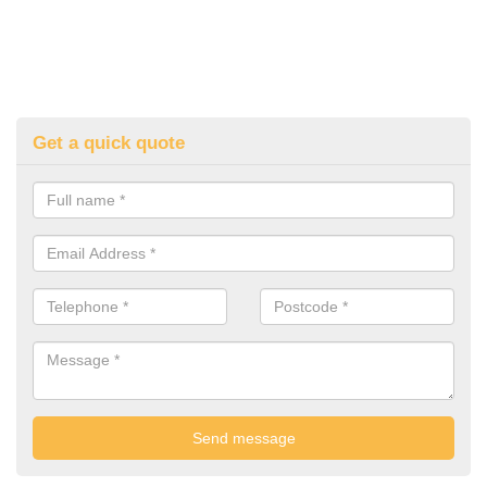
Get a quick quote