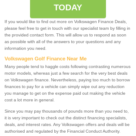
TODAY
If you would like to find out more on Volkswagen Finance Deals,
please feel free to get in touch with our specialist team by filling in
the provided contact form. This will allow us to respond as soon
as possible with all of the answers to your questions and any
information you need.
Volkswagen Golf Finance Near Me
Many people tend to haggle costs following contrasting numerous
motor models, whereas just a few search for the very best deals
on Volkswagen finance. Nevertheless, paying too much to borrow
finances to pay for a vehicle can simply wipe out any reduction
you manage to get on the expense paid out making the vehicle
cost a lot more in general.
Since you may pay thousands of pounds more than you need to,
it is very important to check out the distinct financing specialists,
deals, and interest rates. Any Volkswagen offers and deals will be
authorised and regulated by the Financial Conduct Authority.