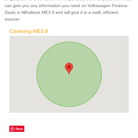
can give you any information you need on Volkswagen Finance
Deals in Allhallows ME3 9 and will give it in a swift, efficient
manner.
Covering ME3 9
Save