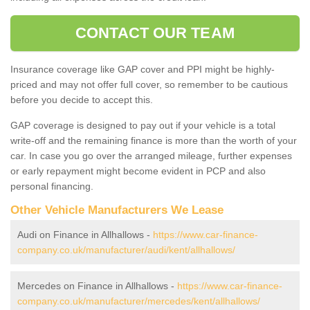
CONTACT OUR TEAM
Insurance coverage like GAP cover and PPI might be highly-
priced and may not offer full cover, so remember to be cautious
before you decide to accept this.
GAP coverage is designed to pay out if your vehicle is a total
write-off and the remaining finance is more than the worth of your
car. In case you go over the arranged mileage, further expenses
or early repayment might become evident in PCP and also
personal financing.
Other Vehicle Manufacturers We Lease
Audi on Finance in Allhallows -
https://www.car-finance-
company.co.uk/manufacturer/audi/kent/allhallows/
Mercedes on Finance in Allhallows -
https://www.car-finance-
company.co.uk/manufacturer/mercedes/kent/allhallows/