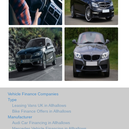
Vehicle Finance Companies
Type
Leasing Vans UK in Allhallows
Bike Finance Offers in Allhallows
Manufacturer
Audi Car Financing in Allhallows
Mercedes Vehicle Financing in Allhallows