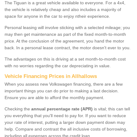
The Tiguan is a great vehicle available to everyone. For a 4x4,
the vehicle is relatively cheap and also includes a majority of
space for anyone in the car to enjoy ntheir experience.
Personal leasing will involve sticking with a selected mileage; you
may then get maintenance as part of the fixed month-to-month
price. At the conclusion of the agreement, you hand the motor
back. In a personal lease contract, the motor doesn't ever to you.
The advantages on this is driving at a set month-to-month cost
with no worries regarding the car depreciating in value.
Vehicle Financing Prices in Allhallows
When you assess new Volkswagen financing, there are a few
important things you can do prior to making a last decision.
Ensure you are able to afford the monthly payment.
Checking the
annual percentage rate (APR)
is vital; this can tell
you everything that you'll need to pay for. If you want to reduce
your rate of interest, putting a larger down payment down may
help. Compare and contrast the all inclusive costs of borrowing,
including all expenses across the credit loan.