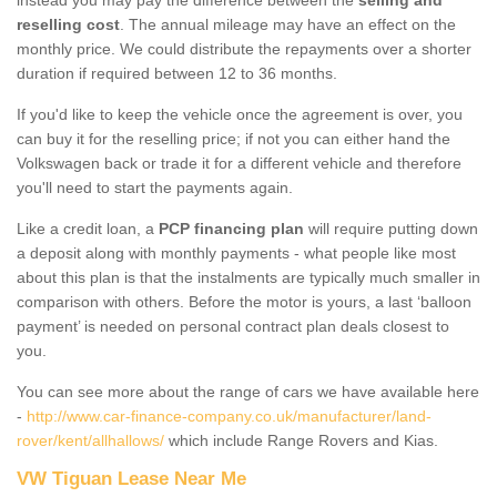
reselling cost
. The annual mileage may have an effect on the
monthly price. We could distribute the repayments over a shorter
duration if required between 12 to 36 months.
If you'd like to keep the vehicle once the agreement is over, you
can buy it for the reselling price; if not you can either hand the
Volkswagen back or trade it for a different vehicle and therefore
you'll need to start the payments again.
Like a credit loan, a
PCP financing plan
will require putting down
a deposit along with monthly payments - what people like most
about this plan is that the instalments are typically much smaller in
comparison with others. Before the motor is yours, a last ‘balloon
payment’ is needed on personal contract plan deals closest to
you.
You can see more about the range of cars we have available here
-
http://www.car-finance-company.co.uk/manufacturer/land-
rover/kent/allhallows/
which include Range Rovers and Kias.
VW Tiguan Lease Near Me