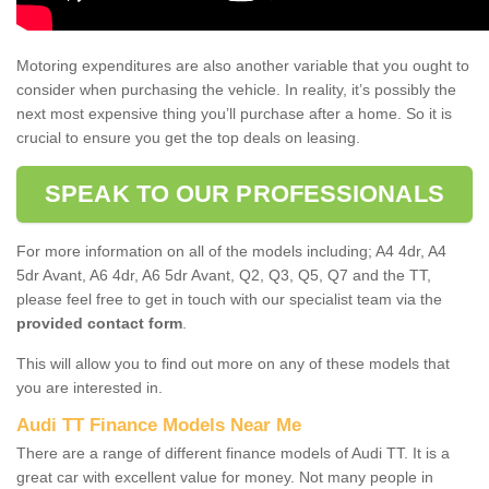
Motoring expenditures are also another variable that you ought to
consider when purchasing the vehicle. In reality, it’s possibly the
next most expensive thing you’ll purchase after a home. So it is
crucial to ensure you get the top deals on leasing.
SPEAK TO OUR PROFESSIONALS
For more information on all of the models including; A4 4dr, A4
5dr Avant, A6 4dr, A6 5dr Avant, Q2, Q3, Q5, Q7 and the TT,
please feel free to get in touch with our specialist team via the
provided contact form
.
This will allow you to find out more on any of these models that
you are interested in.
Audi TT Finance Models Near Me
There are a range of different finance models of Audi TT. It is a
great car with excellent value for money. Not many people in