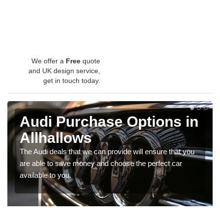
We offer a
Free
quote
and UK design service,
get in touch today.
Audi Purchase Options in
Allhallows
The Audi deals that we can provide will ensure that you
are able to save money and choose the perfect car
available to you.