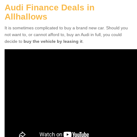
Audi Finance Deals in
Allhallows
It is sometimes complicated to buy a brand new car. Should you
not want to, or cannot afford to, buy an Audi in full, you could
decide to
buy the vehicle by leasing it
.