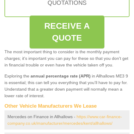
QUOTATIONS
RECEIVE A
QUOTE
The most important thing to consider is the monthly payment
charges; it's important you can pay for these so that you don't get
in financial trouble or even have the vehicle taken off you.
Exploring the
annual percentage rate (APR)
in Allhallows ME3 9
is essential; this can tell you everything that you'll have to pay for.
Understand that a greater down payment will normally mean a
lower rate of interest.
Other Vehicle Manufacturers We Lease
Mercedes on Finance in Allhallows -
https://www.car-finance-
company.co.uk/manufacturer/mercedes/kent/allhallows/