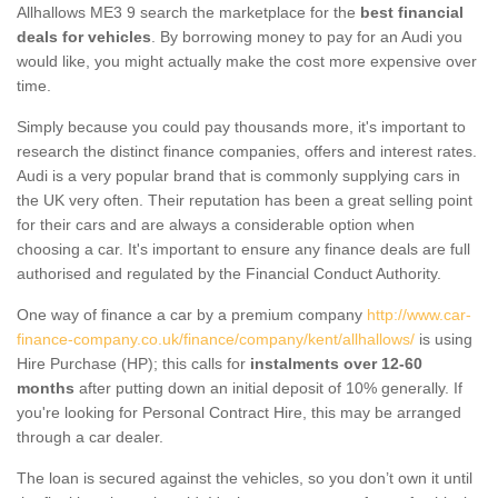
Allhallows ME3 9 search the marketplace for the
best financial
deals for vehicles
. By borrowing money to pay for an Audi you
would like, you might actually make the cost more expensive over
time.
Simply because you could pay thousands more, it's important to
research the distinct finance companies, offers and interest rates.
Audi is a very popular brand that is commonly supplying cars in
the UK very often. Their reputation has been a great selling point
for their cars and are always a considerable option when
choosing a car. It's important to ensure any finance deals are full
authorised and regulated by the Financial Conduct Authority.
One way of finance a car by a premium company
http://www.car-
finance-company.co.uk/finance/company/kent/allhallows/
is using
Hire Purchase (HP); this calls for
instalments over 12-60
months
after putting down an initial deposit of 10% generally. If
you're looking for Personal Contract Hire, this may be arranged
through a car dealer.
The loan is secured against the vehicles, so you don’t own it until