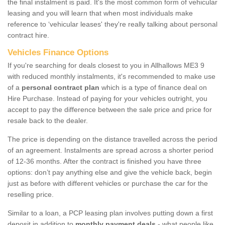
the final instalment is paid. It's the most common form of vehicular
leasing and you will learn that when most individuals make
reference to ‘vehicular leases' they're really talking about personal
contract hire.
Vehicles Finance Options
If you're searching for deals closest to you in Allhallows ME3 9
with reduced monthly instalments, it's recommended to make use
of a
personal contract plan
which is a type of finance deal on
Hire Purchase. Instead of paying for your vehicles outright, you
accept to pay the difference between the sale price and price for
resale back to the dealer.
The price is depending on the distance travelled across the period
of an agreement. Instalments are spread across a shorter period
of 12-36 months. After the contract is finished you have three
options: don’t pay anything else and give the vehicle back, begin
just as before with different vehicles or purchase the car for the
reselling price.
Similar to a loan, a PCP leasing plan involves putting down a first
deposit in addition to
monthly payment deals
- what people like