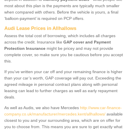
most about this plan is the payments are typically much smaller
when compared with others. Before the vehicle is yours, a final
‘balloon-payment’ is required on PCP offers.
Audi Lease Prices in Allhallows
Assess the total cost of borrowing, which includes all charges
across the credit. Insurance like
GAP cover and Payment
Protection Insurance
might be pricey and may not provide
complete cover, so make sure you be cautious before you accept
this.
If you've written your car off and your remaining finance is higher
than your car’s worth, GAP coverage will pay out. Exceeding the
agreed mileage in personal contract plans along with personal
leasing can lead to further charges as well as early repayment
deals.
As well as Audis, we also have Mercedes
http://www.car-finance-
company.co.uk/manufacturer/mercedes.kent/allhallows/
available
closest to you and your surrounding area, which are on offer for
you to choose from. This means you are sure to get exactly what