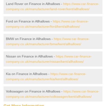
Land Rover on Finance in Allhallows -
https://www.car-finance-
company.co.uk/manufacturer/land-rover/kent/allhallows/
Ford on Finance in Allhallows -
https://www.car-finance-
company.co.uk/manufacturer/ford/kent/allhallows/
BMW on Finance in Allhallows -
https://www.car-finance-
company.co.uk/manufacturer/bmw/kent/allhallows/
Nissan on Finance in Allhallows -
https://www.car-finance-
company.co.uk/manufacturer/nissan/kent/allhallows/
Kia on Finance in Allhallows -
https://www.car-finance-
company.co.uk/manufacturer/kia/kent/allhallows/
Volkswagen on Finance in Allhallows -
https://www.car-finance-
company.co.uk/manufacturer/volkswagen/kent/allhallows/
Get More Information