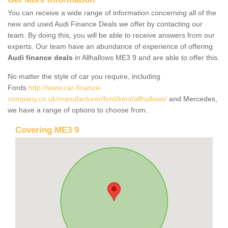
You can receive a wide range of information concerning all of the
new and used Audi Finance Deals we offer by contacting our
team. By doing this, you will be able to receive answers from our
experts. Our team have an abundance of experience of offering
Audi finance deals
in Allhallows ME3 9 and are able to offer this.
No matter the style of car you require, including
Fords
http://www.car-finance-
company.co.uk/manufacturer/ford/kent/allhallows/
and Mercedes,
we have a range of options to choose from.
Covering ME3 9