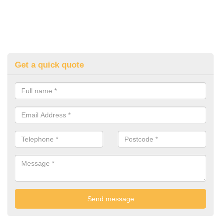
Get a quick quote