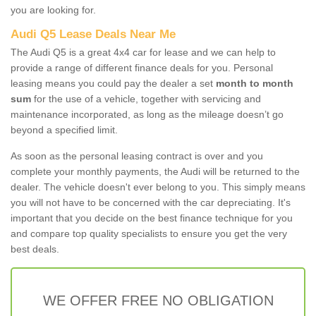
you are looking for.
Audi Q5 Lease Deals Near Me
The Audi Q5 is a great 4x4 car for lease and we can help to
provide a range of different finance deals for you. Personal
leasing means you could pay the dealer a set
month to month
sum
for the use of a vehicle, together with servicing and
maintenance incorporated, as long as the mileage doesn’t go
beyond a specified limit.
As soon as the personal leasing contract is over and you
complete your monthly payments, the Audi will be returned to the
dealer. The vehicle doesn't ever belong to you. This simply means
you will not have to be concerned with the car depreciating. It's
important that you decide on the best finance technique for you
and compare top quality specialists to ensure you get the very
best deals.
WE OFFER FREE NO OBLIGATION