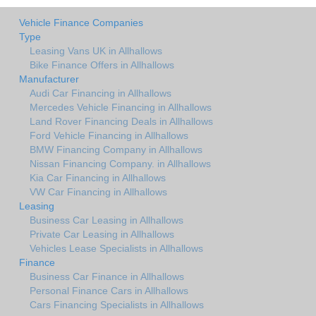
Vehicle Finance Companies
Type
Leasing Vans UK in Allhallows
Bike Finance Offers in Allhallows
Manufacturer
Audi Car Financing in Allhallows
Mercedes Vehicle Financing in Allhallows
Land Rover Financing Deals in Allhallows
Ford Vehicle Financing in Allhallows
BMW Financing Company in Allhallows
Nissan Financing Company. in Allhallows
Kia Car Financing in Allhallows
VW Car Financing in Allhallows
Leasing
Business Car Leasing in Allhallows
Private Car Leasing in Allhallows
Vehicles Lease Specialists in Allhallows
Finance
Business Car Finance in Allhallows
Personal Finance Cars in Allhallows
Cars Financing Specialists in Allhallows