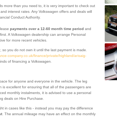
 more than you need to, it is very important to check out
s, and interest rates. Any Volkswagen offers and deals will
ancial Conduct Authority.
 lease
payments over a 12-60 month time period
and
first. A Volkswagen dealership can arrange Personal
tive for more recent vehicles.
, so you do not own it until the last payment is made.
ance-company.co.uk/finance/private/highland/arisaig-
inds of financing a Volkswagen.
pace for anyone and everyone in the vehicle. The leg
is excellent for ensuring that all of the passengers are
uced monthly instalments, it is advised to use a personal
ing deals on Hire Purchase.
ht in cases like this - instead you may pay the difference
st
. The annual mileage may have an effect on the monthly