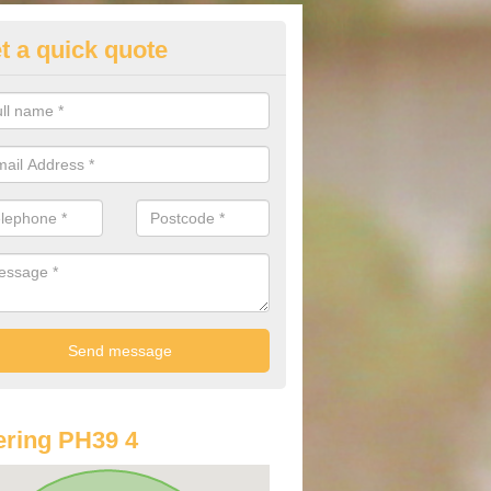
t a quick quote
lkswagen Purchasing Offers in
isaig/Arasaig
ave an abundance of deals for you that can support you in achieving a
ring PH39 4