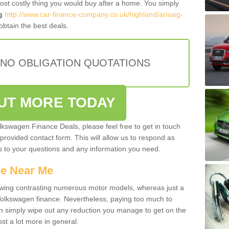
most costly thing you would buy after a home. You simply
g
http://www.car-finance-company.co.uk/highland/arisaig-
btain the best deals.
 NO OBLIGATION QUOTATIONS
OUT MORE TODAY
olkswagen Finance Deals, please feel free to get in touch
e provided contact form. This will allow us to respond as
rs to your questions and any information you need.
ce Near Me
owing contrasting numerous motor models, whereas just a
 Volkswagen finance. Nevertheless, paying too much to
an simply wipe out any reduction you manage to get on the
st a lot more in general.