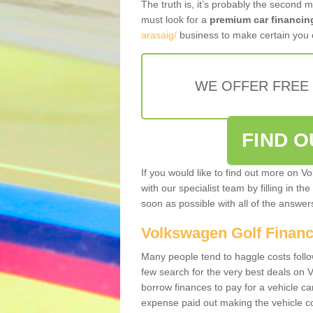
The truth is, it’s probably the second 
must look for a
premium car financin
arasaig/
business to make certain you o
WE OFFER FREE
FIND 
If you would like to find out more on V
with our specialist team by filling in th
soon as possible with all of the answe
Volkswagen Golf Finan
Many people tend to haggle costs foll
few search for the very best deals on
borrow finances to pay for a vehicle c
expense paid out making the vehicle co