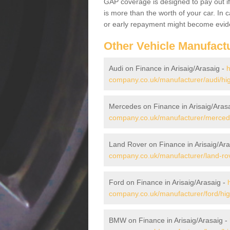
GAP coverage is designed to pay out if 
is more than the worth of your car. In
or early repayment might become evide
Other Vehicle Manufact
Audi on Finance in Arisaig/Arasaig -
h
company.co.uk/manufacturer/audi/hig
Mercedes on Finance in Arisaig/Aras
company.co.uk/manufacturer/mercedes
Land Rover on Finance in Arisaig/Ara
company.co.uk/manufacturer/land-rove
Ford on Finance in Arisaig/Arasaig -
company.co.uk/manufacturer/ford/high
BMW on Finance in Arisaig/Arasaig -