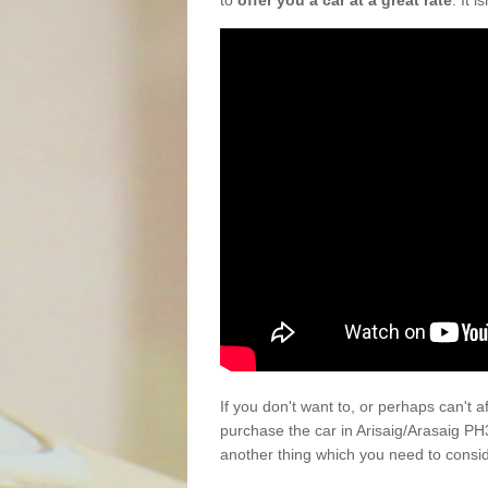
to
offer you a car at a great rate
. It 
If you don't want to, or perhaps can't 
purchase the car in Arisaig/Arasaig PH
another thing which you need to consi