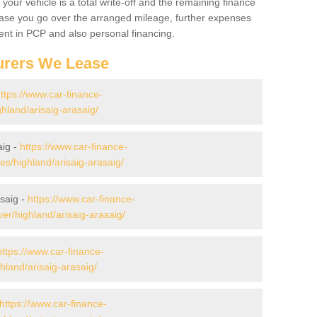
your vehicle is a total write-off and the remaining finance
 case you go over the arranged mileage, further expenses
nt in PCP and also personal financing.
urers We Lease
ttps://www.car-finance-
hland/arisaig-arasaig/
aig -
https://www.car-finance-
/highland/arisaig-arasaig/
saig -
https://www.car-finance-
r/highland/arisaig-arasaig/
https://www.car-finance-
land/arisaig-arasaig/
https://www.car-finance-