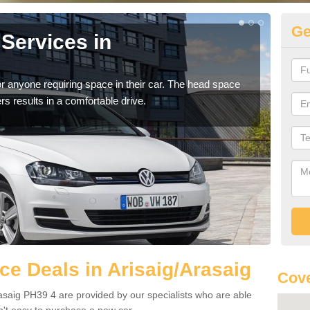
Ge
Services in
Vo
Ar
r anyone requiring space in their car. The head space
We h
rs results in a comfortable drive.
you.
e Deals in Arisaig/Arasaig
Cove
asaig PH39 4 are provided by our specialists who are able