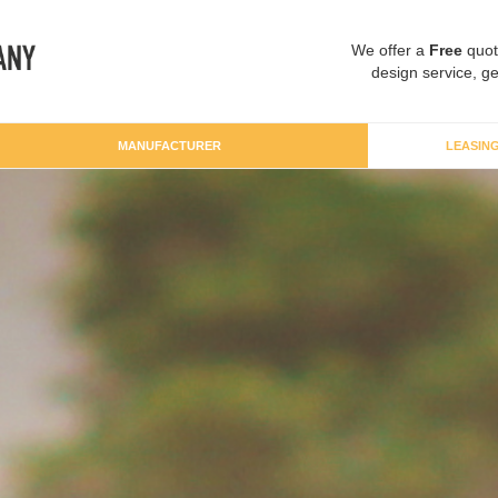
We offer a
Free
quot
design service, ge
MANUFACTURER
LEASIN