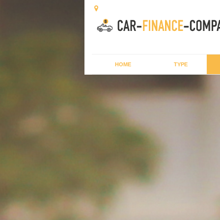
HOME
TYPE