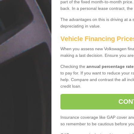
part of the fixed month-to-month price
back. In a personal lease contract, the
The advantages on this is driving at a
depreciating in value.
Vehicle Financing Price
When you assess new Volkswagen financ
making a last decision. Ensure you are
Checking the
annual percentage rate
to pay for. If you want to reduce your 
help. Compare and contrast the all incl
credit loan.
CON
Insurance coverage like GAP cover and 
so remember to be cautious before you 