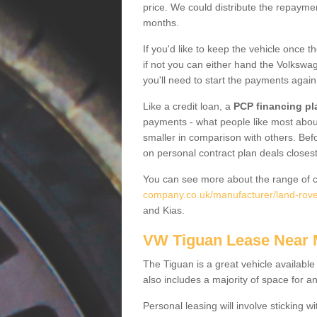
price. We could distribute the repayme
months.
If you'd like to keep the vehicle once t
if not you can either hand the Volkswage
you'll need to start the payments again
Like a credit loan, a
PCP financing pl
payments - what people like most about 
smaller in comparison with others. Befo
on personal contract plan deals closest
You can see more about the range of c
company.co.uk/manufacturer/land-rover
and Kias.
VW Tiguan Lease Near
The Tiguan is a great vehicle available
also includes a majority of space for a
Personal leasing will involve sticking