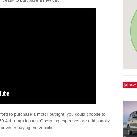
isn't easy to purchase a new car.
Save
afford to purchase a motor outright, you could choose to
39 4 through leases. Operating expenses are additionally
der when buying the vehicle.