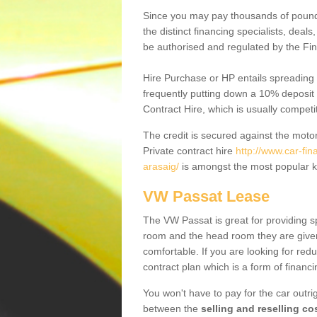
Since you may pay thousands of pounds
the distinct financing specialists, deal
be authorised and regulated by the Fin
Hire Purchase or HP entails spreading
frequently putting down a 10% deposit 
Contract Hire, which is usually competi
The credit is secured against the motor
Private contract hire
http://www.car-fin
arasaig/
is amongst the most popular k
VW Passat Lease
The VW Passat is great for providing s
room and the head room they are given 
comfortable. If you are looking for red
contract plan which is a form of financ
You won't have to pay for the car outrig
between the
selling and reselling co