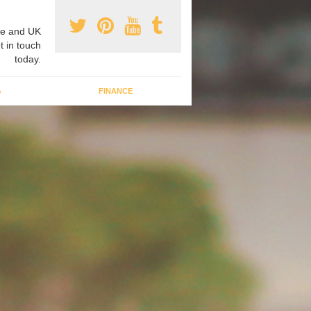
e and UK
t in touch
today.
G
FINANCE