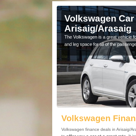
Volkswagen Car 
Arisaig/Arasaig
cars available to you so
The Volkswagen is a great vehicle fo
.
and leg space for all of the passenge
Volkswagen Financ
Volkswagen finance deals in Arisaig/Ar