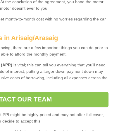
. At the conclusion of the agreement, you hand the motor
 motor doesn't ever to you.
 set month-to-month cost with no worries regarding the car
s in Arisaig/Arasaig
ing, there are a few important things you can do prior to
 able to afford the monthly payment.
 (APR)
is vital; this can tell you everything that you'll need
rate of interest, putting a larger down payment down may
usive costs of borrowing, including all expenses across the
TACT OUR TEAM
PPI might be highly-priced and may not offer full cover,
decide to accept this.