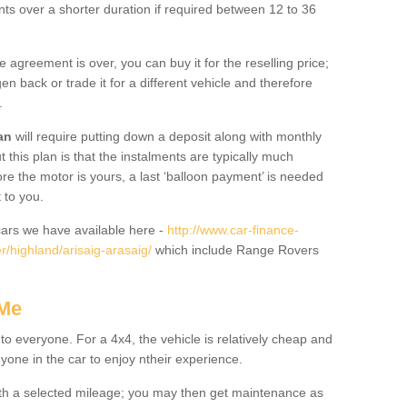
nts over a shorter duration if required between 12 to 36
he agreement is over, you can buy it for the reselling price;
n back or trade it for a different vehicle and therefore
.
an
will require putting down a deposit along with monthly
this plan is that the instalments are typically much
re the motor is yours, a last ‘balloon payment’ is needed
 to you.
ars we have available here -
http://www.car-finance-
/highland/arisaig-arasaig/
which include Range Rovers
 Me
 to everyone. For a 4x4, the vehicle is relatively cheap and
nyone in the car to enjoy ntheir experience.
 with a selected mileage; you may then get maintenance as