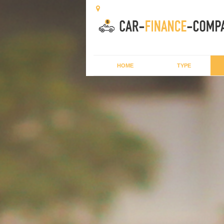
HOME
TYPE