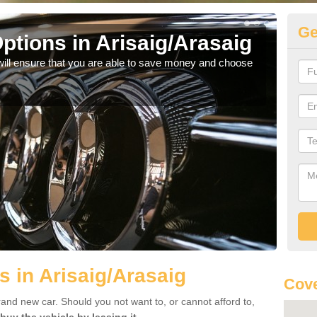
Ge
ptions in Arisaig/Arasaig
Be
will ensure that you are able to save money and choose
If yo
offe
s in Arisaig/Arasaig
Cove
rand new car. Should you not want to, or cannot afford to,