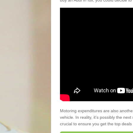
buy an Audi in full, you could decide to
Motoring expenditures are also anothe
vehicle. In reality, it’s possibly the ne
crucial to ensure you get the top deals