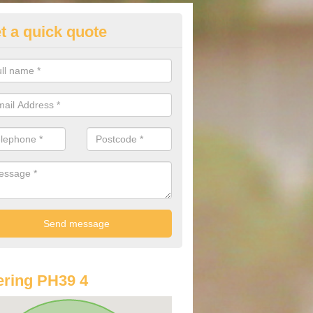
t a quick quote
st Audi Offers in Arisaig/Arasa
u are looking for an Audi as your new car, there are a range of differe
r you to help you save money.
ring PH39 4