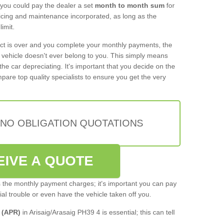
 you could pay the dealer a set
month to month sum
for
rvicing and maintenance incorporated, as long as the
imit.
act is over and you complete your monthly payments, the
e vehicle doesn't ever belong to you. This simply means
the car depreciating. It's important that you decide on the
pare top quality specialists to ensure you get the very
 NO OBLIGATION QUOTATIONS
EIVE A QUOTE
s the monthly payment charges; it's important you can pay
cial trouble or even have the vehicle taken off you.
 (APR)
in Arisaig/Arasaig PH39 4 is essential; this can tell