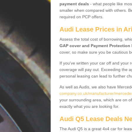
payment deals
- what people like most
smaller when compared with others. Befo
required on PCP offers.
Audi Lease Prices in Ar
Assess the total cost of borrowing, whi
GAP cover and Payment Protection 
cover, so make sure you be cautious be
If you've written your car off and your
coverage will pay out. Exceeding the a
personal leasing can lead to further c
As well as Audis, we also have Merce
company.co.uk/manufacturer/mercedes.
your surrounding area, which are on of
exactly what you are looking for.
Audi Q5 Lease Deals N
The Audi Q5 is a great 4x4 car for leas