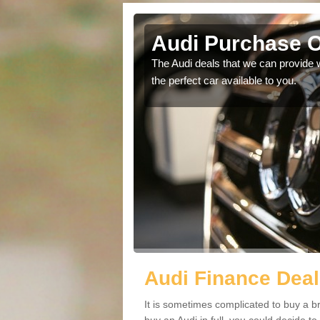
Arasaig
Audi Purchase O
in touch with our
The Audi deals that we can provide 
the perfect car available to you.
Audi Finance Deal
It is sometimes complicated to buy a b