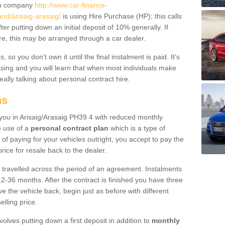
um company
http://www.car-finance-
nd/arisaig-arasaig/
is using Hire Purchase (HP); this calls
ter putting down an initial deposit of 10% generally. If
re, this may be arranged through a car dealer.
 so you don’t own it until the final instalment is paid. It's
sing and you will learn that when most individuals make
really talking about personal contract hire.
ns
o you in Arisaig/Arasaig PH39 4 with reduced monthly
e use of a
personal contract plan
which is a type of
of paying for your vehicles outright, you accept to pay the
rice for resale back to the dealer.
 travelled across the period of an agreement. Instalments
2-36 months. After the contract is finished you have three
e the vehicle back, begin just as before with different
elling price.
volves putting down a first deposit in addition to
monthly