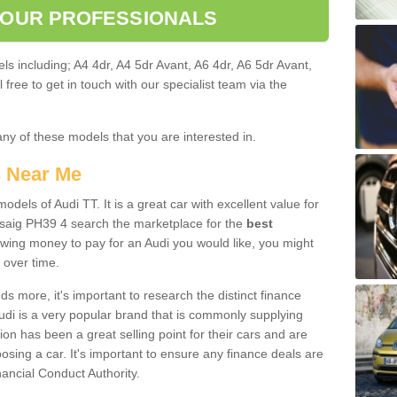
 OUR PROFESSIONALS
ls including; A4 4dr, A4 5dr Avant, A6 4dr, A6 5dr Avant,
free to get in touch with our specialist team via the
any of these models that you are interested in.
s Near Me
odels of Audi TT. It is a great car with excellent value for
saig PH39 4 search the marketplace for the
best
owing money to pay for an Audi you would like, you might
 over time.
 more, it's important to research the distinct finance
Audi is a very popular brand that is commonly supplying
ion has been a great selling point for their cars and are
sing a car. It's important to ensure any finance deals are
nancial Conduct Authority.