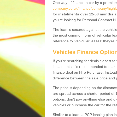
One way of finance a car by a premi
company.co.uk/finance/company/highla
for
instalments over 12-60 months
af
you're looking for Personal Contract Hi
The loan is secured against the vehicles,
the most common form of vehicular lea
reference to ‘vehicular leases' they're 
Vehicles Finance Optio
If you're searching for deals closest t
instalments, it's recommended to mak
finance deal on Hire Purchase. Instead 
difference between the sale price and p
The price is depending on the distance
are spread across a shorter period of 1
options: don’t pay anything else and giv
vehicles or purchase the car for the res
Similar to a loan, a PCP leasing plan in