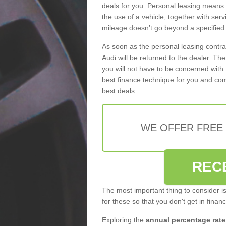
deals for you. Personal leasing means
the use of a vehicle, together with se
mileage doesn’t go beyond a specified l
As soon as the personal leasing contr
Audi will be returned to the dealer. Th
you will not have to be concerned with 
best finance technique for you and com
best deals.
WE OFFER FREE
REC
The most important thing to consider i
for these so that you don't get in finan
Exploring the
annual percentage rate