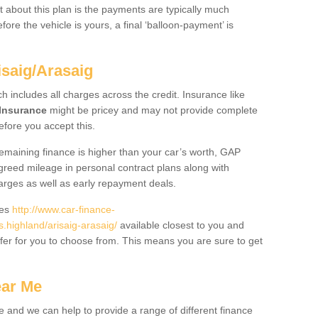
 about this plan is the payments are typically much
re the vehicle is yours, a final ‘balloon-payment’ is
isaig/Arasaig
ch includes all charges across the credit. Insurance like
Insurance
might be pricey and may not provide complete
fore you accept this.
 remaining finance is higher than your car’s worth, GAP
greed mileage in personal contract plans along with
harges as well as early repayment deals.
des
http://www.car-finance-
highland/arisaig-arasaig/
available closest to you and
fer for you to choose from. This means you are sure to get
ear Me
e and we can help to provide a range of different finance