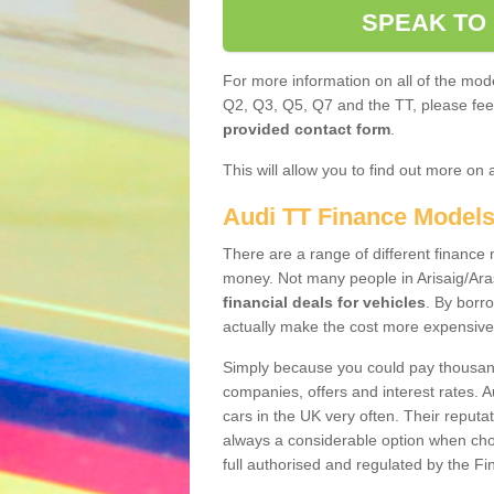
SPEAK TO
For more information on all of the mode
Q2, Q3, Q5, Q7 and the TT, please feel 
provided contact form
.
This will allow you to find out more on 
Audi TT Finance Model
There are a range of different finance m
money. Not many people in Arisaig/Ara
financial deals for vehicles
. By borr
actually make the cost more expensive
Simply because you could pay thousands
companies, offers and interest rates. 
cars in the UK very often. Their reputat
always a considerable option when choo
full authorised and regulated by the Fi