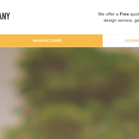
We offer a
Free
quot
design service, ge
MANUFACTURER
LEASIN