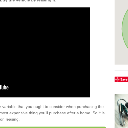
buy the vehicle by leasing it
.
Save
r variable that you ought to consider when purchasing the
xt most expensive thing you’ll purchase after a home. So it is
 on leasing.