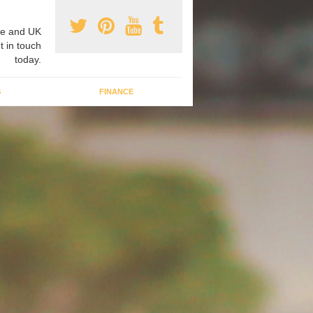
e and UK
t in touch
today.
G
FINANCE