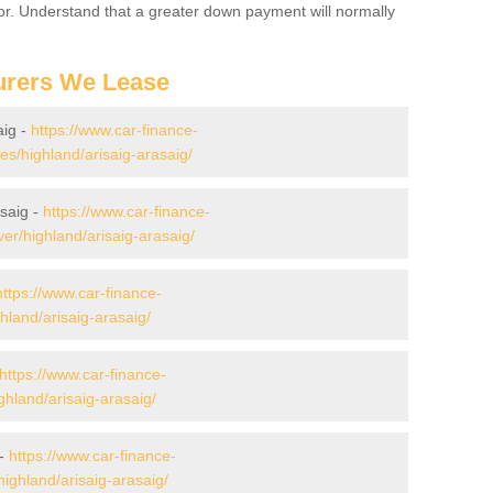
for. Understand that a greater down payment will normally
urers We Lease
aig -
https://www.car-finance-
/highland/arisaig-arasaig/
saig -
https://www.car-finance-
r/highland/arisaig-arasaig/
https://www.car-finance-
land/arisaig-arasaig/
https://www.car-finance-
hland/arisaig-arasaig/
 -
https://www.car-finance-
ighland/arisaig-arasaig/