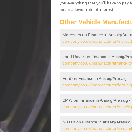
you everything that you'll have to pay 
mean a lower rate of interest.
Other Vehicle Manufact
Mercedes on Finance in Arisaig/Aras
company.co.uk/manufacturer/mercedes
Land Rover on Finance in Arisaig/Ara
company.co.uk/manufacturer/land-rove
Ford on Finance in Arisaig/Arasaig -
company.co.uk/manufacturer/ford/high
BMW on Finance in Arisaig/Arasaig -
company.co.uk/manufacturer/bmw/hig
Nissan on Finance in Arisaig/Arasaig
company.co.uk/manufacturer/nissan/h