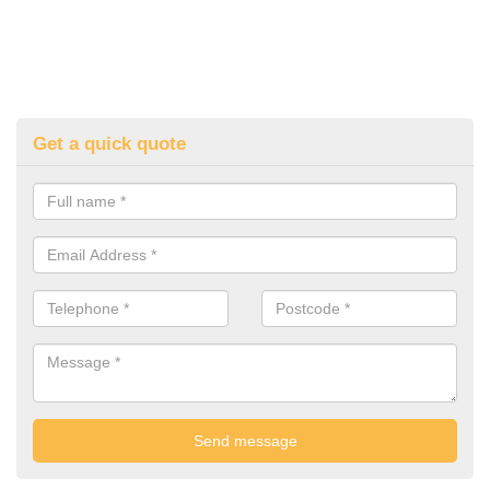
Get a quick quote