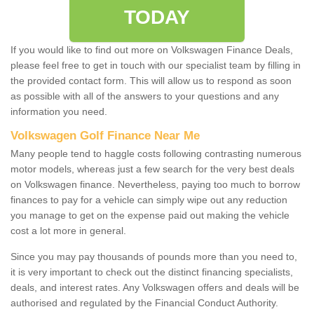
TODAY
If you would like to find out more on Volkswagen Finance Deals,
please feel free to get in touch with our specialist team by filling in
the provided contact form. This will allow us to respond as soon
as possible with all of the answers to your questions and any
information you need.
Volkswagen Golf Finance Near Me
Many people tend to haggle costs following contrasting numerous
motor models, whereas just a few search for the very best deals
on Volkswagen finance. Nevertheless, paying too much to borrow
finances to pay for a vehicle can simply wipe out any reduction
you manage to get on the expense paid out making the vehicle
cost a lot more in general.
Since you may pay thousands of pounds more than you need to,
it is very important to check out the distinct financing specialists,
deals, and interest rates. Any Volkswagen offers and deals will be
authorised and regulated by the Financial Conduct Authority.