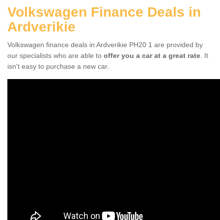
Volkswagen Finance Deals in
Ardverikie
Volkswagen finance deals in Ardverikie PH20 1 are provided by
our specialists who are able to
offer you a car at a great rate
. It
isn't easy to purchase a new car.