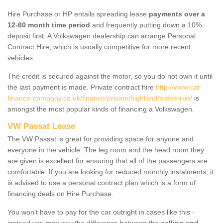
Hire Purchase or HP entails spreading lease
payments over a
12-60 month time period
and frequently putting down a 10%
deposit first. A Volkswagen dealership can arrange Personal
Contract Hire, which is usually competitive for more recent
vehicles.
The credit is secured against the motor, so you do not own it until
the last payment is made. Private contract hire
http://www.car-
finance-company.co.uk/finance/private/highland/ardverikie/
is
amongst the most popular kinds of financing a Volkswagen.
VW Passat Lease
The VW Passat is great for providing space for anyone and
everyone in the vehicle. The leg room and the head room they
are given is excellent for ensuring that all of the passengers are
comfortable. If you are looking for reduced monthly instalments, it
is advised to use a personal contract plan which is a form of
financing deals on Hire Purchase.
You won't have to pay for the car outright in cases like this -
instead you may pay the difference between the
selling and