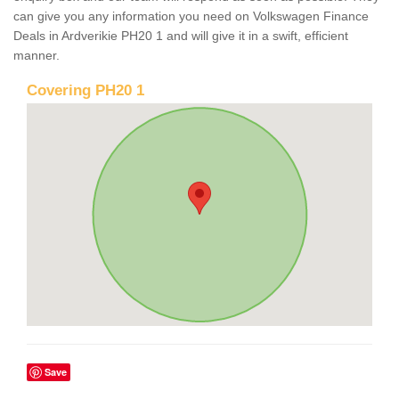
can give you any information you need on Volkswagen Finance
Deals in Ardverikie PH20 1 and will give it in a swift, efficient
manner.
Covering PH20 1
Save