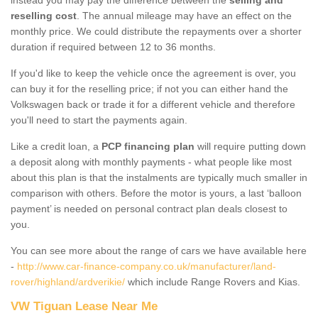
reselling cost
. The annual mileage may have an effect on the
monthly price. We could distribute the repayments over a shorter
duration if required between 12 to 36 months.
If you'd like to keep the vehicle once the agreement is over, you
can buy it for the reselling price; if not you can either hand the
Volkswagen back or trade it for a different vehicle and therefore
you'll need to start the payments again.
Like a credit loan, a
PCP financing plan
will require putting down
a deposit along with monthly payments - what people like most
about this plan is that the instalments are typically much smaller in
comparison with others. Before the motor is yours, a last ‘balloon
payment’ is needed on personal contract plan deals closest to
you.
You can see more about the range of cars we have available here
-
http://www.car-finance-company.co.uk/manufacturer/land-
rover/highland/ardverikie/
which include Range Rovers and Kias.
VW Tiguan Lease Near Me