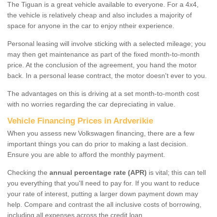
The Tiguan is a great vehicle available to everyone. For a 4x4,
the vehicle is relatively cheap and also includes a majority of
space for anyone in the car to enjoy ntheir experience.
Personal leasing will involve sticking with a selected mileage; you
may then get maintenance as part of the fixed month-to-month
price. At the conclusion of the agreement, you hand the motor
back. In a personal lease contract, the motor doesn't ever to you.
The advantages on this is driving at a set month-to-month cost
with no worries regarding the car depreciating in value.
Vehicle Financing Prices in Ardverikie
When you assess new Volkswagen financing, there are a few
important things you can do prior to making a last decision.
Ensure you are able to afford the monthly payment.
Checking the
annual percentage rate (APR)
is vital; this can tell
you everything that you'll need to pay for. If you want to reduce
your rate of interest, putting a larger down payment down may
help. Compare and contrast the all inclusive costs of borrowing,
including all expenses across the credit loan.