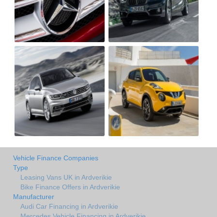
Vehicle Finance Companies
Type
Leasing Vans UK in Ardverikie
Bike Finance Offers in Ardverikie
Manufacturer
Audi Car Financing in Ardverikie
Mercedes Vehicle Financing in Ardverikie