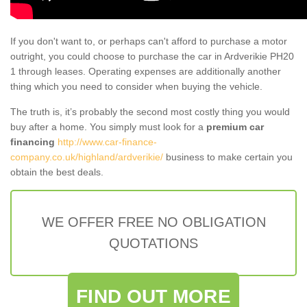
If you don't want to, or perhaps can't afford to purchase a motor
outright, you could choose to purchase the car in Ardverikie PH20
1 through leases. Operating expenses are additionally another
thing which you need to consider when buying the vehicle.
The truth is, it’s probably the second most costly thing you would
buy after a home. You simply must look for a
premium car
financing
http://www.car-finance-
company.co.uk/highland/ardverikie/
business to make certain you
obtain the best deals.
WE OFFER FREE NO OBLIGATION
QUOTATIONS
FIND OUT MORE