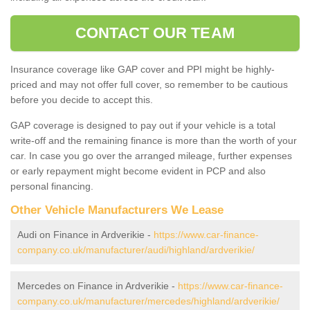
CONTACT OUR TEAM
Insurance coverage like GAP cover and PPI might be highly-
priced and may not offer full cover, so remember to be cautious
before you decide to accept this.
GAP coverage is designed to pay out if your vehicle is a total
write-off and the remaining finance is more than the worth of your
car. In case you go over the arranged mileage, further expenses
or early repayment might become evident in PCP and also
personal financing.
Other Vehicle Manufacturers We Lease
Audi on Finance in Ardverikie -
https://www.car-finance-
company.co.uk/manufacturer/audi/highland/ardverikie/
Mercedes on Finance in Ardverikie -
https://www.car-finance-
company.co.uk/manufacturer/mercedes/highland/ardverikie/