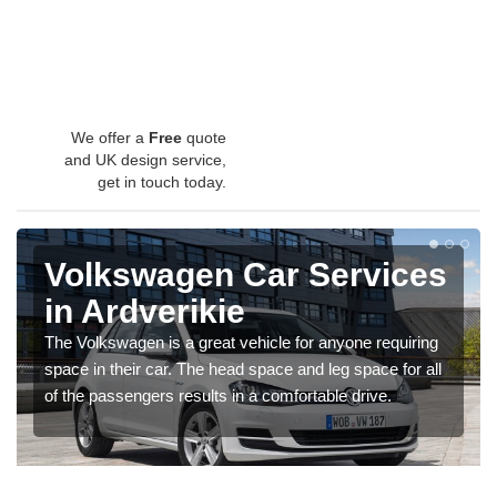
We offer a
Free
quote
and UK design service,
get in touch today.
Volkswagen Car Services
in Ardverikie
The Volkswagen is a great vehicle for anyone requiring
space in their car. The head space and leg space for all
of the passengers results in a comfortable drive.