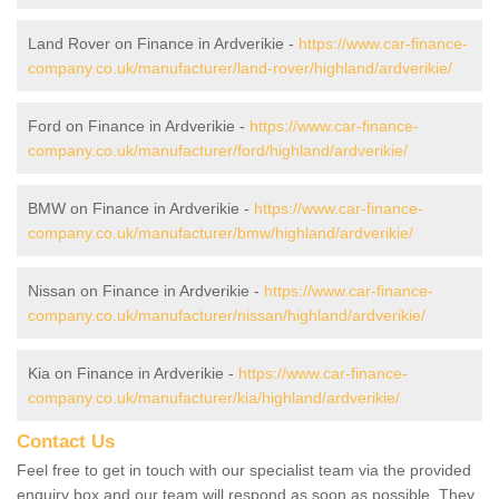
Land Rover on Finance in Ardverikie -
https://www.car-finance-
company.co.uk/manufacturer/land-rover/highland/ardverikie/
Ford on Finance in Ardverikie -
https://www.car-finance-
company.co.uk/manufacturer/ford/highland/ardverikie/
BMW on Finance in Ardverikie -
https://www.car-finance-
company.co.uk/manufacturer/bmw/highland/ardverikie/
Nissan on Finance in Ardverikie -
https://www.car-finance-
company.co.uk/manufacturer/nissan/highland/ardverikie/
Kia on Finance in Ardverikie -
https://www.car-finance-
company.co.uk/manufacturer/kia/highland/ardverikie/
Contact Us
Feel free to get in touch with our specialist team via the provided
enquiry box and our team will respond as soon as possible. They