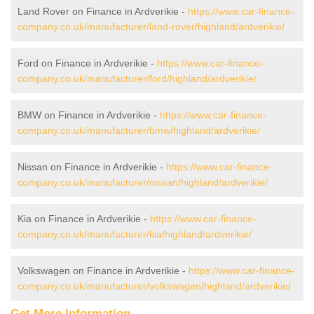
Land Rover on Finance in Ardverikie -
https://www.car-finance-
company.co.uk/manufacturer/land-rover/highland/ardverikie/
Ford on Finance in Ardverikie -
https://www.car-finance-
company.co.uk/manufacturer/ford/highland/ardverikie/
BMW on Finance in Ardverikie -
https://www.car-finance-
company.co.uk/manufacturer/bmw/highland/ardverikie/
Nissan on Finance in Ardverikie -
https://www.car-finance-
company.co.uk/manufacturer/nissan/highland/ardverikie/
Kia on Finance in Ardverikie -
https://www.car-finance-
company.co.uk/manufacturer/kia/highland/ardverikie/
Volkswagen on Finance in Ardverikie -
https://www.car-finance-
company.co.uk/manufacturer/volkswagen/highland/ardverikie/
Get More Information