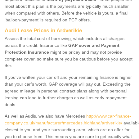
most about this plan is the payments are typically much smaller
when compared with others. Before the vehicle is yours, a final
‘balloon-payment’ is required on PCP offers.
Audi Lease Prices in Ardverikie
Assess the total cost of borrowing, which includes all charges
across the credit. Insurance like
GAP cover and Payment
Protection Insurance
might be pricey and may not provide
complete cover, so make sure you be cautious before you accept
this.
If you've written your car off and your remaining finance is higher
than your car’s worth, GAP coverage will pay out. Exceeding the
agreed mileage in personal contract plans along with personal
leasing can lead to further charges as well as early repayment
deals.
As well as Audis, we also have Mercedes
http://www.car-finance-
company.co.uk/manufacturer/mercedes.highland/ardverikie/
availabl
closest to you and your surrounding area, which are on offer for
you to choose from. This means you are sure to get exactly what