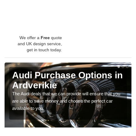
We offer a
Free
quote
and UK design service,
get in touch today.
Audi Purchase Options in
Ardverikie
The Audi deals that we can provide will ensure that you
are able to save money and choose the perfect car
available to you.