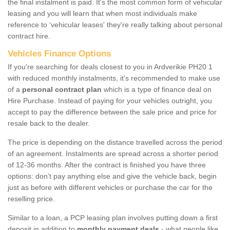
the final instalment is paid. It's the most common form of vehicular
leasing and you will learn that when most individuals make
reference to ‘vehicular leases' they're really talking about personal
contract hire.
Vehicles Finance Options
If you're searching for deals closest to you in Ardverikie PH20 1
with reduced monthly instalments, it's recommended to make use
of a
personal contract plan
which is a type of finance deal on
Hire Purchase. Instead of paying for your vehicles outright, you
accept to pay the difference between the sale price and price for
resale back to the dealer.
The price is depending on the distance travelled across the period
of an agreement. Instalments are spread across a shorter period
of 12-36 months. After the contract is finished you have three
options: don’t pay anything else and give the vehicle back, begin
just as before with different vehicles or purchase the car for the
reselling price.
Similar to a loan, a PCP leasing plan involves putting down a first
deposit in addition to
monthly payment deals
- what people like