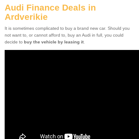
Audi Finance Deals in
Ardverikie
It is sometimes complicated to buy a brand new car. Should you
not want to, or cannot afford to, buy an Audi in full, you could
decide to
buy the vehicle by leasing it
.