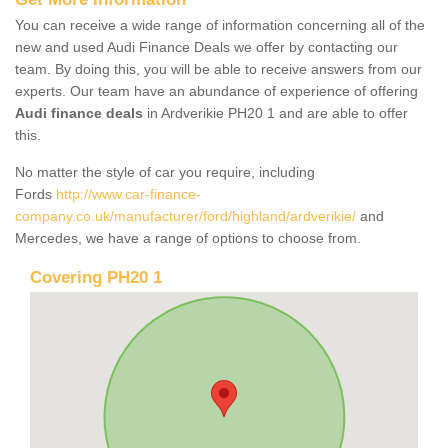
You can receive a wide range of information concerning all of the
new and used Audi Finance Deals we offer by contacting our
team. By doing this, you will be able to receive answers from our
experts. Our team have an abundance of experience of offering
Audi finance deals
in Ardverikie PH20 1 and are able to offer
this.
No matter the style of car you require, including
Fords
http://www.car-finance-
company.co.uk/manufacturer/ford/highland/ardverikie/
and
Mercedes, we have a range of options to choose from.
Covering PH20 1