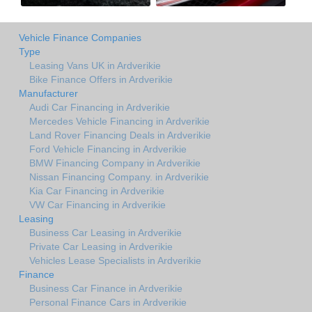
Vehicle Finance Companies
Type
Leasing Vans UK in Ardverikie
Bike Finance Offers in Ardverikie
Manufacturer
Audi Car Financing in Ardverikie
Mercedes Vehicle Financing in Ardverikie
Land Rover Financing Deals in Ardverikie
Ford Vehicle Financing in Ardverikie
BMW Financing Company in Ardverikie
Nissan Financing Company. in Ardverikie
Kia Car Financing in Ardverikie
VW Car Financing in Ardverikie
Leasing
Business Car Leasing in Ardverikie
Private Car Leasing in Ardverikie
Vehicles Lease Specialists in Ardverikie
Finance
Business Car Finance in Ardverikie
Personal Finance Cars in Ardverikie