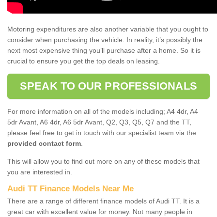
Motoring expenditures are also another variable that you ought to
consider when purchasing the vehicle. In reality, it’s possibly the
next most expensive thing you’ll purchase after a home. So it is
crucial to ensure you get the top deals on leasing.
SPEAK TO OUR PROFESSIONALS
For more information on all of the models including; A4 4dr, A4
5dr Avant, A6 4dr, A6 5dr Avant, Q2, Q3, Q5, Q7 and the TT,
please feel free to get in touch with our specialist team via the
provided contact form
.
This will allow you to find out more on any of these models that
you are interested in.
Audi TT Finance Models Near Me
There are a range of different finance models of Audi TT. It is a
great car with excellent value for money. Not many people in