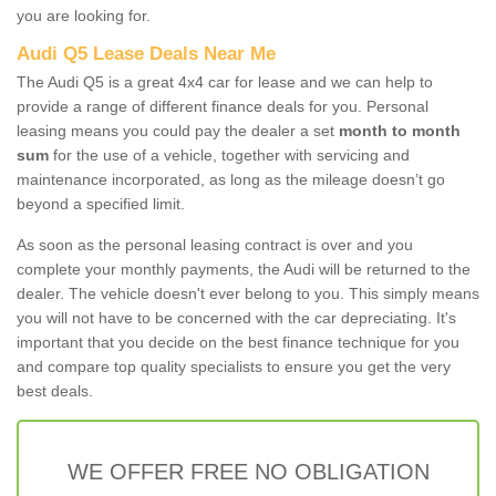
you are looking for.
Audi Q5 Lease Deals Near Me
The Audi Q5 is a great 4x4 car for lease and we can help to
provide a range of different finance deals for you. Personal
leasing means you could pay the dealer a set
month to month
sum
for the use of a vehicle, together with servicing and
maintenance incorporated, as long as the mileage doesn’t go
beyond a specified limit.
As soon as the personal leasing contract is over and you
complete your monthly payments, the Audi will be returned to the
dealer. The vehicle doesn't ever belong to you. This simply means
you will not have to be concerned with the car depreciating. It's
important that you decide on the best finance technique for you
and compare top quality specialists to ensure you get the very
best deals.
WE OFFER FREE NO OBLIGATION