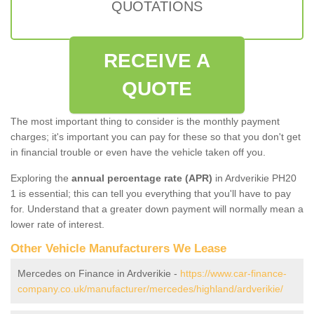
QUOTATIONS
RECEIVE A
QUOTE
The most important thing to consider is the monthly payment
charges; it's important you can pay for these so that you don't get
in financial trouble or even have the vehicle taken off you.
Exploring the
annual percentage rate (APR)
in Ardverikie PH20
1 is essential; this can tell you everything that you'll have to pay
for. Understand that a greater down payment will normally mean a
lower rate of interest.
Other Vehicle Manufacturers We Lease
Mercedes on Finance in Ardverikie -
https://www.car-finance-
company.co.uk/manufacturer/mercedes/highland/ardverikie/