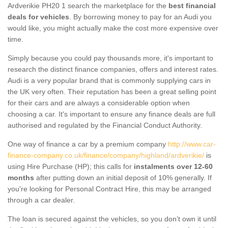
Ardverikie PH20 1 search the marketplace for the
best financial
deals for vehicles
. By borrowing money to pay for an Audi you
would like, you might actually make the cost more expensive over
time.
Simply because you could pay thousands more, it's important to
research the distinct finance companies, offers and interest rates.
Audi is a very popular brand that is commonly supplying cars in
the UK very often. Their reputation has been a great selling point
for their cars and are always a considerable option when
choosing a car. It's important to ensure any finance deals are full
authorised and regulated by the Financial Conduct Authority.
One way of finance a car by a premium company
http://www.car-
finance-company.co.uk/finance/company/highland/ardverikie/
is
using Hire Purchase (HP); this calls for
instalments over 12-60
months
after putting down an initial deposit of 10% generally. If
you're looking for Personal Contract Hire, this may be arranged
through a car dealer.
The loan is secured against the vehicles, so you don’t own it until