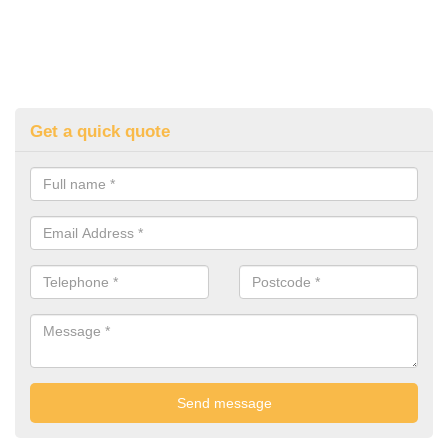
Get a quick quote