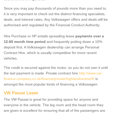
Since you may pay thousands of pounds more than you need to,
it is very important to check out the distinct financing specialists,
deals, and interest rates. Any Volkswagen offers and deals will be
authorised and regulated by the Financial Conduct Authority.
Hire Purchase or HP entails spreading lease
payments over a
12-60 month time period
and frequently putting down a 10%
deposit first. A Volkswagen dealership can arrange Personal
Contract Hire, which is usually competitive for more recent
vehicles.
The credit is secured against the motor, so you do not own it until
the last payment is made. Private contract hire
http://www.car-
finance-company.co.uk/finance/private/highland/ardnarff/
is
amongst the most popular kinds of financing a Volkswagen.
VW Passat Lease
The VW Passat is great for providing space for anyone and
everyone in the vehicle. The leg room and the head room they
are given is excellent for ensuring that all of the passengers are