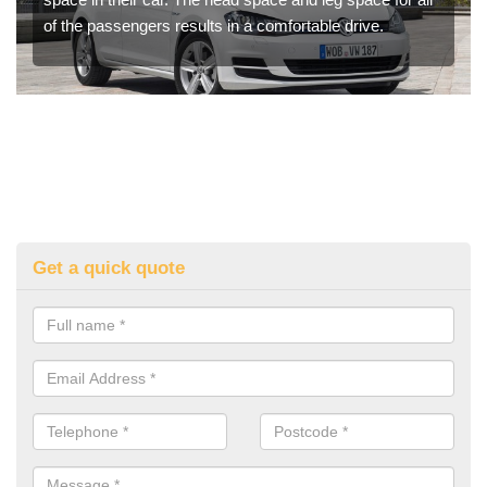
of the passengers results in a comfortable drive.
Get a quick quote