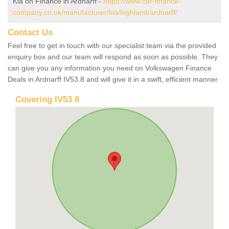
Kia on Finance in Ardnarff -
https://www.car-finance-
company.co.uk/manufacturer/kia/highland/ardnarff/
Contact Us
Feel free to get in touch with our specialist team via the provided
enquiry box and our team will respond as soon as possible. They
can give you any information you need on Volkswagen Finance
Deals in Ardnarff IV53 8 and will give it in a swift, efficient manner.
Covering IV53 8