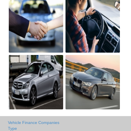
Vehicle Finance Companies
Type