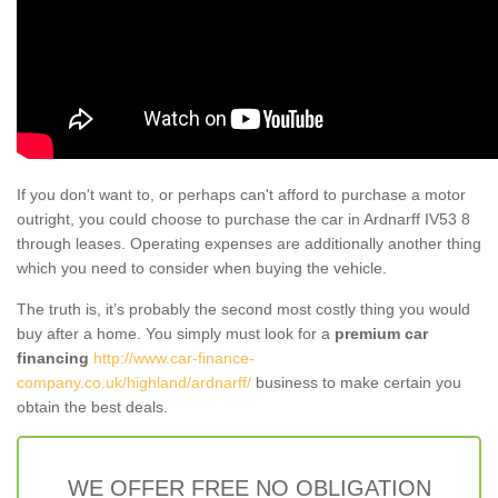
If you don't want to, or perhaps can't afford to purchase a motor
outright, you could choose to purchase the car in Ardnarff IV53 8
through leases. Operating expenses are additionally another thing
which you need to consider when buying the vehicle.
The truth is, it’s probably the second most costly thing you would
buy after a home. You simply must look for a
premium car
financing
http://www.car-finance-
company.co.uk/highland/ardnarff/
business to make certain you
obtain the best deals.
WE OFFER FREE NO OBLIGATION