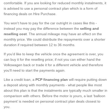
comfortable. If you are looking for reduced monthly instalments, it
is advised to use a personal contract plan which is a form of
financing deals on Hire Purchase.
You won't have to pay for the car outright in cases like this -
instead you may pay the difference between the
selling and
reselling cost
. The annual mileage may have an effect on the
monthly price. We could distribute the repayments over a shorter
duration if required between 12 to 36 months.
If you'd like to keep the vehicle once the agreement is over, you
can buy it for the reselling price; if not you can either hand the
Volkswagen back or trade it for a different vehicle and therefore
you'll need to start the payments again.
Like a credit loan, a
PCP financing plan
will require putting down
a deposit along with monthly payments - what people like most
about this plan is that the instalments are typically much smaller in
comparison with others. Before the motor is yours, a last ‘balloon
payment’ is needed on personal contract plan deals closest to
you.