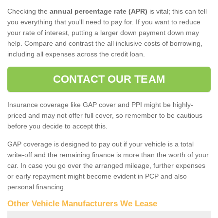
Checking the
annual percentage rate (APR)
is vital; this can tell
you everything that you'll need to pay for. If you want to reduce
your rate of interest, putting a larger down payment down may
help. Compare and contrast the all inclusive costs of borrowing,
including all expenses across the credit loan.
CONTACT OUR TEAM
Insurance coverage like GAP cover and PPI might be highly-
priced and may not offer full cover, so remember to be cautious
before you decide to accept this.
GAP coverage is designed to pay out if your vehicle is a total
write-off and the remaining finance is more than the worth of your
car. In case you go over the arranged mileage, further expenses
or early repayment might become evident in PCP and also
personal financing.
Other Vehicle Manufacturers We Lease