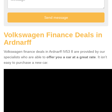
Volkswagen Finance Deals in
Ardnarff
Volkswagen finance deals in Ardnarff IV53 8 are provided by our
specialists who are able to
offer you a car at a great rate
. It isn't
easy to purchase a new car.