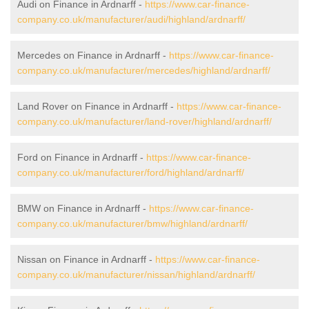
Audi on Finance in Ardnarff -
https://www.car-finance-
company.co.uk/manufacturer/audi/highland/ardnarff/
Mercedes on Finance in Ardnarff -
https://www.car-finance-
company.co.uk/manufacturer/mercedes/highland/ardnarff/
Land Rover on Finance in Ardnarff -
https://www.car-finance-
company.co.uk/manufacturer/land-rover/highland/ardnarff/
Ford on Finance in Ardnarff -
https://www.car-finance-
company.co.uk/manufacturer/ford/highland/ardnarff/
BMW on Finance in Ardnarff -
https://www.car-finance-
company.co.uk/manufacturer/bmw/highland/ardnarff/
Nissan on Finance in Ardnarff -
https://www.car-finance-
company.co.uk/manufacturer/nissan/highland/ardnarff/