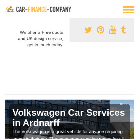
We offer a
Free
quote
and UK design service,
get in touch today.
Volkswagen Car Services
in Ardnarff
The Volkswagen is a great vehicle for anyone requiring
space in their car. The head space and leg space for all