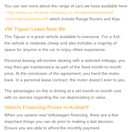
You can see more about the range of cars we have available here
-
http://www.car-finance-company.co.uk/manufacturer/land-
rover/highland/ardnarff/
which include Range Rovers and Kias.
VW Tiguan Lease Near Me
The Tiguan is a great vehicle available to everyone. For a 4x4,
the vehicle is relatively cheap and also includes a majority of
space for anyone in the car to enjoy ntheir experience.
Personal leasing will involve sticking with a selected mileage; you
may then get maintenance as part of the fixed month-to-month
price. At the conclusion of the agreement, you hand the motor
back. In a personal lease contract, the motor doesn't ever to you.
The advantages on this is driving at a set month-to-month cost
with no worries regarding the car depreciating in value.
Vehicle Financing Prices in Ardnarff
When you assess new Volkswagen financing, there are a few
important things you can do prior to making a last decision.
Ensure you are able to afford the monthly payment.