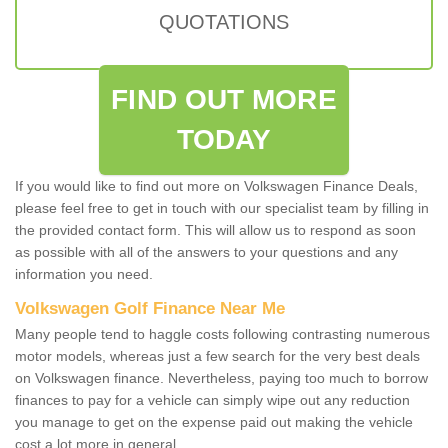
QUOTATIONS
FIND OUT MORE
TODAY
If you would like to find out more on Volkswagen Finance Deals,
please feel free to get in touch with our specialist team by filling in
the provided contact form. This will allow us to respond as soon
as possible with all of the answers to your questions and any
information you need.
Volkswagen Golf Finance Near Me
Many people tend to haggle costs following contrasting numerous
motor models, whereas just a few search for the very best deals
on Volkswagen finance. Nevertheless, paying too much to borrow
finances to pay for a vehicle can simply wipe out any reduction
you manage to get on the expense paid out making the vehicle
cost a lot more in general.