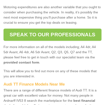
Motoring expenditures are also another variable that you ought to
consider when purchasing the vehicle. In reality, it’s possibly the
next most expensive thing you’ll purchase after a home. So it is
crucial to ensure you get the top deals on leasing.
SPEAK TO OUR PROFESSIONALS
For more information on all of the models including; A4 4dr, A4
5dr Avant, A6 4dr, A6 5dr Avant, Q2, Q3, Q5, Q7 and the TT,
please feel free to get in touch with our specialist team via the
provided contact form
.
This will allow you to find out more on any of these models that
you are interested in.
Audi TT Finance Models Near Me
There are a range of different finance models of Audi TT. It is a
great car with excellent value for money. Not many people in
Ardnarff IV53 8 search the marketplace for the
best financial