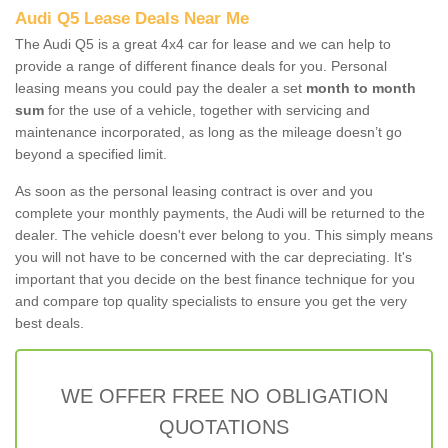
Audi Q5 Lease Deals Near Me
The Audi Q5 is a great 4x4 car for lease and we can help to
provide a range of different finance deals for you. Personal
leasing means you could pay the dealer a set
month to month
sum
for the use of a vehicle, together with servicing and
maintenance incorporated, as long as the mileage doesn’t go
beyond a specified limit.
As soon as the personal leasing contract is over and you
complete your monthly payments, the Audi will be returned to the
dealer. The vehicle doesn't ever belong to you. This simply means
you will not have to be concerned with the car depreciating. It's
important that you decide on the best finance technique for you
and compare top quality specialists to ensure you get the very
best deals.
WE OFFER FREE NO OBLIGATION
QUOTATIONS