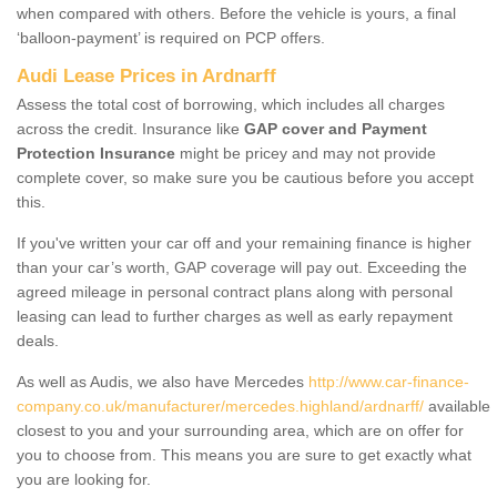
when compared with others. Before the vehicle is yours, a final
‘balloon-payment’ is required on PCP offers.
Audi Lease Prices in Ardnarff
Assess the total cost of borrowing, which includes all charges
across the credit. Insurance like
GAP cover and Payment
Protection Insurance
might be pricey and may not provide
complete cover, so make sure you be cautious before you accept
this.
If you've written your car off and your remaining finance is higher
than your car’s worth, GAP coverage will pay out. Exceeding the
agreed mileage in personal contract plans along with personal
leasing can lead to further charges as well as early repayment
deals.
As well as Audis, we also have Mercedes
http://www.car-finance-
company.co.uk/manufacturer/mercedes.highland/ardnarff/
available
closest to you and your surrounding area, which are on offer for
you to choose from. This means you are sure to get exactly what
you are looking for.