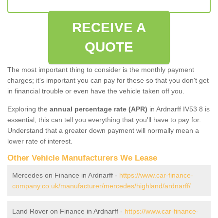
RECEIVE A
QUOTE
The most important thing to consider is the monthly payment
charges; it's important you can pay for these so that you don't get
in financial trouble or even have the vehicle taken off you.
Exploring the
annual percentage rate (APR)
in Ardnarff IV53 8 is
essential; this can tell you everything that you'll have to pay for.
Understand that a greater down payment will normally mean a
lower rate of interest.
Other Vehicle Manufacturers We Lease
Mercedes on Finance in Ardnarff -
https://www.car-finance-
company.co.uk/manufacturer/mercedes/highland/ardnarff/
Land Rover on Finance in Ardnarff -
https://www.car-finance-