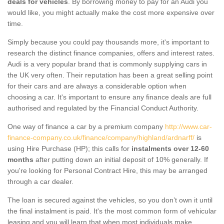
deals for vehicles
. By borrowing money to pay for an Audi you
would like, you might actually make the cost more expensive over
time.
Simply because you could pay thousands more, it's important to
research the distinct finance companies, offers and interest rates.
Audi is a very popular brand that is commonly supplying cars in
the UK very often. Their reputation has been a great selling point
for their cars and are always a considerable option when
choosing a car. It's important to ensure any finance deals are full
authorised and regulated by the Financial Conduct Authority.
One way of finance a car by a premium company
http://www.car-
finance-company.co.uk/finance/company/highland/ardnarff/
is
using Hire Purchase (HP); this calls for
instalments over 12-60
months
after putting down an initial deposit of 10% generally. If
you're looking for Personal Contract Hire, this may be arranged
through a car dealer.
The loan is secured against the vehicles, so you don’t own it until
the final instalment is paid. It's the most common form of vehicular
leasing and you will learn that when most individuals make