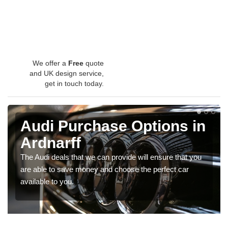
We offer a
Free
quote
and UK design service,
get in touch today.
Audi Purchase Options in
Ardnarff
The Audi deals that we can provide will ensure that you
are able to save money and choose the perfect car
available to you.