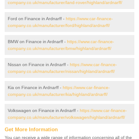
company.co.uk/manufacturer/land-rover/highland/ardnarff/
Ford on Finance in Ardnarff -
https://www.car-finance-
company.co.uk/manufacturer/ford/highland/ardnarff/
BMW on Finance in Ardnarff -
https://www.car-finance-
company.co.uk/manufacturer/bmw/highland/ardnarff/
Nissan on Finance in Ardnarff -
https://www.car-finance-
company.co.uk/manufacturer/nissan/highland/ardnarff/
Kia on Finance in Ardnarff -
https://www.car-finance-
company.co.uk/manufacturer/kia/highland/ardnarff/
Volkswagen on Finance in Ardnarff -
https://www.car-finance-
company.co.uk/manufacturer/volkswagen/highland/ardnarff/
Get More Information
You can receive a wide range of information concerning all of the