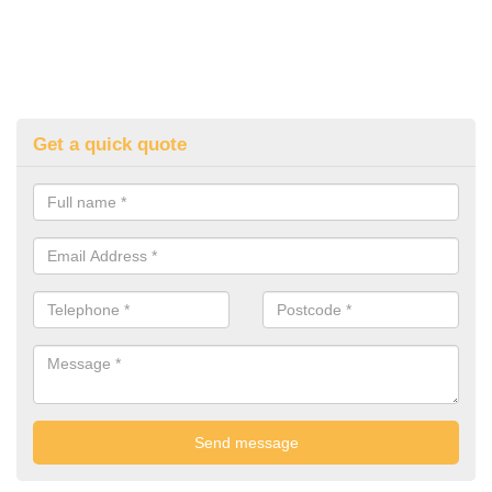
Get a quick quote