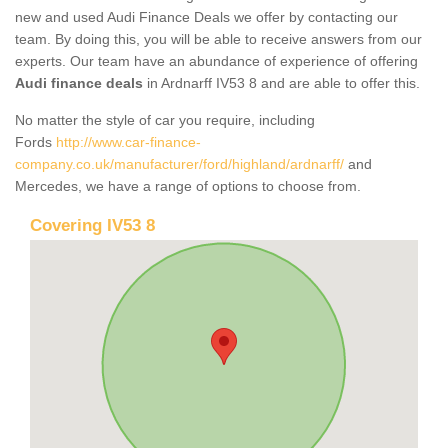
new and used Audi Finance Deals we offer by contacting our
team. By doing this, you will be able to receive answers from our
experts. Our team have an abundance of experience of offering
Audi finance deals
in Ardnarff IV53 8 and are able to offer this.
No matter the style of car you require, including
Fords
http://www.car-finance-
company.co.uk/manufacturer/ford/highland/ardnarff/
and
Mercedes, we have a range of options to choose from.
Covering IV53 8