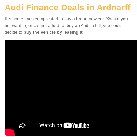
Audi Finance Deals in Ardnarff
It is sometimes complicated to buy a brand new car. Should you
not want to, or cannot afford to, buy an Audi in full, you could
decide to
buy the vehicle by leasing it
.