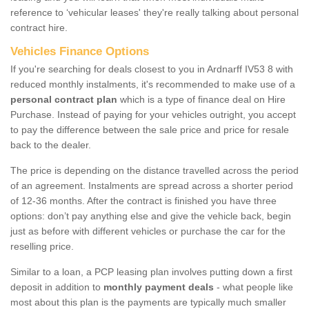
reference to ‘vehicular leases' they're really talking about personal
contract hire.
Vehicles Finance Options
If you're searching for deals closest to you in Ardnarff IV53 8 with
reduced monthly instalments, it's recommended to make use of a
personal contract plan
which is a type of finance deal on Hire
Purchase. Instead of paying for your vehicles outright, you accept
to pay the difference between the sale price and price for resale
back to the dealer.
The price is depending on the distance travelled across the period
of an agreement. Instalments are spread across a shorter period
of 12-36 months. After the contract is finished you have three
options: don’t pay anything else and give the vehicle back, begin
just as before with different vehicles or purchase the car for the
reselling price.
Similar to a loan, a PCP leasing plan involves putting down a first
deposit in addition to
monthly payment deals
- what people like
most about this plan is the payments are typically much smaller