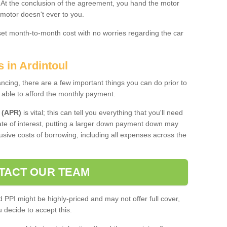
. At the conclusion of the agreement, you hand the motor
 motor doesn't ever to you.
 set month-to-month cost with no worries regarding the car
s in Ardintoul
ing, there are a few important things you can do prior to
 able to afford the monthly payment.
 (APR)
is vital; this can tell you everything that you'll need
rate of interest, putting a larger down payment down may
usive costs of borrowing, including all expenses across the
TACT OUR TEAM
PPI might be highly-priced and may not offer full cover,
decide to accept this.