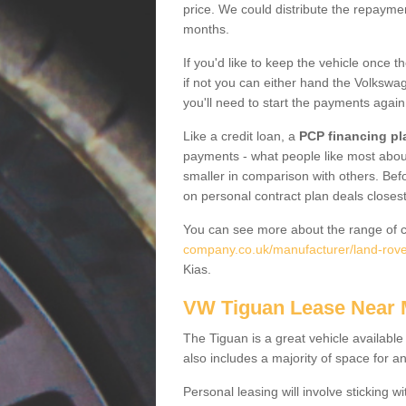
price. We could distribute the repayme
months.
If you'd like to keep the vehicle once t
if not you can either hand the Volkswage
you'll need to start the payments again
Like a credit loan, a
PCP financing pl
payments - what people like most about 
smaller in comparison with others. Befo
on personal contract plan deals closest
You can see more about the range of c
company.co.uk/manufacturer/land-rover
Kias.
VW Tiguan Lease Near
The Tiguan is a great vehicle available
also includes a majority of space for a
Personal leasing will involve sticking