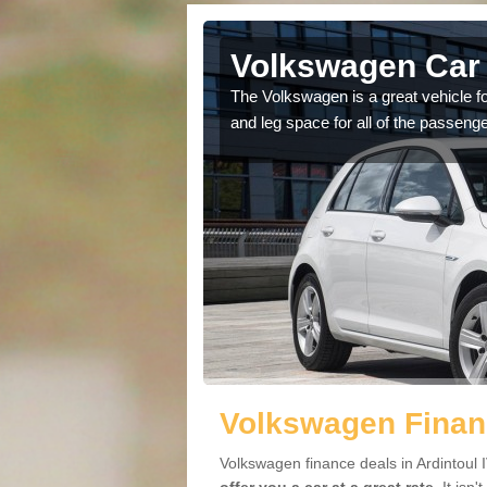
rdintoul
Volkswagen Car 
cars available to you so
The Volkswagen is a great vehicle fo
.
and leg space for all of the passenge
Volkswagen Financ
Volkswagen finance deals in Ardintoul 