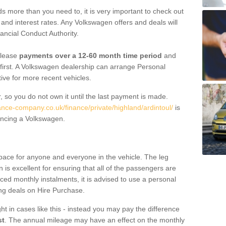
 more than you need to, it is very important to check out
s, and interest rates. Any Volkswagen offers and deals will
ancial Conduct Authority.
 lease
payments over a 12-60 month time period
and
first. A Volkswagen dealership can arrange Personal
tive for more recent vehicles.
, so you do not own it until the last payment is made.
ance-company.co.uk/finance/private/highland/ardintoul/
is
ancing a Volkswagen.
pace for anyone and everyone in the vehicle. The leg
is excellent for ensuring that all of the passengers are
uced monthly instalments, it is advised to use a personal
ing deals on Hire Purchase.
ht in cases like this - instead you may pay the difference
st
. The annual mileage may have an effect on the monthly