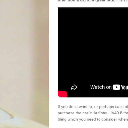
offer you a car at a great rate
. It isn
If you don't want to, or perhaps can't 
purchase the car in Ardintoul IV40 8 t
thing which you need to consider when 