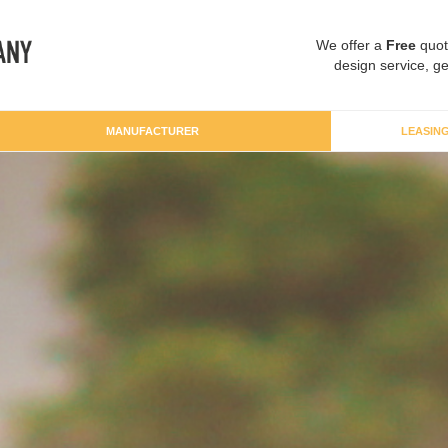
We offer a
Free
quot
design service, ge
MANUFACTURER
LEASIN