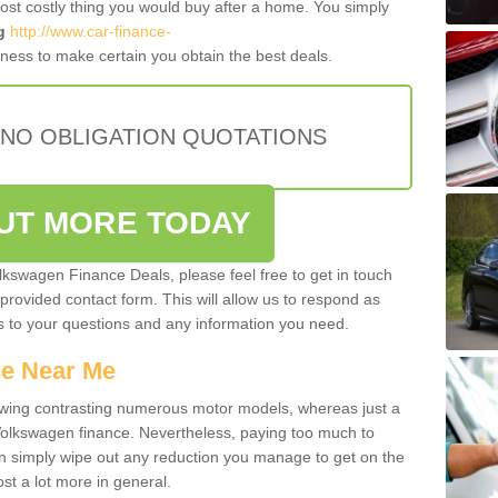
most costly thing you would buy after a home. You simply
g
http://www.car-finance-
ness to make certain you obtain the best deals.
 NO OBLIGATION QUOTATIONS
OUT MORE TODAY
olkswagen Finance Deals, please feel free to get in touch
e provided contact form. This will allow us to respond as
rs to your questions and any information you need.
ce Near Me
owing contrasting numerous motor models, whereas just a
 Volkswagen finance. Nevertheless, paying too much to
an simply wipe out any reduction you manage to get on the
st a lot more in general.