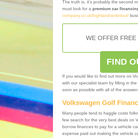
The truth is, it’s probably the second 
must look for a
premium car financin
company.co.uk/highland/ardintoul/
busi
WE OFFER FREE
FIND 
If you would like to find out more on V
with our specialist team by filling in th
soon as possible with all of the answe
Volkswagen Golf Finan
Many people tend to haggle costs foll
few search for the very best deals on
borrow finances to pay for a vehicle c
expense paid out making the vehicle co