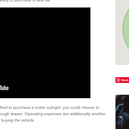
't easy to purchase a new car.
Save
afford to purchase a motor outright, you could choose to
hrough leases. Operating expenses are additionally another
buying the vehicle.