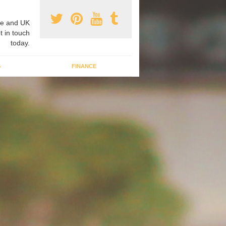
e and UK
t in touch
today.
G
FINANCE