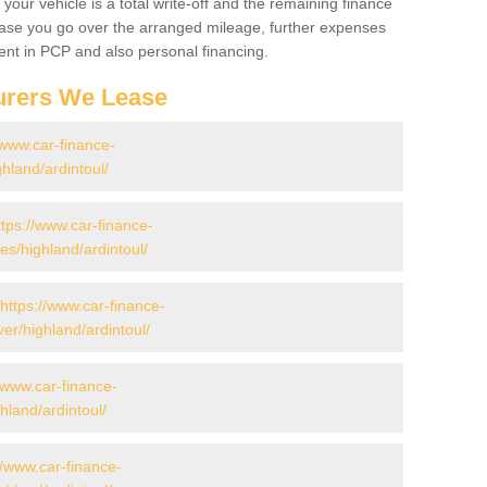
your vehicle is a total write-off and the remaining finance
 case you go over the arranged mileage, further expenses
nt in PCP and also personal financing.
urers We Lease
/www.car-finance-
hland/ardintoul/
ttps://www.car-finance-
s/highland/ardintoul/
https://www.car-finance-
er/highland/ardintoul/
//www.car-finance-
land/ardintoul/
//www.car-finance-