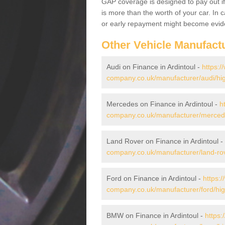
GAP coverage is designed to pay out if 
is more than the worth of your car. In
or early repayment might become evide
Other Vehicle Manufact
Audi on Finance in Ardintoul -
https:/
company.co.uk/manufacturer/audi/hig
Mercedes on Finance in Ardintoul -
h
company.co.uk/manufacturer/mercede
Land Rover on Finance in Ardintoul -
company.co.uk/manufacturer/land-rov
Ford on Finance in Ardintoul -
https:
company.co.uk/manufacturer/ford/high
BMW on Finance in Ardintoul -
https: