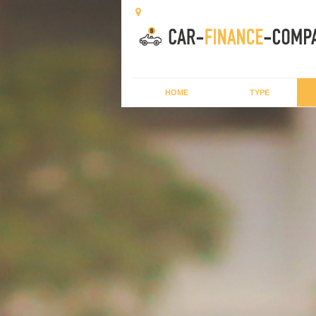
HOME
TYPE