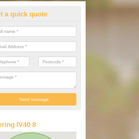
t a quick quote
lkswagen Purchasing Offers in
dintoul
ave an abundance of deals for you that can support you in achieving a
ring IV40 8