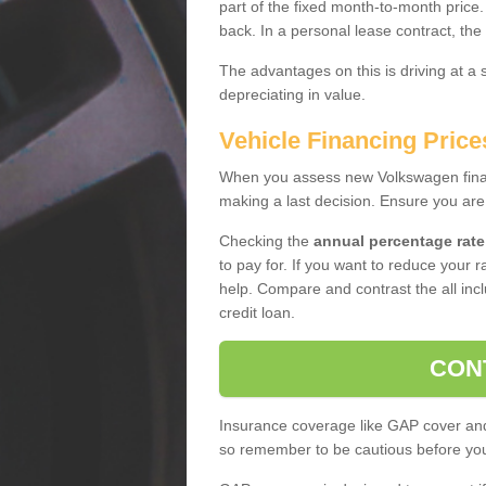
part of the fixed month-to-month price
back. In a personal lease contract, the
The advantages on this is driving at a
depreciating in value.
Vehicle Financing Price
When you assess new Volkswagen financ
making a last decision. Ensure you are
Checking the
annual percentage rate
to pay for. If you want to reduce your 
help. Compare and contrast the all incl
credit loan.
CON
Insurance coverage like GAP cover and 
so remember to be cautious before you 