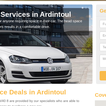
Ge
Services in Ardintoul
Vo
Ar
r anyone requiring space in their car. The head space
rs results in a comfortable drive.
We h
you.
e Deals in Ardintoul
Cove
IV40 8 are provided by our specialists who are able to