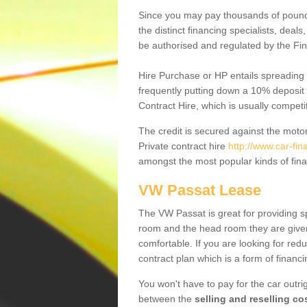
Since you may pay thousands of pounds
the distinct financing specialists, deal
be authorised and regulated by the Fin
Hire Purchase or HP entails spreading
frequently putting down a 10% deposit 
Contract Hire, which is usually competi
The credit is secured against the motor
Private contract hire
http://www.car-fin
amongst the most popular kinds of fin
VW Passat Lease
The VW Passat is great for providing s
room and the head room they are given 
comfortable. If you are looking for red
contract plan which is a form of financ
You won't have to pay for the car outrig
between the
selling and reselling co