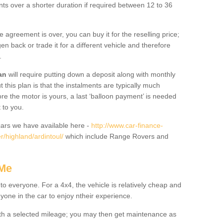
nts over a shorter duration if required between 12 to 36
he agreement is over, you can buy it for the reselling price;
n back or trade it for a different vehicle and therefore
.
an
will require putting down a deposit along with monthly
this plan is that the instalments are typically much
re the motor is yours, a last ‘balloon payment’ is needed
 to you.
ars we have available here -
http://www.car-finance-
/highland/ardintoul/
which include Range Rovers and
 Me
 to everyone. For a 4x4, the vehicle is relatively cheap and
nyone in the car to enjoy ntheir experience.
 with a selected mileage; you may then get maintenance as