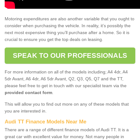
Motoring expenditures are also another variable that you ought to
consider when purchasing the vehicle. In reality, it’s possibly the
next most expensive thing you’ll purchase after a home. So it is
crucial to ensure you get the top deals on leasing.
SPEAK TO OUR PROFESSIONALS
For more information on all of the models including; A4 4dr, A4
5dr Avant, A6 4dr, A6 5dr Avant, Q2, Q3, Q5, Q7 and the TT,
please feel free to get in touch with our specialist team via the
provided contact form
.
This will allow you to find out more on any of these models that
you are interested in.
Audi TT Finance Models Near Me
There are a range of different finance models of Audi TT. It is a
great car with excellent value for money. Not many people in