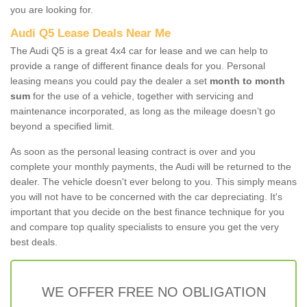
you are looking for.
Audi Q5 Lease Deals Near Me
The Audi Q5 is a great 4x4 car for lease and we can help to
provide a range of different finance deals for you. Personal
leasing means you could pay the dealer a set
month to month
sum
for the use of a vehicle, together with servicing and
maintenance incorporated, as long as the mileage doesn’t go
beyond a specified limit.
As soon as the personal leasing contract is over and you
complete your monthly payments, the Audi will be returned to the
dealer. The vehicle doesn't ever belong to you. This simply means
you will not have to be concerned with the car depreciating. It's
important that you decide on the best finance technique for you
and compare top quality specialists to ensure you get the very
best deals.
WE OFFER FREE NO OBLIGATION