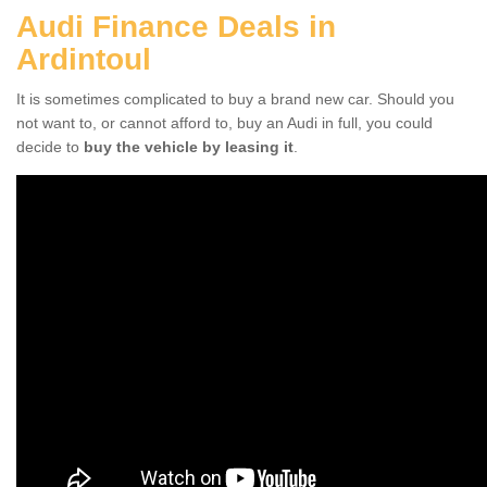
Audi Finance Deals in
Ardintoul
It is sometimes complicated to buy a brand new car. Should you
not want to, or cannot afford to, buy an Audi in full, you could
decide to
buy the vehicle by leasing it
.