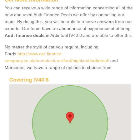
You can receive a wide range of information concerning all of the
new and used Audi Finance Deals we offer by contacting our
team. By doing this, you will be able to receive answers from our
experts. Our team have an abundance of experience of offering
Audi finance deals
in Ardintoul IV40 8 and are able to offer this.
No matter the style of car you require, including
Fords
http://www.car-finance-
company.co.uk/manufacturer/ford/highland/ardintoul/
and
Mercedes, we have a range of options to choose from.
Covering IV40 8