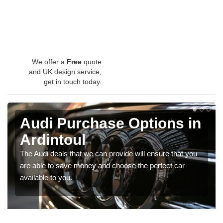
We offer a
Free
quote
and UK design service,
get in touch today.
Audi Purchase Options in
Ardintoul
The Audi deals that we can provide will ensure that you
are able to save money and choose the perfect car
available to you.