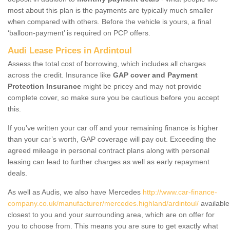
most about this plan is the payments are typically much smaller
when compared with others. Before the vehicle is yours, a final
‘balloon-payment’ is required on PCP offers.
Audi Lease Prices in Ardintoul
Assess the total cost of borrowing, which includes all charges
across the credit. Insurance like
GAP cover and Payment
Protection Insurance
might be pricey and may not provide
complete cover, so make sure you be cautious before you accept
this.
If you've written your car off and your remaining finance is higher
than your car’s worth, GAP coverage will pay out. Exceeding the
agreed mileage in personal contract plans along with personal
leasing can lead to further charges as well as early repayment
deals.
As well as Audis, we also have Mercedes
http://www.car-finance-
company.co.uk/manufacturer/mercedes.highland/ardintoul/
available
closest to you and your surrounding area, which are on offer for
you to choose from. This means you are sure to get exactly what