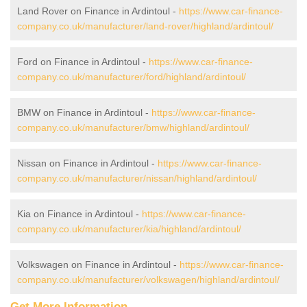
Land Rover on Finance in Ardintoul -
https://www.car-finance-
company.co.uk/manufacturer/land-rover/highland/ardintoul/
Ford on Finance in Ardintoul -
https://www.car-finance-
company.co.uk/manufacturer/ford/highland/ardintoul/
BMW on Finance in Ardintoul -
https://www.car-finance-
company.co.uk/manufacturer/bmw/highland/ardintoul/
Nissan on Finance in Ardintoul -
https://www.car-finance-
company.co.uk/manufacturer/nissan/highland/ardintoul/
Kia on Finance in Ardintoul -
https://www.car-finance-
company.co.uk/manufacturer/kia/highland/ardintoul/
Volkswagen on Finance in Ardintoul -
https://www.car-finance-
company.co.uk/manufacturer/volkswagen/highland/ardintoul/
Get More Information