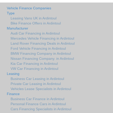
Vehicle Finance Companies
Type
Leasing Vans UK in Ardintoul
Bike Finance Offers in Ardintoul
Manufacturer
Audi Car Financing in Ardintoul
Mercedes Vehicle Financing in Ardintoul
Land Rover Financing Deals in Ardintoul
Ford Vehicle Financing in Ardintoul
BMW Financing Company in Ardintoul
Nissan Financing Company. in Ardintoul
Kia Car Financing in Ardintoul
VW Car Financing in Ardintoul
Leasing
Business Car Leasing in Ardintoul
Private Car Leasing in Ardintoul
Vehicles Lease Specialists in Ardintoul
Finance
Business Car Finance in Ardintoul
Personal Finance Cars in Ardintoul
Cars Financing Specialists in Ardintoul