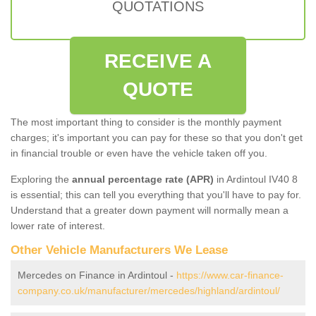
QUOTATIONS
RECEIVE A
QUOTE
The most important thing to consider is the monthly payment
charges; it's important you can pay for these so that you don't get
in financial trouble or even have the vehicle taken off you.
Exploring the
annual percentage rate (APR)
in Ardintoul IV40 8
is essential; this can tell you everything that you'll have to pay for.
Understand that a greater down payment will normally mean a
lower rate of interest.
Other Vehicle Manufacturers We Lease
Mercedes on Finance in Ardintoul -
https://www.car-finance-
company.co.uk/manufacturer/mercedes/highland/ardintoul/