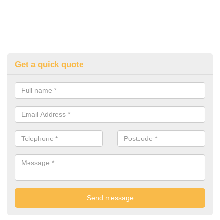
Get a quick quote