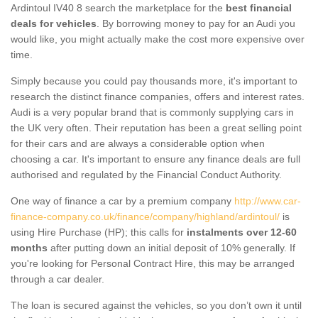
Ardintoul IV40 8 search the marketplace for the
best financial
deals for vehicles
. By borrowing money to pay for an Audi you
would like, you might actually make the cost more expensive over
time.
Simply because you could pay thousands more, it's important to
research the distinct finance companies, offers and interest rates.
Audi is a very popular brand that is commonly supplying cars in
the UK very often. Their reputation has been a great selling point
for their cars and are always a considerable option when
choosing a car. It's important to ensure any finance deals are full
authorised and regulated by the Financial Conduct Authority.
One way of finance a car by a premium company
http://www.car-
finance-company.co.uk/finance/company/highland/ardintoul/
is
using Hire Purchase (HP); this calls for
instalments over 12-60
months
after putting down an initial deposit of 10% generally. If
you're looking for Personal Contract Hire, this may be arranged
through a car dealer.
The loan is secured against the vehicles, so you don’t own it until