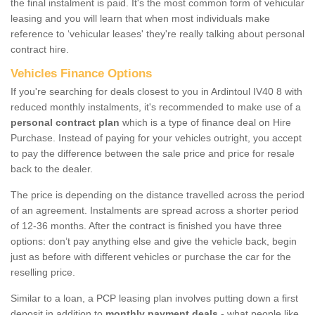
the final instalment is paid. It's the most common form of vehicular
leasing and you will learn that when most individuals make
reference to ‘vehicular leases' they're really talking about personal
contract hire.
Vehicles Finance Options
If you're searching for deals closest to you in Ardintoul IV40 8 with
reduced monthly instalments, it's recommended to make use of a
personal contract plan
which is a type of finance deal on Hire
Purchase. Instead of paying for your vehicles outright, you accept
to pay the difference between the sale price and price for resale
back to the dealer.
The price is depending on the distance travelled across the period
of an agreement. Instalments are spread across a shorter period
of 12-36 months. After the contract is finished you have three
options: don’t pay anything else and give the vehicle back, begin
just as before with different vehicles or purchase the car for the
reselling price.
Similar to a loan, a PCP leasing plan involves putting down a first
deposit in addition to
monthly payment deals
- what people like