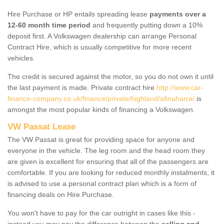
Hire Purchase or HP entails spreading lease
payments over a
12-60 month time period
and frequently putting down a 10%
deposit first. A Volkswagen dealership can arrange Personal
Contract Hire, which is usually competitive for more recent
vehicles.
The credit is secured against the motor, so you do not own it until
the last payment is made. Private contract hire
http://www.car-
finance-company.co.uk/finance/private/highland/altnaharra/
is
amongst the most popular kinds of financing a Volkswagen.
VW Passat Lease
The VW Passat is great for providing space for anyone and
everyone in the vehicle. The leg room and the head room they
are given is excellent for ensuring that all of the passengers are
comfortable. If you are looking for reduced monthly instalments, it
is advised to use a personal contract plan which is a form of
financing deals on Hire Purchase.
You won't have to pay for the car outright in cases like this -
instead you may pay the difference between the
selling and