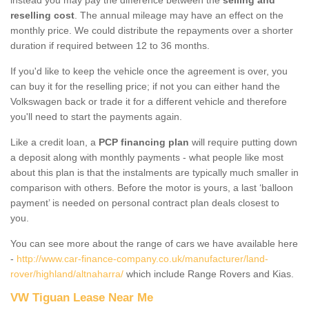
reselling cost
. The annual mileage may have an effect on the
monthly price. We could distribute the repayments over a shorter
duration if required between 12 to 36 months.
If you'd like to keep the vehicle once the agreement is over, you
can buy it for the reselling price; if not you can either hand the
Volkswagen back or trade it for a different vehicle and therefore
you'll need to start the payments again.
Like a credit loan, a
PCP financing plan
will require putting down
a deposit along with monthly payments - what people like most
about this plan is that the instalments are typically much smaller in
comparison with others. Before the motor is yours, a last ‘balloon
payment’ is needed on personal contract plan deals closest to
you.
You can see more about the range of cars we have available here
-
http://www.car-finance-company.co.uk/manufacturer/land-
rover/highland/altnaharra/
which include Range Rovers and Kias.
VW Tiguan Lease Near Me