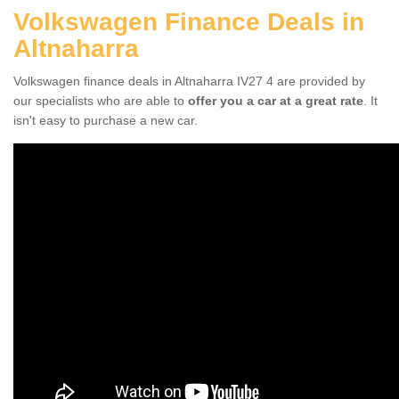
Volkswagen Finance Deals in
Altnaharra
Volkswagen finance deals in Altnaharra IV27 4 are provided by
our specialists who are able to
offer you a car at a great rate
. It
isn't easy to purchase a new car.