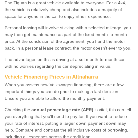
The Tiguan is a great vehicle available to everyone. For a 4x4,
the vehicle is relatively cheap and also includes a majority of
space for anyone in the car to enjoy ntheir experience.
Personal leasing will involve sticking with a selected mileage; you
may then get maintenance as part of the fixed month-to-month
price. At the conclusion of the agreement, you hand the motor
back. In a personal lease contract, the motor doesn't ever to you.
The advantages on this is driving at a set month-to-month cost
with no worries regarding the car depreciating in value.
Vehicle Financing Prices in Altnaharra
When you assess new Volkswagen financing, there are a few
important things you can do prior to making a last decision.
Ensure you are able to afford the monthly payment.
Checking the
annual percentage rate (APR)
is vital; this can tell
you everything that you'll need to pay for. If you want to reduce
your rate of interest, putting a larger down payment down may
help. Compare and contrast the all inclusive costs of borrowing,
including all expenses across the credit loan.