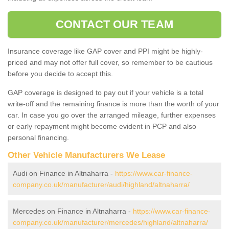
CONTACT OUR TEAM
Insurance coverage like GAP cover and PPI might be highly-
priced and may not offer full cover, so remember to be cautious
before you decide to accept this.
GAP coverage is designed to pay out if your vehicle is a total
write-off and the remaining finance is more than the worth of your
car. In case you go over the arranged mileage, further expenses
or early repayment might become evident in PCP and also
personal financing.
Other Vehicle Manufacturers We Lease
Audi on Finance in Altnaharra -
https://www.car-finance-
company.co.uk/manufacturer/audi/highland/altnaharra/
Mercedes on Finance in Altnaharra -
https://www.car-finance-
company.co.uk/manufacturer/mercedes/highland/altnaharra/