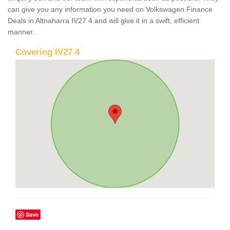
can give you any information you need on Volkswagen Finance
Deals in Altnaharra IV27 4 and will give it in a swift, efficient
manner.
Covering IV27 4
Save