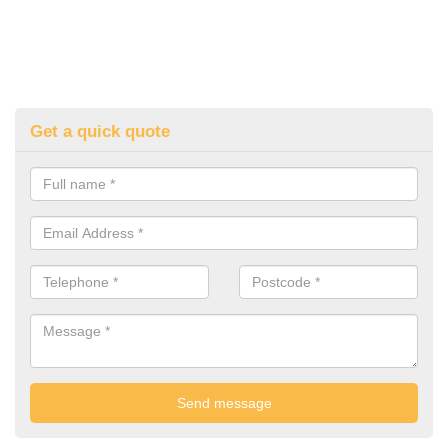
Get a quick quote