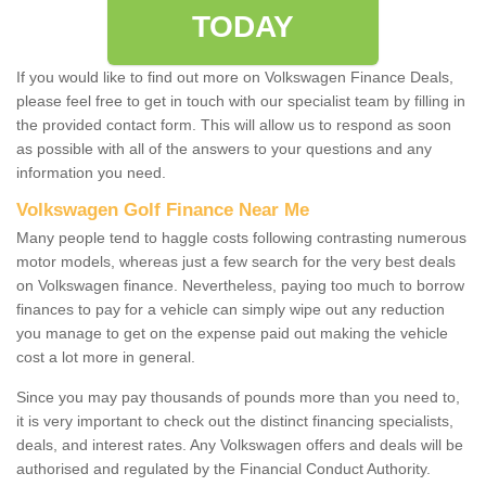
TODAY
If you would like to find out more on Volkswagen Finance Deals,
please feel free to get in touch with our specialist team by filling in
the provided contact form. This will allow us to respond as soon
as possible with all of the answers to your questions and any
information you need.
Volkswagen Golf Finance Near Me
Many people tend to haggle costs following contrasting numerous
motor models, whereas just a few search for the very best deals
on Volkswagen finance. Nevertheless, paying too much to borrow
finances to pay for a vehicle can simply wipe out any reduction
you manage to get on the expense paid out making the vehicle
cost a lot more in general.
Since you may pay thousands of pounds more than you need to,
it is very important to check out the distinct financing specialists,
deals, and interest rates. Any Volkswagen offers and deals will be
authorised and regulated by the Financial Conduct Authority.