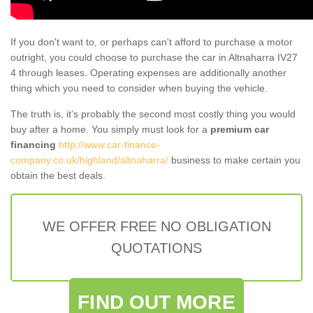
If you don't want to, or perhaps can't afford to purchase a motor
outright, you could choose to purchase the car in Altnaharra IV27
4 through leases. Operating expenses are additionally another
thing which you need to consider when buying the vehicle.
The truth is, it’s probably the second most costly thing you would
buy after a home. You simply must look for a
premium car
financing
http://www.car-finance-
company.co.uk/highland/altnaharra/
business to make certain you
obtain the best deals.
WE OFFER FREE NO OBLIGATION
QUOTATIONS
FIND OUT MORE