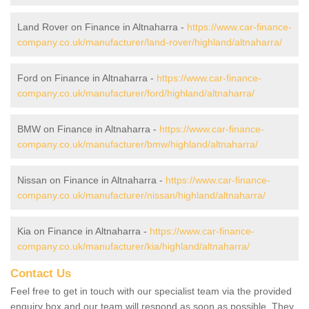
Land Rover on Finance in Altnaharra -
https://www.car-finance-
company.co.uk/manufacturer/land-rover/highland/altnaharra/
Ford on Finance in Altnaharra -
https://www.car-finance-
company.co.uk/manufacturer/ford/highland/altnaharra/
BMW on Finance in Altnaharra -
https://www.car-finance-
company.co.uk/manufacturer/bmw/highland/altnaharra/
Nissan on Finance in Altnaharra -
https://www.car-finance-
company.co.uk/manufacturer/nissan/highland/altnaharra/
Kia on Finance in Altnaharra -
https://www.car-finance-
company.co.uk/manufacturer/kia/highland/altnaharra/
Contact Us
Feel free to get in touch with our specialist team via the provided
enquiry box and our team will respond as soon as possible. They