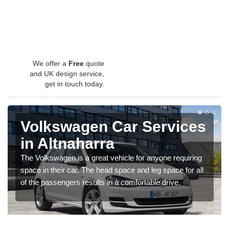
We offer a
Free
quote
and UK design service,
get in touch today.
Volkswagen Car Services
in Altnaharra
The Volkswagen is a great vehicle for anyone requiring
space in their car. The head space and leg space for all
of the passengers results in a comfortable drive.