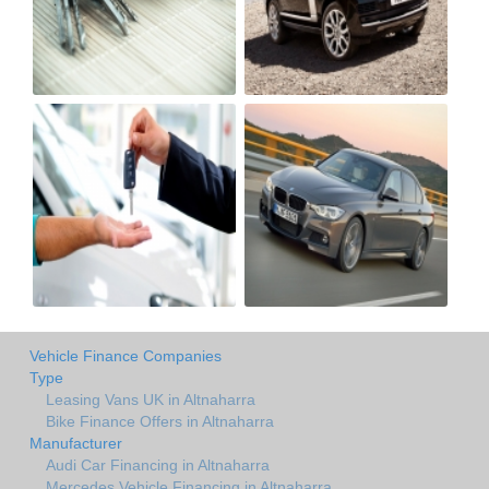
Vehicle Finance Companies
Type
Leasing Vans UK in Altnaharra
Bike Finance Offers in Altnaharra
Manufacturer
Audi Car Financing in Altnaharra
Mercedes Vehicle Financing in Altnaharra