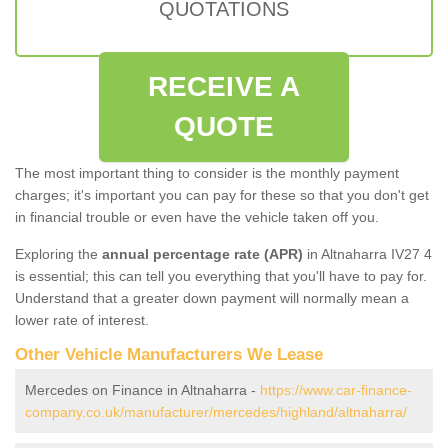
QUOTATIONS
RECEIVE A
QUOTE
The most important thing to consider is the monthly payment
charges; it's important you can pay for these so that you don't get
in financial trouble or even have the vehicle taken off you.
Exploring the
annual percentage rate (APR)
in Altnaharra IV27 4
is essential; this can tell you everything that you'll have to pay for.
Understand that a greater down payment will normally mean a
lower rate of interest.
Other Vehicle Manufacturers We Lease
Mercedes on Finance in Altnaharra -
https://www.car-finance-
company.co.uk/manufacturer/mercedes/highland/altnaharra/