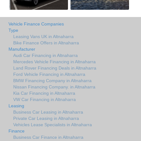
Vehicle Finance Companies
Type
Leasing Vans UK in Altnaharra
Bike Finance Offers in Altnaharra
Manufacturer
Audi Car Financing in Altnaharra
Mercedes Vehicle Financing in Altnaharra
Land Rover Financing Deals in Altnaharra
Ford Vehicle Financing in Altnaharra
BMW Financing Company in Altnaharra
Nissan Financing Company. in Altnaharra
Kia Car Financing in Altnaharra
VW Car Financing in Altnaharra
Leasing
Business Car Leasing in Altnaharra
Private Car Leasing in Altnaharra
Vehicles Lease Specialists in Altnaharra
Finance
Business Car Finance in Altnaharra