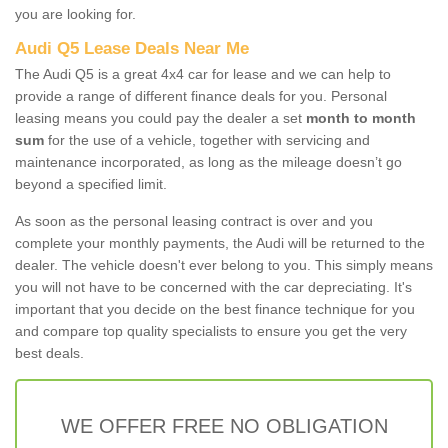
you are looking for.
Audi Q5 Lease Deals Near Me
The Audi Q5 is a great 4x4 car for lease and we can help to
provide a range of different finance deals for you. Personal
leasing means you could pay the dealer a set
month to month
sum
for the use of a vehicle, together with servicing and
maintenance incorporated, as long as the mileage doesn’t go
beyond a specified limit.
As soon as the personal leasing contract is over and you
complete your monthly payments, the Audi will be returned to the
dealer. The vehicle doesn't ever belong to you. This simply means
you will not have to be concerned with the car depreciating. It's
important that you decide on the best finance technique for you
and compare top quality specialists to ensure you get the very
best deals.
WE OFFER FREE NO OBLIGATION