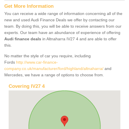
Get More Information
You can receive a wide range of information concerning all of the
new and used Audi Finance Deals we offer by contacting our
team. By doing this, you will be able to receive answers from our
experts. Our team have an abundance of experience of offering
Audi finance deals
in Altnaharra IV27 4 and are able to offer
this.
No matter the style of car you require, including
Fords
http://www.car-finance-
company.co.uk/manufacturer/ford/highland/altnaharra/
and
Mercedes, we have a range of options to choose from.
Covering IV27 4