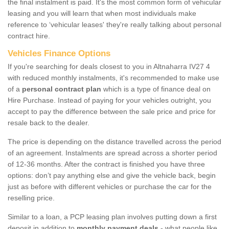
the final instalment is paid. It's the most common form of vehicular
leasing and you will learn that when most individuals make
reference to ‘vehicular leases' they're really talking about personal
contract hire.
Vehicles Finance Options
If you're searching for deals closest to you in Altnaharra IV27 4
with reduced monthly instalments, it's recommended to make use
of a
personal contract plan
which is a type of finance deal on
Hire Purchase. Instead of paying for your vehicles outright, you
accept to pay the difference between the sale price and price for
resale back to the dealer.
The price is depending on the distance travelled across the period
of an agreement. Instalments are spread across a shorter period
of 12-36 months. After the contract is finished you have three
options: don’t pay anything else and give the vehicle back, begin
just as before with different vehicles or purchase the car for the
reselling price.
Similar to a loan, a PCP leasing plan involves putting down a first
deposit in addition to
monthly payment deals
- what people like