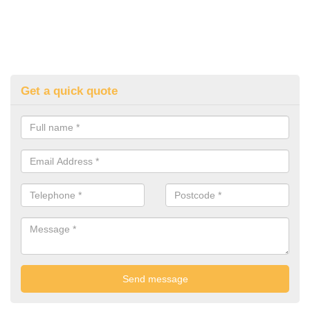
Get a quick quote