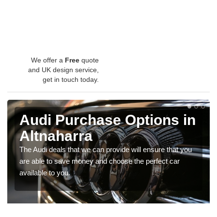
We offer a
Free
quote
and UK design service,
get in touch today.
Audi Purchase Options in
Altnaharra
The Audi deals that we can provide will ensure that you
are able to save money and choose the perfect car
available to you.