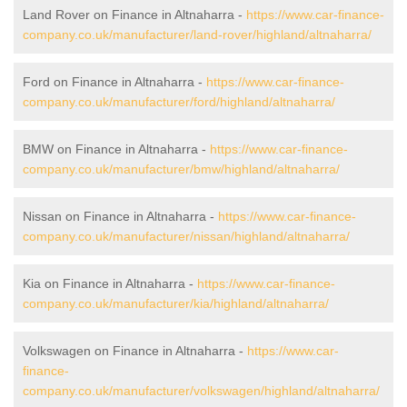
Land Rover on Finance in Altnaharra -
https://www.car-finance-
company.co.uk/manufacturer/land-rover/highland/altnaharra/
Ford on Finance in Altnaharra -
https://www.car-finance-
company.co.uk/manufacturer/ford/highland/altnaharra/
BMW on Finance in Altnaharra -
https://www.car-finance-
company.co.uk/manufacturer/bmw/highland/altnaharra/
Nissan on Finance in Altnaharra -
https://www.car-finance-
company.co.uk/manufacturer/nissan/highland/altnaharra/
Kia on Finance in Altnaharra -
https://www.car-finance-
company.co.uk/manufacturer/kia/highland/altnaharra/
Volkswagen on Finance in Altnaharra -
https://www.car-
finance-
company.co.uk/manufacturer/volkswagen/highland/altnaharra/