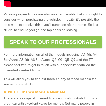
Motoring expenditures are also another variable that you ought to
consider when purchasing the vehicle. In reality, it’s possibly the
next most expensive thing you’ll purchase after a home. So it is
crucial to ensure you get the top deals on leasing.
SPEAK TO OUR PROFESSIONALS
For more information on all of the models including; A4 4dr, A4
5dr Avant, A6 4dr, A6 5dr Avant, Q2, Q3, Q5, Q7 and the TT,
please feel free to get in touch with our specialist team via the
provided contact form
.
This will allow you to find out more on any of these models that
you are interested in.
Audi TT Finance Models Near Me
There are a range of different finance models of Audi TT. It is a
great car with excellent value for money. Not many people in