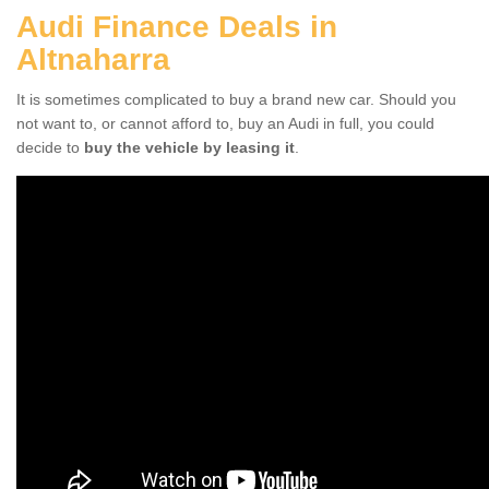
Audi Finance Deals in
Altnaharra
It is sometimes complicated to buy a brand new car. Should you
not want to, or cannot afford to, buy an Audi in full, you could
decide to
buy the vehicle by leasing it
.