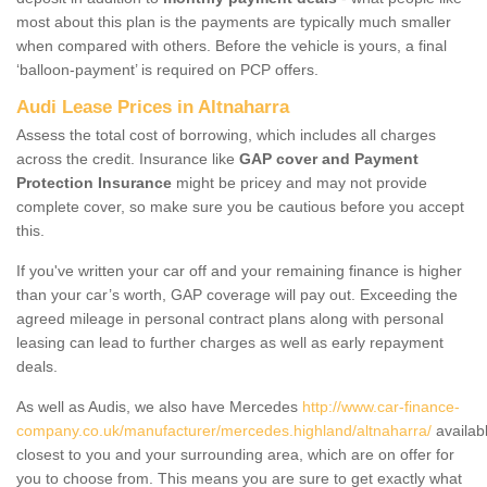
most about this plan is the payments are typically much smaller
when compared with others. Before the vehicle is yours, a final
‘balloon-payment’ is required on PCP offers.
Audi Lease Prices in Altnaharra
Assess the total cost of borrowing, which includes all charges
across the credit. Insurance like
GAP cover and Payment
Protection Insurance
might be pricey and may not provide
complete cover, so make sure you be cautious before you accept
this.
If you've written your car off and your remaining finance is higher
than your car’s worth, GAP coverage will pay out. Exceeding the
agreed mileage in personal contract plans along with personal
leasing can lead to further charges as well as early repayment
deals.
As well as Audis, we also have Mercedes
http://www.car-finance-
company.co.uk/manufacturer/mercedes.highland/altnaharra/
availab
closest to you and your surrounding area, which are on offer for
you to choose from. This means you are sure to get exactly what