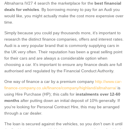
Altnaharra IV27 4 search the marketplace for the
best financial
deals for vehicles
. By borrowing money to pay for an Audi you
would like, you might actually make the cost more expensive over
time.
Simply because you could pay thousands more, it's important to
research the distinct finance companies, offers and interest rates.
Audi is a very popular brand that is commonly supplying cars in
the UK very often. Their reputation has been a great selling point
for their cars and are always a considerable option when
choosing a car. It's important to ensure any finance deals are full
authorised and regulated by the Financial Conduct Authority.
One way of finance a car by a premium company
http://www.car-
finance-company.co.uk/finance/company/highland/altnaharra/
is
using Hire Purchase (HP); this calls for
instalments over 12-60
months
after putting down an initial deposit of 10% generally. If
you're looking for Personal Contract Hire, this may be arranged
through a car dealer.
The loan is secured against the vehicles, so you don’t own it until