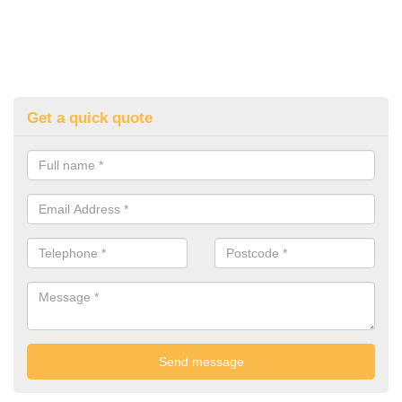
Get a quick quote