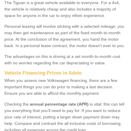
The Tiguan is a great vehicle available to everyone. For a 4x4,
the vehicle is relatively cheap and also includes a majority of
space for anyone in the car to enjoy ntheir experience.
Personal leasing will involve sticking with a selected mileage; you
may then get maintenance as part of the fixed month-to-month
price. At the conclusion of the agreement, you hand the motor
back. In a personal lease contract, the motor doesn't ever to you.
The advantages on this is driving at a set month-to-month cost
with no worries regarding the car depreciating in value.
Vehicle Financing Prices in Advie
When you assess new Volkswagen financing, there are a few
important things you can do prior to making a last decision.
Ensure you are able to afford the monthly payment.
Checking the
annual percentage rate (APR)
is vital; this can tell
you everything that you'll need to pay for. If you want to reduce
your rate of interest, putting a larger down payment down may
help. Compare and contrast the all inclusive costs of borrowing,
including all expenses across the credit loan.