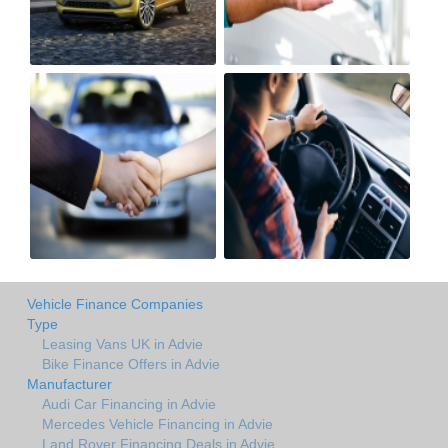
Vehicle Finance Companies
Type
Leasing Vans UK in Advie
Bike Finance Offers in Advie
Manufacturer
Audi Car Financing in Advie
Mercedes Vehicle Financing in Advie
Land Rover Financing Deals in Advie