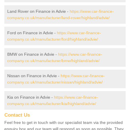
Land Rover on Finance in Advie -
https://www.car-finance-
company.co.uk/manufacturer/land-rover/highland/advie/
Ford on Finance in Advie -
https://www.car-finance-
company.co.uk/manufacturer/ford/highland/advie/
BMW on Finance in Advie -
https://www.car-finance-
company.co.uk/manufacturer/bmw/highland/advie/
Nissan on Finance in Advie -
https://www.car-finance-
company.co.uk/manufacturer/nissan/highland/advie/
Kia on Finance in Advie -
https://www.car-finance-
company.co.uk/manufacturer/kia/highland/advie/
Contact Us
Feel free to get in touch with our specialist team via the provided
enquiry box and our team will respond as soon as possible. They