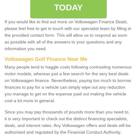
TODAY
If you would like to find out more on Volkswagen Finance Deals,
please feel free to get in touch with our specialist team by filling in
the provided contact form. This will allow us to respond as soon
as possible with all of the answers to your questions and any
information you need.
Volkswagen Golf Finance Near Me
Many people tend to haggle costs following contrasting numerous
motor models, whereas just a few search for the very best deals
on Volkswagen finance. Nevertheless, paying too much to borrow
finances to pay for a vehicle can simply wipe out any reduction
you manage to get on the expense paid out making the vehicle
cost a lot more in general.
Since you may pay thousands of pounds more than you need to,
it is very important to check out the distinct financing specialists,
deals, and interest rates. Any Volkswagen offers and deals will be
authorised and regulated by the Financial Conduct Authority.