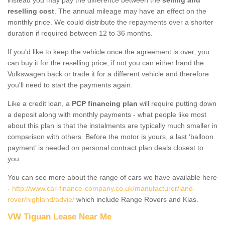
reselling cost
. The annual mileage may have an effect on the
monthly price. We could distribute the repayments over a shorter
duration if required between 12 to 36 months.
If you'd like to keep the vehicle once the agreement is over, you
can buy it for the reselling price; if not you can either hand the
Volkswagen back or trade it for a different vehicle and therefore
you'll need to start the payments again.
Like a credit loan, a
PCP financing plan
will require putting down
a deposit along with monthly payments - what people like most
about this plan is that the instalments are typically much smaller in
comparison with others. Before the motor is yours, a last ‘balloon
payment’ is needed on personal contract plan deals closest to
you.
You can see more about the range of cars we have available here
-
http://www.car-finance-company.co.uk/manufacturer/land-
rover/highland/advie/
which include Range Rovers and Kias.
VW Tiguan Lease Near Me