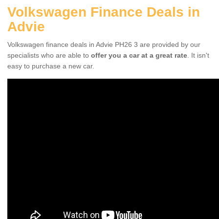
Volkswagen Finance Deals in
Advie
Volkswagen finance deals in Advie PH26 3 are provided by our
specialists who are able to
offer you a car at a great rate
. It isn't
easy to purchase a new car.