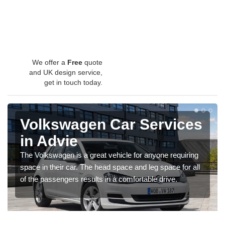
We offer a
Free
quote
and UK design service,
get in touch today.
Volkswagen Car Services
in Advie
The Volkswagen is a great vehicle for anyone requiring
space in their car. The head space and leg space for all
of the passengers results in a comfortable drive.