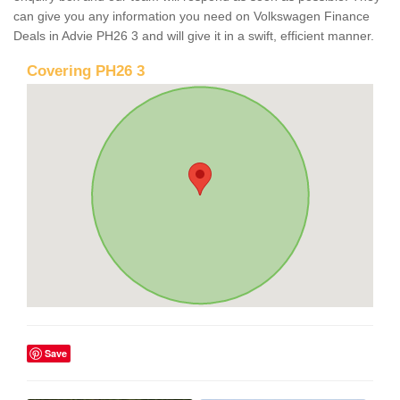
can give you any information you need on Volkswagen Finance
Deals in Advie PH26 3 and will give it in a swift, efficient manner.
Covering PH26 3
Save