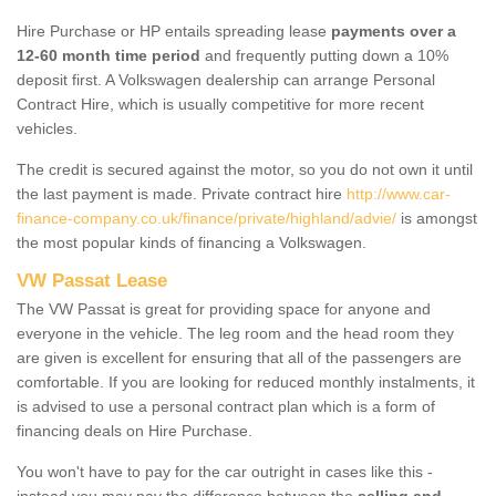
Hire Purchase or HP entails spreading lease
payments over a
12-60 month time period
and frequently putting down a 10%
deposit first. A Volkswagen dealership can arrange Personal
Contract Hire, which is usually competitive for more recent
vehicles.
The credit is secured against the motor, so you do not own it until
the last payment is made. Private contract hire
http://www.car-
finance-company.co.uk/finance/private/highland/advie/
is amongst
the most popular kinds of financing a Volkswagen.
VW Passat Lease
The VW Passat is great for providing space for anyone and
everyone in the vehicle. The leg room and the head room they
are given is excellent for ensuring that all of the passengers are
comfortable. If you are looking for reduced monthly instalments, it
is advised to use a personal contract plan which is a form of
financing deals on Hire Purchase.
You won't have to pay for the car outright in cases like this -
instead you may pay the difference between the
selling and