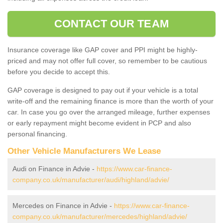
CONTACT OUR TEAM
Insurance coverage like GAP cover and PPI might be highly-
priced and may not offer full cover, so remember to be cautious
before you decide to accept this.
GAP coverage is designed to pay out if your vehicle is a total
write-off and the remaining finance is more than the worth of your
car. In case you go over the arranged mileage, further expenses
or early repayment might become evident in PCP and also
personal financing.
Other Vehicle Manufacturers We Lease
Audi on Finance in Advie -
https://www.car-finance-
company.co.uk/manufacturer/audi/highland/advie/
Mercedes on Finance in Advie -
https://www.car-finance-
company.co.uk/manufacturer/mercedes/highland/advie/