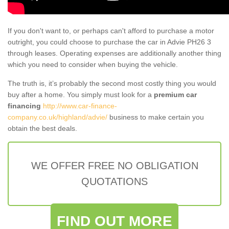
If you don't want to, or perhaps can't afford to purchase a motor
outright, you could choose to purchase the car in Advie PH26 3
through leases. Operating expenses are additionally another thing
which you need to consider when buying the vehicle.
The truth is, it’s probably the second most costly thing you would
buy after a home. You simply must look for a
premium car
financing
http://www.car-finance-
company.co.uk/highland/advie/
business to make certain you
obtain the best deals.
WE OFFER FREE NO OBLIGATION
QUOTATIONS
FIND OUT MORE