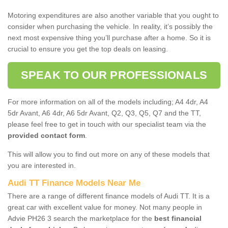
Motoring expenditures are also another variable that you ought to
consider when purchasing the vehicle. In reality, it’s possibly the
next most expensive thing you’ll purchase after a home. So it is
crucial to ensure you get the top deals on leasing.
SPEAK TO OUR PROFESSIONALS
For more information on all of the models including; A4 4dr, A4
5dr Avant, A6 4dr, A6 5dr Avant, Q2, Q3, Q5, Q7 and the TT,
please feel free to get in touch with our specialist team via the
provided contact form
.
This will allow you to find out more on any of these models that
you are interested in.
Audi TT Finance Models Near Me
There are a range of different finance models of Audi TT. It is a
great car with excellent value for money. Not many people in
Advie PH26 3 search the marketplace for the
best financial