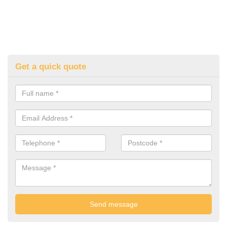
Get a quick quote