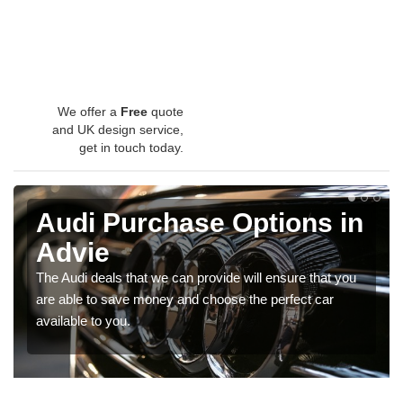
We offer a
Free
quote
and UK design service,
get in touch today.
Audi Purchase Options in
Advie
The Audi deals that we can provide will ensure that you
are able to save money and choose the perfect car
available to you.