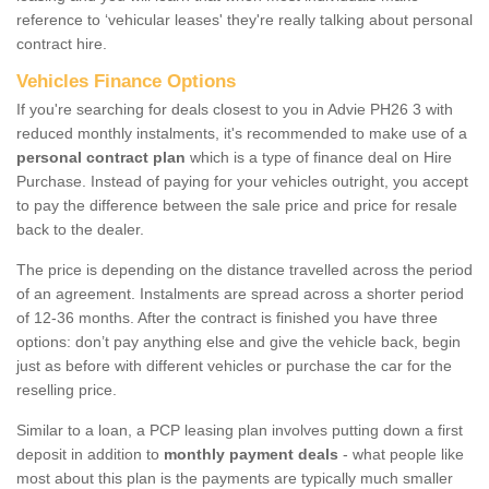
reference to ‘vehicular leases' they're really talking about personal
contract hire.
Vehicles Finance Options
If you're searching for deals closest to you in Advie PH26 3 with
reduced monthly instalments, it's recommended to make use of a
personal contract plan
which is a type of finance deal on Hire
Purchase. Instead of paying for your vehicles outright, you accept
to pay the difference between the sale price and price for resale
back to the dealer.
The price is depending on the distance travelled across the period
of an agreement. Instalments are spread across a shorter period
of 12-36 months. After the contract is finished you have three
options: don’t pay anything else and give the vehicle back, begin
just as before with different vehicles or purchase the car for the
reselling price.
Similar to a loan, a PCP leasing plan involves putting down a first
deposit in addition to
monthly payment deals
- what people like
most about this plan is the payments are typically much smaller