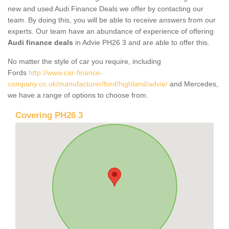
new and used Audi Finance Deals we offer by contacting our
team. By doing this, you will be able to receive answers from our
experts. Our team have an abundance of experience of offering
Audi finance deals
in Advie PH26 3 and are able to offer this.
No matter the style of car you require, including
Fords
http://www.car-finance-
company.co.uk/manufacturer/ford/highland/advie/
and Mercedes,
we have a range of options to choose from.
Covering PH26 3