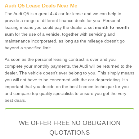
Audi Q5 Lease Deals Near Me
The Audi Q5 is a great 4x4 car for lease and we can help to
provide a range of different finance deals for you. Personal
leasing means you could pay the dealer a set
month to month
sum
for the use of a vehicle, together with servicing and
maintenance incorporated, as long as the mileage doesn’t go
beyond a specified limit.
As soon as the personal leasing contract is over and you
complete your monthly payments, the Audi will be returned to the
dealer. The vehicle doesn't ever belong to you. This simply means
you will not have to be concerned with the car depreciating. It's
important that you decide on the best finance technique for you
and compare top quality specialists to ensure you get the very
best deals.
WE OFFER FREE NO OBLIGATION
QUOTATIONS