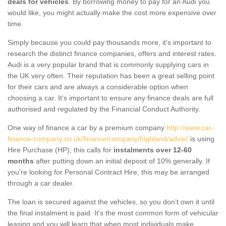
deals for vehicles
. By borrowing money to pay for an Audi you
would like, you might actually make the cost more expensive over
time.
Simply because you could pay thousands more, it's important to
research the distinct finance companies, offers and interest rates.
Audi is a very popular brand that is commonly supplying cars in
the UK very often. Their reputation has been a great selling point
for their cars and are always a considerable option when
choosing a car. It's important to ensure any finance deals are full
authorised and regulated by the Financial Conduct Authority.
One way of finance a car by a premium company
http://www.car-
finance-company.co.uk/finance/company/highland/advie/
is using
Hire Purchase (HP); this calls for
instalments over 12-60
months
after putting down an initial deposit of 10% generally. If
you're looking for Personal Contract Hire, this may be arranged
through a car dealer.
The loan is secured against the vehicles, so you don’t own it until
the final instalment is paid. It's the most common form of vehicular
leasing and you will learn that when most individuals make