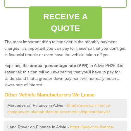
RECEIVE A
QUOTE
The most important thing to consider is the monthly payment
charges; it's important you can pay for these so that you don't get
in financial trouble or even have the vehicle taken off you.
Exploring the
annual percentage rate (APR)
in Advie PH26 3 is
essential; this can tell you everything that you'll have to pay for.
Understand that a greater down payment will normally mean a
lower rate of interest.
Other Vehicle Manufacturers We Lease
Mercedes on Finance in Advie -
https://www.car-finance-
company.co.uk/manufacturer/mercedes/highland/advie/
Land Rover on Finance in Advie -
https://www.car-finance-