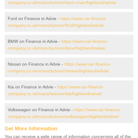
company.co.uk/manufacturer/land-rover/highland/advie/
Ford on Finance in Advie -
https://www.car-finance-
company.co.uk/manufacturer/ford/highland/advie/
BMW on Finance in Advie -
https://www.car-finance-
company.co.uk/manufacturer/bmw/highland/advie/
Nissan on Finance in Advie -
https://www.car-finance-
company.co.uk/manufacturer/nissan/highland/advie/
Kia on Finance in Advie -
https://www.car-finance-
company.co.uk/manufacturer/kia/highland/advie/
Volkswagen on Finance in Advie -
https://www.car-finance-
company.co.uk/manufacturer/volkswagen/highland/advie/
Get More Information
You can receive a wide range of information concerning all of the