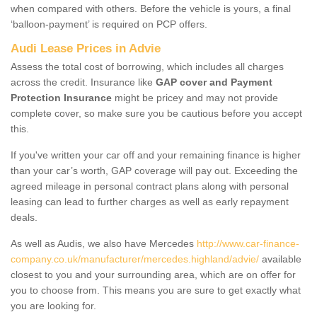
when compared with others. Before the vehicle is yours, a final
‘balloon-payment’ is required on PCP offers.
Audi Lease Prices in Advie
Assess the total cost of borrowing, which includes all charges
across the credit. Insurance like
GAP cover and Payment
Protection Insurance
might be pricey and may not provide
complete cover, so make sure you be cautious before you accept
this.
If you've written your car off and your remaining finance is higher
than your car’s worth, GAP coverage will pay out. Exceeding the
agreed mileage in personal contract plans along with personal
leasing can lead to further charges as well as early repayment
deals.
As well as Audis, we also have Mercedes
http://www.car-finance-
company.co.uk/manufacturer/mercedes.highland/advie/
available
closest to you and your surrounding area, which are on offer for
you to choose from. This means you are sure to get exactly what
you are looking for.