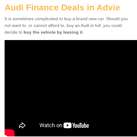
Audi Finance Deals in Advie
It is sometimes complicated to buy a brand new car. Should you
not want to, or cannot afford to, buy an Audi in full, you could
decide to
buy the vehicle by leasing it
.