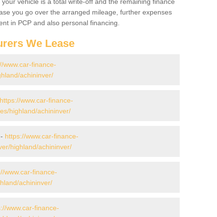
your vehicle is a total write-off and the remaining finance
 case you go over the arranged mileage, further expenses
nt in PCP and also personal financing.
urers We Lease
://www.car-finance-
hland/achininver/
https://www.car-finance-
s/highland/achininver/
 -
https://www.car-finance-
er/highland/achininver/
://www.car-finance-
hland/achininver/
s://www.car-finance-