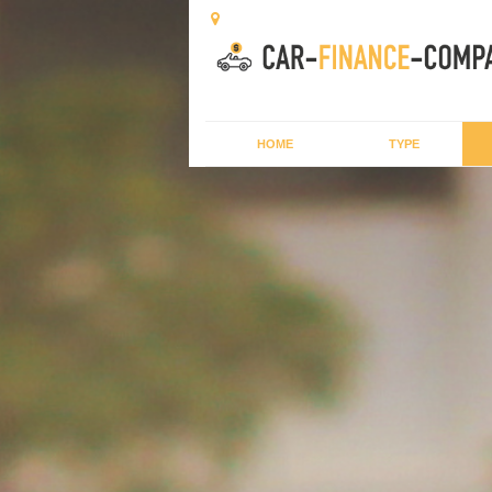
HOME
TYPE