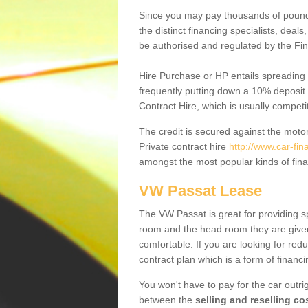
Since you may pay thousands of pounds
the distinct financing specialists, deal
be authorised and regulated by the Fin
Hire Purchase or HP entails spreading
frequently putting down a 10% deposit 
Contract Hire, which is usually competi
The credit is secured against the motor
Private contract hire
http://www.car-fi
amongst the most popular kinds of fin
VW Passat Lease
The VW Passat is great for providing s
room and the head room they are given 
comfortable. If you are looking for red
contract plan which is a form of financ
You won't have to pay for the car outrig
between the
selling and reselling co