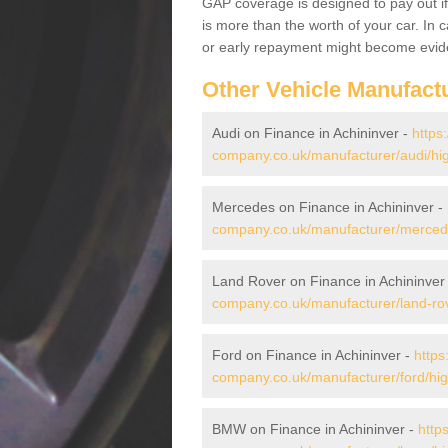
GAP coverage is designed to pay out if 
is more than the worth of your car. In
or early repayment might become evide
Other Vehicle Manufact
Audi on Finance in Achininver -
https
company.co.uk/manufacturer/audi/hig
Mercedes on Finance in Achininver -
company.co.uk/manufacturer/mercede
Land Rover on Finance in Achininver
company.co.uk/manufacturer/land-rov
Ford on Finance in Achininver -
https
company.co.uk/manufacturer/ford/hig
BMW on Finance in Achininver -
http