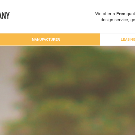
We offer a
Free
quot
design service, ge
MANUFACTURER
LEASIN