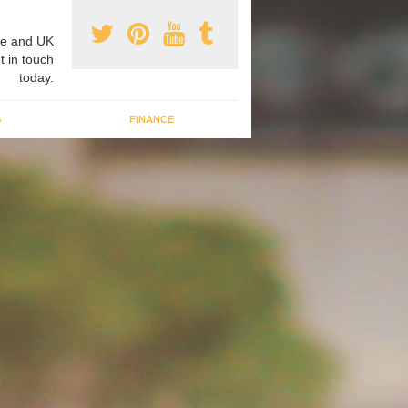
e and UK
t in touch
today.
G
FINANCE