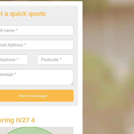
t a quick quote
lkswagen Purchasing Offers in
hininver
ave an abundance of deals for you that can support you in achieving a
ring IV27 4