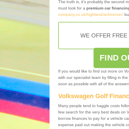
The truth is, it’s probably the second 
must look for a
premium car financin
company.co.uk/highland/achininver/
bus
WE OFFER FREE
FIND 
If you would like to find out more on V
with our specialist team by filling in th
soon as possible with all of the answe
Volkswagen Golf Finan
Many people tend to haggle costs foll
few search for the very best deals on
borrow finances to pay for a vehicle c
expense paid out making the vehicle co