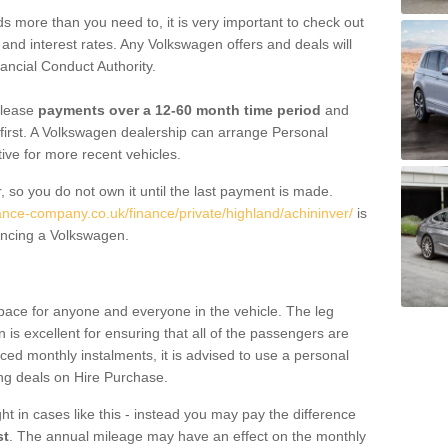
 more than you need to, it is very important to check out
s, and interest rates. Any Volkswagen offers and deals will
ancial Conduct Authority.
 lease
payments over a 12-60 month time period
and
first. A Volkswagen dealership can arrange Personal
tive for more recent vehicles.
, so you do not own it until the last payment is made.
nance-company.co.uk/finance/private/highland/achininver/
is
ancing a Volkswagen.
pace for anyone and everyone in the vehicle. The leg
is excellent for ensuring that all of the passengers are
uced monthly instalments, it is advised to use a personal
ing deals on Hire Purchase.
ht in cases like this - instead you may pay the difference
st
. The annual mileage may have an effect on the monthly