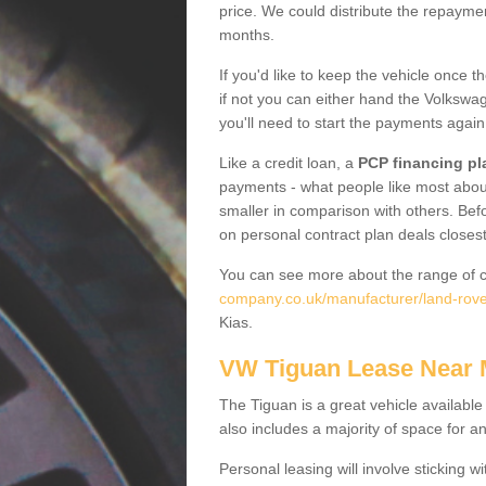
price. We could distribute the repayme
months.
If you'd like to keep the vehicle once t
if not you can either hand the Volkswage
you'll need to start the payments again
Like a credit loan, a
PCP financing pl
payments - what people like most about 
smaller in comparison with others. Befo
on personal contract plan deals closest
You can see more about the range of c
company.co.uk/manufacturer/land-rover
Kias.
VW Tiguan Lease Near
The Tiguan is a great vehicle available
also includes a majority of space for a
Personal leasing will involve sticking