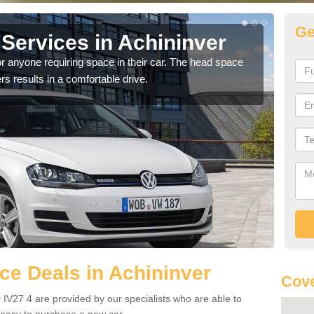
Ge
Services in Achininver
Vo
Ac
r anyone requiring space in their car. The head space
rs results in a comfortable drive.
We h
you.
e Deals in Achininver
Cove
 IV27 4 are provided by our specialists who are able to