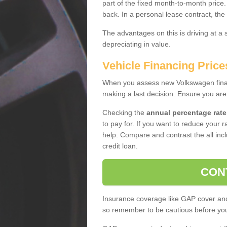
part of the fixed month-to-month price
back. In a personal lease contract, the
The advantages on this is driving at a
depreciating in value.
Vehicle Financing Price
When you assess new Volkswagen financ
making a last decision. Ensure you are
Checking the
annual percentage rate
to pay for. If you want to reduce your 
help. Compare and contrast the all incl
credit loan.
CON
Insurance coverage like GAP cover and 
so remember to be cautious before you 