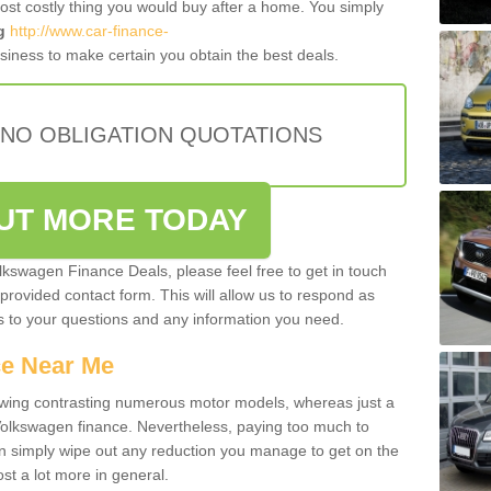
most costly thing you would buy after a home. You simply
g
http://www.car-finance-
iness to make certain you obtain the best deals.
 NO OBLIGATION QUOTATIONS
OUT MORE TODAY
olkswagen Finance Deals, please feel free to get in touch
e provided contact form. This will allow us to respond as
rs to your questions and any information you need.
ce Near Me
owing contrasting numerous motor models, whereas just a
 Volkswagen finance. Nevertheless, paying too much to
an simply wipe out any reduction you manage to get on the
st a lot more in general.