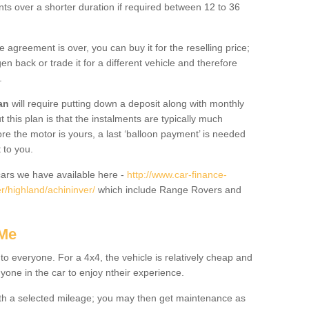
nts over a shorter duration if required between 12 to 36
he agreement is over, you can buy it for the reselling price;
n back or trade it for a different vehicle and therefore
.
an
will require putting down a deposit along with monthly
this plan is that the instalments are typically much
re the motor is yours, a last ‘balloon payment’ is needed
 to you.
ars we have available here -
http://www.car-finance-
/highland/achininver/
which include Range Rovers and
 Me
 to everyone. For a 4x4, the vehicle is relatively cheap and
nyone in the car to enjoy ntheir experience.
 with a selected mileage; you may then get maintenance as