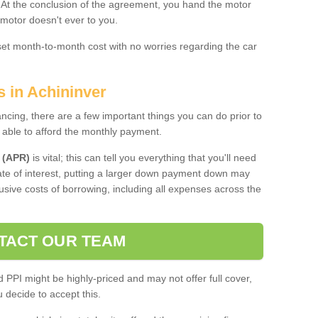
. At the conclusion of the agreement, you hand the motor
 motor doesn't ever to you.
 set month-to-month cost with no worries regarding the car
s in Achininver
ing, there are a few important things you can do prior to
 able to afford the monthly payment.
 (APR)
is vital; this can tell you everything that you'll need
rate of interest, putting a larger down payment down may
usive costs of borrowing, including all expenses across the
TACT OUR TEAM
PPI might be highly-priced and may not offer full cover,
decide to accept this.