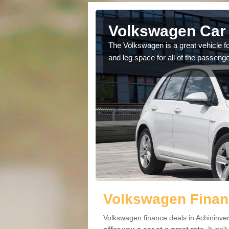
Achininver
Volkswagen Car 
cars available to you so
The Volkswagen is a great vehicle fo
.
and leg space for all of the passenge
Volkswagen Financ
Volkswagen finance deals in Achininver