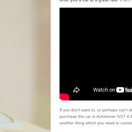
offer you a car at a great rate
. It isn
If you don't want to, or perhaps can't 
purchase the car in Achininver IV27 4 
another thing which you need to consi