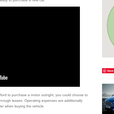
't easy to purchase a new car.
Save
afford to purchase a motor outright, you could choose to
through leases. Operating expenses are additionally
der when buying the vehicle.