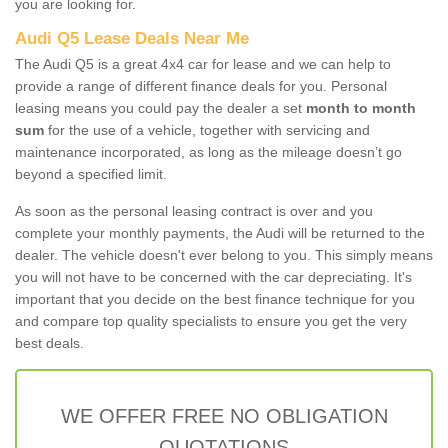
you are looking for.
Audi Q5 Lease Deals Near Me
The Audi Q5 is a great 4x4 car for lease and we can help to
provide a range of different finance deals for you. Personal
leasing means you could pay the dealer a set
month to month
sum
for the use of a vehicle, together with servicing and
maintenance incorporated, as long as the mileage doesn’t go
beyond a specified limit.
As soon as the personal leasing contract is over and you
complete your monthly payments, the Audi will be returned to the
dealer. The vehicle doesn't ever belong to you. This simply means
you will not have to be concerned with the car depreciating. It's
important that you decide on the best finance technique for you
and compare top quality specialists to ensure you get the very
best deals.
WE OFFER FREE NO OBLIGATION
QUOTATIONS