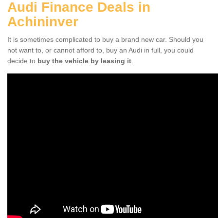
Audi Finance Deals in
Achininver
It is sometimes complicated to buy a brand new car. Should you
not want to, or cannot afford to, buy an Audi in full, you could
decide to
buy the vehicle by leasing it
.