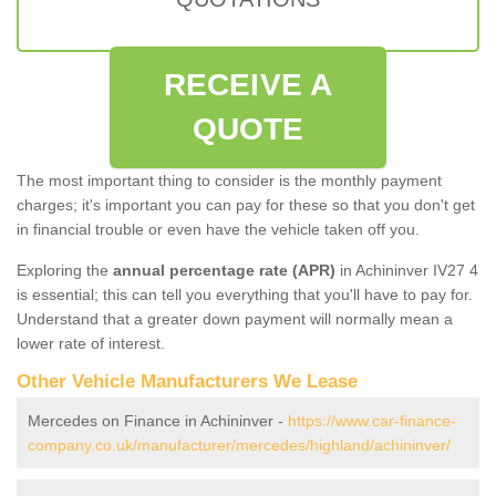
RECEIVE A
QUOTE
The most important thing to consider is the monthly payment
charges; it's important you can pay for these so that you don't get
in financial trouble or even have the vehicle taken off you.
Exploring the
annual percentage rate (APR)
in Achininver IV27 4
is essential; this can tell you everything that you'll have to pay for.
Understand that a greater down payment will normally mean a
lower rate of interest.
Other Vehicle Manufacturers We Lease
Mercedes on Finance in Achininver -
https://www.car-finance-
company.co.uk/manufacturer/mercedes/highland/achininver/