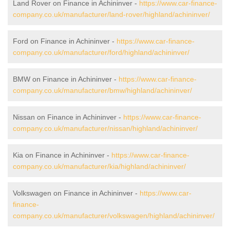
Land Rover on Finance in Achininver -
https://www.car-finance-
company.co.uk/manufacturer/land-rover/highland/achininver/
Ford on Finance in Achininver -
https://www.car-finance-
company.co.uk/manufacturer/ford/highland/achininver/
BMW on Finance in Achininver -
https://www.car-finance-
company.co.uk/manufacturer/bmw/highland/achininver/
Nissan on Finance in Achininver -
https://www.car-finance-
company.co.uk/manufacturer/nissan/highland/achininver/
Kia on Finance in Achininver -
https://www.car-finance-
company.co.uk/manufacturer/kia/highland/achininver/
Volkswagen on Finance in Achininver -
https://www.car-
finance-
company.co.uk/manufacturer/volkswagen/highland/achininver/