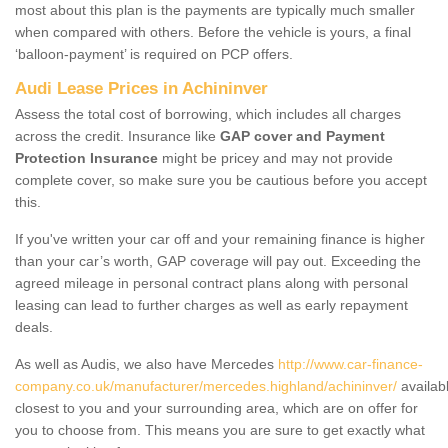
most about this plan is the payments are typically much smaller
when compared with others. Before the vehicle is yours, a final
‘balloon-payment’ is required on PCP offers.
Audi Lease Prices in Achininver
Assess the total cost of borrowing, which includes all charges
across the credit. Insurance like
GAP cover and Payment
Protection Insurance
might be pricey and may not provide
complete cover, so make sure you be cautious before you accept
this.
If you've written your car off and your remaining finance is higher
than your car’s worth, GAP coverage will pay out. Exceeding the
agreed mileage in personal contract plans along with personal
leasing can lead to further charges as well as early repayment
deals.
As well as Audis, we also have Mercedes
http://www.car-finance-
company.co.uk/manufacturer/mercedes.highland/achininver/
availab
closest to you and your surrounding area, which are on offer for
you to choose from. This means you are sure to get exactly what