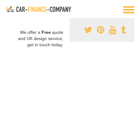
We offer a
Free
quote
and UK design service,
get in touch today.