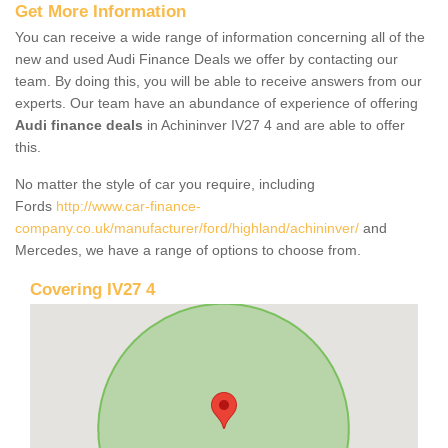
Get More Information
You can receive a wide range of information concerning all of the
new and used Audi Finance Deals we offer by contacting our
team. By doing this, you will be able to receive answers from our
experts. Our team have an abundance of experience of offering
Audi finance deals
in Achininver IV27 4 and are able to offer
this.
No matter the style of car you require, including
Fords
http://www.car-finance-
company.co.uk/manufacturer/ford/highland/achininver/
and
Mercedes, we have a range of options to choose from.
Covering IV27 4