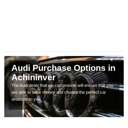
Audi Purchase Options in
Achininver
The Audi deals that we can provide will ensure that you
are able to save money and choose the perfect car
available to you.