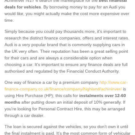
Achininver IV27 4 search the marketplace for the
best financial
deals for vehicles
. By borrowing money to pay for an Audi you
would like, you might actually make the cost more expensive over
time.
Simply because you could pay thousands more, it's important to
research the distinct finance companies, offers and interest rates.
Audi is a very popular brand that is commonly supplying cars in
the UK very often. Their reputation has been a great selling point
for their cars and are always a considerable option when
choosing a car. It's important to ensure any finance deals are full
authorised and regulated by the Financial Conduct Authority.
One way of finance a car by a premium company
http://www.car-
finance-company.co.uk/finance/company/highland/achininver/
is
using Hire Purchase (HP); this calls for
instalments over 12-60
months
after putting down an initial deposit of 10% generally. If
you're looking for Personal Contract Hire, this may be arranged
through a car dealer.
The loan is secured against the vehicles, so you don’t own it until
the final instalment is paid. It's the most common form of vehicular