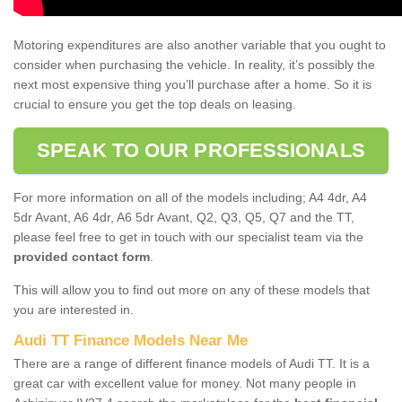
Motoring expenditures are also another variable that you ought to
consider when purchasing the vehicle. In reality, it’s possibly the
next most expensive thing you’ll purchase after a home. So it is
crucial to ensure you get the top deals on leasing.
SPEAK TO OUR PROFESSIONALS
For more information on all of the models including; A4 4dr, A4
5dr Avant, A6 4dr, A6 5dr Avant, Q2, Q3, Q5, Q7 and the TT,
please feel free to get in touch with our specialist team via the
provided contact form
.
This will allow you to find out more on any of these models that
you are interested in.
Audi TT Finance Models Near Me
There are a range of different finance models of Audi TT. It is a
great car with excellent value for money. Not many people in