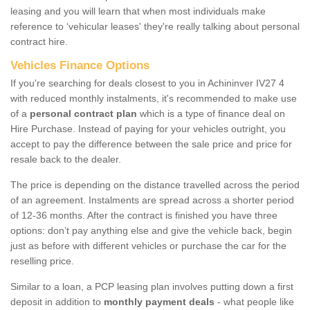
leasing and you will learn that when most individuals make
reference to ‘vehicular leases' they're really talking about personal
contract hire.
Vehicles Finance Options
If you're searching for deals closest to you in Achininver IV27 4
with reduced monthly instalments, it's recommended to make use
of a
personal contract plan
which is a type of finance deal on
Hire Purchase. Instead of paying for your vehicles outright, you
accept to pay the difference between the sale price and price for
resale back to the dealer.
The price is depending on the distance travelled across the period
of an agreement. Instalments are spread across a shorter period
of 12-36 months. After the contract is finished you have three
options: don’t pay anything else and give the vehicle back, begin
just as before with different vehicles or purchase the car for the
reselling price.
Similar to a loan, a PCP leasing plan involves putting down a first
deposit in addition to
monthly payment deals
- what people like