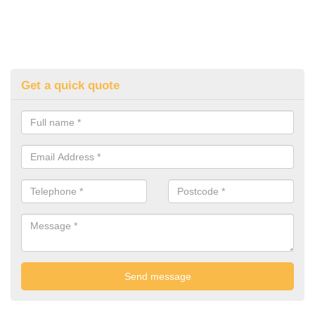
Get a quick quote