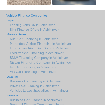
Vehicle Finance Companies
Type
Leasing Vans UK in Achininver
Bike Finance Offers in Achininver
Manufacturer
Audi Car Financing in Achininver
Mercedes Vehicle Financing in Achininver
Land Rover Financing Deals in Achininver
Ford Vehicle Financing in Achininver
BMW Financing Company in Achininver
Nissan Financing Company. in Achininver
Kia Car Financing in Achininver
VW Car Financing in Achininver
Leasing
Business Car Leasing in Achininver
Private Car Leasing in Achininver
Vehicles Lease Specialists in Achininver
Finance
Business Car Finance in Achininver
Personal Finance Cars in Achininver