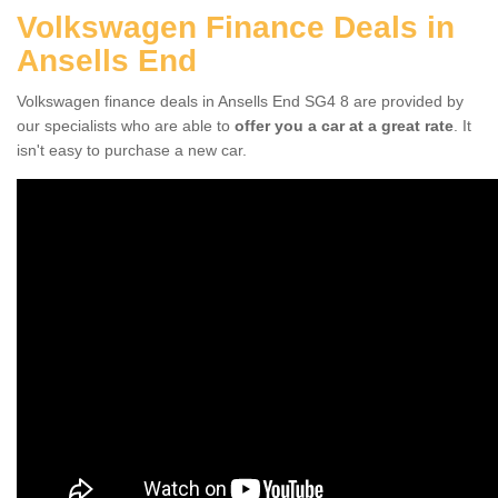
Volkswagen Finance Deals in
Ansells End
Volkswagen finance deals in Ansells End SG4 8 are provided by
our specialists who are able to
offer you a car at a great rate
. It
isn't easy to purchase a new car.