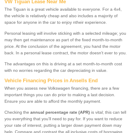
VW Tiguan Lease Near Me
The Tiguan is a great vehicle available to everyone. For a 4x4,
the vehicle is relatively cheap and also includes a majority of
space for anyone in the car to enjoy ntheir experience.
Personal leasing will involve sticking with a selected mileage; you
may then get maintenance as part of the fixed month-to-month
price. At the conclusion of the agreement, you hand the motor
back. In a personal lease contract, the motor doesn't ever to you.
The advantages on this is driving at a set month-to-month cost
with no worries regarding the car depreciating in value.
Vehicle Financing Prices in Ansells End
When you assess new Volkswagen financing, there are a few
important things you can do prior to making a last decision.
Ensure you are able to afford the monthly payment.
Checking the
annual percentage rate (APR)
is vital; this can tell
you everything that you'll need to pay for. If you want to reduce
your rate of interest, putting a larger down payment down may
help. Compare and contrast the all inclusive costs of borrowing,