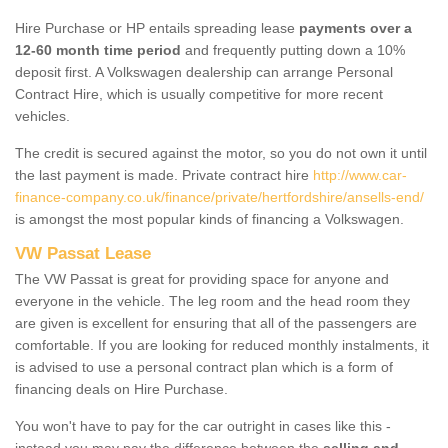
Hire Purchase or HP entails spreading lease
payments over a
12-60 month time period
and frequently putting down a 10%
deposit first. A Volkswagen dealership can arrange Personal
Contract Hire, which is usually competitive for more recent
vehicles.
The credit is secured against the motor, so you do not own it until
the last payment is made. Private contract hire
http://www.car-
finance-company.co.uk/finance/private/hertfordshire/ansells-end/
is amongst the most popular kinds of financing a Volkswagen.
VW Passat Lease
The VW Passat is great for providing space for anyone and
everyone in the vehicle. The leg room and the head room they
are given is excellent for ensuring that all of the passengers are
comfortable. If you are looking for reduced monthly instalments, it
is advised to use a personal contract plan which is a form of
financing deals on Hire Purchase.
You won't have to pay for the car outright in cases like this -
instead you may pay the difference between the
selling and