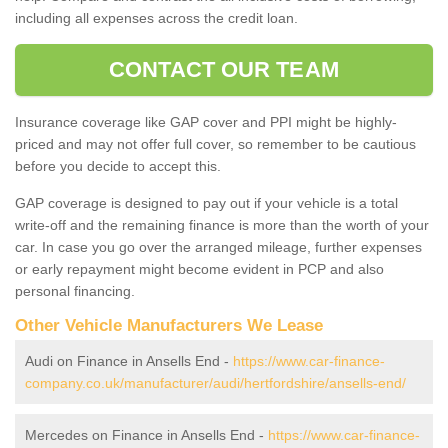
including all expenses across the credit loan.
CONTACT OUR TEAM
Insurance coverage like GAP cover and PPI might be highly-
priced and may not offer full cover, so remember to be cautious
before you decide to accept this.
GAP coverage is designed to pay out if your vehicle is a total
write-off and the remaining finance is more than the worth of your
car. In case you go over the arranged mileage, further expenses
or early repayment might become evident in PCP and also
personal financing.
Other Vehicle Manufacturers We Lease
Audi on Finance in Ansells End -
https://www.car-finance-
company.co.uk/manufacturer/audi/hertfordshire/ansells-end/
Mercedes on Finance in Ansells End -
https://www.car-finance-