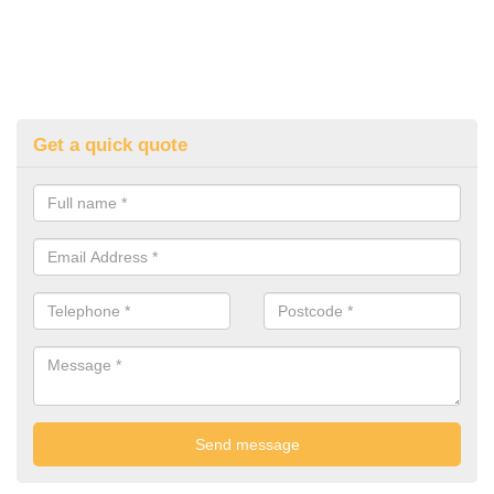
Get a quick quote