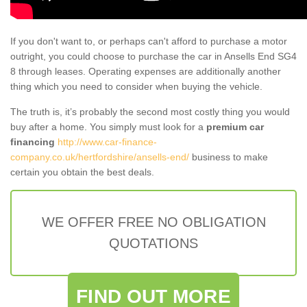
If you don't want to, or perhaps can't afford to purchase a motor
outright, you could choose to purchase the car in Ansells End SG4
8 through leases. Operating expenses are additionally another
thing which you need to consider when buying the vehicle.
The truth is, it’s probably the second most costly thing you would
buy after a home. You simply must look for a
premium car
financing
http://www.car-finance-
company.co.uk/hertfordshire/ansells-end/
business to make
certain you obtain the best deals.
WE OFFER FREE NO OBLIGATION
QUOTATIONS
FIND OUT MORE