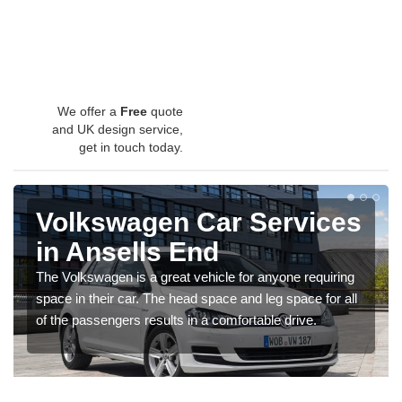
We offer a
Free
quote
and UK design service,
get in touch today.
Volkswagen Car Services
in Ansells End
The Volkswagen is a great vehicle for anyone requiring
space in their car. The head space and leg space for all
of the passengers results in a comfortable drive.