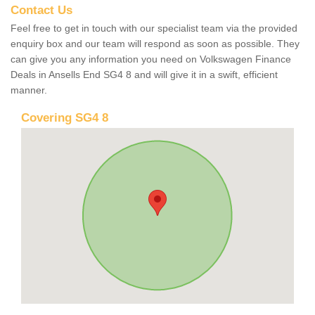
Contact Us
Feel free to get in touch with our specialist team via the provided
enquiry box and our team will respond as soon as possible. They
can give you any information you need on Volkswagen Finance
Deals in Ansells End SG4 8 and will give it in a swift, efficient
manner.
Covering SG4 8