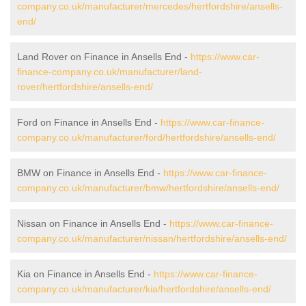
company.co.uk/manufacturer/mercedes/hertfordshire/ansells-
end/
Land Rover on Finance in Ansells End -
https://www.car-
finance-company.co.uk/manufacturer/land-
rover/hertfordshire/ansells-end/
Ford on Finance in Ansells End -
https://www.car-finance-
company.co.uk/manufacturer/ford/hertfordshire/ansells-end/
BMW on Finance in Ansells End -
https://www.car-finance-
company.co.uk/manufacturer/bmw/hertfordshire/ansells-end/
Nissan on Finance in Ansells End -
https://www.car-finance-
company.co.uk/manufacturer/nissan/hertfordshire/ansells-end/
Kia on Finance in Ansells End -
https://www.car-finance-
company.co.uk/manufacturer/kia/hertfordshire/ansells-end/