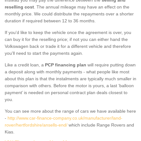
reselling cost
. The annual mileage may have an effect on the
monthly price. We could distribute the repayments over a shorter
duration if required between 12 to 36 months.
If you'd like to keep the vehicle once the agreement is over, you
can buy it for the reselling price; if not you can either hand the
Volkswagen back or trade it for a different vehicle and therefore
you'll need to start the payments again.
Like a credit loan, a
PCP financing plan
will require putting down
a deposit along with monthly payments - what people like most
about this plan is that the instalments are typically much smaller in
comparison with others. Before the motor is yours, a last ‘balloon
payment’ is needed on personal contract plan deals closest to
you.
You can see more about the range of cars we have available here
-
http://www.car-finance-company.co.uk/manufacturer/land-
rover/hertfordshire/ansells-end/
which include Range Rovers and
Kias.