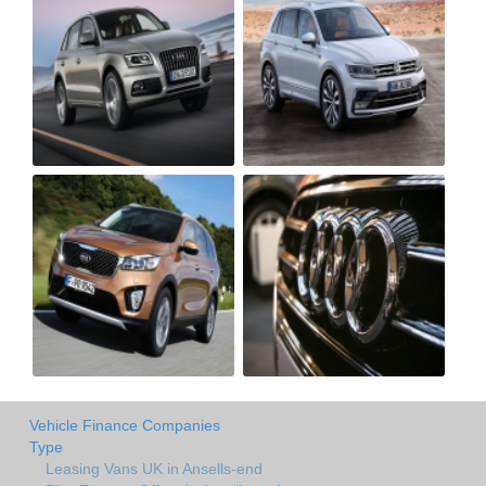
Vehicle Finance Companies
Type
Leasing Vans UK in Ansells-end