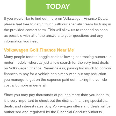
TODAY
If you would like to find out more on Volkswagen Finance Deals,
please feel free to get in touch with our specialist team by filling in
the provided contact form. This will allow us to respond as soon
as possible with all of the answers to your questions and any
information you need.
Volkswagen Golf Finance Near Me
Many people tend to haggle costs following contrasting numerous
motor models, whereas just a few search for the very best deals
on Volkswagen finance. Nevertheless, paying too much to borrow
finances to pay for a vehicle can simply wipe out any reduction
you manage to get on the expense paid out making the vehicle
cost a lot more in general.
Since you may pay thousands of pounds more than you need to,
it is very important to check out the distinct financing specialists,
deals, and interest rates. Any Volkswagen offers and deals will be
authorised and regulated by the Financial Conduct Authority.