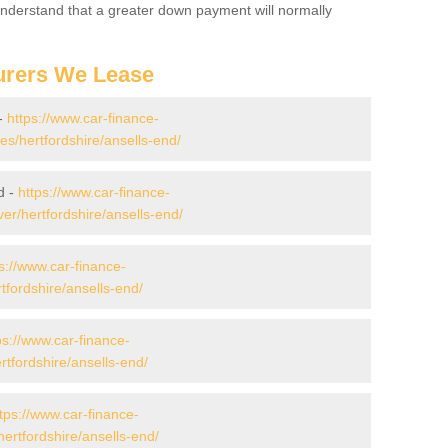
 Understand that a greater down payment will normally
urers We Lease
 -
https://www.car-finance-
/hertfordshire/ansells-end/
d -
https://www.car-finance-
r/hertfordshire/ansells-end/
s://www.car-finance-
fordshire/ansells-end/
ps://www.car-finance-
fordshire/ansells-end/
tps://www.car-finance-
ertfordshire/ansells-end/