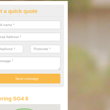
t a quick quote
st Audi Offers in Ansells End
u are looking for an Audi as your new car, there are a range of differe
r you to help you save money.
ring SG4 8