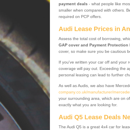
payment deals
- what people like most
smaller when compared with others. Befo
required on PCP offers.
Audi Lease Prices in An
Assess the total cost of borrowing, whi
GAP cover and Payment Protection 
cover, so make sure you be cautious be
If you've written your car off and your
coverage will pay out. Exceeding the a
personal leasing can lead to further c
As well as Audis, we also have Merce
company.co.uk/manufacturer/mercedes.
your surrounding area, which are on of
exactly what you are looking for.
Audi Q5 Lease Deals N
The Audi Q5 is a great 4x4 car for leas