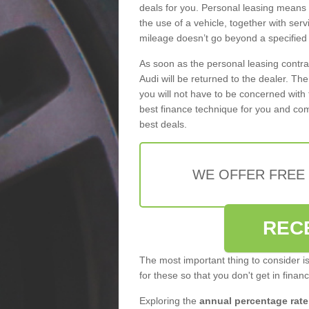
deals for you. Personal leasing means
the use of a vehicle, together with se
mileage doesn’t go beyond a specified l
As soon as the personal leasing contr
Audi will be returned to the dealer. Th
you will not have to be concerned with 
best finance technique for you and com
best deals.
WE OFFER FREE
REC
The most important thing to consider i
for these so that you don't get in finan
Exploring the
annual percentage rate