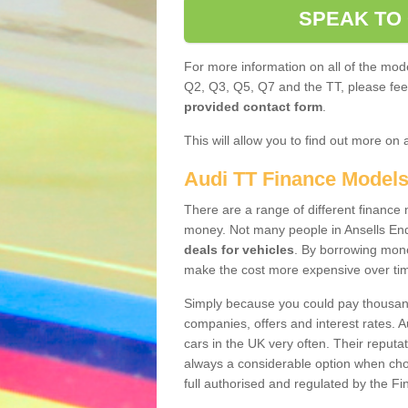
SPEAK TO
For more information on all of the mode
Q2, Q3, Q5, Q7 and the TT, please feel 
provided contact form
.
This will allow you to find out more on 
Audi TT Finance Model
There are a range of different finance m
money. Not many people in Ansells En
deals for vehicles
. By borrowing mone
make the cost more expensive over ti
Simply because you could pay thousands
companies, offers and interest rates. 
cars in the UK very often. Their reputat
always a considerable option when choo
full authorised and regulated by the Fi