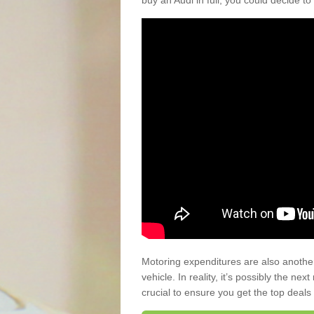
buy an Audi in full, you could decide to
Motoring expenditures are also anothe
vehicle. In reality, it’s possibly the ne
crucial to ensure you get the top deals