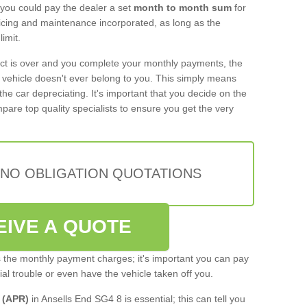
 you could pay the dealer a set
month to month sum
for
rvicing and maintenance incorporated, as long as the
imit.
act is over and you complete your monthly payments, the
e vehicle doesn't ever belong to you. This simply means
the car depreciating. It's important that you decide on the
pare top quality specialists to ensure you get the very
 NO OBLIGATION QUOTATIONS
EIVE A QUOTE
s the monthly payment charges; it's important you can pay
cial trouble or even have the vehicle taken off you.
 (APR)
in Ansells End SG4 8 is essential; this can tell you