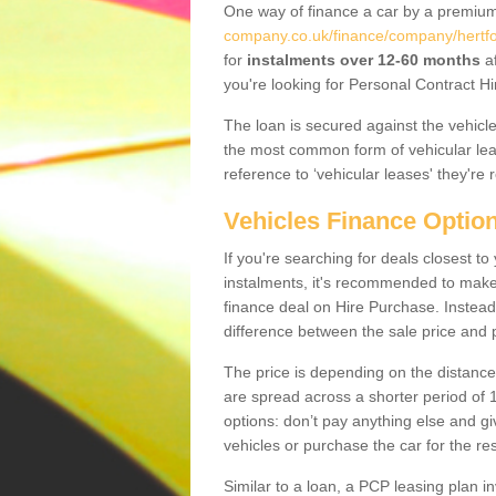
One way of finance a car by a premi
company.co.uk/finance/company/hertfo
for
instalments over 12-60 months
af
you're looking for Personal Contract Hi
The loan is secured against the vehicles,
the most common form of vehicular lea
reference to ‘vehicular leases' they're 
Vehicles Finance Optio
If you're searching for deals closest t
instalments, it's recommended to mak
finance deal on Hire Purchase. Instead 
difference between the sale price and p
The price is depending on the distance
are spread across a shorter period of 1
options: don’t pay anything else and giv
vehicles or purchase the car for the res
Similar to a loan, a PCP leasing plan in