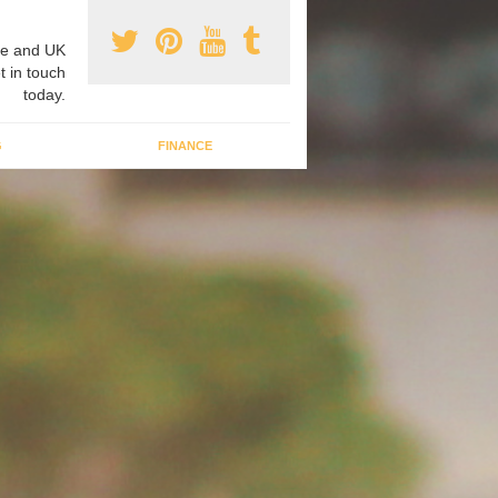
e and UK
t in touch
today.
G
FINANCE