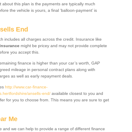
 about this plan is the payments are typically much
re the vehicle is yours, a final ‘balloon-payment’ is
sells End
ch includes all charges across the credit. Insurance like
Insurance
might be pricey and may not provide complete
fore you accept this.
 remaining finance is higher than your car’s worth, GAP
greed mileage in personal contract plans along with
harges as well as early repayment deals.
des
http://www.car-finance-
hertfordshire/ansells-end/
available closest to you and
fer for you to choose from. This means you are sure to get
ear Me
e and we can help to provide a range of different finance