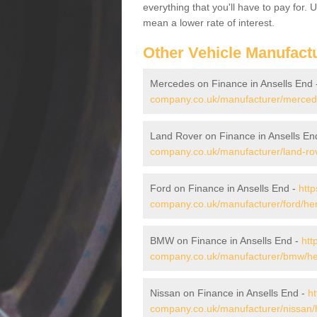
everything that you'll have to pay for.
mean a lower rate of interest.
Other Vehicle Manufact
Mercedes on Finance in Ansells End
company.co.uk/manufacturer/mercedes
Land Rover on Finance in Ansells En
company.co.uk/manufacturer/land-rove
Ford on Finance in Ansells End -
http
company.co.uk/manufacturer/ford/hert
BMW on Finance in Ansells End -
htt
company.co.uk/manufacturer/bmw/hert
Nissan on Finance in Ansells End -
ht
company.co.uk/manufacturer/nissan/h