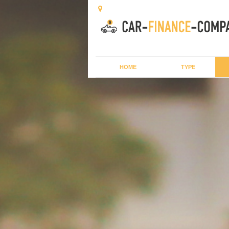
HOME
TYPE