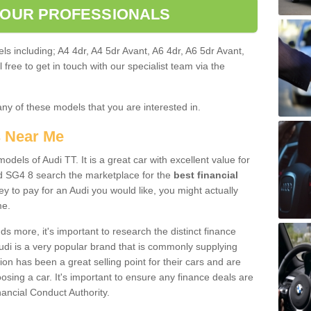
 OUR PROFESSIONALS
ls including; A4 4dr, A4 5dr Avant, A6 4dr, A6 5dr Avant,
free to get in touch with our specialist team via the
any of these models that you are interested in.
s Near Me
odels of Audi TT. It is a great car with excellent value for
d SG4 8 search the marketplace for the
best financial
y to pay for an Audi you would like, you might actually
me.
 more, it's important to research the distinct finance
Audi is a very popular brand that is commonly supplying
ion has been a great selling point for their cars and are
sing a car. It's important to ensure any finance deals are
nancial Conduct Authority.