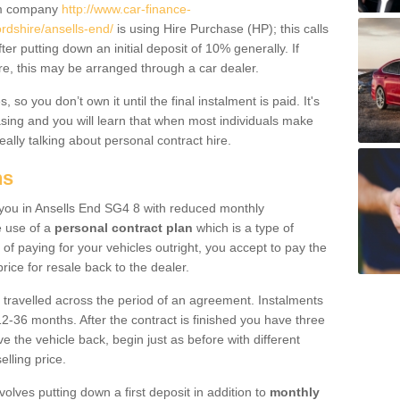
um company
http://www.car-finance-
rdshire/ansells-end/
is using Hire Purchase (HP); this calls
ter putting down an initial deposit of 10% generally. If
re, this may be arranged through a car dealer.
 so you don’t own it until the final instalment is paid. It's
sing and you will learn that when most individuals make
really talking about personal contract hire.
ns
o you in Ansells End SG4 8 with reduced monthly
e use of a
personal contract plan
which is a type of
of paying for your vehicles outright, you accept to pay the
rice for resale back to the dealer.
 travelled across the period of an agreement. Instalments
2-36 months. After the contract is finished you have three
e the vehicle back, begin just as before with different
elling price.
volves putting down a first deposit in addition to
monthly