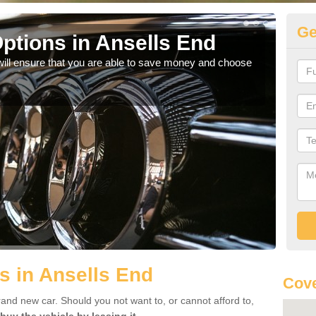
Ge
ptions in Ansells End
Be
will ensure that you are able to save money and choose
If yo
offe
s in Ansells End
Cove
rand new car. Should you not want to, or cannot afford to,