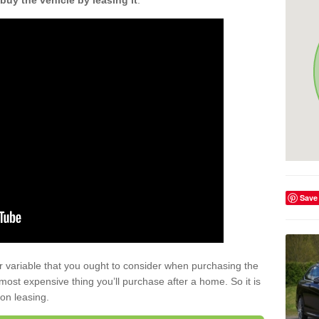
buy the vehicle by leasing it
.
Save
r variable that you ought to consider when purchasing the
xt most expensive thing you’ll purchase after a home. So it is
 on leasing.