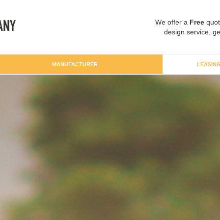
We offer a
Free
quot
design service, ge
MANUFACTURER
LEASIN