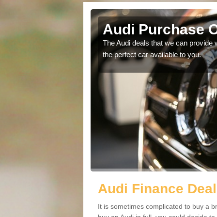
 End
Audi Purchase O
in touch with our
The Audi deals that we can provide 
the perfect car available to you.
Audi Finance Deal
It is sometimes complicated to buy a b