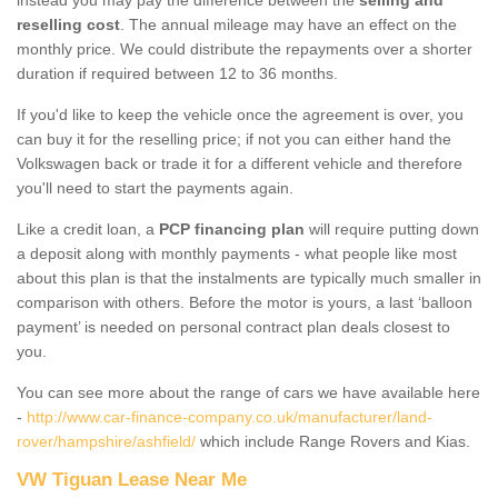
reselling cost
. The annual mileage may have an effect on the
monthly price. We could distribute the repayments over a shorter
duration if required between 12 to 36 months.
If you'd like to keep the vehicle once the agreement is over, you
can buy it for the reselling price; if not you can either hand the
Volkswagen back or trade it for a different vehicle and therefore
you'll need to start the payments again.
Like a credit loan, a
PCP financing plan
will require putting down
a deposit along with monthly payments - what people like most
about this plan is that the instalments are typically much smaller in
comparison with others. Before the motor is yours, a last ‘balloon
payment’ is needed on personal contract plan deals closest to
you.
You can see more about the range of cars we have available here
-
http://www.car-finance-company.co.uk/manufacturer/land-
rover/hampshire/ashfield/
which include Range Rovers and Kias.
VW Tiguan Lease Near Me