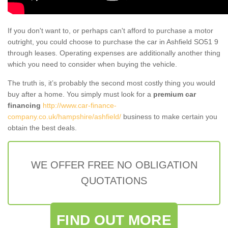
If you don't want to, or perhaps can't afford to purchase a motor
outright, you could choose to purchase the car in Ashfield SO51 9
through leases. Operating expenses are additionally another thing
which you need to consider when buying the vehicle.
The truth is, it’s probably the second most costly thing you would
buy after a home. You simply must look for a
premium car
financing
http://www.car-finance-
company.co.uk/hampshire/ashfield/
business to make certain you
obtain the best deals.
WE OFFER FREE NO OBLIGATION
QUOTATIONS
FIND OUT MORE