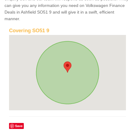
can give you any information you need on Volkswagen Finance
Deals in Ashfield SO51 9 and will give it in a swift, efficient
manner.
Covering SO51 9
Save