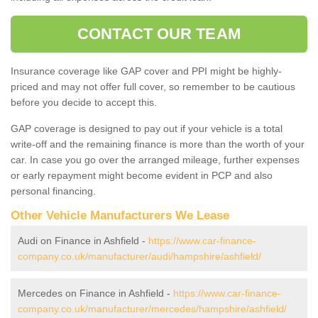
CONTACT OUR TEAM
Insurance coverage like GAP cover and PPI might be highly-
priced and may not offer full cover, so remember to be cautious
before you decide to accept this.
GAP coverage is designed to pay out if your vehicle is a total
write-off and the remaining finance is more than the worth of your
car. In case you go over the arranged mileage, further expenses
or early repayment might become evident in PCP and also
personal financing.
Other Vehicle Manufacturers We Lease
Audi on Finance in Ashfield -
https://www.car-finance-
company.co.uk/manufacturer/audi/hampshire/ashfield/
Mercedes on Finance in Ashfield -
https://www.car-finance-
company.co.uk/manufacturer/mercedes/hampshire/ashfield/