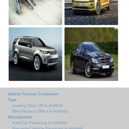
Vehicle Finance Companies
Type
Leasing Vans UK in Ashfield
Bike Finance Offers in Ashfield
Manufacturer
Audi Car Financing in Ashfield
Mercedes Vehicle Financing in Ashfield