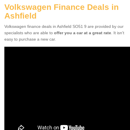
Volkswagen Finance Deals in
Ashfield
Volkswagen finance deals in Ashfield SO51 9 are provided by our
specialists who are able to
offer you a car at a great rate
. It isn't
easy to purchase a new car.