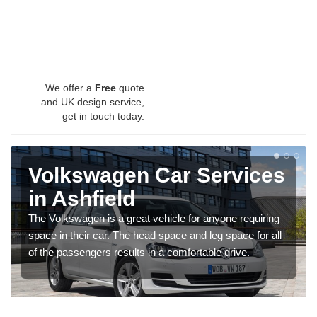
We offer a
Free
quote
and UK design service,
get in touch today.
Volkswagen Car Services
in Ashfield
The Volkswagen is a great vehicle for anyone requiring
space in their car. The head space and leg space for all
of the passengers results in a comfortable drive.