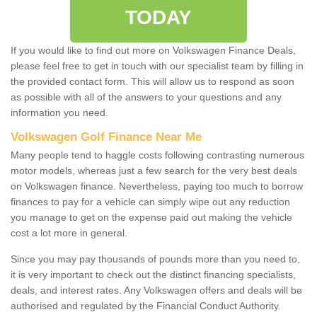
TODAY
If you would like to find out more on Volkswagen Finance Deals,
please feel free to get in touch with our specialist team by filling in
the provided contact form. This will allow us to respond as soon
as possible with all of the answers to your questions and any
information you need.
Volkswagen Golf Finance Near Me
Many people tend to haggle costs following contrasting numerous
motor models, whereas just a few search for the very best deals
on Volkswagen finance. Nevertheless, paying too much to borrow
finances to pay for a vehicle can simply wipe out any reduction
you manage to get on the expense paid out making the vehicle
cost a lot more in general.
Since you may pay thousands of pounds more than you need to,
it is very important to check out the distinct financing specialists,
deals, and interest rates. Any Volkswagen offers and deals will be
authorised and regulated by the Financial Conduct Authority.