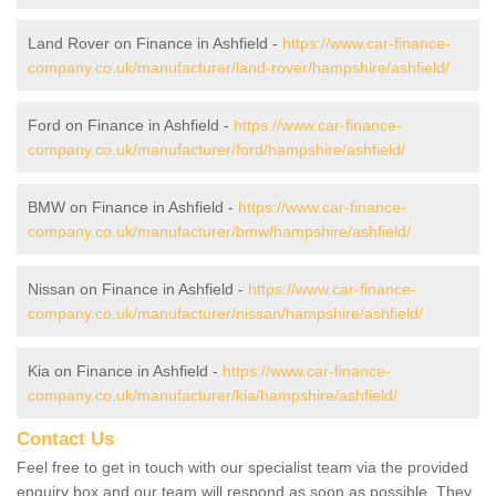
Land Rover on Finance in Ashfield -
https://www.car-finance-
company.co.uk/manufacturer/land-rover/hampshire/ashfield/
Ford on Finance in Ashfield -
https://www.car-finance-
company.co.uk/manufacturer/ford/hampshire/ashfield/
BMW on Finance in Ashfield -
https://www.car-finance-
company.co.uk/manufacturer/bmw/hampshire/ashfield/
Nissan on Finance in Ashfield -
https://www.car-finance-
company.co.uk/manufacturer/nissan/hampshire/ashfield/
Kia on Finance in Ashfield -
https://www.car-finance-
company.co.uk/manufacturer/kia/hampshire/ashfield/
Contact Us
Feel free to get in touch with our specialist team via the provided
enquiry box and our team will respond as soon as possible. They