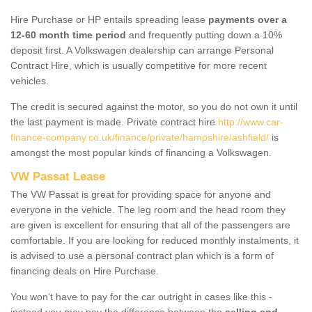
Hire Purchase or HP entails spreading lease
payments over a
12-60 month time period
and frequently putting down a 10%
deposit first. A Volkswagen dealership can arrange Personal
Contract Hire, which is usually competitive for more recent
vehicles.
The credit is secured against the motor, so you do not own it until
the last payment is made. Private contract hire
http://www.car-
finance-company.co.uk/finance/private/hampshire/ashfield/
is
amongst the most popular kinds of financing a Volkswagen.
VW Passat Lease
The VW Passat is great for providing space for anyone and
everyone in the vehicle. The leg room and the head room they
are given is excellent for ensuring that all of the passengers are
comfortable. If you are looking for reduced monthly instalments, it
is advised to use a personal contract plan which is a form of
financing deals on Hire Purchase.
You won't have to pay for the car outright in cases like this -
instead you may pay the difference between the
selling and