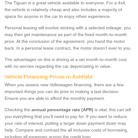
The Tiguan is a great vehicle available to everyone. For a 4x4,
the vehicle is relatively cheap and also includes a majority of
space for anyone in the car to enjoy ntheir experience.
Personal leasing will involve sticking with a selected mileage; you
may then get maintenance as part of the fixed month-to-month
price. At the conclusion of the agreement, you hand the motor
back. In a personal lease contract, the motor doesn't ever to you.
The advantages on this is driving at a set month-to-month cost
with no worries regarding the car depreciating in value.
Vehicle Financing Prices in Ashfield
When you assess new Volkswagen financing, there are a few
important things you can do prior to making a last decision.
Ensure you are able to afford the monthly payment.
Checking the
annual percentage rate (APR)
is vital; this can tell
you everything that you'll need to pay for. If you want to reduce
your rate of interest, putting a larger down payment down may
help. Compare and contrast the all inclusive costs of borrowing,
including all expenses across the credit loan.