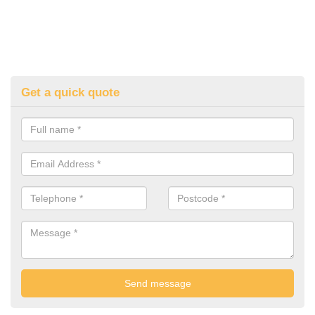
Get a quick quote