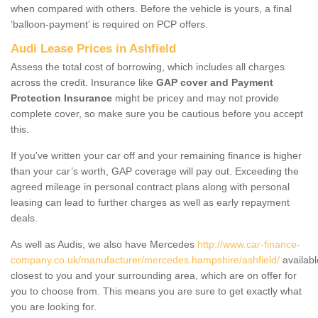
when compared with others. Before the vehicle is yours, a final
‘balloon-payment’ is required on PCP offers.
Audi Lease Prices in Ashfield
Assess the total cost of borrowing, which includes all charges
across the credit. Insurance like
GAP cover and Payment
Protection Insurance
might be pricey and may not provide
complete cover, so make sure you be cautious before you accept
this.
If you've written your car off and your remaining finance is higher
than your car’s worth, GAP coverage will pay out. Exceeding the
agreed mileage in personal contract plans along with personal
leasing can lead to further charges as well as early repayment
deals.
As well as Audis, we also have Mercedes
http://www.car-finance-
company.co.uk/manufacturer/mercedes.hampshire/ashfield/
availabl
closest to you and your surrounding area, which are on offer for
you to choose from. This means you are sure to get exactly what
you are looking for.