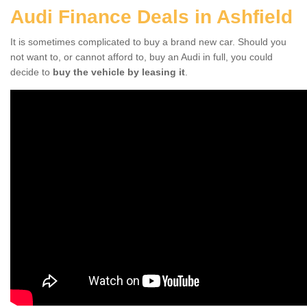
Audi Finance Deals in Ashfield
It is sometimes complicated to buy a brand new car. Should you
not want to, or cannot afford to, buy an Audi in full, you could
decide to
buy the vehicle by leasing it
.