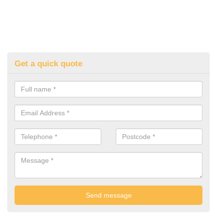
Get a quick quote