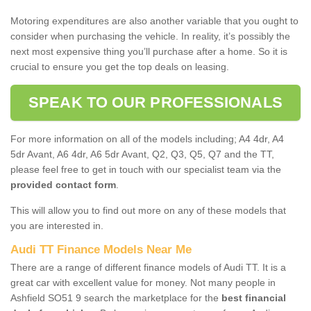
Motoring expenditures are also another variable that you ought to
consider when purchasing the vehicle. In reality, it’s possibly the
next most expensive thing you’ll purchase after a home. So it is
crucial to ensure you get the top deals on leasing.
SPEAK TO OUR PROFESSIONALS
For more information on all of the models including; A4 4dr, A4
5dr Avant, A6 4dr, A6 5dr Avant, Q2, Q3, Q5, Q7 and the TT,
please feel free to get in touch with our specialist team via the
provided contact form
.
This will allow you to find out more on any of these models that
you are interested in.
Audi TT Finance Models Near Me
There are a range of different finance models of Audi TT. It is a
great car with excellent value for money. Not many people in
Ashfield SO51 9 search the marketplace for the
best financial