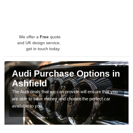
We offer a
Free
quote
and UK design service,
get in touch today.
Audi Purchase Options in
Ashfield
The Audi deals that we can provide will ensure that you
are able to save money and choose the perfect car
available to you.