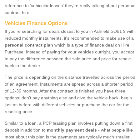
reference to ‘vehicular leases' they're really talking about personal
contract hire.
Vehicles Finance Options
If you're searching for deals closest to you in Ashfield SO51 9 with
reduced monthly instalments, it's recommended to make use of a
personal contract plan
which is a type of finance deal on Hire
Purchase. Instead of paying for your vehicles outright, you accept
to pay the difference between the sale price and price for resale
back to the dealer.
The price is depending on the distance travelled across the period
of an agreement. Instalments are spread across a shorter period
of 12-36 months. After the contract is finished you have three
options: don’t pay anything else and give the vehicle back, begin
just as before with different vehicles or purchase the car for the
reselling price.
Similar to a loan, a PCP leasing plan involves putting down a first
deposit in addition to
monthly payment deals
- what people like
most about this plan is the payments are typically much smaller