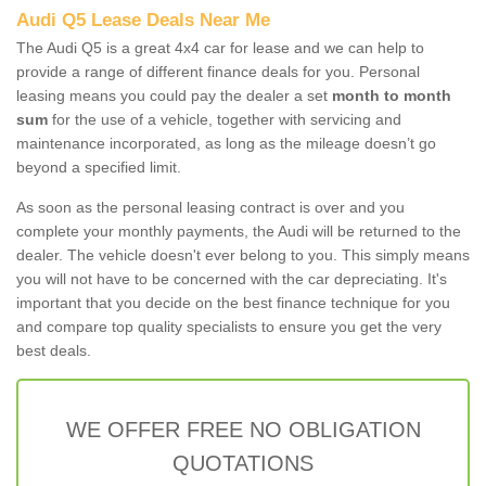
Audi Q5 Lease Deals Near Me
The Audi Q5 is a great 4x4 car for lease and we can help to
provide a range of different finance deals for you. Personal
leasing means you could pay the dealer a set
month to month
sum
for the use of a vehicle, together with servicing and
maintenance incorporated, as long as the mileage doesn’t go
beyond a specified limit.
As soon as the personal leasing contract is over and you
complete your monthly payments, the Audi will be returned to the
dealer. The vehicle doesn't ever belong to you. This simply means
you will not have to be concerned with the car depreciating. It's
important that you decide on the best finance technique for you
and compare top quality specialists to ensure you get the very
best deals.
WE OFFER FREE NO OBLIGATION
QUOTATIONS