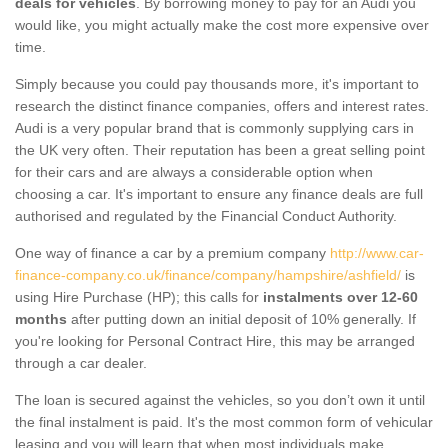
deals for vehicles
. By borrowing money to pay for an Audi you
would like, you might actually make the cost more expensive over
time.
Simply because you could pay thousands more, it's important to
research the distinct finance companies, offers and interest rates.
Audi is a very popular brand that is commonly supplying cars in
the UK very often. Their reputation has been a great selling point
for their cars and are always a considerable option when
choosing a car. It's important to ensure any finance deals are full
authorised and regulated by the Financial Conduct Authority.
One way of finance a car by a premium company
http://www.car-
finance-company.co.uk/finance/company/hampshire/ashfield/
is
using Hire Purchase (HP); this calls for
instalments over 12-60
months
after putting down an initial deposit of 10% generally. If
you're looking for Personal Contract Hire, this may be arranged
through a car dealer.
The loan is secured against the vehicles, so you don’t own it until
the final instalment is paid. It's the most common form of vehicular
leasing and you will learn that when most individuals make