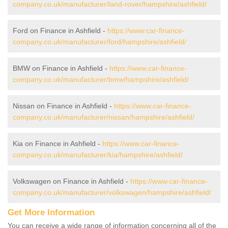
company.co.uk/manufacturer/land-rover/hampshire/ashfield/
Ford on Finance in Ashfield -
https://www.car-finance-
company.co.uk/manufacturer/ford/hampshire/ashfield/
BMW on Finance in Ashfield -
https://www.car-finance-
company.co.uk/manufacturer/bmw/hampshire/ashfield/
Nissan on Finance in Ashfield -
https://www.car-finance-
company.co.uk/manufacturer/nissan/hampshire/ashfield/
Kia on Finance in Ashfield -
https://www.car-finance-
company.co.uk/manufacturer/kia/hampshire/ashfield/
Volkswagen on Finance in Ashfield -
https://www.car-finance-
company.co.uk/manufacturer/volkswagen/hampshire/ashfield/
Get More Information
You can receive a wide range of information concerning all of the