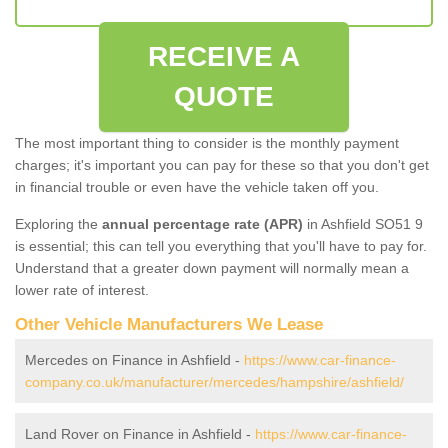
RECEIVE A
QUOTE
The most important thing to consider is the monthly payment
charges; it's important you can pay for these so that you don't get
in financial trouble or even have the vehicle taken off you.
Exploring the
annual percentage rate (APR)
in Ashfield SO51 9
is essential; this can tell you everything that you'll have to pay for.
Understand that a greater down payment will normally mean a
lower rate of interest.
Other Vehicle Manufacturers We Lease
Mercedes on Finance in Ashfield -
https://www.car-finance-
company.co.uk/manufacturer/mercedes/hampshire/ashfield/
Land Rover on Finance in Ashfield -
https://www.car-finance-