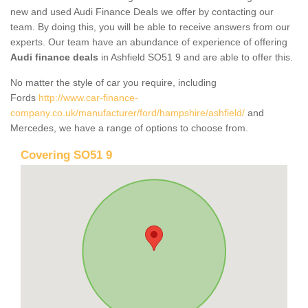
new and used Audi Finance Deals we offer by contacting our
team. By doing this, you will be able to receive answers from our
experts. Our team have an abundance of experience of offering
Audi finance deals
in Ashfield SO51 9 and are able to offer this.
No matter the style of car you require, including
Fords
http://www.car-finance-
company.co.uk/manufacturer/ford/hampshire/ashfield/
and
Mercedes, we have a range of options to choose from.
Covering SO51 9