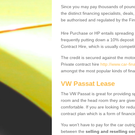
Since you may pay thousands of pounds
the distinct financing specialists, deal
be authorised and regulated by the Fin
Hire Purchase or HP entails spreading
frequently putting down a 10% deposit 
Contract Hire, which is usually competi
The credit is secured against the motor
Private contract hire
http://www.car-fi
amongst the most popular kinds of fin
VW Passat Lease
The VW Passat is great for providing s
room and the head room they are given 
comfortable. If you are looking for red
contract plan which is a form of financ
You won't have to pay for the car outrig
between the
selling and reselling co