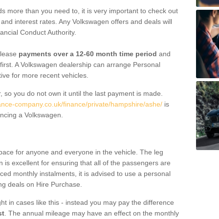
 more than you need to, it is very important to check out
s, and interest rates. Any Volkswagen offers and deals will
ancial Conduct Authority.
 lease
payments over a 12-60 month time period
and
first. A Volkswagen dealership can arrange Personal
tive for more recent vehicles.
, so you do not own it until the last payment is made.
nance-company.co.uk/finance/private/hampshire/ashe/
is
ancing a Volkswagen.
pace for anyone and everyone in the vehicle. The leg
is excellent for ensuring that all of the passengers are
uced monthly instalments, it is advised to use a personal
ing deals on Hire Purchase.
ht in cases like this - instead you may pay the difference
st
. The annual mileage may have an effect on the monthly