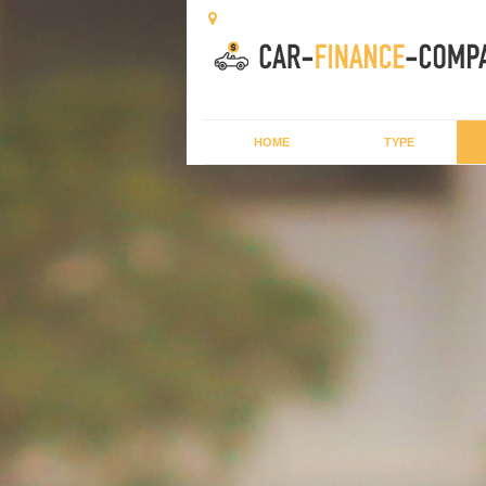
HOME
TYPE