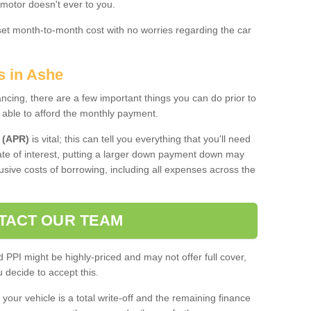
 motor doesn't ever to you.
 set month-to-month cost with no worries regarding the car
s in Ashe
ing, there are a few important things you can do prior to
 able to afford the monthly payment.
 (APR)
is vital; this can tell you everything that you'll need
rate of interest, putting a larger down payment down may
usive costs of borrowing, including all expenses across the
TACT OUR TEAM
PPI might be highly-priced and may not offer full cover,
decide to accept this.
your vehicle is a total write-off and the remaining finance