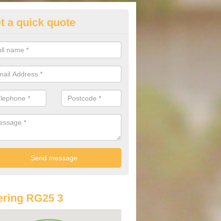
t a quick quote
lkswagen Purchasing Offers in
ave an abundance of deals for you that can support you in achieving a
ring RG25 3