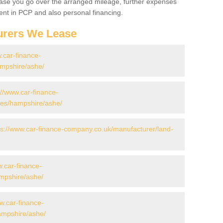
 case you go over the arranged mileage, further expenses
nt in PCP and also personal financing.
urers We Lease
.car-finance-
mpshire/ashe/
://www.car-finance-
es/hampshire/ashe/
ps://www.car-finance-company.co.uk/manufacturer/land-
w.car-finance-
mpshire/ashe/
w.car-finance-
mpshire/ashe/