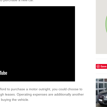
y to purchase a new car.
Save
afford to purchase a motor outright, you could choose to
gh leases. Operating expenses are additionally another
buying the vehicle.