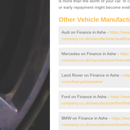
is more than the worth of your car. In
or early repayment might become evide
Other Vehicle Manufact
Audi on Finance in Ashe -
https://www
company.co.uk/manufacturer/audi/ha
Mercedes on Finance in Ashe -
https
company.co.uk/manufacturer/merced
Land Rover on Finance in Ashe -
htt
rover/hampshire/ashe/
Ford on Finance in Ashe -
https://ww
company.co.uk/manufacturer/ford/ha
BMW on Finance in Ashe -
https://ww
company.co.uk/manufacturer/bmw/ha