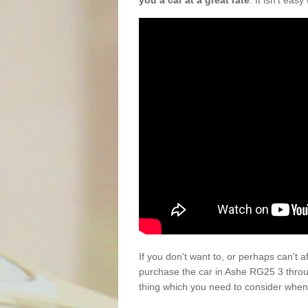
you a car at a great rate
. It isn't eas
If you don't want to, or perhaps can't 
purchase the car in Ashe RG25 3 throu
thing which you need to consider when 