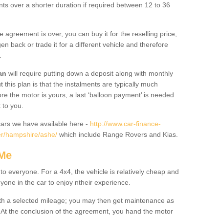
nts over a shorter duration if required between 12 to 36
he agreement is over, you can buy it for the reselling price;
n back or trade it for a different vehicle and therefore
.
an
will require putting down a deposit along with monthly
this plan is that the instalments are typically much
re the motor is yours, a last ‘balloon payment’ is needed
 to you.
ars we have available here -
http://www.car-finance-
er/hampshire/ashe/
which include Range Rovers and Kias.
 Me
 to everyone. For a 4x4, the vehicle is relatively cheap and
nyone in the car to enjoy ntheir experience.
 with a selected mileage; you may then get maintenance as
. At the conclusion of the agreement, you hand the motor