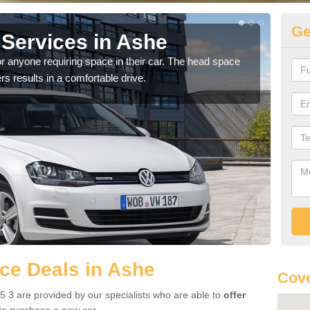
Ge
Services in Ashe
Vo
r anyone requiring space in their car. The head space
We h
rs results in a comfortable drive.
you.
ce Deals in Ashe
Cove
 3 are provided by our specialists who are able to
offer