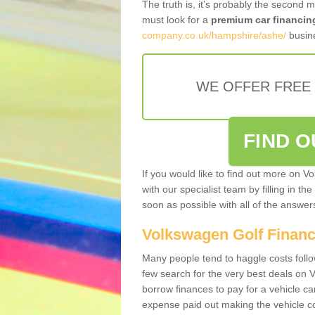
The truth is, it’s probably the second 
must look for a
premium car financin
company.co.uk/hampshire/ashe/
busine
WE OFFER FREE
FIND 
If you would like to find out more on V
with our specialist team by filling in th
soon as possible with all of the answe
Volkswagen Golf Finan
Many people tend to haggle costs foll
few search for the very best deals on
borrow finances to pay for a vehicle c
expense paid out making the vehicle co