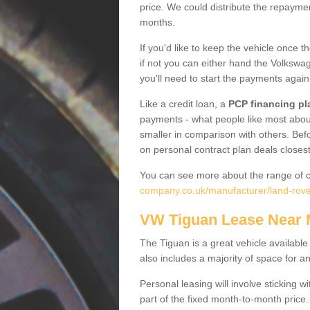
price. We could distribute the repayme
months.
If you'd like to keep the vehicle once t
if not you can either hand the Volkswage
you'll need to start the payments again
Like a credit loan, a
PCP financing pl
payments - what people like most about 
smaller in comparison with others. Befo
on personal contract plan deals closest
You can see more about the range of c
company.co.uk/manufacturer/land-rov
VW Tiguan Lease Near
The Tiguan is a great vehicle available
also includes a majority of space for a
Personal leasing will involve sticking
part of the fixed month-to-month price