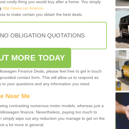
most costly thing you would buy after a home. You simply
g
http://www.car-finance-
ss to make certain you obtain the best deals.
 NO OBLIGATION QUOTATIONS
OUT MORE TODAY
olkswagen Finance Deals, please feel free to get in touch
e provided contact form. This will allow us to respond as
rs to your questions and any information you need.
ce Near Me
owing contrasting numerous motor models, whereas just a
 Volkswagen finance. Nevertheless, paying too much to
an simply wipe out any reduction you manage to get on the
st a lot more in general.