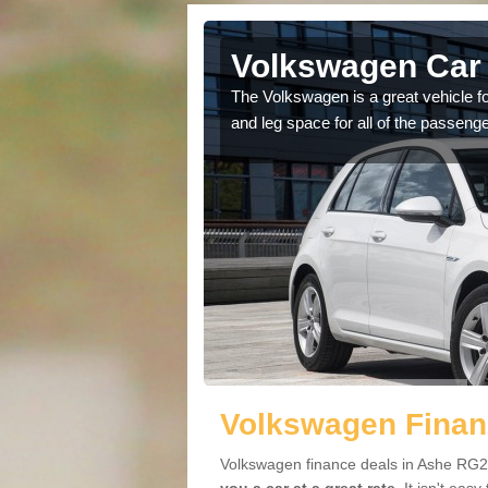
Ashe
Volkswagen Car 
cars available to you so
The Volkswagen is a great vehicle fo
.
and leg space for all of the passenge
Volkswagen Finan
Volkswagen finance deals in Ashe RG25