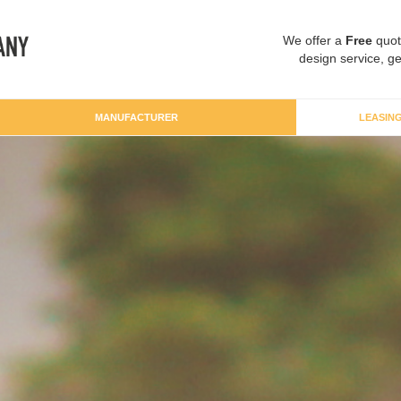
We offer a
Free
quot
design service, ge
MANUFACTURER
LEASIN