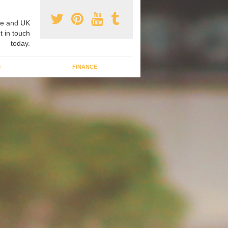
e and UK
t in touch
today.
G
FINANCE