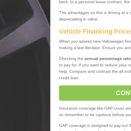
back. In a personal lease contract, the
The advantages on this is driving at a
depreciating in value.
Vehicle Financing Price
When you assess new Volkswagen financ
making a last decision. Ensure you are
Checking the
annual percentage rate
to pay for. If you want to reduce your 
help. Compare and contrast the all incl
credit loan.
CON
Insurance coverage like GAP cover and 
so remember to be cautious before you 
GAP coverage is designed to pay out if 