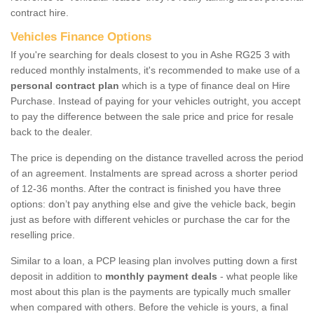
contract hire.
Vehicles Finance Options
If you're searching for deals closest to you in Ashe RG25 3 with
reduced monthly instalments, it's recommended to make use of a
personal contract plan
which is a type of finance deal on Hire
Purchase. Instead of paying for your vehicles outright, you accept
to pay the difference between the sale price and price for resale
back to the dealer.
The price is depending on the distance travelled across the period
of an agreement. Instalments are spread across a shorter period
of 12-36 months. After the contract is finished you have three
options: don’t pay anything else and give the vehicle back, begin
just as before with different vehicles or purchase the car for the
reselling price.
Similar to a loan, a PCP leasing plan involves putting down a first
deposit in addition to
monthly payment deals
- what people like
most about this plan is the payments are typically much smaller
when compared with others. Before the vehicle is yours, a final