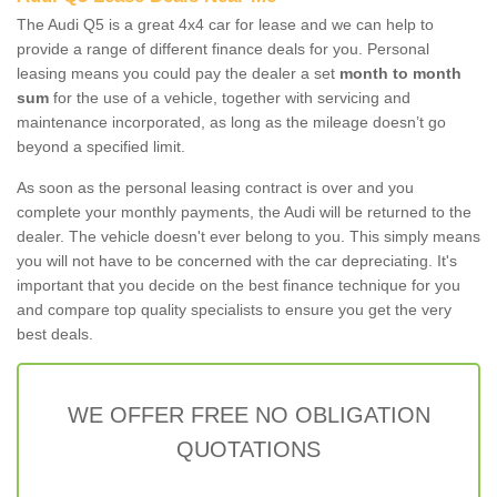
The Audi Q5 is a great 4x4 car for lease and we can help to
provide a range of different finance deals for you. Personal
leasing means you could pay the dealer a set
month to month
sum
for the use of a vehicle, together with servicing and
maintenance incorporated, as long as the mileage doesn’t go
beyond a specified limit.
As soon as the personal leasing contract is over and you
complete your monthly payments, the Audi will be returned to the
dealer. The vehicle doesn't ever belong to you. This simply means
you will not have to be concerned with the car depreciating. It's
important that you decide on the best finance technique for you
and compare top quality specialists to ensure you get the very
best deals.
WE OFFER FREE NO OBLIGATION
QUOTATIONS