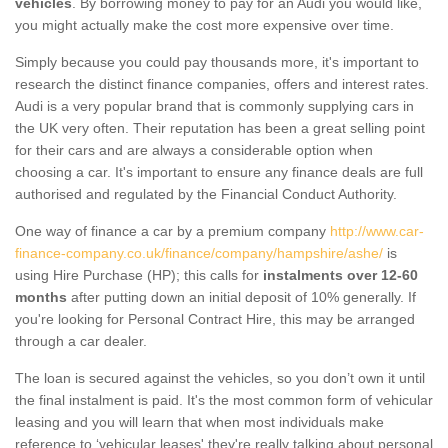
vehicles
. By borrowing money to pay for an Audi you would like,
you might actually make the cost more expensive over time.
Simply because you could pay thousands more, it's important to
research the distinct finance companies, offers and interest rates.
Audi is a very popular brand that is commonly supplying cars in
the UK very often. Their reputation has been a great selling point
for their cars and are always a considerable option when
choosing a car. It's important to ensure any finance deals are full
authorised and regulated by the Financial Conduct Authority.
One way of finance a car by a premium company
http://www.car-
finance-company.co.uk/finance/company/hampshire/ashe/
is
using Hire Purchase (HP); this calls for
instalments over 12-60
months
after putting down an initial deposit of 10% generally. If
you're looking for Personal Contract Hire, this may be arranged
through a car dealer.
The loan is secured against the vehicles, so you don’t own it until
the final instalment is paid. It's the most common form of vehicular
leasing and you will learn that when most individuals make
reference to ‘vehicular leases' they're really talking about personal