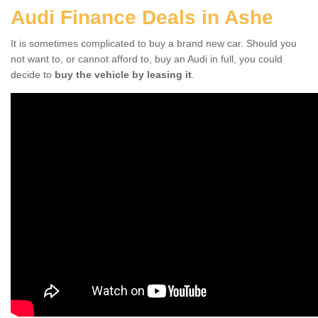
Audi Finance Deals in Ashe
It is sometimes complicated to buy a brand new car. Should you
not want to, or cannot afford to, buy an Audi in full, you could
decide to
buy the vehicle by leasing it
.