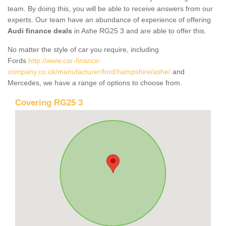
team. By doing this, you will be able to receive answers from our
experts. Our team have an abundance of experience of offering
Audi finance deals
in Ashe RG25 3 and are able to offer this.
No matter the style of car you require, including
Fords
http://www.car-finance-
company.co.uk/manufacturer/ford/hampshire/ashe/
and
Mercedes, we have a range of options to choose from.
Covering RG25 3