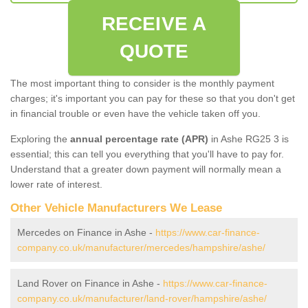
RECEIVE A
QUOTE
The most important thing to consider is the monthly payment
charges; it's important you can pay for these so that you don't get
in financial trouble or even have the vehicle taken off you.
Exploring the
annual percentage rate (APR)
in Ashe RG25 3 is
essential; this can tell you everything that you'll have to pay for.
Understand that a greater down payment will normally mean a
lower rate of interest.
Other Vehicle Manufacturers We Lease
Mercedes on Finance in Ashe -
https://www.car-finance-
company.co.uk/manufacturer/mercedes/hampshire/ashe/
Land Rover on Finance in Ashe -
https://www.car-finance-
company.co.uk/manufacturer/land-rover/hampshire/ashe/