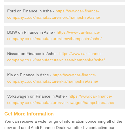
Ford on Finance in Ashe -
https://www.car-finance-
company.co.uk/manufacturer/ford/hampshire/ashe/
BMW on Finance in Ashe -
https://www.car-finance-
company.co.uk/manufacturer/bmw/hampshire/ashe/
Nissan on Finance in Ashe -
https://www.car-finance-
company.co.uk/manufacturer/nissan/hampshire/ashe/
Kia on Finance in Ashe -
https://www.car-finance-
company.co.uk/manufacturer/kia/hampshire/ashe/
Volkswagen on Finance in Ashe -
https://www.car-finance-
company.co.uk/manufacturer/volkswagen/hampshire/ashe/
Get More Information
You can receive a wide range of information concerning all of the
new and used Audi Finance Deals we offer by contacting our