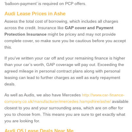
‘balloon-payment’ is required on PCP offers.
Audi Lease Prices in Ashe
Assess the total cost of borrowing, which includes all charges
across the credit. Insurance like
GAP cover and Payment
Protection Insurance
might be pricey and may not provide
complete cover, so make sure you be cautious before you accept
this.
If you've written your car off and your remaining finance is higher
than your car’s worth, GAP coverage will pay out. Exceeding the
agreed mileage in personal contract plans along with personal
leasing can lead to further charges as well as early repayment
deals.
As well as Audis, we also have Mercedes
http://www.car-finance-
company.co.uk/manufacturer/mercedes.hampshire/ashe/
available
closest to you and your surrounding area, which are on offer for
you to choose from. This means you are sure to get exactly what
you are looking for.
Audi Q5 Lease Deals Near Me