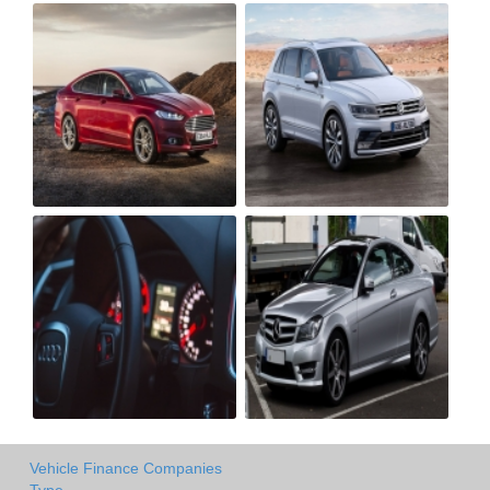
Vehicle Finance Companies
Type