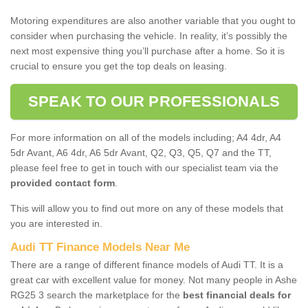
Motoring expenditures are also another variable that you ought to
consider when purchasing the vehicle. In reality, it’s possibly the
next most expensive thing you’ll purchase after a home. So it is
crucial to ensure you get the top deals on leasing.
SPEAK TO OUR PROFESSIONALS
For more information on all of the models including; A4 4dr, A4
5dr Avant, A6 4dr, A6 5dr Avant, Q2, Q3, Q5, Q7 and the TT,
please feel free to get in touch with our specialist team via the
provided contact form
.
This will allow you to find out more on any of these models that
you are interested in.
Audi TT Finance Models Near Me
There are a range of different finance models of Audi TT. It is a
great car with excellent value for money. Not many people in Ashe
RG25 3 search the marketplace for the
best financial deals for