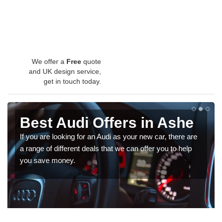
We offer a
Free
quote
and UK design service,
get in touch today.
Best Audi Offers in Ashe
If you are looking for an Audi as your new car, there are
a range of different deals that we can offer you to help
you save money.