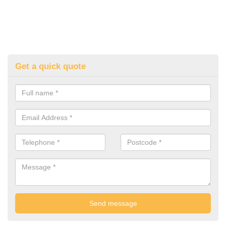
Get a quick quote