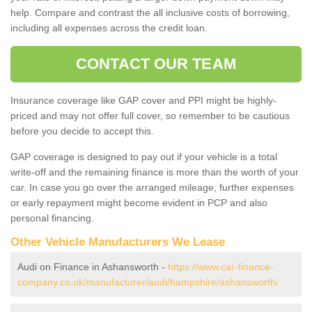
help. Compare and contrast the all inclusive costs of borrowing,
including all expenses across the credit loan.
CONTACT OUR TEAM
Insurance coverage like GAP cover and PPI might be highly-
priced and may not offer full cover, so remember to be cautious
before you decide to accept this.
GAP coverage is designed to pay out if your vehicle is a total
write-off and the remaining finance is more than the worth of your
car. In case you go over the arranged mileage, further expenses
or early repayment might become evident in PCP and also
personal financing.
Other Vehicle Manufacturers We Lease
Audi on Finance in Ashansworth -
https://www.car-finance-
company.co.uk/manufacturer/audi/hampshire/ashansworth/