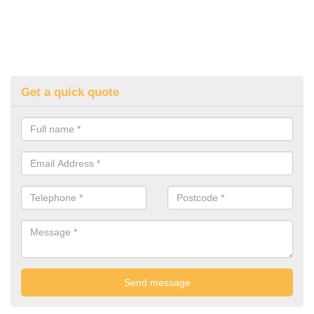
Get a quick quote