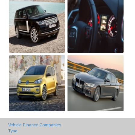
Vehicle Finance Companies
Type