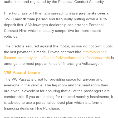
authorised and regulated by the Financial Conduct Authority.
Hire Purchase or HP entails spreading lease
payments over a
12-60 month time period
and frequently putting down a 10%
deposit first. A Volkswagen dealership can arrange Personal
Contract Hire, which is usually competitive for more recent
vehicles.
The credit is secured against the motor, so you do not own it until
the last payment is made. Private contract hire
http://www.car-
finance-company.co.uk/finance/private/hampshire/ashansworth/
is
amongst the most popular kinds of financing a Volkswagen.
VW Passat Lease
The VW Passat is great for providing space for anyone and
everyone in the vehicle. The leg room and the head room they
are given is excellent for ensuring that all of the passengers are
comfortable. If you are looking for reduced monthly instalments, it
is advised to use a personal contract plan which is a form of
financing deals on Hire Purchase.
You won't have to pay for the car outright in cases like this -