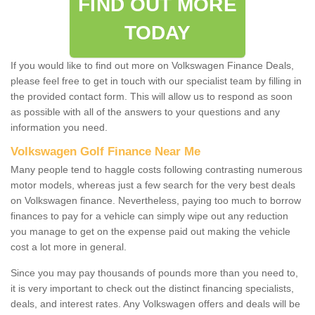
FIND OUT MORE
TODAY
If you would like to find out more on Volkswagen Finance Deals,
please feel free to get in touch with our specialist team by filling in
the provided contact form. This will allow us to respond as soon
as possible with all of the answers to your questions and any
information you need.
Volkswagen Golf Finance Near Me
Many people tend to haggle costs following contrasting numerous
motor models, whereas just a few search for the very best deals
on Volkswagen finance. Nevertheless, paying too much to borrow
finances to pay for a vehicle can simply wipe out any reduction
you manage to get on the expense paid out making the vehicle
cost a lot more in general.
Since you may pay thousands of pounds more than you need to,
it is very important to check out the distinct financing specialists,
deals, and interest rates. Any Volkswagen offers and deals will be