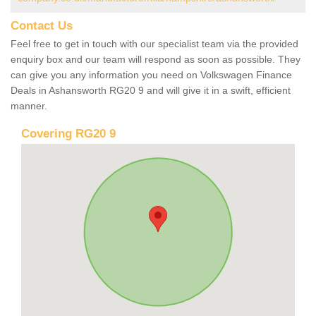
Contact Us
Feel free to get in touch with our specialist team via the provided
enquiry box and our team will respond as soon as possible. They
can give you any information you need on Volkswagen Finance
Deals in Ashansworth RG20 9 and will give it in a swift, efficient
manner.
Covering RG20 9