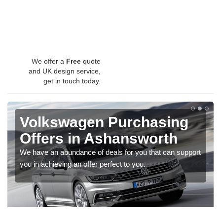
We offer a
Free
quote
and UK design service,
get in touch today.
Volkswagen Purchasing
Offers in Ashansworth
We have an abundance of deals for you that can support
you in achieving an offer perfect to you.