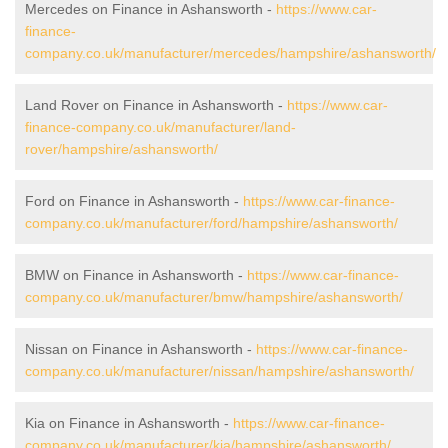
Mercedes on Finance in Ashansworth -
https://www.car-
finance-
company.co.uk/manufacturer/mercedes/hampshire/ashansworth/
Land Rover on Finance in Ashansworth -
https://www.car-
finance-company.co.uk/manufacturer/land-
rover/hampshire/ashansworth/
Ford on Finance in Ashansworth -
https://www.car-finance-
company.co.uk/manufacturer/ford/hampshire/ashansworth/
BMW on Finance in Ashansworth -
https://www.car-finance-
company.co.uk/manufacturer/bmw/hampshire/ashansworth/
Nissan on Finance in Ashansworth -
https://www.car-finance-
company.co.uk/manufacturer/nissan/hampshire/ashansworth/
Kia on Finance in Ashansworth -
https://www.car-finance-
company.co.uk/manufacturer/kia/hampshire/ashansworth/