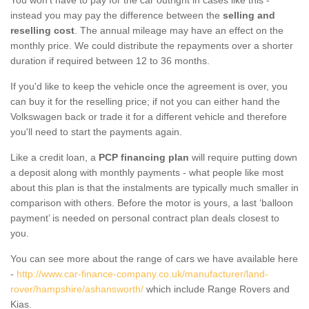
instead you may pay the difference between the
selling and
reselling cost
. The annual mileage may have an effect on the
monthly price. We could distribute the repayments over a shorter
duration if required between 12 to 36 months.
If you'd like to keep the vehicle once the agreement is over, you
can buy it for the reselling price; if not you can either hand the
Volkswagen back or trade it for a different vehicle and therefore
you'll need to start the payments again.
Like a credit loan, a
PCP financing plan
will require putting down
a deposit along with monthly payments - what people like most
about this plan is that the instalments are typically much smaller in
comparison with others. Before the motor is yours, a last ‘balloon
payment’ is needed on personal contract plan deals closest to
you.
You can see more about the range of cars we have available here
-
http://www.car-finance-company.co.uk/manufacturer/land-
rover/hampshire/ashansworth/
which include Range Rovers and
Kias.