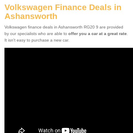
Volkswagen Finance Deals in
Ashansworth
Volkswagen finance deals in Ashansworth RG20 9 are provided
by our specialists who are able to
offer you a car at a great rate
.
It isn't easy to purchase a new car.