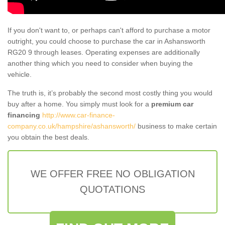
If you don't want to, or perhaps can't afford to purchase a motor
outright, you could choose to purchase the car in Ashansworth
RG20 9 through leases. Operating expenses are additionally
another thing which you need to consider when buying the
vehicle.
The truth is, it’s probably the second most costly thing you would
buy after a home. You simply must look for a
premium car
financing
http://www.car-finance-
company.co.uk/hampshire/ashansworth/
business to make certain
you obtain the best deals.
WE OFFER FREE NO OBLIGATION
QUOTATIONS