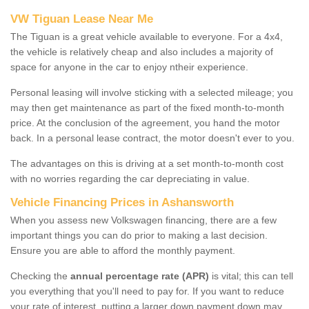
VW Tiguan Lease Near Me
The Tiguan is a great vehicle available to everyone. For a 4x4,
the vehicle is relatively cheap and also includes a majority of
space for anyone in the car to enjoy ntheir experience.
Personal leasing will involve sticking with a selected mileage; you
may then get maintenance as part of the fixed month-to-month
price. At the conclusion of the agreement, you hand the motor
back. In a personal lease contract, the motor doesn't ever to you.
The advantages on this is driving at a set month-to-month cost
with no worries regarding the car depreciating in value.
Vehicle Financing Prices in Ashansworth
When you assess new Volkswagen financing, there are a few
important things you can do prior to making a last decision.
Ensure you are able to afford the monthly payment.
Checking the
annual percentage rate (APR)
is vital; this can tell
you everything that you'll need to pay for. If you want to reduce
your rate of interest, putting a larger down payment down may