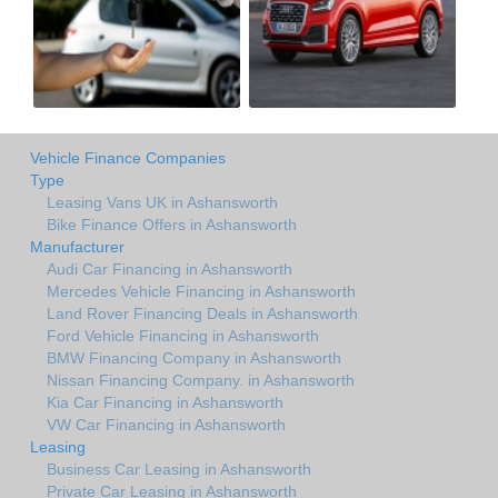
Vehicle Finance Companies
Type
Leasing Vans UK in Ashansworth
Bike Finance Offers in Ashansworth
Manufacturer
Audi Car Financing in Ashansworth
Mercedes Vehicle Financing in Ashansworth
Land Rover Financing Deals in Ashansworth
Ford Vehicle Financing in Ashansworth
BMW Financing Company in Ashansworth
Nissan Financing Company. in Ashansworth
Kia Car Financing in Ashansworth
VW Car Financing in Ashansworth
Leasing
Business Car Leasing in Ashansworth
Private Car Leasing in Ashansworth