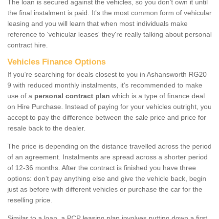
The loan is secured against the vehicles, so you don’t own it until
the final instalment is paid. It's the most common form of vehicular
leasing and you will learn that when most individuals make
reference to ‘vehicular leases' they're really talking about personal
contract hire.
Vehicles Finance Options
If you're searching for deals closest to you in Ashansworth RG20
9 with reduced monthly instalments, it's recommended to make
use of a
personal contract plan
which is a type of finance deal
on Hire Purchase. Instead of paying for your vehicles outright, you
accept to pay the difference between the sale price and price for
resale back to the dealer.
The price is depending on the distance travelled across the period
of an agreement. Instalments are spread across a shorter period
of 12-36 months. After the contract is finished you have three
options: don’t pay anything else and give the vehicle back, begin
just as before with different vehicles or purchase the car for the
reselling price.
Similar to a loan, a PCP leasing plan involves putting down a first