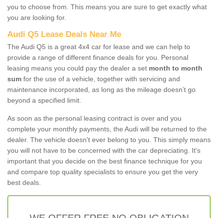
you to choose from. This means you are sure to get exactly what
you are looking for.
Audi Q5 Lease Deals Near Me
The Audi Q5 is a great 4x4 car for lease and we can help to
provide a range of different finance deals for you. Personal
leasing means you could pay the dealer a set
month to month
sum
for the use of a vehicle, together with servicing and
maintenance incorporated, as long as the mileage doesn’t go
beyond a specified limit.
As soon as the personal leasing contract is over and you
complete your monthly payments, the Audi will be returned to the
dealer. The vehicle doesn't ever belong to you. This simply means
you will not have to be concerned with the car depreciating. It's
important that you decide on the best finance technique for you
and compare top quality specialists to ensure you get the very
best deals.
WE OFFER FREE NO OBLIGATION