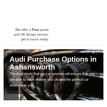
We offer a
Free
quote
and UK design service,
get in touch today.
Audi Purchase Options in
Ashansworth
The Audi deals that we can provide will ensure that you
are able to save money and choose the perfect car
available to you.