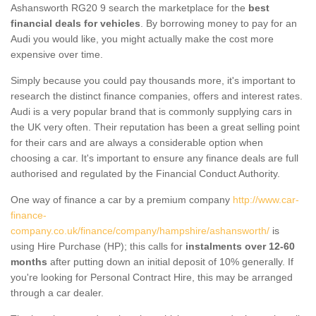
Ashansworth RG20 9 search the marketplace for the
best
financial deals for vehicles
. By borrowing money to pay for an
Audi you would like, you might actually make the cost more
expensive over time.
Simply because you could pay thousands more, it's important to
research the distinct finance companies, offers and interest rates.
Audi is a very popular brand that is commonly supplying cars in
the UK very often. Their reputation has been a great selling point
for their cars and are always a considerable option when
choosing a car. It's important to ensure any finance deals are full
authorised and regulated by the Financial Conduct Authority.
One way of finance a car by a premium company
http://www.car-
finance-
company.co.uk/finance/company/hampshire/ashansworth/
is
using Hire Purchase (HP); this calls for
instalments over 12-60
months
after putting down an initial deposit of 10% generally. If
you're looking for Personal Contract Hire, this may be arranged
through a car dealer.