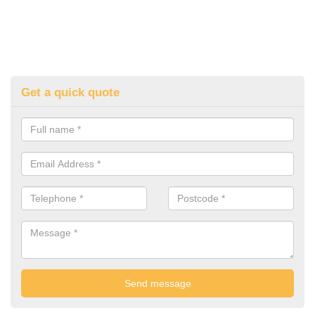
Get a quick quote