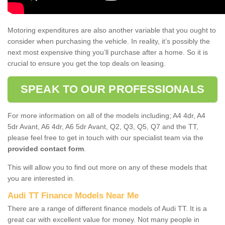
Motoring expenditures are also another variable that you ought to
consider when purchasing the vehicle. In reality, it’s possibly the
next most expensive thing you’ll purchase after a home. So it is
crucial to ensure you get the top deals on leasing.
SPEAK TO OUR PROFESSIONALS
For more information on all of the models including; A4 4dr, A4
5dr Avant, A6 4dr, A6 5dr Avant, Q2, Q3, Q5, Q7 and the TT,
please feel free to get in touch with our specialist team via the
provided contact form
.
This will allow you to find out more on any of these models that
you are interested in.
Audi TT Finance Models Near Me
There are a range of different finance models of Audi TT. It is a
great car with excellent value for money. Not many people in