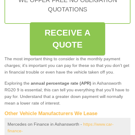
QUOTATIONS
RECEIVE A
QUOTE
The most important thing to consider is the monthly payment
charges; it's important you can pay for these so that you don't get
in financial trouble or even have the vehicle taken off you.
Exploring the
annual percentage rate (APR)
in Ashansworth
RG20 9 is essential; this can tell you everything that you'll have to
pay for. Understand that a greater down payment will normally
mean a lower rate of interest.
Other Vehicle Manufacturers We Lease
Mercedes on Finance in Ashansworth -
https://www.car-
finance-