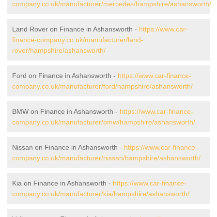
company.co.uk/manufacturer/mercedes/hampshire/ashansworth/
Land Rover on Finance in Ashansworth -
https://www.car-
finance-company.co.uk/manufacturer/land-
rover/hampshire/ashansworth/
Ford on Finance in Ashansworth -
https://www.car-finance-
company.co.uk/manufacturer/ford/hampshire/ashansworth/
BMW on Finance in Ashansworth -
https://www.car-finance-
company.co.uk/manufacturer/bmw/hampshire/ashansworth/
Nissan on Finance in Ashansworth -
https://www.car-finance-
company.co.uk/manufacturer/nissan/hampshire/ashansworth/
Kia on Finance in Ashansworth -
https://www.car-finance-
company.co.uk/manufacturer/kia/hampshire/ashansworth/