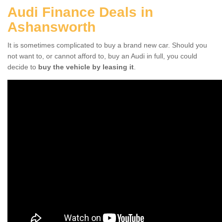
Audi Finance Deals in
Ashansworth
It is sometimes complicated to buy a brand new car. Should you
not want to, or cannot afford to, buy an Audi in full, you could
decide to
buy the vehicle by leasing it
.