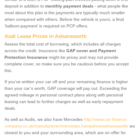
deposit in addition to
monthly payment deals
- what people like
most about this plan is the payments are typically much smaller
when compared with others. Before the vehicle is yours, a final
‘balloon-payment’ is required on PCP offers.
Audi Lease Prices in Ashansworth
Assess the total cost of borrowing, which includes all charges
across the credit. Insurance like
GAP cover and Payment
Protection Insurance
might be pricey and may not provide
complete cover, so make sure you be cautious before you accept
this.
If you've written your car off and your remaining finance is higher
than your car’s worth, GAP coverage will pay out. Exceeding the
agreed mileage in personal contract plans along with personal
leasing can lead to further charges as well as early repayment
deals.
As well as Audis, we also have Mercedes
http://www.car-finance-
company.co.uk/manufacturer/mercedes.hampshire/ashansworth/
ava
closest to you and your surrounding area, which are on offer for