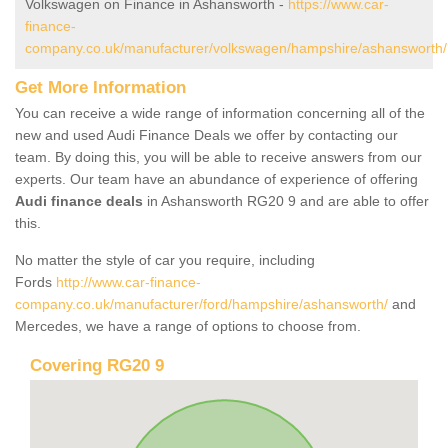
Volkswagen on Finance in Ashansworth -
https://www.car-
finance-
company.co.uk/manufacturer/volkswagen/hampshire/ashansworth/
Get More Information
You can receive a wide range of information concerning all of the
new and used Audi Finance Deals we offer by contacting our
team. By doing this, you will be able to receive answers from our
experts. Our team have an abundance of experience of offering
Audi finance deals
in Ashansworth RG20 9 and are able to offer
this.
No matter the style of car you require, including
Fords
http://www.car-finance-
company.co.uk/manufacturer/ford/hampshire/ashansworth/
and
Mercedes, we have a range of options to choose from.
Covering RG20 9