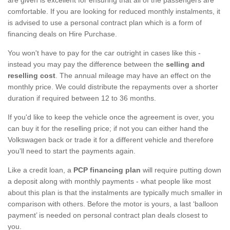
comfortable. If you are looking for reduced monthly instalments, it
is advised to use a personal contract plan which is a form of
financing deals on Hire Purchase.
You won't have to pay for the car outright in cases like this -
instead you may pay the difference between the
selling and
reselling cost
. The annual mileage may have an effect on the
monthly price. We could distribute the repayments over a shorter
duration if required between 12 to 36 months.
If you'd like to keep the vehicle once the agreement is over, you
can buy it for the reselling price; if not you can either hand the
Volkswagen back or trade it for a different vehicle and therefore
you'll need to start the payments again.
Like a credit loan, a
PCP financing plan
will require putting down
a deposit along with monthly payments - what people like most
about this plan is that the instalments are typically much smaller in
comparison with others. Before the motor is yours, a last ‘balloon
payment’ is needed on personal contract plan deals closest to
you.