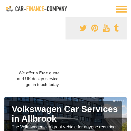
We offer a
Free
quote
and UK design service,
get in touch today.
Volkswagen Car Services
in Allbrook
The Volkswagen is a great vehicle for anyone requiring