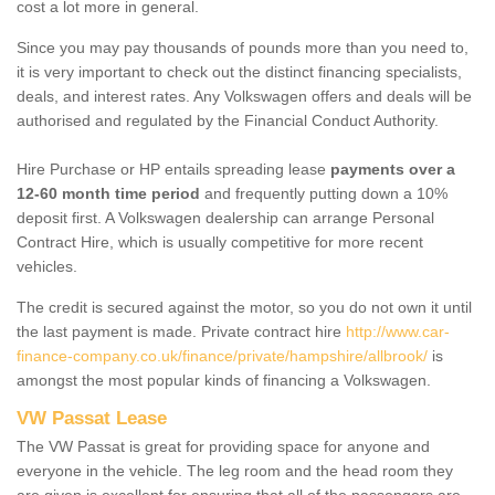
cost a lot more in general.
Since you may pay thousands of pounds more than you need to,
it is very important to check out the distinct financing specialists,
deals, and interest rates. Any Volkswagen offers and deals will be
authorised and regulated by the Financial Conduct Authority.
Hire Purchase or HP entails spreading lease
payments over a
12-60 month time period
and frequently putting down a 10%
deposit first. A Volkswagen dealership can arrange Personal
Contract Hire, which is usually competitive for more recent
vehicles.
The credit is secured against the motor, so you do not own it until
the last payment is made. Private contract hire
http://www.car-
finance-company.co.uk/finance/private/hampshire/allbrook/
is
amongst the most popular kinds of financing a Volkswagen.
VW Passat Lease
The VW Passat is great for providing space for anyone and
everyone in the vehicle. The leg room and the head room they
are given is excellent for ensuring that all of the passengers are