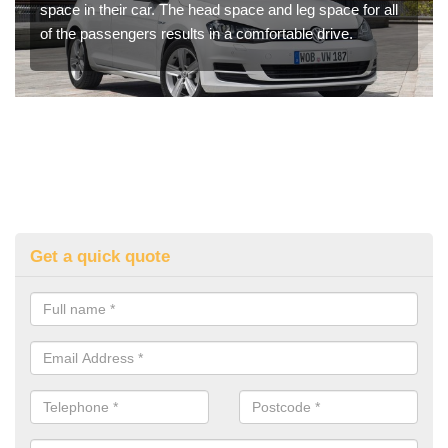
space in their car. The head space and leg space for all
of the passengers results in a comfortable drive.
Get a quick quote