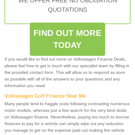
WE OFFER FREE NO OBLIGATION
QUOTATIONS
FIND OUT MORE
TODAY
If you would like to find out more on Volkswagen Finance Deals,
please feel free to get in touch with our specialist team by filling in
the provided contact form. This will allow us to respond as soon
as possible with all of the answers to your questions and any
information you need.
Volkswagen Golf Finance Near Me
Many people tend to haggle costs following contrasting numerous
motor models, whereas just a few search for the very best deals
on Volkswagen finance. Nevertheless, paying too much to borrow
finances to pay for a vehicle can simply wipe out any reduction
you manage to get on the expense paid out making the vehicle