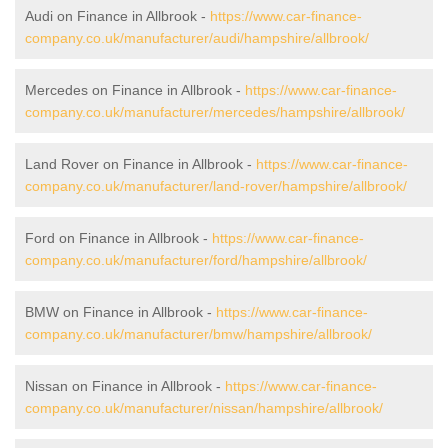
Audi on Finance in Allbrook -
https://www.car-finance-
company.co.uk/manufacturer/audi/hampshire/allbrook/
Mercedes on Finance in Allbrook -
https://www.car-finance-
company.co.uk/manufacturer/mercedes/hampshire/allbrook/
Land Rover on Finance in Allbrook -
https://www.car-finance-
company.co.uk/manufacturer/land-rover/hampshire/allbrook/
Ford on Finance in Allbrook -
https://www.car-finance-
company.co.uk/manufacturer/ford/hampshire/allbrook/
BMW on Finance in Allbrook -
https://www.car-finance-
company.co.uk/manufacturer/bmw/hampshire/allbrook/
Nissan on Finance in Allbrook -
https://www.car-finance-
company.co.uk/manufacturer/nissan/hampshire/allbrook/