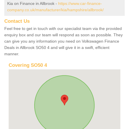
Kia on Finance in Allbrook -
https://www.car-finance-
company.co.uk/manufacturer/kia/hampshire/allbrook/
Contact Us
Feel free to get in touch with our specialist team via the provided
enquiry box and our team will respond as soon as possible. They
can give you any information you need on Volkswagen Finance
Deals in Allbrook SO50 4 and will give it in a swift, efficient
manner.
Covering SO50 4