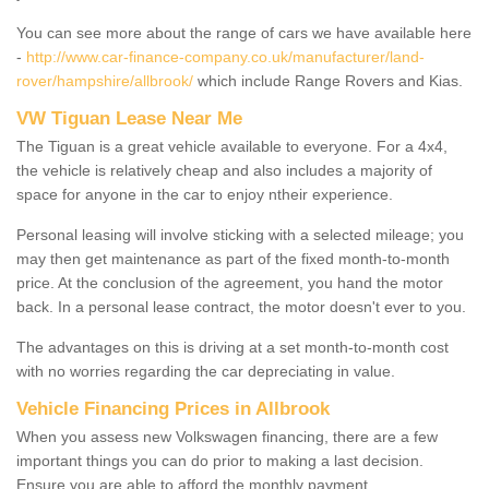
You can see more about the range of cars we have available here
-
http://www.car-finance-company.co.uk/manufacturer/land-
rover/hampshire/allbrook/
which include Range Rovers and Kias.
VW Tiguan Lease Near Me
The Tiguan is a great vehicle available to everyone. For a 4x4,
the vehicle is relatively cheap and also includes a majority of
space for anyone in the car to enjoy ntheir experience.
Personal leasing will involve sticking with a selected mileage; you
may then get maintenance as part of the fixed month-to-month
price. At the conclusion of the agreement, you hand the motor
back. In a personal lease contract, the motor doesn't ever to you.
The advantages on this is driving at a set month-to-month cost
with no worries regarding the car depreciating in value.
Vehicle Financing Prices in Allbrook
When you assess new Volkswagen financing, there are a few
important things you can do prior to making a last decision.
Ensure you are able to afford the monthly payment.