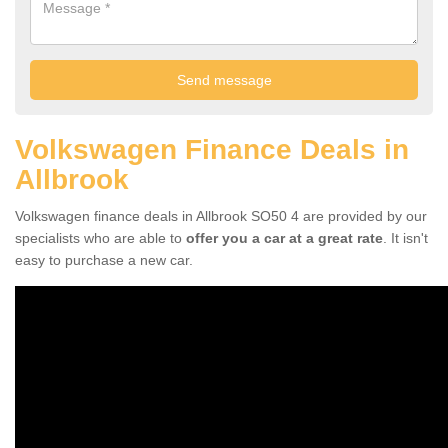
Volkswagen Finance Deals in
Allbrook
Volkswagen finance deals in Allbrook SO50 4 are provided by our
specialists who are able to
offer you a car at a great rate
. It isn't
easy to purchase a new car.