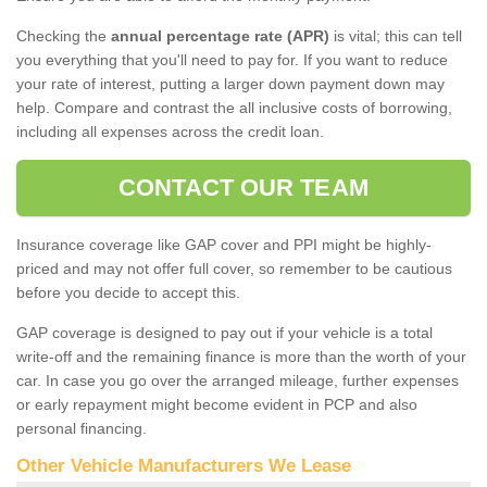
Checking the
annual percentage rate (APR)
is vital; this can tell
you everything that you'll need to pay for. If you want to reduce
your rate of interest, putting a larger down payment down may
help. Compare and contrast the all inclusive costs of borrowing,
including all expenses across the credit loan.
CONTACT OUR TEAM
Insurance coverage like GAP cover and PPI might be highly-
priced and may not offer full cover, so remember to be cautious
before you decide to accept this.
GAP coverage is designed to pay out if your vehicle is a total
write-off and the remaining finance is more than the worth of your
car. In case you go over the arranged mileage, further expenses
or early repayment might become evident in PCP and also
personal financing.
Other Vehicle Manufacturers We Lease