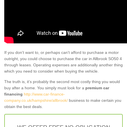
If you don't want to, or perhaps can't afford to purchase a motor
outright, you could choose to purchase the car in Allbrook SO50 4
through leases. Operating expenses are additionally another thing
which you need to consider when buying the vehicle.
The truth is, it’s probably the second most costly thing you would
buy after a home. You simply must look for a
premium car
financing
http://www.car-finance-
company.co.uk/hampshire/allbrook/
business to make certain you
obtain the best deals.