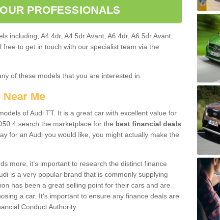
 OUR PROFESSIONALS
ls including; A4 4dr, A4 5dr Avant, A6 4dr, A6 5dr Avant,
free to get in touch with our specialist team via the
any of these models that you are interested in.
s Near Me
odels of Audi TT. It is a great car with excellent value for
O50 4 search the marketplace for the
best financial deals
ay for an Audi you would like, you might actually make the
 more, it's important to research the distinct finance
Audi is a very popular brand that is commonly supplying
ion has been a great selling point for their cars and are
sing a car. It's important to ensure any finance deals are
nancial Conduct Authority.