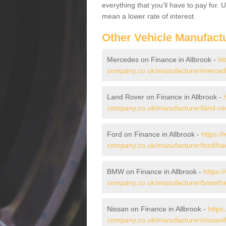
everything that you'll have to pay for.
mean a lower rate of interest.
Other Vehicle Manufact
Mercedes on Finance in Allbrook -
ht
company.co.uk/manufacturer/mercede
Land Rover on Finance in Allbrook -
company.co.uk/manufacturer/land-rov
Ford on Finance in Allbrook -
https:/
company.co.uk/manufacturer/ford/ham
BMW on Finance in Allbrook -
https:/
company.co.uk/manufacturer/bmw/ham
Nissan on Finance in Allbrook -
https
company.co.uk/manufacturer/nissan/