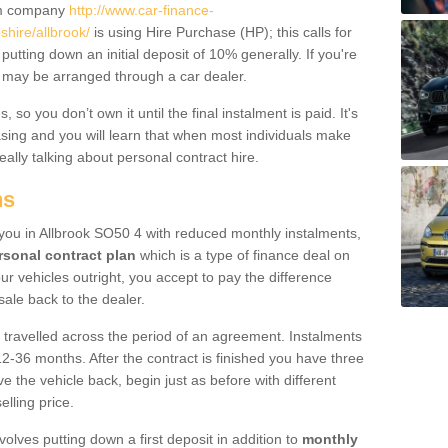
um company
http://www.car-finance-
hire/allbrook/
is using Hire Purchase (HP); this calls for
 putting down an initial deposit of 10% generally. If you're
is may be arranged through a car dealer.
 so you don’t own it until the final instalment is paid. It's
sing and you will learn that when most individuals make
really talking about personal contract hire.
ns
o you in Allbrook SO50 4 with reduced monthly instalments,
rsonal contract plan
which is a type of finance deal on
ur vehicles outright, you accept to pay the difference
sale back to the dealer.
 travelled across the period of an agreement. Instalments
2-36 months. After the contract is finished you have three
e the vehicle back, begin just as before with different
elling price.
volves putting down a first deposit in addition to
monthly