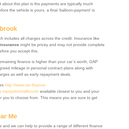
 about this plan is the payments are typically much
re the vehicle is yours, a final ‘balloon-payment’ is
lbrook
ch includes all charges across the credit. Insurance like
Insurance
might be pricey and may not provide complete
fore you accept this.
 remaining finance is higher than your car’s worth, GAP
greed mileage in personal contract plans along with
harges as well as early repayment deals.
des
http://www.car-finance-
.hampshire/allbrook/
available closest to you and your
or you to choose from. This means you are sure to get
ear Me
e and we can help to provide a range of different finance