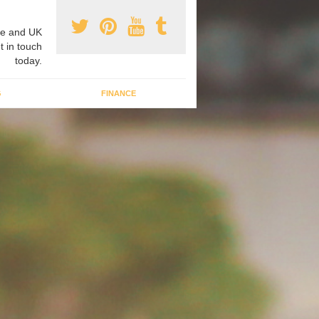
e and UK
t in touch
today.
G
FINANCE