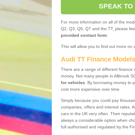
SPEAK TO
For more information on all of the mode
Q2, Q3, Q5, Q7 and the TT, please feel 
provided contact form
.
This will allow you to find out more on 
Audi TT Finance Model
There are a range of different finance m
money. Not many people in Allbrook S
for vehicles
. By borrowing money to p
cost more expensive over time.
Simply because you could pay thousands
companies, offers and interest rates. 
cars in the UK very often. Their reputat
always a considerable option when choo
full authorised and regulated by the Fi