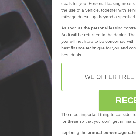
deals for you. Personal leasing means
the use of a vehicle, together with se
mileage doesn’t go beyond a specified l
As soon as the personal leasing contr
Audi will be returned to the dealer. Th
you will not have to be concerned with 
best finance technique for you and com
best deals.
WE OFFER FREE
REC
The most important thing to consider i
for these so that you don't get in finan
Exploring the
annual percentage rate