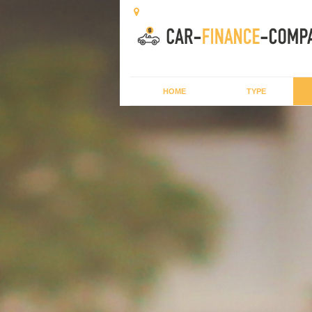
HOME
TYPE