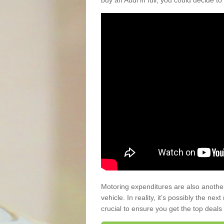
buy an Audi in full, you could decide to
Motoring expenditures are also anothe
vehicle. In reality, it’s possibly the ne
crucial to ensure you get the top deals