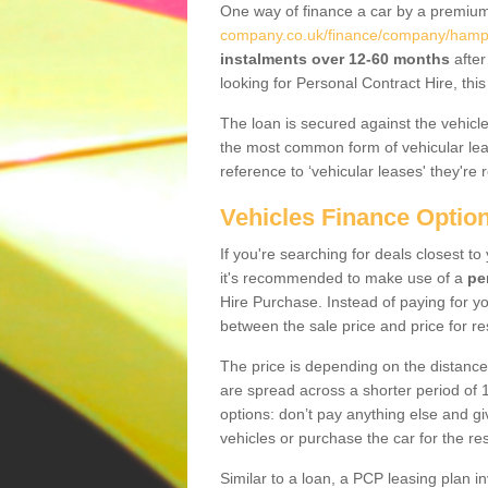
One way of finance a car by a premi
company.co.uk/finance/company/hamps
instalments over 12-60 months
after
looking for Personal Contract Hire, th
The loan is secured against the vehicles,
the most common form of vehicular lea
reference to ‘vehicular leases' they're 
Vehicles Finance Optio
If you're searching for deals closest t
it's recommended to make use of a
pe
Hire Purchase. Instead of paying for yo
between the sale price and price for re
The price is depending on the distance
are spread across a shorter period of 1
options: don’t pay anything else and giv
vehicles or purchase the car for the res
Similar to a loan, a PCP leasing plan in