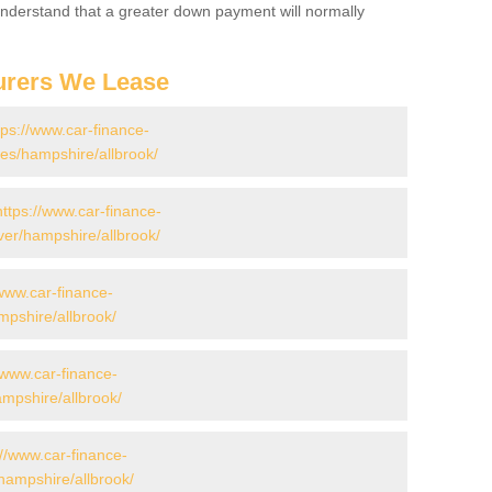
 Understand that a greater down payment will normally
urers We Lease
tps://www.car-finance-
s/hampshire/allbrook/
https://www.car-finance-
er/hampshire/allbrook/
/www.car-finance-
pshire/allbrook/
/www.car-finance-
pshire/allbrook/
://www.car-finance-
hampshire/allbrook/