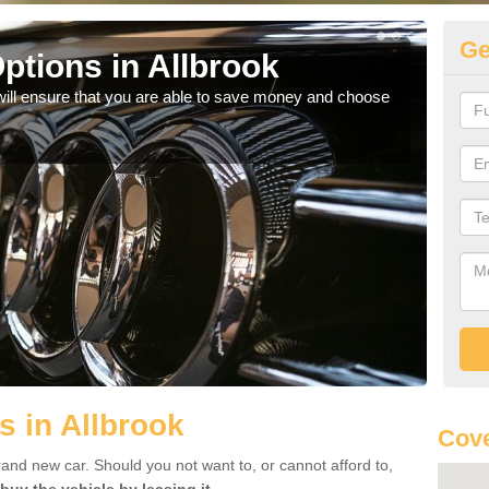
Ge
ptions in Allbrook
Be
will ensure that you are able to save money and choose
If yo
offe
s in Allbrook
Cove
rand new car. Should you not want to, or cannot afford to,