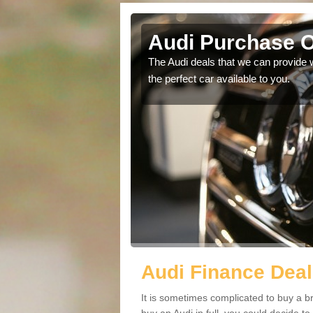
Audi Purchase O
in touch with our
The Audi deals that we can provide 
the perfect car available to you.
Audi Finance Deal
It is sometimes complicated to buy a b