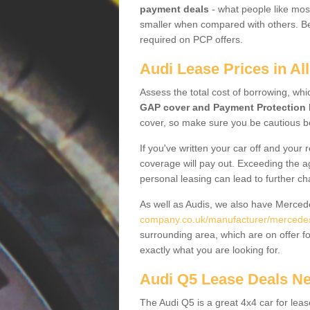
payment deals
- what people like most
smaller when compared with others. Befo
required on PCP offers.
Audi Lease Prices in Al
Assess the total cost of borrowing, whi
GAP cover and Payment Protection 
cover, so make sure you be cautious be
If you've written your car off and your
coverage will pay out. Exceeding the a
personal leasing can lead to further c
As well as Audis, we also have Merce
company.co.uk/manufacturer/mercedes
surrounding area, which are on offer f
exactly what you are looking for.
Audi Q5 Lease Deals N
The Audi Q5 is a great 4x4 car for leas