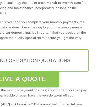
 you could pay the dealer a set
month to month sum
for
rvicing and maintenance incorporated, as long as the
imit.
act is over and you complete your monthly payments, the
e vehicle doesn't ever belong to you. This simply means
the car depreciating. It's important that you decide on the
pare top quality specialists to ensure you get the very
 NO OBLIGATION QUOTATIONS
EIVE A QUOTE
s the monthly payment charges; it's important you can pay
cial trouble or even have the vehicle taken off you.
 (APR)
in Allbrook SO50 4 is essential; this can tell you