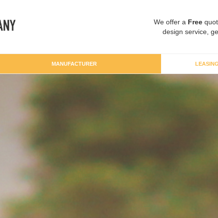
We offer a
Free
quot
design service, ge
MANUFACTURER
LEASIN