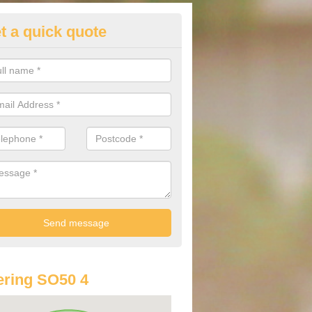
t a quick quote
st Audi Offers in Allbrook
u are looking for an Audi as your new car, there are a range of differe
r you to help you save money.
ring SO50 4