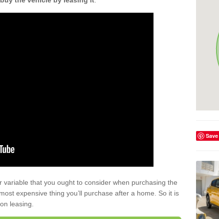
buy the vehicle by leasing it
.
Save
r variable that you ought to consider when purchasing the
xt most expensive thing you’ll purchase after a home. So it is
 on leasing.