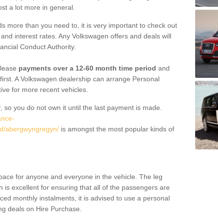
st a lot more in general.
 more than you need to, it is very important to check out
s, and interest rates. Any Volkswagen offers and deals will
ancial Conduct Authority.
 lease
payments over a 12-60 month time period
and
first. A Volkswagen dealership can arrange Personal
tive for more recent vehicles.
, so you do not own it until the last payment is made.
ance-
dd/abergwyngregyn/
is amongst the most popular kinds of
pace for anyone and everyone in the vehicle. The leg
is excellent for ensuring that all of the passengers are
uced monthly instalments, it is advised to use a personal
ing deals on Hire Purchase.