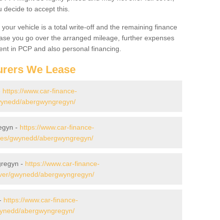
decide to accept this.
your vehicle is a total write-off and the remaining finance
 case you go over the arranged mileage, further expenses
nt in PCP and also personal financing.
urers We Lease
-
https://www.car-finance-
wynedd/abergwyngregyn/
egyn -
https://www.car-finance-
des/gwynedd/abergwyngregyn/
gregyn -
https://www.car-finance-
over/gwynedd/abergwyngregyn/
 -
https://www.car-finance-
wynedd/abergwyngregyn/