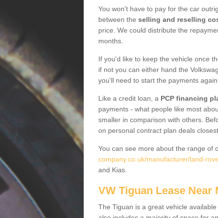
You won't have to pay for the car outrig
between the
selling and reselling co
price. We could distribute the repayme
months.
If you'd like to keep the vehicle once t
if not you can either hand the Volkswage
you'll need to start the payments again
Like a credit loan, a
PCP financing pl
payments - what people like most about 
smaller in comparison with others. Befo
on personal contract plan deals closest
You can see more about the range of c
company.co.uk/manufacturer/land-rov
and Kias.
VW Tiguan Lease Near
The Tiguan is a great vehicle available
also includes a majority of space for a