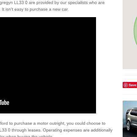
regyn LL33 0 are provided by our specialists who are
. It isn't easy to purchase a new car.
Save
afford to purchase a motor outright, you could choose to
33 0 through leases. Operating expenses are additionally
der when buying the vehicle.