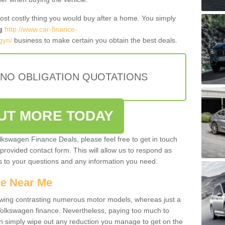
most costly thing you would buy after a home. You simply
g
http://www.car-finance-
gyn/
business to make certain you obtain the best deals.
 NO OBLIGATION QUOTATIONS
OUT MORE TODAY
olkswagen Finance Deals, please feel free to get in touch
e provided contact form. This will allow us to respond as
rs to your questions and any information you need.
ce Near Me
owing contrasting numerous motor models, whereas just a
 Volkswagen finance. Nevertheless, paying too much to
an simply wipe out any reduction you manage to get on the