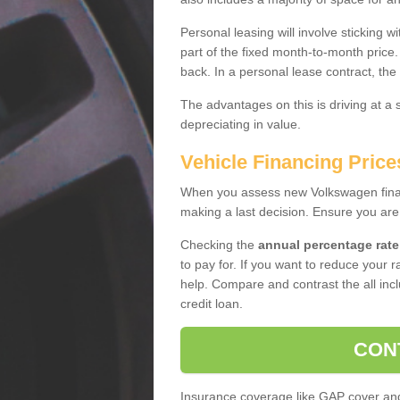
Personal leasing will involve sticking
part of the fixed month-to-month price
back. In a personal lease contract, the
The advantages on this is driving at a
depreciating in value.
Vehicle Financing Pric
When you assess new Volkswagen financ
making a last decision. Ensure you are
Checking the
annual percentage rate
to pay for. If you want to reduce your 
help. Compare and contrast the all incl
credit loan.
CON
Insurance coverage like GAP cover and 