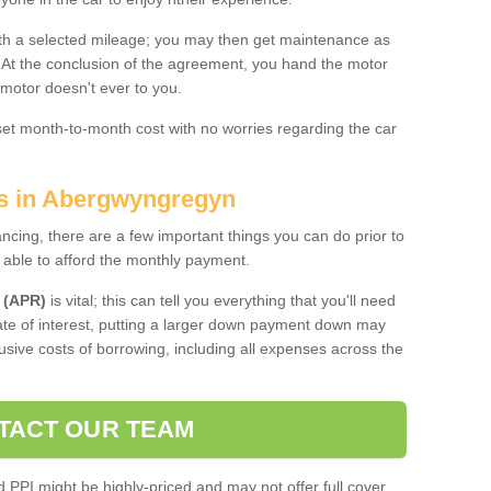
 with a selected mileage; you may then get maintenance as
. At the conclusion of the agreement, you hand the motor
 motor doesn't ever to you.
 set month-to-month cost with no worries regarding the car
es in Abergwyngregyn
ing, there are a few important things you can do prior to
 able to afford the monthly payment.
 (APR)
is vital; this can tell you everything that you'll need
rate of interest, putting a larger down payment down may
usive costs of borrowing, including all expenses across the
TACT OUR TEAM
PPI might be highly-priced and may not offer full cover,