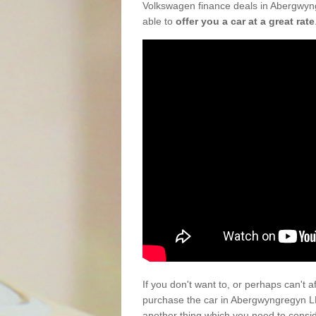
Volkswagen finance deals in Abergwyng
able to
offer you a car at a great rate
If you don't want to, or perhaps can't 
purchase the car in Abergwyngregyn LL
another thing which you need to consi