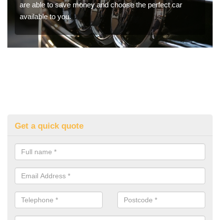
are able to save money and choose the perfect car
available to you.
Get a quick quote