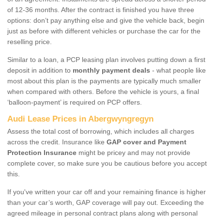
of 12-36 months. After the contract is finished you have three
options: don’t pay anything else and give the vehicle back, begin
just as before with different vehicles or purchase the car for the
reselling price.
Similar to a loan, a PCP leasing plan involves putting down a first
deposit in addition to
monthly payment deals
- what people like
most about this plan is the payments are typically much smaller
when compared with others. Before the vehicle is yours, a final
‘balloon-payment’ is required on PCP offers.
Audi Lease Prices in Abergwyngregyn
Assess the total cost of borrowing, which includes all charges
across the credit. Insurance like
GAP cover and Payment
Protection Insurance
might be pricey and may not provide
complete cover, so make sure you be cautious before you accept
this.
If you've written your car off and your remaining finance is higher
than your car’s worth, GAP coverage will pay out. Exceeding the
agreed mileage in personal contract plans along with personal