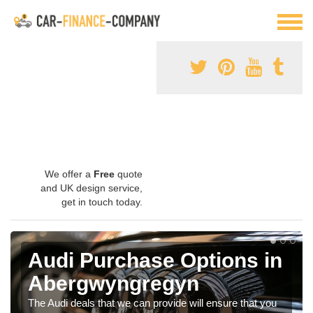
We offer a
Free
quote
and UK design service,
get in touch today.
Audi Purchase Options in
Abergwyngregyn
The Audi deals that we can provide will ensure that you