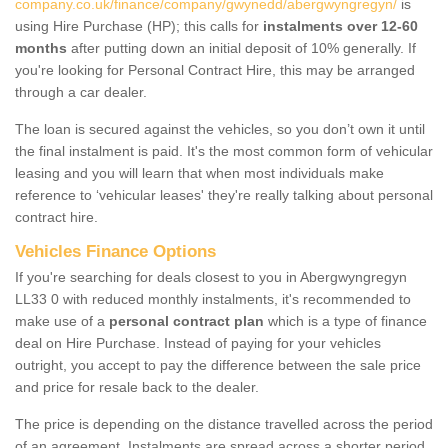
company.co.uk/finance/company/gwynedd/abergwyngregyn/
is
using Hire Purchase (HP); this calls for
instalments over 12-60
months
after putting down an initial deposit of 10% generally. If
you're looking for Personal Contract Hire, this may be arranged
through a car dealer.
The loan is secured against the vehicles, so you don’t own it until
the final instalment is paid. It's the most common form of vehicular
leasing and you will learn that when most individuals make
reference to ‘vehicular leases' they're really talking about personal
contract hire.
Vehicles Finance Options
If you're searching for deals closest to you in Abergwyngregyn
LL33 0 with reduced monthly instalments, it's recommended to
make use of a
personal contract plan
which is a type of finance
deal on Hire Purchase. Instead of paying for your vehicles
outright, you accept to pay the difference between the sale price
and price for resale back to the dealer.
The price is depending on the distance travelled across the period
of an agreement. Instalments are spread across a shorter period