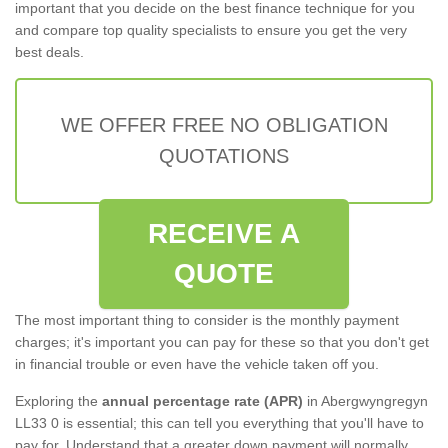
important that you decide on the best finance technique for you
and compare top quality specialists to ensure you get the very
best deals.
WE OFFER FREE NO OBLIGATION
QUOTATIONS
RECEIVE A
QUOTE
The most important thing to consider is the monthly payment
charges; it's important you can pay for these so that you don't get
in financial trouble or even have the vehicle taken off you.
Exploring the
annual percentage rate (APR)
in Abergwyngregyn
LL33 0 is essential; this can tell you everything that you'll have to
pay for. Understand that a greater down payment will normally