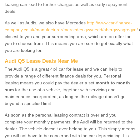
leasing can lead to further charges as well as early repayment
deals.
As well as Audis, we also have Mercedes
http://www.car-finance-
company.co.uk/manufacturer/mercedes.gwynedd/abergwyngregyn/
a
closest to you and your surrounding area, which are on offer for
you to choose from. This means you are sure to get exactly what
you are looking for.
Audi Q5 Lease Deals Near Me
The Audi Q5 is a great 4x4 car for lease and we can help to
provide a range of different finance deals for you. Personal
leasing means you could pay the dealer a set
month to month
sum
for the use of a vehicle, together with servicing and
maintenance incorporated, as long as the mileage doesn’t go
beyond a specified limit.
As soon as the personal leasing contract is over and you
complete your monthly payments, the Audi will be returned to the
dealer. The vehicle doesn't ever belong to you. This simply means
you will not have to be concerned with the car depreciating. It's