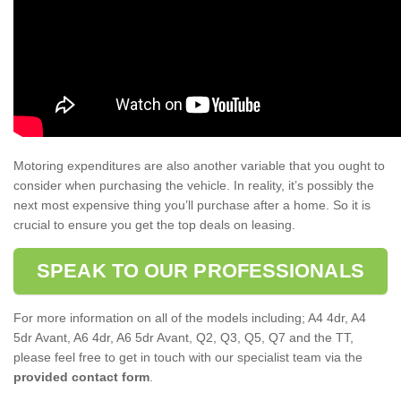
Motoring expenditures are also another variable that you ought to
consider when purchasing the vehicle. In reality, it’s possibly the
next most expensive thing you’ll purchase after a home. So it is
crucial to ensure you get the top deals on leasing.
SPEAK TO OUR PROFESSIONALS
For more information on all of the models including; A4 4dr, A4
5dr Avant, A6 4dr, A6 5dr Avant, Q2, Q3, Q5, Q7 and the TT,
please feel free to get in touch with our specialist team via the
provided contact form
.