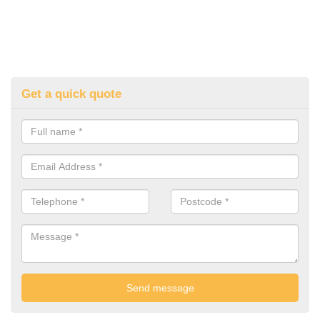
Get a quick quote