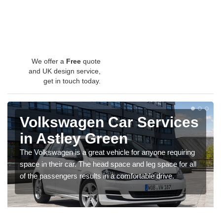
We offer a
Free
quote
and UK design service,
get in touch today.
Volkswagen Car Services
in Astley Green
The Volkswagen is a great vehicle for anyone requiring
space in their car. The head space and leg space for all
of the passengers results in a comfortable drive.