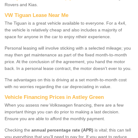
Rovers and Kias.
VW Tiguan Lease Near Me
The Tiguan is a great vehicle available to everyone. For a 4x4,
the vehicle is relatively cheap and also includes a majority of
space for anyone in the car to enjoy ntheir experience.
Personal leasing will involve sticking with a selected mileage; you
may then get maintenance as part of the fixed month-to-month
price. At the conclusion of the agreement, you hand the motor
back. In a personal lease contract, the motor doesn't ever to you.
The advantages on this is driving at a set month-to-month cost
with no worries regarding the car depreciating in value.
Vehicle Financing Prices in Astley Green
When you assess new Volkswagen financing, there are a few
important things you can do prior to making a last decision.
Ensure you are able to afford the monthly payment.
Checking the
annual percentage rate (APR)
is vital; this can tell
you everything that you'll need to pay for. If you want to reduce