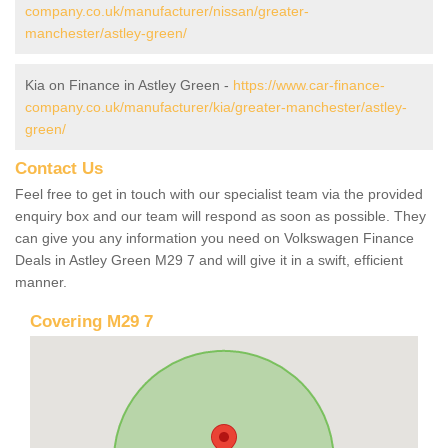
company.co.uk/manufacturer/nissan/greater-
manchester/astley-green/
Kia on Finance in Astley Green -
https://www.car-finance-
company.co.uk/manufacturer/kia/greater-manchester/astley-
green/
Contact Us
Feel free to get in touch with our specialist team via the provided
enquiry box and our team will respond as soon as possible. They
can give you any information you need on Volkswagen Finance
Deals in Astley Green M29 7 and will give it in a swift, efficient
manner.
Covering M29 7