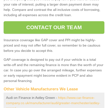
your rate of interest, putting a larger down payment down may
help. Compare and contrast the all inclusive costs of borrowing,
including all expenses across the credit loan.
CONTACT OUR TEAM
Insurance coverage like GAP cover and PPI might be highly-
priced and may not offer full cover, so remember to be cautious
before you decide to accept this.
GAP coverage is designed to pay out if your vehicle is a total
write-off and the remaining finance is more than the worth of your
car. In case you go over the arranged mileage, further expenses
or early repayment might become evident in PCP and also
personal financing.
Other Vehicle Manufacturers We Lease
Audi on Finance in Astley Green -
https://www.car-finance-
company.co.uk/manufacturer/audi/greater-manchester/astley-