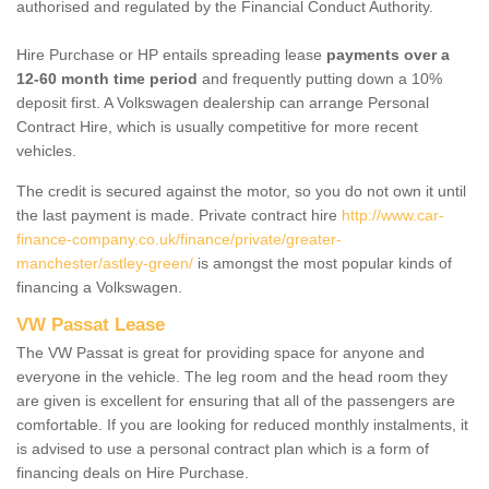
authorised and regulated by the Financial Conduct Authority.
Hire Purchase or HP entails spreading lease
payments over a
12-60 month time period
and frequently putting down a 10%
deposit first. A Volkswagen dealership can arrange Personal
Contract Hire, which is usually competitive for more recent
vehicles.
The credit is secured against the motor, so you do not own it until
the last payment is made. Private contract hire
http://www.car-
finance-company.co.uk/finance/private/greater-
manchester/astley-green/
is amongst the most popular kinds of
financing a Volkswagen.
VW Passat Lease
The VW Passat is great for providing space for anyone and
everyone in the vehicle. The leg room and the head room they
are given is excellent for ensuring that all of the passengers are
comfortable. If you are looking for reduced monthly instalments, it
is advised to use a personal contract plan which is a form of
financing deals on Hire Purchase.