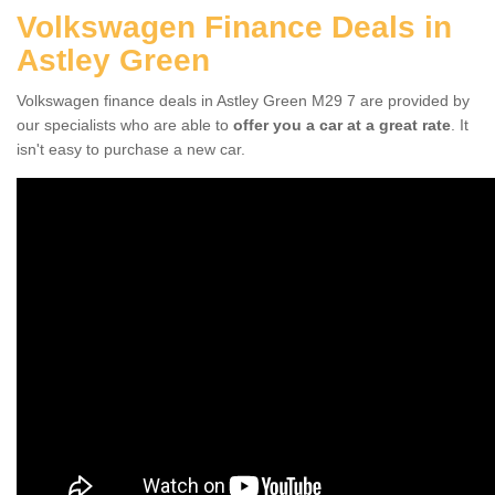
Volkswagen Finance Deals in
Astley Green
Volkswagen finance deals in Astley Green M29 7 are provided by
our specialists who are able to
offer you a car at a great rate
. It
isn't easy to purchase a new car.