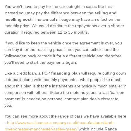
You won't have to pay for the car outright in cases like this -
instead you may pay the difference between the
selling and
reselling cost
. The annual mileage may have an effect on the
monthly price. We could distribute the repayments over a shorter
duration if required between 12 to 36 months.
If you'd like to keep the vehicle once the agreement is over, you
can buy it for the reselling price; if not you can either hand the
Volkswagen back or trade it for a different vehicle and therefore
you'll need to start the payments again.
Like a credit loan, a
PCP financing plan
will require putting down
a deposit along with monthly payments - what people like most
about this plan is that the instalments are typically much smaller in
comparison with others. Before the motor is yours, a last ‘balloon
payment’ is needed on personal contract plan deals closest to
you.
You can see more about the range of cars we have available here
-
http://www.car-finance-company.co.uk/manufacturer/land-
rover/greater-manchester/astley-green/
which include Range