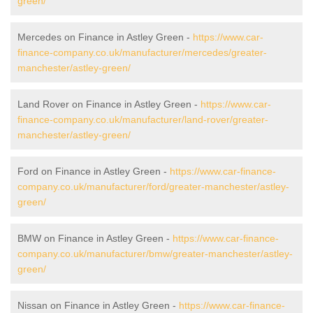
green/
Mercedes on Finance in Astley Green -
https://www.car-
finance-company.co.uk/manufacturer/mercedes/greater-
manchester/astley-green/
Land Rover on Finance in Astley Green -
https://www.car-
finance-company.co.uk/manufacturer/land-rover/greater-
manchester/astley-green/
Ford on Finance in Astley Green -
https://www.car-finance-
company.co.uk/manufacturer/ford/greater-manchester/astley-
green/
BMW on Finance in Astley Green -
https://www.car-finance-
company.co.uk/manufacturer/bmw/greater-manchester/astley-
green/
Nissan on Finance in Astley Green -
https://www.car-finance-