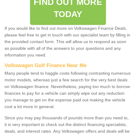
FIND OUT MORE
TODAY
If you would like to find out more on Volkswagen Finance Deals,
please feel free to get in touch with our specialist team by filling in
the provided contact form. This will allow us to respond as soon
as possible with all of the answers to your questions and any
information you need.
Volkswagen Golf Finance Near Me
Many people tend to haggle costs following contrasting numerous
motor models, whereas just a few search for the very best deals
on Volkswagen finance. Nevertheless, paying too much to borrow
finances to pay for a vehicle can simply wipe out any reduction
you manage to get on the expense paid out making the vehicle
cost a lot more in general.
Since you may pay thousands of pounds more than you need to,
it is very important to check out the distinct financing specialists,
deals, and interest rates. Any Volkswagen offers and deals will be