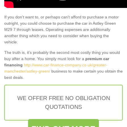
If you don't want to, or perhaps can't afford to purchase a motor
outright, you could choose to purchase the car in Astley Green
M29 7 through leases. Operating expenses are additionally
another thing which you need to consider when buying the
vehicle.
The truth is, it’s probably the second most costly thing you would
buy after a home. You simply must look for a
premium car
financing
http://www.car-finance-company.co.uk/greater-
manchester/astley-green/
business to make certain you obtain the
best deals.
WE OFFER FREE NO OBLIGATION
QUOTATIONS