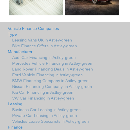
Vehicle Finance Companies
Type
Leasing Vans UK in Astley-green
Bike Finance Offers in Astley-green
Manufacturer
Audi Car Financing in Astley-green
Mercedes Vehicle Financing in Astley-green
Land Rover Financing Deals in Astley-green
Ford Vehicle Financing in Astley-green
BMW Financing Company in Astley-green
Nissan Financing Company. in Astley-green
Kia Car Financing in Astley-green
VW Car Financing in Astley-green
Leasing
Business Car Leasing in Astley-green
Private Car Leasing in Astley-green
Vehicles Lease Specialists in Astley-green
Finance