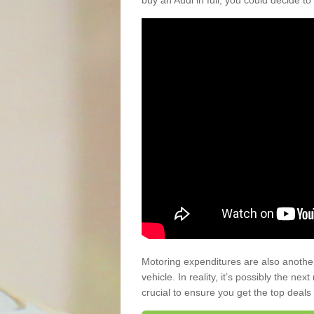
buy an Audi in full, you could decide to
Motoring expenditures are also anothe
vehicle. In reality, it’s possibly the ne
crucial to ensure you get the top deals