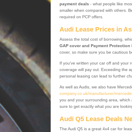
payment deals
- what people like most
smaller when compared with others. Befo
required on PCP offers.
Audi Lease Prices in As
Assess the total cost of borrowing, whi
GAP cover and Payment Protection 
cover, so make sure you be cautious be
If you've written your car off and your
coverage will pay out. Exceeding the a
personal leasing can lead to further c
As well as Audis, we also have Merce
company.co.uk/manufacturer/mercedes
you and your surrounding area, which 
sure to get exactly what you are lookin
Audi Q5 Lease Deals N
The Audi Q5 is a great 4x4 car for leas