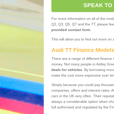
SPEAK TO
For more information on all of the mode
Q2, Q3, Q5, Q7 and the TT, please feel 
provided contact form
.
This will allow you to find out more on 
Audi TT Finance Model
There are a range of different finance m
money. Not many people in Astley Gre
deals for vehicles
. By borrowing mone
make the cost more expensive over ti
Simply because you could pay thousands
companies, offers and interest rates. 
cars in the UK very often. Their reputat
always a considerable option when choo
full authorised and regulated by the Fi