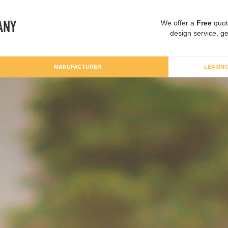
We offer a
Free
quot
design service, ge
MANUFACTURER
LEASIN