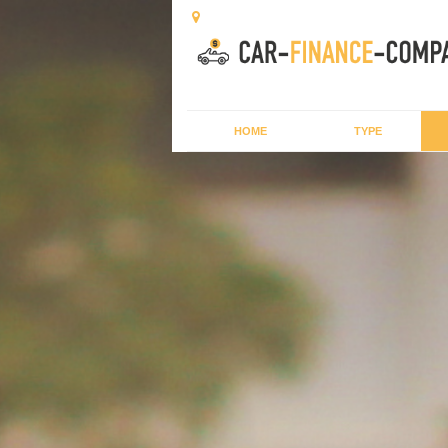
HOME
TYPE