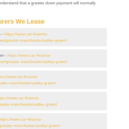
 Understand that a greater down payment will normally
urers We Lease
n -
https://www.car-finance-
s/greater-manchester/astley-green/
en -
https://www.car-finance-
er/greater-manchester/astley-green/
tps://www.car-finance-
ater-manchester/astley-green/
tps://www.car-finance-
ater-manchester/astley-green/
https://www.car-finance-
greater-manchester/astley-green/