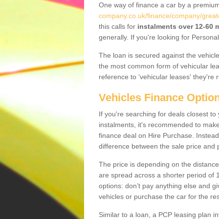
One way of finance a car by a premi
company.co.uk/finance/company/great
this calls for
instalments over 12-60
generally. If you're looking for Person
The loan is secured against the vehicles,
the most common form of vehicular lea
reference to ‘vehicular leases' they're 
Vehicles Finance Optio
If you're searching for deals closest 
instalments, it's recommended to mak
finance deal on Hire Purchase. Instead 
difference between the sale price and p
The price is depending on the distance
are spread across a shorter period of 1
options: don’t pay anything else and giv
vehicles or purchase the car for the res
Similar to a loan, a PCP leasing plan in