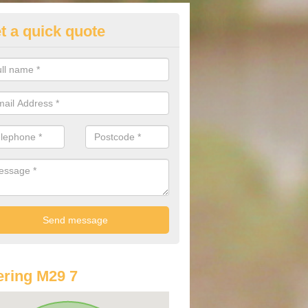
t a quick quote
st Audi Offers in Astley Green
u are looking for an Audi as your new car, there are a range of differe
r you to help you save money.
ring M29 7