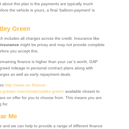
 about this plan is the payments are typically much
re the vehicle is yours, a final ‘balloon-payment’ is
tley Green
ch includes all charges across the credit. Insurance like
Insurance
might be pricey and may not provide complete
fore you accept this.
 remaining finance is higher than your car’s worth, GAP
greed mileage in personal contract plans along with
harges as well as early repayment deals.
des
http://www.car-finance-
.greater-manchester/astley-green/
available closest to
are on offer for you to choose from. This means you are
g for.
ear Me
e and we can help to provide a range of different finance