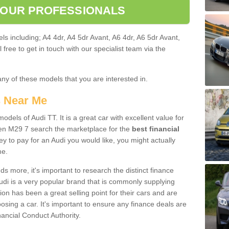
 OUR PROFESSIONALS
ls including; A4 4dr, A4 5dr Avant, A6 4dr, A6 5dr Avant,
free to get in touch with our specialist team via the
any of these models that you are interested in.
s Near Me
odels of Audi TT. It is a great car with excellent value for
en M29 7 search the marketplace for the
best financial
y to pay for an Audi you would like, you might actually
me.
 more, it's important to research the distinct finance
Audi is a very popular brand that is commonly supplying
ion has been a great selling point for their cars and are
sing a car. It's important to ensure any finance deals are
nancial Conduct Authority.