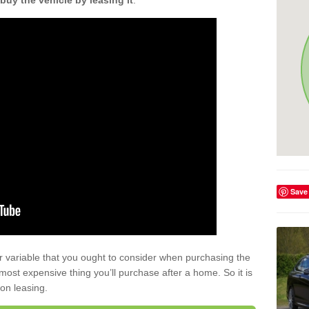
buy the vehicle by leasing it
.
Save
r variable that you ought to consider when purchasing the
xt most expensive thing you’ll purchase after a home. So it is
 on leasing.