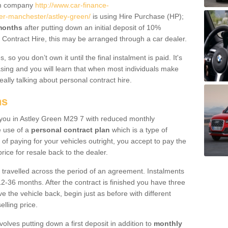
um company
http://www.car-finance-
er-manchester/astley-green/
is using Hire Purchase (HP);
 months
after putting down an initial deposit of 10%
al Contract Hire, this may be arranged through a car dealer.
 so you don’t own it until the final instalment is paid. It's
sing and you will learn that when most individuals make
really talking about personal contract hire.
ns
to you in Astley Green M29 7 with reduced monthly
e use of a
personal contract plan
which is a type of
of paying for your vehicles outright, you accept to pay the
rice for resale back to the dealer.
 travelled across the period of an agreement. Instalments
2-36 months. After the contract is finished you have three
e the vehicle back, begin just as before with different
elling price.
volves putting down a first deposit in addition to
monthly