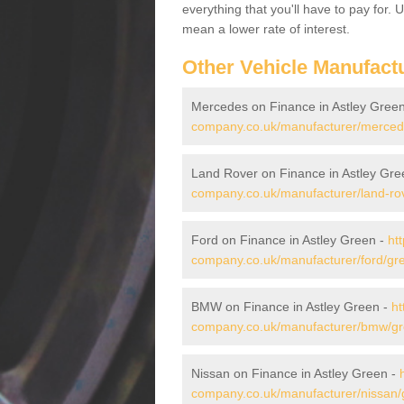
everything that you'll have to pay for.
mean a lower rate of interest.
Other Vehicle Manufact
Mercedes on Finance in Astley Gree
company.co.uk/manufacturer/mercede
Land Rover on Finance in Astley Gre
company.co.uk/manufacturer/land-rov
Ford on Finance in Astley Green -
ht
company.co.uk/manufacturer/ford/gre
BMW on Finance in Astley Green -
ht
company.co.uk/manufacturer/bmw/gre
Nissan on Finance in Astley Green -
company.co.uk/manufacturer/nissan/