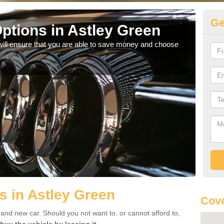
Ge
ptions in Astley Green
Be
will ensure that you are able to save money and choose
If yo
offe
s in Astley Green
Cove
rand new car. Should you not want to, or cannot afford to,