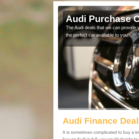
Green
Audi Purchase O
in touch with our
The Audi deals that we can provide 
the perfect car available to you.
Audi Finance Deal
It is sometimes complicated to buy a b