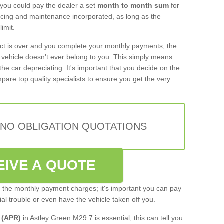
 you could pay the dealer a set
month to month sum
for
rvicing and maintenance incorporated, as long as the
imit.
act is over and you complete your monthly payments, the
e vehicle doesn't ever belong to you. This simply means
the car depreciating. It's important that you decide on the
pare top quality specialists to ensure you get the very
 NO OBLIGATION QUOTATIONS
EIVE A QUOTE
s the monthly payment charges; it's important you can pay
cial trouble or even have the vehicle taken off you.
 (APR)
in Astley Green M29 7 is essential; this can tell you