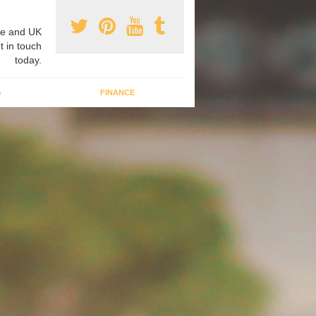
e and UK
t in touch
today.
G
FINANCE