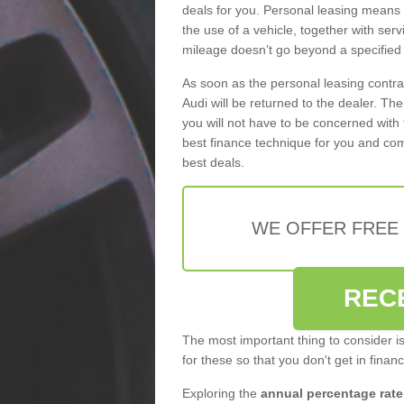
deals for you. Personal leasing means
the use of a vehicle, together with se
mileage doesn’t go beyond a specified l
As soon as the personal leasing contr
Audi will be returned to the dealer. Th
you will not have to be concerned with 
best finance technique for you and com
best deals.
WE OFFER FREE
REC
The most important thing to consider i
for these so that you don't get in finan
Exploring the
annual percentage rate