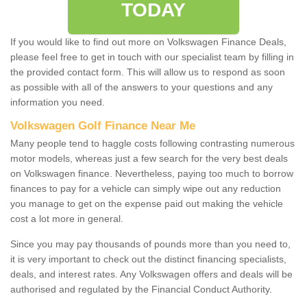
TODAY
If you would like to find out more on Volkswagen Finance Deals,
please feel free to get in touch with our specialist team by filling in
the provided contact form. This will allow us to respond as soon
as possible with all of the answers to your questions and any
information you need.
Volkswagen Golf Finance Near Me
Many people tend to haggle costs following contrasting numerous
motor models, whereas just a few search for the very best deals
on Volkswagen finance. Nevertheless, paying too much to borrow
finances to pay for a vehicle can simply wipe out any reduction
you manage to get on the expense paid out making the vehicle
cost a lot more in general.
Since you may pay thousands of pounds more than you need to,
it is very important to check out the distinct financing specialists,
deals, and interest rates. Any Volkswagen offers and deals will be
authorised and regulated by the Financial Conduct Authority.