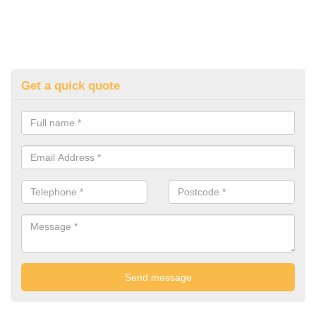
Get a quick quote