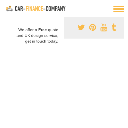
We offer a
Free
quote
and UK design service,
get in touch today.