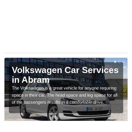
Volkswagen Car Services
in Abram
The Volkswagen is a great vehicle for anyone requiring
space in their car. The head space and leg space for all
of the passengers results in a comfortable drive.