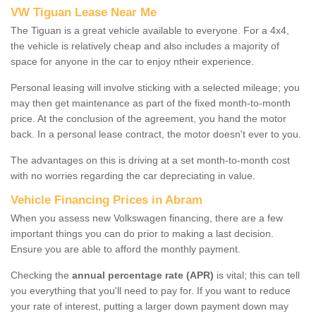
VW Tiguan Lease Near Me
The Tiguan is a great vehicle available to everyone. For a 4x4,
the vehicle is relatively cheap and also includes a majority of
space for anyone in the car to enjoy ntheir experience.
Personal leasing will involve sticking with a selected mileage; you
may then get maintenance as part of the fixed month-to-month
price. At the conclusion of the agreement, you hand the motor
back. In a personal lease contract, the motor doesn't ever to you.
The advantages on this is driving at a set month-to-month cost
with no worries regarding the car depreciating in value.
Vehicle Financing Prices in Abram
When you assess new Volkswagen financing, there are a few
important things you can do prior to making a last decision.
Ensure you are able to afford the monthly payment.
Checking the
annual percentage rate (APR)
is vital; this can tell
you everything that you'll need to pay for. If you want to reduce
your rate of interest, putting a larger down payment down may