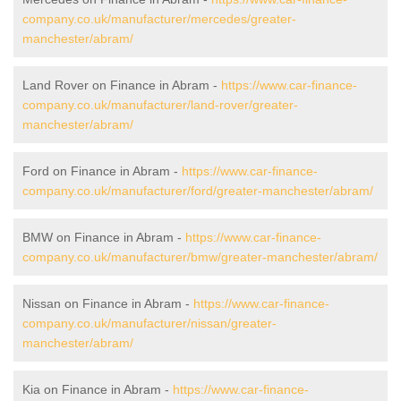
company.co.uk/manufacturer/mercedes/greater-
manchester/abram/
Land Rover on Finance in Abram -
https://www.car-finance-
company.co.uk/manufacturer/land-rover/greater-
manchester/abram/
Ford on Finance in Abram -
https://www.car-finance-
company.co.uk/manufacturer/ford/greater-manchester/abram/
BMW on Finance in Abram -
https://www.car-finance-
company.co.uk/manufacturer/bmw/greater-manchester/abram/
Nissan on Finance in Abram -
https://www.car-finance-
company.co.uk/manufacturer/nissan/greater-
manchester/abram/
Kia on Finance in Abram -
https://www.car-finance-