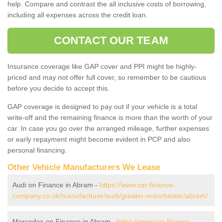
help. Compare and contrast the all inclusive costs of borrowing,
including all expenses across the credit loan.
CONTACT OUR TEAM
Insurance coverage like GAP cover and PPI might be highly-
priced and may not offer full cover, so remember to be cautious
before you decide to accept this.
GAP coverage is designed to pay out if your vehicle is a total
write-off and the remaining finance is more than the worth of your
car. In case you go over the arranged mileage, further expenses
or early repayment might become evident in PCP and also
personal financing.
Other Vehicle Manufacturers We Lease
Audi on Finance in Abram -
https://www.car-finance-
company.co.uk/manufacturer/audi/greater-manchester/abram/
Mercedes on Finance in Abram -
https://www.car-finance-