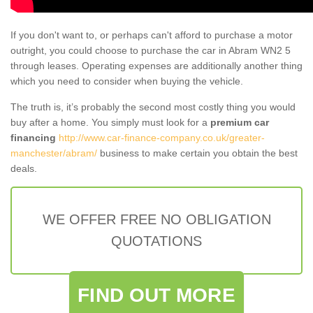
If you don't want to, or perhaps can't afford to purchase a motor
outright, you could choose to purchase the car in Abram WN2 5
through leases. Operating expenses are additionally another thing
which you need to consider when buying the vehicle.
The truth is, it’s probably the second most costly thing you would
buy after a home. You simply must look for a
premium car
financing
http://www.car-finance-company.co.uk/greater-
manchester/abram/
business to make certain you obtain the best
deals.
WE OFFER FREE NO OBLIGATION
QUOTATIONS
FIND OUT MORE