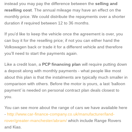
instead you may pay the difference between the
selling and
reselling cost
. The annual mileage may have an effect on the
monthly price. We could distribute the repayments over a shorter
duration if required between 12 to 36 months.
If you'd like to keep the vehicle once the agreement is over, you
can buy it for the reselling price; if not you can either hand the
Volkswagen back or trade it for a different vehicle and therefore
you'll need to start the payments again.
Like a credit loan, a
PCP financing plan
will require putting down
a deposit along with monthly payments - what people like most
about this plan is that the instalments are typically much smaller in
comparison with others. Before the motor is yours, a last ‘balloon
payment’ is needed on personal contract plan deals closest to
you.
You can see more about the range of cars we have available here
-
http://www.car-finance-company.co.uk/manufacturer/land-
rover/greater-manchester/abram/
which include Range Rovers
and Kias.