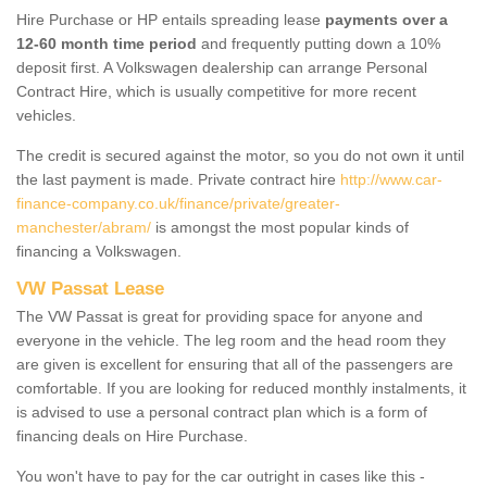
Hire Purchase or HP entails spreading lease
payments over a
12-60 month time period
and frequently putting down a 10%
deposit first. A Volkswagen dealership can arrange Personal
Contract Hire, which is usually competitive for more recent
vehicles.
The credit is secured against the motor, so you do not own it until
the last payment is made. Private contract hire
http://www.car-
finance-company.co.uk/finance/private/greater-
manchester/abram/
is amongst the most popular kinds of
financing a Volkswagen.
VW Passat Lease
The VW Passat is great for providing space for anyone and
everyone in the vehicle. The leg room and the head room they
are given is excellent for ensuring that all of the passengers are
comfortable. If you are looking for reduced monthly instalments, it
is advised to use a personal contract plan which is a form of
financing deals on Hire Purchase.
You won't have to pay for the car outright in cases like this -