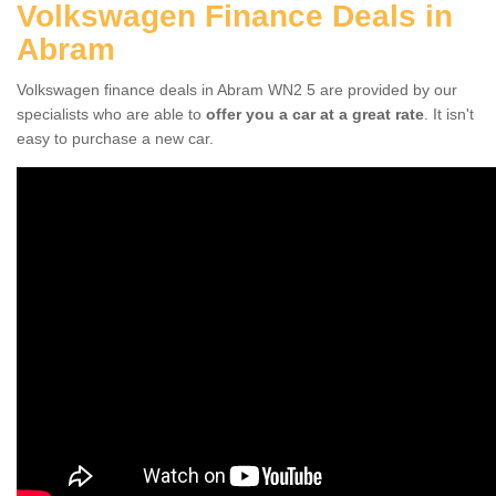
Volkswagen Finance Deals in
Abram
Volkswagen finance deals in Abram WN2 5 are provided by our
specialists who are able to
offer you a car at a great rate
. It isn't
easy to purchase a new car.