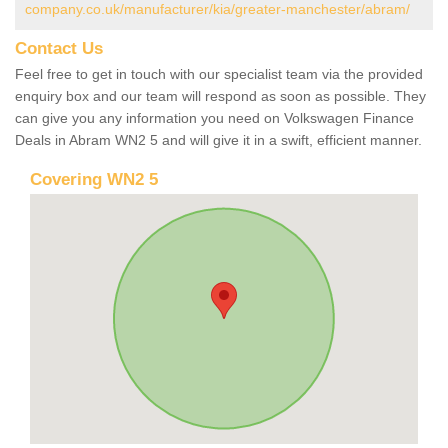
company.co.uk/manufacturer/kia/greater-manchester/abram/
Contact Us
Feel free to get in touch with our specialist team via the provided
enquiry box and our team will respond as soon as possible. They
can give you any information you need on Volkswagen Finance
Deals in Abram WN2 5 and will give it in a swift, efficient manner.
Covering WN2 5