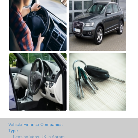
Vehicle Finance Companies
Type
Leasing Vans UK in Abram