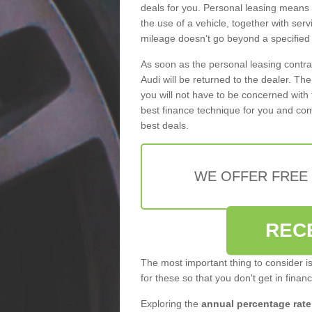
deals for you. Personal leasing means
the use of a vehicle, together with se
mileage doesn’t go beyond a specified l
As soon as the personal leasing contr
Audi will be returned to the dealer. Th
you will not have to be concerned with 
best finance technique for you and com
best deals.
WE OFFER FREE
REC
The most important thing to consider i
for these so that you don't get in finan
Exploring the
annual percentage rate