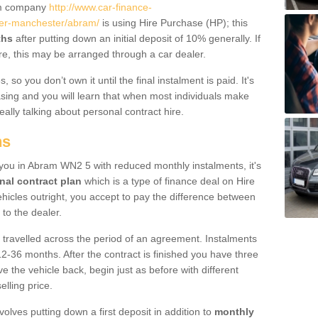
um company
http://www.car-finance-
er-manchester/abram/
is using Hire Purchase (HP); this
ths
after putting down an initial deposit of 10% generally. If
re, this may be arranged through a car dealer.
 so you don’t own it until the final instalment is paid. It's
sing and you will learn that when most individuals make
really talking about personal contract hire.
ns
o you in Abram WN2 5 with reduced monthly instalments, it's
nal contract plan
which is a type of finance deal on Hire
ehicles outright, you accept to pay the difference between
 to the dealer.
 travelled across the period of an agreement. Instalments
2-36 months. After the contract is finished you have three
e the vehicle back, begin just as before with different
elling price.
volves putting down a first deposit in addition to
monthly