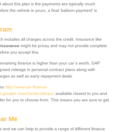
 about this plan is the payments are typically much
re the vehicle is yours, a final ‘balloon-payment’ is
bram
ch includes all charges across the credit. Insurance like
Insurance
might be pricey and may not provide complete
fore you accept this.
 remaining finance is higher than your car’s worth, GAP
greed mileage in personal contract plans along with
harges as well as early repayment deals.
des
http://www.car-finance-
s.greater-manchester/abram/
available closest to you and
fer for you to choose from. This means you are sure to get
ear Me
e and we can help to provide a range of different finance