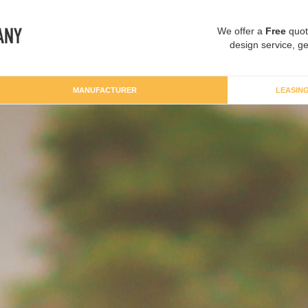
We offer a
Free
quot
design service, ge
MANUFACTURER
LEASIN