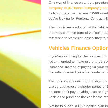
One way of finance a car by a premi
company.co.uk/finance/company/great
calls for
instalments over 12-60 mon
you're looking for Personal Contract Hi
The loan is secured against the vehicles,
the most common form of vehicular lea
reference to ‘vehicular leases' they're 
Vehicles Finance Optio
If you're searching for deals closest t
recommended to make use of a
perso
Purchase. Instead of paying for your v
the sale price and price for resale back
The price is depending on the distance
are spread across a shorter period of 1
options: don’t pay anything else and giv
vehicles or purchase the car for the res
Similar to a loan, a PCP leasing plan in