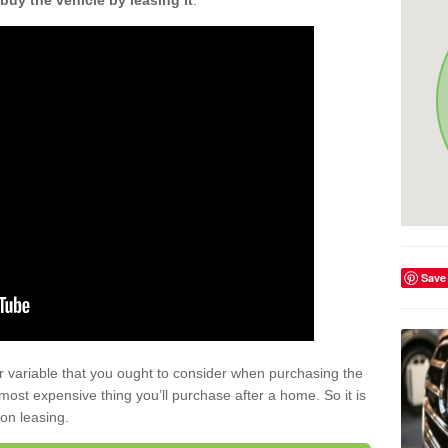
buy the vehicle by leasing it
.
Save
r variable that you ought to consider when purchasing the
xt most expensive thing you’ll purchase after a home. So it is
 on leasing.