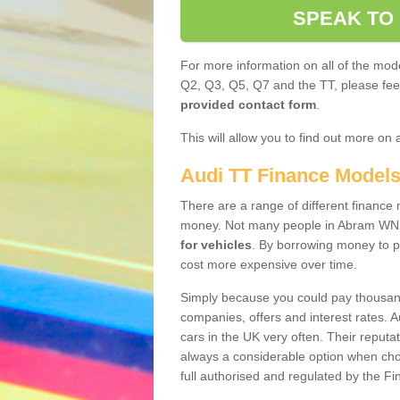
SPEAK TO
For more information on all of the mode
Q2, Q3, Q5, Q7 and the TT, please feel 
provided contact form
.
This will allow you to find out more on 
Audi TT Finance Model
There are a range of different finance m
money. Not many people in Abram WN2
for vehicles
. By borrowing money to p
cost more expensive over time.
Simply because you could pay thousands
companies, offers and interest rates. 
cars in the UK very often. Their reputat
always a considerable option when choo
full authorised and regulated by the Fi