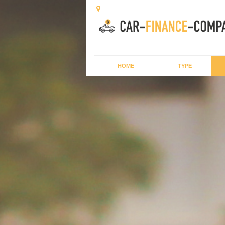
HOME
TYPE