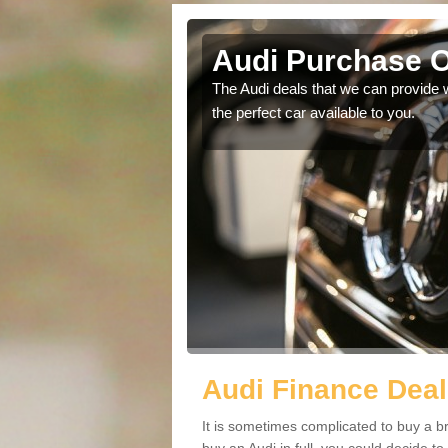
Audi Purchase O
in touch with our
The Audi deals that we can provide 
the perfect car available to you.
Audi Finance Deal
It is sometimes complicated to buy a b