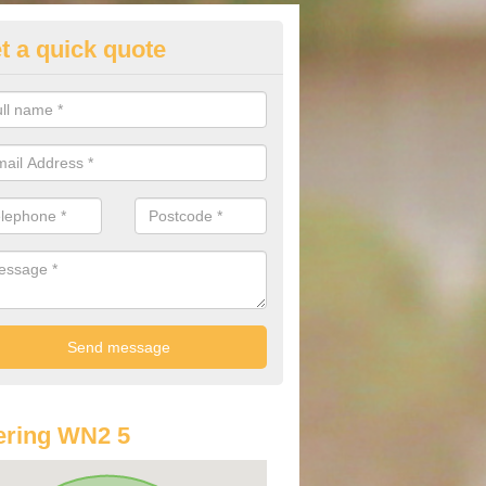
t a quick quote
st Audi Offers in Abram
u are looking for an Audi as your new car, there are a range of differe
r you to help you save money.
ering WN2 5