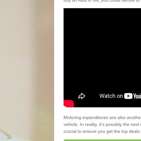
buy an Audi in full, you could decide to
Motoring expenditures are also anothe
vehicle. In reality, it’s possibly the ne
crucial to ensure you get the top deals