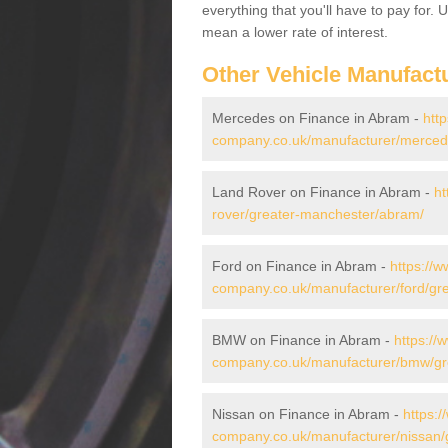
everything that you'll have to pay for.
mean a lower rate of interest.
Other Vehicle Manufact
Mercedes on Finance in Abram -
htt
company.co.uk/manufacturer/merced
Land Rover on Finance in Abram -
ht
rover/greater-manchester/abram/
Ford on Finance in Abram -
https://w
company.co.uk/manufacturer/ford/gr
BMW on Finance in Abram -
https://
company.co.uk/manufacturer/bmw/gr
Nissan on Finance in Abram -
https:/
company.co.uk/manufacturer/nissan/