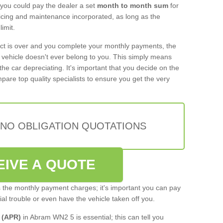
 you could pay the dealer a set
month to month sum
for
rvicing and maintenance incorporated, as long as the
imit.
act is over and you complete your monthly payments, the
e vehicle doesn't ever belong to you. This simply means
the car depreciating. It's important that you decide on the
pare top quality specialists to ensure you get the very
 NO OBLIGATION QUOTATIONS
EIVE A QUOTE
s the monthly payment charges; it's important you can pay
cial trouble or even have the vehicle taken off you.
 (APR)
in Abram WN2 5 is essential; this can tell you