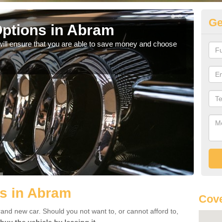
Ge
ptions in Abram
Be
will ensure that you are able to save money and choose
If yo
offe
s in Abram
Cov
rand new car. Should you not want to, or cannot afford to,