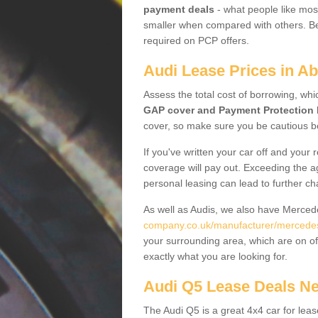
payment deals
- what people like most
smaller when compared with others. Befo
required on PCP offers.
Audi Lease Prices in A
Assess the total cost of borrowing, whi
GAP cover and Payment Protection 
cover, so make sure you be cautious be
If you've written your car off and your
coverage will pay out. Exceeding the a
personal leasing can lead to further c
As well as Audis, we also have Merce
company.co.uk/manufacturer/mercede
your surrounding area, which are on of
exactly what you are looking for.
Audi Q5 Lease Deals N
The Audi Q5 is a great 4x4 car for leas