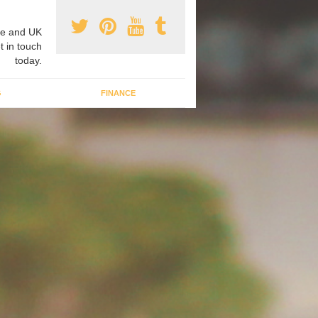
e and UK
t in touch
today.
G
FINANCE