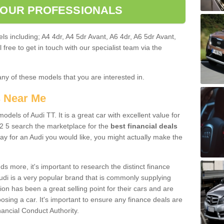
 OUR PROFESSIONALS
ls including; A4 4dr, A4 5dr Avant, A6 4dr, A6 5dr Avant,
free to get in touch with our specialist team via the
any of these models that you are interested in.
s Near Me
odels of Audi TT. It is a great car with excellent value for
 5 search the marketplace for the
best financial deals
ay for an Audi you would like, you might actually make the
 more, it's important to research the distinct finance
Audi is a very popular brand that is commonly supplying
ion has been a great selling point for their cars and are
sing a car. It's important to ensure any finance deals are
nancial Conduct Authority.