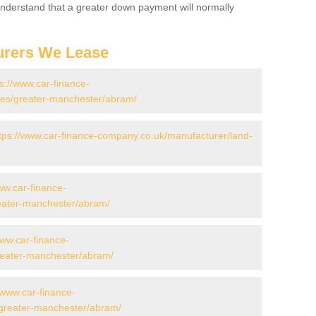
 Understand that a greater down payment will normally
urers We Lease
ps://www.car-finance-
es/greater-manchester/abram/
tps://www.car-finance-company.co.uk/manufacturer/land-
ww.car-finance-
eater-manchester/abram/
www.car-finance-
eater-manchester/abram/
/www.car-finance-
greater-manchester/abram/