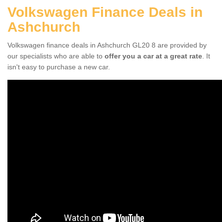
Volkswagen Finance Deals in
Ashchurch
Volkswagen finance deals in Ashchurch GL20 8 are provided by
our specialists who are able to
offer you a car at a great rate
. It
isn't easy to purchase a new car.