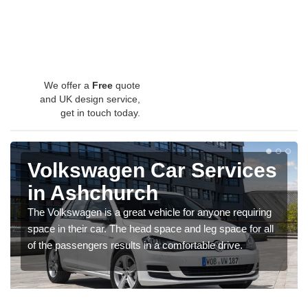
We offer a
Free
quote
and UK design service,
get in touch today.
Volkswagen Car Services
in Ashchurch
The Volkswagen is a great vehicle for anyone requiring
space in their car. The head space and leg space for all
of the passengers results in a comfortable drive.