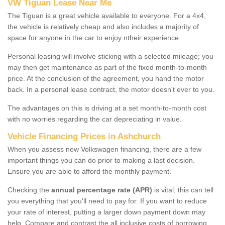
VW Tiguan Lease Near Me
The Tiguan is a great vehicle available to everyone. For a 4x4,
the vehicle is relatively cheap and also includes a majority of
space for anyone in the car to enjoy ntheir experience.
Personal leasing will involve sticking with a selected mileage; you
may then get maintenance as part of the fixed month-to-month
price. At the conclusion of the agreement, you hand the motor
back. In a personal lease contract, the motor doesn't ever to you.
The advantages on this is driving at a set month-to-month cost
with no worries regarding the car depreciating in value.
Vehicle Financing Prices in Ashchurch
When you assess new Volkswagen financing, there are a few
important things you can do prior to making a last decision.
Ensure you are able to afford the monthly payment.
Checking the
annual percentage rate (APR)
is vital; this can tell
you everything that you'll need to pay for. If you want to reduce
your rate of interest, putting a larger down payment down may
help. Compare and contrast the all inclusive costs of borrowing,