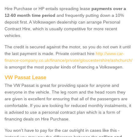
Hire Purchase or HP entails spreading lease
payments over a
12-60 month time period
and frequently putting down a 10%
deposit first. A Volkswagen dealership can arrange Personal
Contract Hire, which is usually competitive for more recent
vehicles.
The credit is secured against the motor, so you do not own it until
the last payment is made. Private contract hire
http://www.car-
finance-company.co.uk/finance/private/gloucestershire/ashchurch/
is amongst the most popular kinds of financing a Volkswagen.
VW Passat Lease
The VW Passat is great for providing space for anyone and
everyone in the vehicle. The leg room and the head room they
are given is excellent for ensuring that all of the passengers are
comfortable. If you are looking for reduced monthly instalments, it
is advised to use a personal contract plan which is a form of
financing deals on Hire Purchase.
You won't have to pay for the car outright in cases like this -
instead you may pay the difference between the
selling and