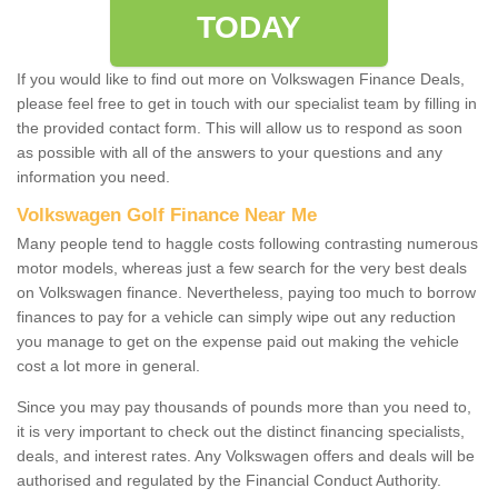
TODAY
If you would like to find out more on Volkswagen Finance Deals,
please feel free to get in touch with our specialist team by filling in
the provided contact form. This will allow us to respond as soon
as possible with all of the answers to your questions and any
information you need.
Volkswagen Golf Finance Near Me
Many people tend to haggle costs following contrasting numerous
motor models, whereas just a few search for the very best deals
on Volkswagen finance. Nevertheless, paying too much to borrow
finances to pay for a vehicle can simply wipe out any reduction
you manage to get on the expense paid out making the vehicle
cost a lot more in general.
Since you may pay thousands of pounds more than you need to,
it is very important to check out the distinct financing specialists,
deals, and interest rates. Any Volkswagen offers and deals will be
authorised and regulated by the Financial Conduct Authority.