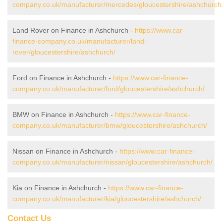
company.co.uk/manufacturer/mercedes/gloucestershire/ashchurch
Land Rover on Finance in Ashchurch -
https://www.car-
finance-company.co.uk/manufacturer/land-
rover/gloucestershire/ashchurch/
Ford on Finance in Ashchurch -
https://www.car-finance-
company.co.uk/manufacturer/ford/gloucestershire/ashchurch/
BMW on Finance in Ashchurch -
https://www.car-finance-
company.co.uk/manufacturer/bmw/gloucestershire/ashchurch/
Nissan on Finance in Ashchurch -
https://www.car-finance-
company.co.uk/manufacturer/nissan/gloucestershire/ashchurch/
Kia on Finance in Ashchurch -
https://www.car-finance-
company.co.uk/manufacturer/kia/gloucestershire/ashchurch/
Contact Us