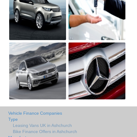
Vehicle Finance Companies
Type
Leasing Vans UK in Ashchurch
Bike Finance Offers in Ashchurch