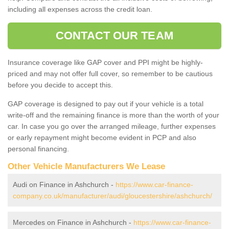
including all expenses across the credit loan.
CONTACT OUR TEAM
Insurance coverage like GAP cover and PPI might be highly-
priced and may not offer full cover, so remember to be cautious
before you decide to accept this.
GAP coverage is designed to pay out if your vehicle is a total
write-off and the remaining finance is more than the worth of your
car. In case you go over the arranged mileage, further expenses
or early repayment might become evident in PCP and also
personal financing.
Other Vehicle Manufacturers We Lease
Audi on Finance in Ashchurch -
https://www.car-finance-
company.co.uk/manufacturer/audi/gloucestershire/ashchurch/
Mercedes on Finance in Ashchurch -
https://www.car-finance-