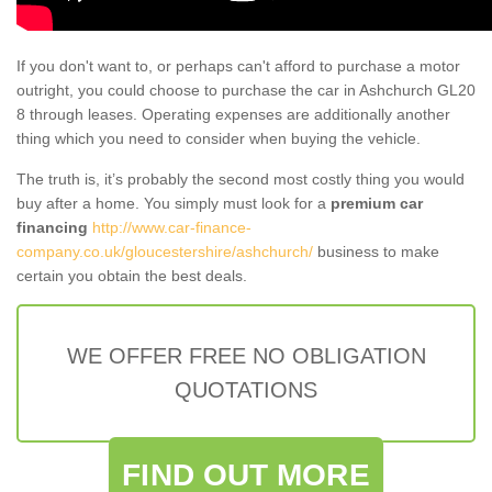
If you don't want to, or perhaps can't afford to purchase a motor
outright, you could choose to purchase the car in Ashchurch GL20
8 through leases. Operating expenses are additionally another
thing which you need to consider when buying the vehicle.
The truth is, it’s probably the second most costly thing you would
buy after a home. You simply must look for a
premium car
financing
http://www.car-finance-
company.co.uk/gloucestershire/ashchurch/
business to make
certain you obtain the best deals.
WE OFFER FREE NO OBLIGATION
QUOTATIONS
FIND OUT MORE