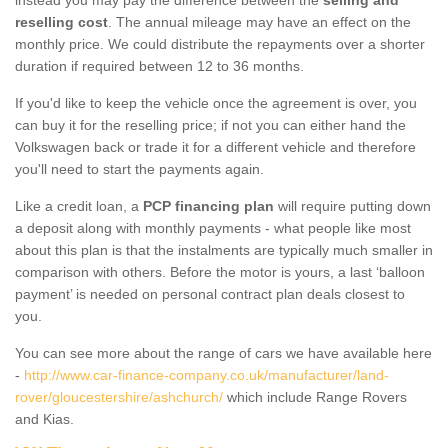
reselling cost
. The annual mileage may have an effect on the
monthly price. We could distribute the repayments over a shorter
duration if required between 12 to 36 months.
If you'd like to keep the vehicle once the agreement is over, you
can buy it for the reselling price; if not you can either hand the
Volkswagen back or trade it for a different vehicle and therefore
you'll need to start the payments again.
Like a credit loan, a
PCP financing plan
will require putting down
a deposit along with monthly payments - what people like most
about this plan is that the instalments are typically much smaller in
comparison with others. Before the motor is yours, a last ‘balloon
payment’ is needed on personal contract plan deals closest to
you.
You can see more about the range of cars we have available here
-
http://www.car-finance-company.co.uk/manufacturer/land-
rover/gloucestershire/ashchurch/
which include Range Rovers
and Kias.