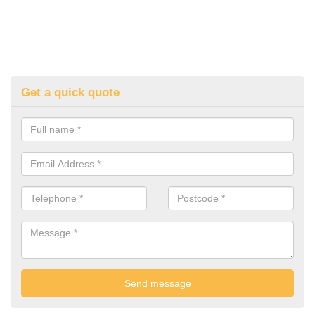
Get a quick quote