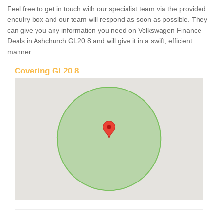
Feel free to get in touch with our specialist team via the provided
enquiry box and our team will respond as soon as possible. They
can give you any information you need on Volkswagen Finance
Deals in Ashchurch GL20 8 and will give it in a swift, efficient
manner.
Covering GL20 8