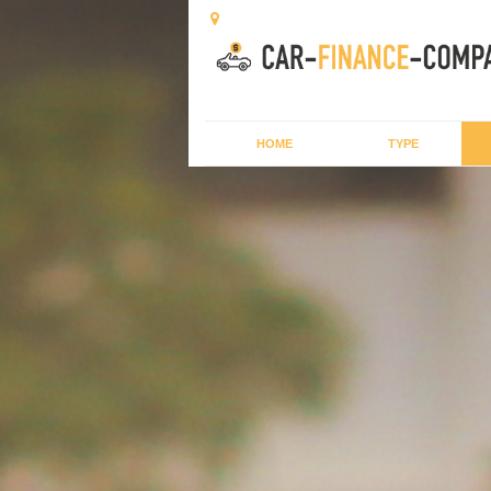
HOME
TYPE