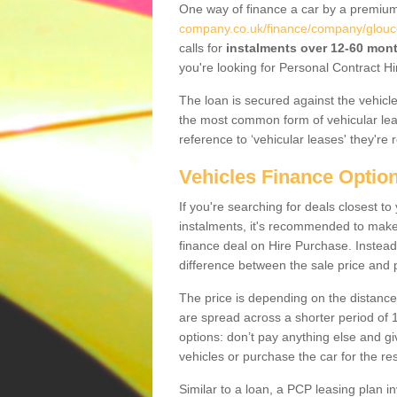
One way of finance a car by a premi
company.co.uk/finance/company/glouce
calls for
instalments over 12-60 mon
you're looking for Personal Contract Hi
The loan is secured against the vehicles,
the most common form of vehicular lea
reference to ‘vehicular leases' they're 
Vehicles Finance Optio
If you're searching for deals closest 
instalments, it's recommended to mak
finance deal on Hire Purchase. Instead 
difference between the sale price and p
The price is depending on the distance
are spread across a shorter period of 1
options: don’t pay anything else and giv
vehicles or purchase the car for the res
Similar to a loan, a PCP leasing plan in