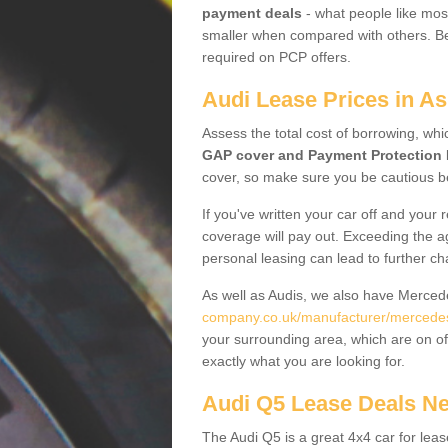
payment deals
- what people like most
smaller when compared with others. Befo
required on PCP offers.
Audi Lease Prices in A
Assess the total cost of borrowing, whi
GAP cover and Payment Protection 
cover, so make sure you be cautious be
If you've written your car off and your
coverage will pay out. Exceeding the a
personal leasing can lead to further c
As well as Audis, we also have Merce
company.co.uk/manufacturer/mercedes
your surrounding area, which are on of
exactly what you are looking for.
Audi Q5 Lease Deals N
The Audi Q5 is a great 4x4 car for leas