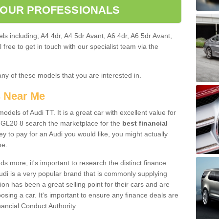
 OUR PROFESSIONALS
ls including; A4 4dr, A4 5dr Avant, A6 4dr, A6 5dr Avant,
free to get in touch with our specialist team via the
any of these models that you are interested in.
s Near Me
odels of Audi TT. It is a great car with excellent value for
GL20 8 search the marketplace for the
best financial
y to pay for an Audi you would like, you might actually
me.
 more, it's important to research the distinct finance
Audi is a very popular brand that is commonly supplying
ion has been a great selling point for their cars and are
sing a car. It's important to ensure any finance deals are
nancial Conduct Authority.