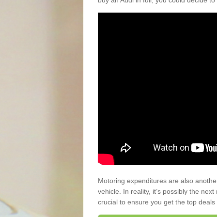
buy an Audi in full, you could decide to
Motoring expenditures are also anothe
vehicle. In reality, it’s possibly the ne
crucial to ensure you get the top deals