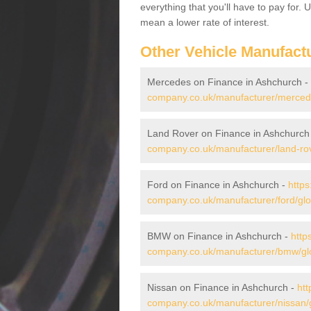
everything that you'll have to pay for.
mean a lower rate of interest.
Other Vehicle Manufact
Mercedes on Finance in Ashchurch -
company.co.uk/manufacturer/mercede
Land Rover on Finance in Ashchurch
company.co.uk/manufacturer/land-rov
Ford on Finance in Ashchurch -
https
company.co.uk/manufacturer/ford/glo
BMW on Finance in Ashchurch -
http
company.co.uk/manufacturer/bmw/glo
Nissan on Finance in Ashchurch -
htt
company.co.uk/manufacturer/nissan/g