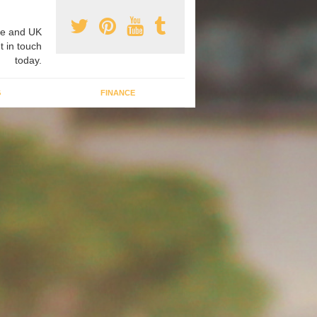
e and UK
t in touch
today.
G
FINANCE