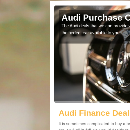
rch
Audi Purchase O
in touch with our
The Audi deals that we can provide 
the perfect car available to you.
Audi Finance Deal
It is sometimes complicated to buy a b