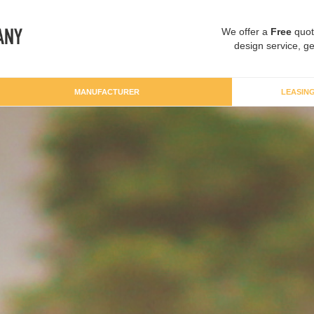
We offer a
Free
quot
design service, ge
MANUFACTURER
LEASIN