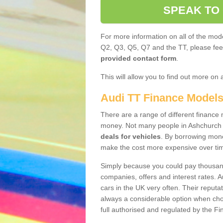
SPEAK TO
For more information on all of the mode
Q2, Q3, Q5, Q7 and the TT, please feel 
provided contact form
.
This will allow you to find out more on 
Audi TT Finance Model
There are a range of different finance m
money. Not many people in Ashchurch 
deals for vehicles
. By borrowing mone
make the cost more expensive over ti
Simply because you could pay thousands
companies, offers and interest rates. 
cars in the UK very often. Their reputat
always a considerable option when choo
full authorised and regulated by the Fi