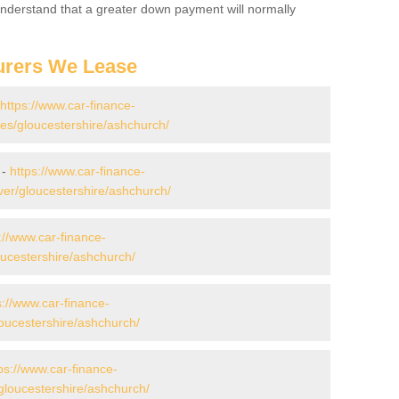
 Understand that a greater down payment will normally
urers We Lease
https://www.car-finance-
s/gloucestershire/ashchurch/
 -
https://www.car-finance-
er/gloucestershire/ashchurch/
://www.car-finance-
ucestershire/ashchurch/
s://www.car-finance-
ucestershire/ashchurch/
ps://www.car-finance-
loucestershire/ashchurch/