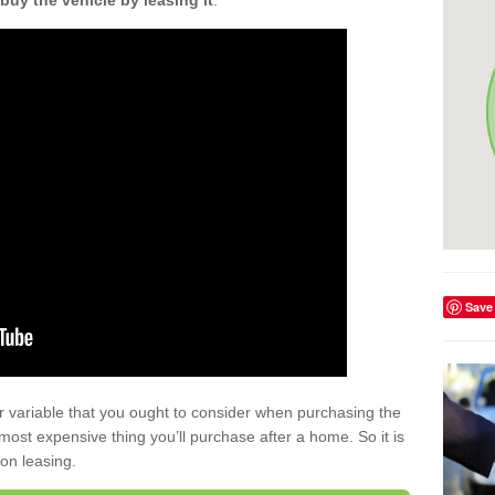
buy the vehicle by leasing it
.
Save
r variable that you ought to consider when purchasing the
xt most expensive thing you’ll purchase after a home. So it is
 on leasing.