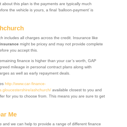
 about this plan is the payments are typically much
re the vehicle is yours, a final ‘balloon-payment’ is
shchurch
ch includes all charges across the credit. Insurance like
Insurance
might be pricey and may not provide complete
fore you accept this.
 remaining finance is higher than your car’s worth, GAP
greed mileage in personal contract plans along with
harges as well as early repayment deals.
des
http://www.car-finance-
.gloucestershire/ashchurch/
available closest to you and
fer for you to choose from. This means you are sure to get
ear Me
e and we can help to provide a range of different finance