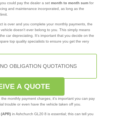
 you could pay the dealer a set
month to month sum
for
rvicing and maintenance incorporated, as long as the
imit.
act is over and you complete your monthly payments, the
e vehicle doesn't ever belong to you. This simply means
the car depreciating. It's important that you decide on the
pare top quality specialists to ensure you get the very
 NO OBLIGATION QUOTATIONS
EIVE A QUOTE
s the monthly payment charges; it's important you can pay
cial trouble or even have the vehicle taken off you.
 (APR)
in Ashchurch GL20 8 is essential; this can tell you