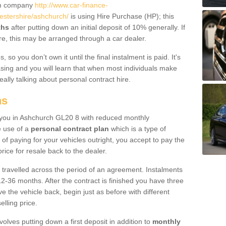
um company
http://www.car-finance-
stershire/ashchurch/
is using Hire Purchase (HP); this
ths
after putting down an initial deposit of 10% generally. If
re, this may be arranged through a car dealer.
 so you don’t own it until the final instalment is paid. It's
sing and you will learn that when most individuals make
really talking about personal contract hire.
ns
to you in Ashchurch GL20 8 with reduced monthly
e use of a
personal contract plan
which is a type of
of paying for your vehicles outright, you accept to pay the
rice for resale back to the dealer.
 travelled across the period of an agreement. Instalments
2-36 months. After the contract is finished you have three
e the vehicle back, begin just as before with different
elling price.
volves putting down a first deposit in addition to
monthly