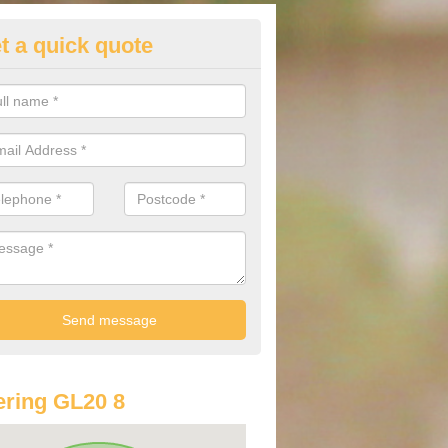
t a quick quote
st Audi Offers in Ashchurch
u are looking for an Audi as your new car, there are a range of differe
r you to help you save money.
ring GL20 8