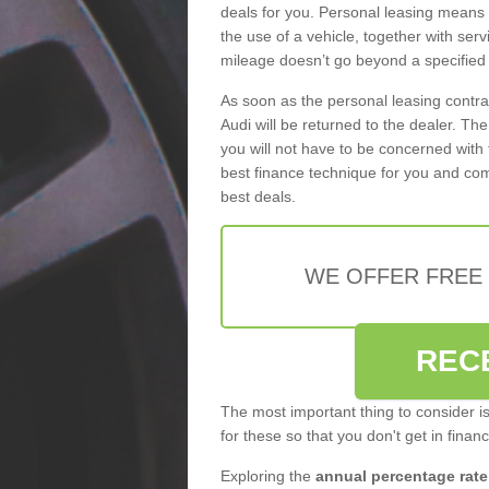
deals for you. Personal leasing means
the use of a vehicle, together with se
mileage doesn’t go beyond a specified l
As soon as the personal leasing contr
Audi will be returned to the dealer. Th
you will not have to be concerned with 
best finance technique for you and com
best deals.
WE OFFER FREE
REC
The most important thing to consider i
for these so that you don't get in finan
Exploring the
annual percentage rate