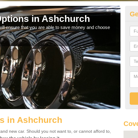
Ge
ptions in Ashchurch
Be
will ensure that you are able to save money and choose
If yo
offe
s in Ashchurch
Cove
rand new car. Should you not want to, or cannot afford to,