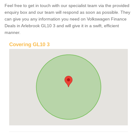
Feel free to get in touch with our specialist team via the provided
enquiry box and our team will respond as soon as possible. They
can give you any information you need on Volkswagen Finance
Deals in Arlebrook GL10 3 and will give it in a swift, efficient
manner.
Covering GL10 3