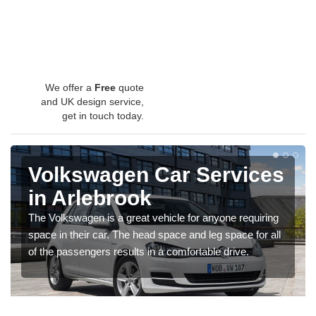
We offer a
Free
quote
and UK design service,
get in touch today.
Volkswagen Car Services
in Arlebrook
The Volkswagen is a great vehicle for anyone requiring
space in their car. The head space and leg space for all
of the passengers results in a comfortable drive.