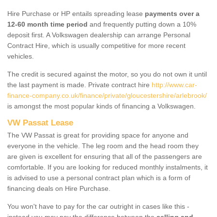
Hire Purchase or HP entails spreading lease
payments over a
12-60 month time period
and frequently putting down a 10%
deposit first. A Volkswagen dealership can arrange Personal
Contract Hire, which is usually competitive for more recent
vehicles.
The credit is secured against the motor, so you do not own it until
the last payment is made. Private contract hire
http://www.car-
finance-company.co.uk/finance/private/gloucestershire/arlebrook/
is amongst the most popular kinds of financing a Volkswagen.
VW Passat Lease
The VW Passat is great for providing space for anyone and
everyone in the vehicle. The leg room and the head room they
are given is excellent for ensuring that all of the passengers are
comfortable. If you are looking for reduced monthly instalments, it
is advised to use a personal contract plan which is a form of
financing deals on Hire Purchase.
You won't have to pay for the car outright in cases like this -
instead you may pay the difference between the
selling and