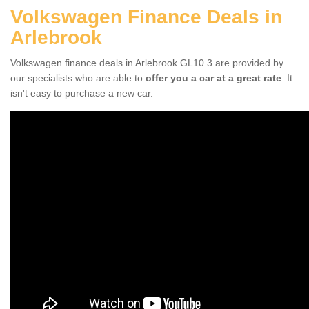
Volkswagen Finance Deals in
Arlebrook
Volkswagen finance deals in Arlebrook GL10 3 are provided by
our specialists who are able to
offer you a car at a great rate
. It
isn't easy to purchase a new car.