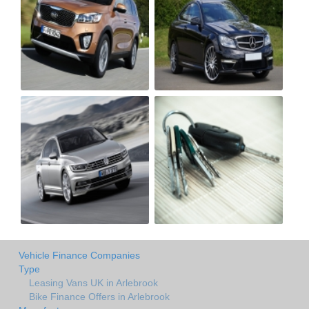
Vehicle Finance Companies
Type
Leasing Vans UK in Arlebrook
Bike Finance Offers in Arlebrook