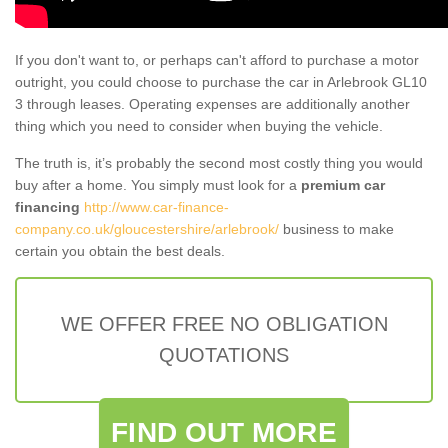
If you don't want to, or perhaps can't afford to purchase a motor
outright, you could choose to purchase the car in Arlebrook GL10
3 through leases. Operating expenses are additionally another
thing which you need to consider when buying the vehicle.
The truth is, it’s probably the second most costly thing you would
buy after a home. You simply must look for a
premium car
financing
http://www.car-finance-
company.co.uk/gloucestershire/arlebrook/
business to make
certain you obtain the best deals.
WE OFFER FREE NO OBLIGATION
QUOTATIONS
FIND OUT MORE