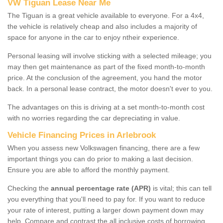
VW Tiguan Lease Near Me
The Tiguan is a great vehicle available to everyone. For a 4x4,
the vehicle is relatively cheap and also includes a majority of
space for anyone in the car to enjoy ntheir experience.
Personal leasing will involve sticking with a selected mileage; you
may then get maintenance as part of the fixed month-to-month
price. At the conclusion of the agreement, you hand the motor
back. In a personal lease contract, the motor doesn't ever to you.
The advantages on this is driving at a set month-to-month cost
with no worries regarding the car depreciating in value.
Vehicle Financing Prices in Arlebrook
When you assess new Volkswagen financing, there are a few
important things you can do prior to making a last decision.
Ensure you are able to afford the monthly payment.
Checking the
annual percentage rate (APR)
is vital; this can tell
you everything that you'll need to pay for. If you want to reduce
your rate of interest, putting a larger down payment down may
help. Compare and contrast the all inclusive costs of borrowing,