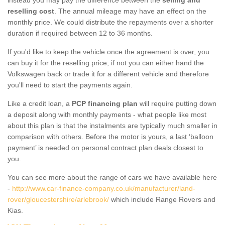
reselling cost
. The annual mileage may have an effect on the
monthly price. We could distribute the repayments over a shorter
duration if required between 12 to 36 months.
If you'd like to keep the vehicle once the agreement is over, you
can buy it for the reselling price; if not you can either hand the
Volkswagen back or trade it for a different vehicle and therefore
you'll need to start the payments again.
Like a credit loan, a
PCP financing plan
will require putting down
a deposit along with monthly payments - what people like most
about this plan is that the instalments are typically much smaller in
comparison with others. Before the motor is yours, a last ‘balloon
payment’ is needed on personal contract plan deals closest to
you.
You can see more about the range of cars we have available here
-
http://www.car-finance-company.co.uk/manufacturer/land-
rover/gloucestershire/arlebrook/
which include Range Rovers and
Kias.