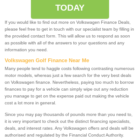
TODAY
If you would like to find out more on Volkswagen Finance Deals,
please feel free to get in touch with our specialist team by filling in
the provided contact form. This will allow us to respond as soon
as possible with all of the answers to your questions and any
information you need.
Volkswagen Golf Finance Near Me
Many people tend to haggle costs following contrasting numerous
motor models, whereas just a few search for the very best deals
on Volkswagen finance. Nevertheless, paying too much to borrow
finances to pay for a vehicle can simply wipe out any reduction
you manage to get on the expense paid out making the vehicle
cost a lot more in general.
Since you may pay thousands of pounds more than you need to,
it is very important to check out the distinct financing specialists,
deals, and interest rates. Any Volkswagen offers and deals will be
authorised and regulated by the Financial Conduct Authority.