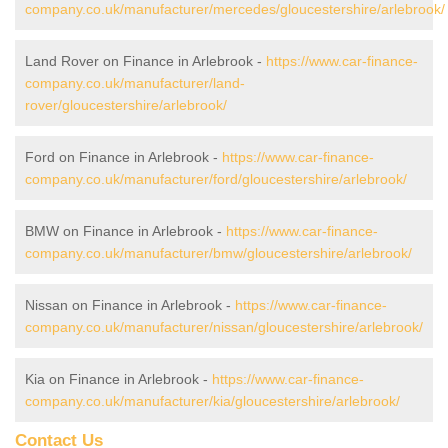
company.co.uk/manufacturer/mercedes/gloucestershire/arlebrook/
Land Rover on Finance in Arlebrook -
https://www.car-finance-
company.co.uk/manufacturer/land-
rover/gloucestershire/arlebrook/
Ford on Finance in Arlebrook -
https://www.car-finance-
company.co.uk/manufacturer/ford/gloucestershire/arlebrook/
BMW on Finance in Arlebrook -
https://www.car-finance-
company.co.uk/manufacturer/bmw/gloucestershire/arlebrook/
Nissan on Finance in Arlebrook -
https://www.car-finance-
company.co.uk/manufacturer/nissan/gloucestershire/arlebrook/
Kia on Finance in Arlebrook -
https://www.car-finance-
company.co.uk/manufacturer/kia/gloucestershire/arlebrook/
Contact Us