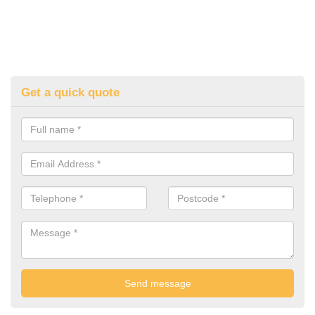
Get a quick quote