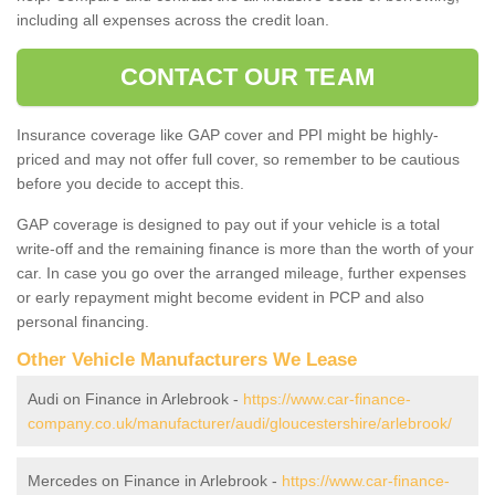
including all expenses across the credit loan.
CONTACT OUR TEAM
Insurance coverage like GAP cover and PPI might be highly-
priced and may not offer full cover, so remember to be cautious
before you decide to accept this.
GAP coverage is designed to pay out if your vehicle is a total
write-off and the remaining finance is more than the worth of your
car. In case you go over the arranged mileage, further expenses
or early repayment might become evident in PCP and also
personal financing.
Other Vehicle Manufacturers We Lease
Audi on Finance in Arlebrook -
https://www.car-finance-
company.co.uk/manufacturer/audi/gloucestershire/arlebrook/
Mercedes on Finance in Arlebrook -
https://www.car-finance-