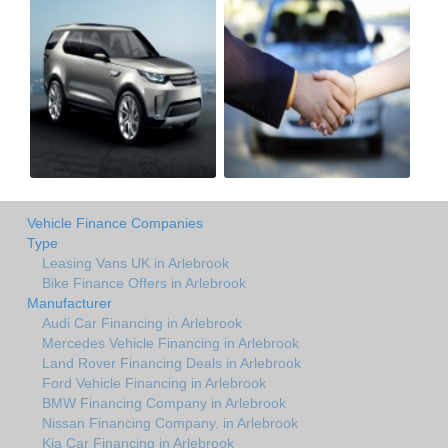
Vehicle Finance Companies
Type
Leasing Vans UK in Arlebrook
Bike Finance Offers in Arlebrook
Manufacturer
Audi Car Financing in Arlebrook
Mercedes Vehicle Financing in Arlebrook
Land Rover Financing Deals in Arlebrook
Ford Vehicle Financing in Arlebrook
BMW Financing Company in Arlebrook
Nissan Financing Company. in Arlebrook
Kia Car Financing in Arlebrook