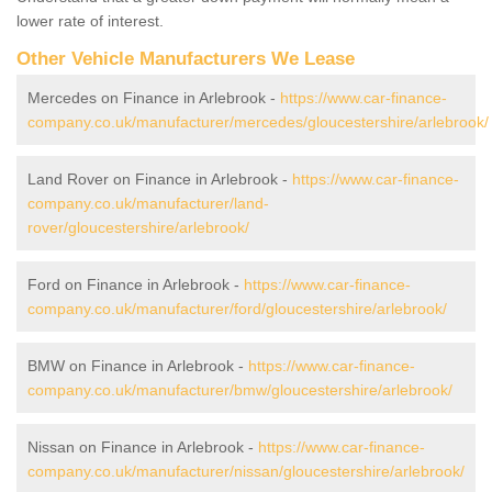
lower rate of interest.
Other Vehicle Manufacturers We Lease
Mercedes on Finance in Arlebrook -
https://www.car-finance-
company.co.uk/manufacturer/mercedes/gloucestershire/arlebrook/
Land Rover on Finance in Arlebrook -
https://www.car-finance-
company.co.uk/manufacturer/land-
rover/gloucestershire/arlebrook/
Ford on Finance in Arlebrook -
https://www.car-finance-
company.co.uk/manufacturer/ford/gloucestershire/arlebrook/
BMW on Finance in Arlebrook -
https://www.car-finance-
company.co.uk/manufacturer/bmw/gloucestershire/arlebrook/
Nissan on Finance in Arlebrook -
https://www.car-finance-
company.co.uk/manufacturer/nissan/gloucestershire/arlebrook/