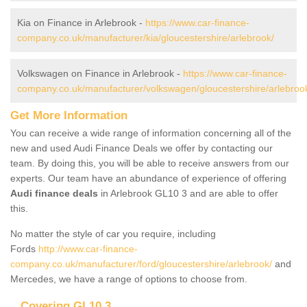
Kia on Finance in Arlebrook -
https://www.car-finance-
company.co.uk/manufacturer/kia/gloucestershire/arlebrook/
Volkswagen on Finance in Arlebrook -
https://www.car-finance-
company.co.uk/manufacturer/volkswagen/gloucestershire/arlebroo
Get More Information
You can receive a wide range of information concerning all of the
new and used Audi Finance Deals we offer by contacting our
team. By doing this, you will be able to receive answers from our
experts. Our team have an abundance of experience of offering
Audi finance deals
in Arlebrook GL10 3 and are able to offer
this.
No matter the style of car you require, including
Fords
http://www.car-finance-
company.co.uk/manufacturer/ford/gloucestershire/arlebrook/
and
Mercedes, we have a range of options to choose from.
Covering GL10 3