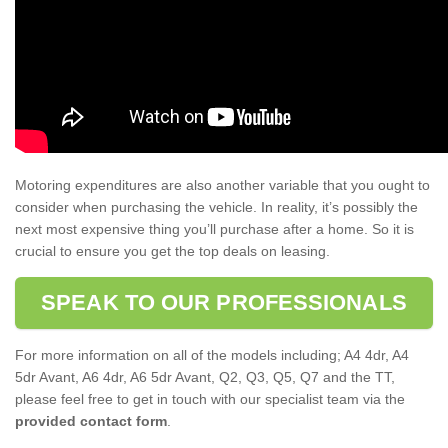
Motoring expenditures are also another variable that you ought to
consider when purchasing the vehicle. In reality, it’s possibly the
next most expensive thing you’ll purchase after a home. So it is
crucial to ensure you get the top deals on leasing.
SPEAK TO OUR PROFESSIONALS
For more information on all of the models including; A4 4dr, A4
5dr Avant, A6 4dr, A6 5dr Avant, Q2, Q3, Q5, Q7 and the TT,
please feel free to get in touch with our specialist team via the
provided contact form
.