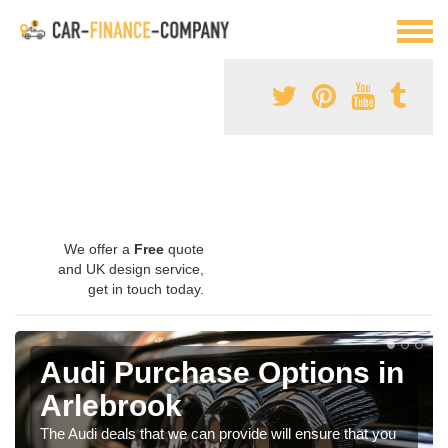
We offer a
Free
quote
and UK design service,
get in touch today.
Audi Purchase Options in
Arlebrook
The Audi deals that we can provide will ensure that you