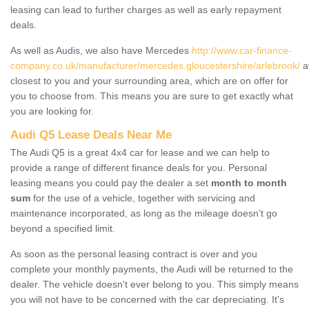
leasing can lead to further charges as well as early repayment
deals.
As well as Audis, we also have Mercedes
http://www.car-finance-
company.co.uk/manufacturer/mercedes.gloucestershire/arlebrook/
a
closest to you and your surrounding area, which are on offer for
you to choose from. This means you are sure to get exactly what
you are looking for.
Audi Q5 Lease Deals Near Me
The Audi Q5 is a great 4x4 car for lease and we can help to
provide a range of different finance deals for you. Personal
leasing means you could pay the dealer a set
month to month
sum
for the use of a vehicle, together with servicing and
maintenance incorporated, as long as the mileage doesn’t go
beyond a specified limit.
As soon as the personal leasing contract is over and you
complete your monthly payments, the Audi will be returned to the
dealer. The vehicle doesn't ever belong to you. This simply means
you will not have to be concerned with the car depreciating. It's