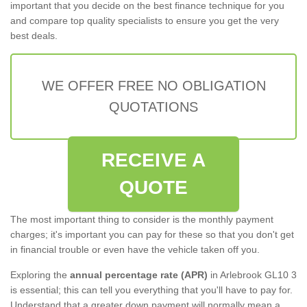
important that you decide on the best finance technique for you
and compare top quality specialists to ensure you get the very
best deals.
WE OFFER FREE NO OBLIGATION
QUOTATIONS
RECEIVE A
QUOTE
The most important thing to consider is the monthly payment
charges; it's important you can pay for these so that you don't get
in financial trouble or even have the vehicle taken off you.
Exploring the
annual percentage rate (APR)
in Arlebrook GL10 3
is essential; this can tell you everything that you'll have to pay for.
Understand that a greater down payment will normally mean a