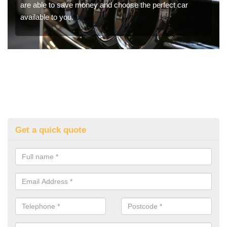
are able to save money and choose the perfect car
available to you.
Get a quick quote