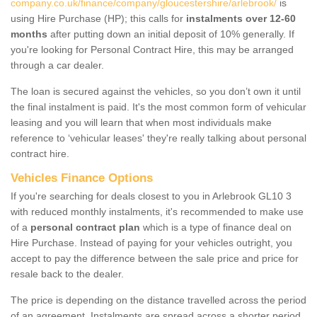
company.co.uk/finance/company/gloucestershire/arlebrook/
is
using Hire Purchase (HP); this calls for
instalments over 12-60
months
after putting down an initial deposit of 10% generally. If
you're looking for Personal Contract Hire, this may be arranged
through a car dealer.
The loan is secured against the vehicles, so you don’t own it until
the final instalment is paid. It's the most common form of vehicular
leasing and you will learn that when most individuals make
reference to ‘vehicular leases' they're really talking about personal
contract hire.
Vehicles Finance Options
If you're searching for deals closest to you in Arlebrook GL10 3
with reduced monthly instalments, it's recommended to make use
of a
personal contract plan
which is a type of finance deal on
Hire Purchase. Instead of paying for your vehicles outright, you
accept to pay the difference between the sale price and price for
resale back to the dealer.
The price is depending on the distance travelled across the period
of an agreement. Instalments are spread across a shorter period