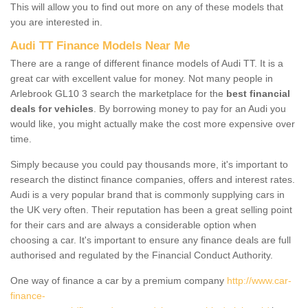
This will allow you to find out more on any of these models that
you are interested in.
Audi TT Finance Models Near Me
There are a range of different finance models of Audi TT. It is a
great car with excellent value for money. Not many people in
Arlebrook GL10 3 search the marketplace for the
best financial
deals for vehicles
. By borrowing money to pay for an Audi you
would like, you might actually make the cost more expensive over
time.
Simply because you could pay thousands more, it's important to
research the distinct finance companies, offers and interest rates.
Audi is a very popular brand that is commonly supplying cars in
the UK very often. Their reputation has been a great selling point
for their cars and are always a considerable option when
choosing a car. It's important to ensure any finance deals are full
authorised and regulated by the Financial Conduct Authority.
One way of finance a car by a premium company
http://www.car-
finance-