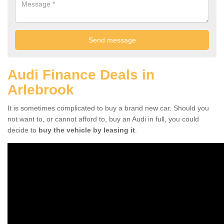
Audi Finance Deals in
Arlebrook
It is sometimes complicated to buy a brand new car. Should you
not want to, or cannot afford to, buy an Audi in full, you could
decide to
buy the vehicle by leasing it
.