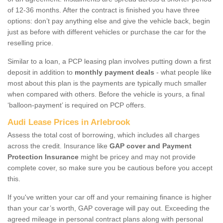
of 12-36 months. After the contract is finished you have three
options: don’t pay anything else and give the vehicle back, begin
just as before with different vehicles or purchase the car for the
reselling price.
Similar to a loan, a PCP leasing plan involves putting down a first
deposit in addition to
monthly payment deals
- what people like
most about this plan is the payments are typically much smaller
when compared with others. Before the vehicle is yours, a final
‘balloon-payment’ is required on PCP offers.
Audi Lease Prices in Arlebrook
Assess the total cost of borrowing, which includes all charges
across the credit. Insurance like
GAP cover and Payment
Protection Insurance
might be pricey and may not provide
complete cover, so make sure you be cautious before you accept
this.
If you've written your car off and your remaining finance is higher
than your car’s worth, GAP coverage will pay out. Exceeding the
agreed mileage in personal contract plans along with personal