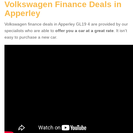
Volkswagen Finance Deals in
Apperley
Volkswagen finance deals in Apperley GL19 4 are provided by our
specialists who are able to
offer you a car at a great rate
. It isn't
easy to purchase a new car.