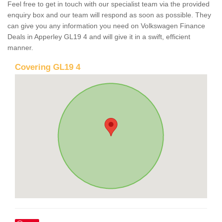
Feel free to get in touch with our specialist team via the provided
enquiry box and our team will respond as soon as possible. They
can give you any information you need on Volkswagen Finance
Deals in Apperley GL19 4 and will give it in a swift, efficient
manner.
Covering GL19 4