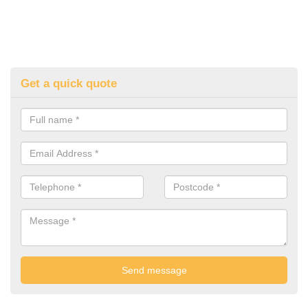
Get a quick quote