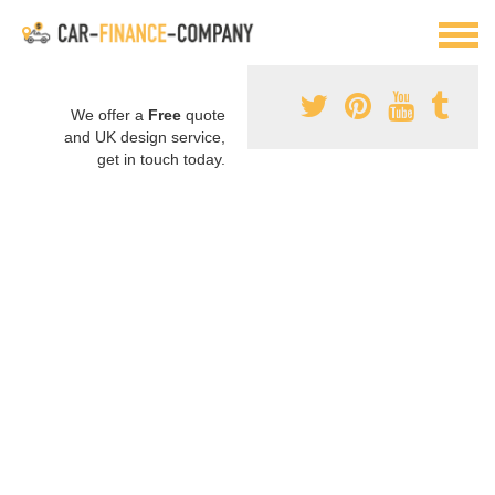
We offer a
Free
quote
and UK design service,
get in touch today.