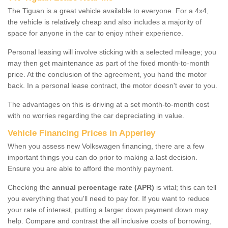
The Tiguan is a great vehicle available to everyone. For a 4x4,
the vehicle is relatively cheap and also includes a majority of
space for anyone in the car to enjoy ntheir experience.
Personal leasing will involve sticking with a selected mileage; you
may then get maintenance as part of the fixed month-to-month
price. At the conclusion of the agreement, you hand the motor
back. In a personal lease contract, the motor doesn't ever to you.
The advantages on this is driving at a set month-to-month cost
with no worries regarding the car depreciating in value.
Vehicle Financing Prices in Apperley
When you assess new Volkswagen financing, there are a few
important things you can do prior to making a last decision.
Ensure you are able to afford the monthly payment.
Checking the
annual percentage rate (APR)
is vital; this can tell
you everything that you'll need to pay for. If you want to reduce
your rate of interest, putting a larger down payment down may
help. Compare and contrast the all inclusive costs of borrowing,