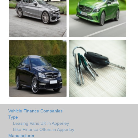
Vehicle Finance Companies
Type
Leasing Vans UK in Apperley
Bike Finance Offers in Apperley
Manufacturer