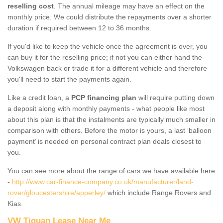
reselling cost
. The annual mileage may have an effect on the
monthly price. We could distribute the repayments over a shorter
duration if required between 12 to 36 months.
If you'd like to keep the vehicle once the agreement is over, you
can buy it for the reselling price; if not you can either hand the
Volkswagen back or trade it for a different vehicle and therefore
you'll need to start the payments again.
Like a credit loan, a
PCP financing plan
will require putting down
a deposit along with monthly payments - what people like most
about this plan is that the instalments are typically much smaller in
comparison with others. Before the motor is yours, a last ‘balloon
payment’ is needed on personal contract plan deals closest to
you.
You can see more about the range of cars we have available here
-
http://www.car-finance-company.co.uk/manufacturer/land-
rover/gloucestershire/apperley/
which include Range Rovers and
Kias.
VW Tiguan Lease Near Me