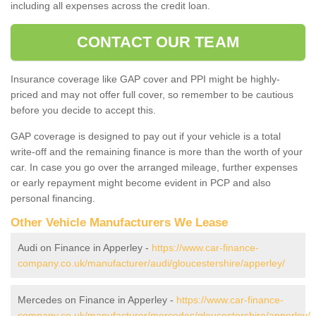
including all expenses across the credit loan.
CONTACT OUR TEAM
Insurance coverage like GAP cover and PPI might be highly-
priced and may not offer full cover, so remember to be cautious
before you decide to accept this.
GAP coverage is designed to pay out if your vehicle is a total
write-off and the remaining finance is more than the worth of your
car. In case you go over the arranged mileage, further expenses
or early repayment might become evident in PCP and also
personal financing.
Other Vehicle Manufacturers We Lease
Audi on Finance in Apperley -
https://www.car-finance-
company.co.uk/manufacturer/audi/gloucestershire/apperley/
Mercedes on Finance in Apperley -
https://www.car-finance-
company.co.uk/manufacturer/mercedes/gloucestershire/apperley/