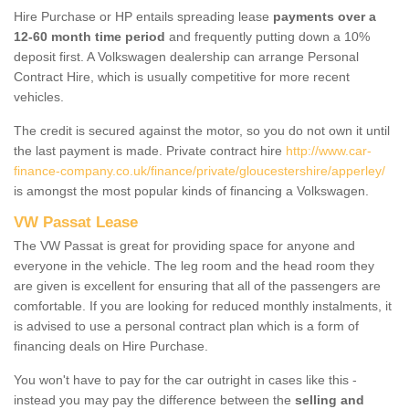
Hire Purchase or HP entails spreading lease
payments over a
12-60 month time period
and frequently putting down a 10%
deposit first. A Volkswagen dealership can arrange Personal
Contract Hire, which is usually competitive for more recent
vehicles.
The credit is secured against the motor, so you do not own it until
the last payment is made. Private contract hire
http://www.car-
finance-company.co.uk/finance/private/gloucestershire/apperley/
is amongst the most popular kinds of financing a Volkswagen.
VW Passat Lease
The VW Passat is great for providing space for anyone and
everyone in the vehicle. The leg room and the head room they
are given is excellent for ensuring that all of the passengers are
comfortable. If you are looking for reduced monthly instalments, it
is advised to use a personal contract plan which is a form of
financing deals on Hire Purchase.
You won't have to pay for the car outright in cases like this -
instead you may pay the difference between the
selling and