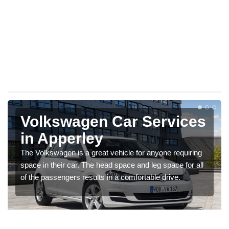
Volkswagen Car Services
in Apperley
The Volkswagen is a great vehicle for anyone requiring
space in their car. The head space and leg space for all
of the passengers results in a comfortable drive.