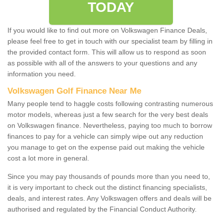
TODAY
If you would like to find out more on Volkswagen Finance Deals,
please feel free to get in touch with our specialist team by filling in
the provided contact form. This will allow us to respond as soon
as possible with all of the answers to your questions and any
information you need.
Volkswagen Golf Finance Near Me
Many people tend to haggle costs following contrasting numerous
motor models, whereas just a few search for the very best deals
on Volkswagen finance. Nevertheless, paying too much to borrow
finances to pay for a vehicle can simply wipe out any reduction
you manage to get on the expense paid out making the vehicle
cost a lot more in general.
Since you may pay thousands of pounds more than you need to,
it is very important to check out the distinct financing specialists,
deals, and interest rates. Any Volkswagen offers and deals will be
authorised and regulated by the Financial Conduct Authority.