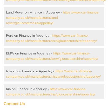
Land Rover on Finance in Apperley -
https://www.car-finance-
company.co.uk/manufacturer/land-
rover/gloucestershire/apperley/
Ford on Finance in Apperley -
https://www.car-finance-
company.co.uk/manufacturer/ford/gloucestershire/apperley/
BMW on Finance in Apperley -
https://www.car-finance-
company.co.uk/manufacturer/bmw/gloucestershire/apperley/
Nissan on Finance in Apperley -
https://www.car-finance-
company.co.uk/manufacturer/nissan/gloucestershire/apperley/
Kia on Finance in Apperley -
https://www.car-finance-
company.co.uk/manufacturer/kia/gloucestershire/apperley/
Contact Us