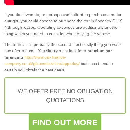
If you don't want to, or perhaps can't afford to purchase a motor
outright, you could choose to purchase the car in Apperley GL19
4 through leases. Operating expenses are additionally another
thing which you need to consider when buying the vehicle.
The truth is, it’s probably the second most costly thing you would
buy after a home. You simply must look for a
premium car
financing
http://www.car-finance-
company.co.uk/gloucestershire/apperley/
business to make
certain you obtain the best deals.
WE OFFER FREE NO OBLIGATION
QUOTATIONS
FIND OUT MORE