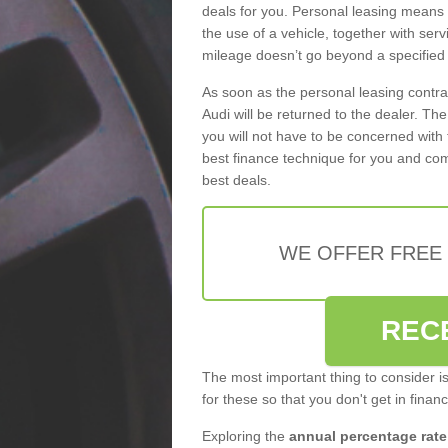
deals for you. Personal leasing means
the use of a vehicle, together with se
mileage doesn’t go beyond a specified l
As soon as the personal leasing contr
Audi will be returned to the dealer. Th
you will not have to be concerned with 
best finance technique for you and com
best deals.
WE OFFER FREE
REC
The most important thing to consider i
for these so that you don't get in finan
Exploring the
annual percentage rate