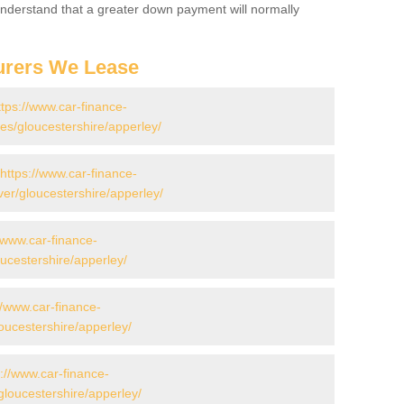
 Understand that a greater down payment will normally
urers We Lease
ttps://www.car-finance-
s/gloucestershire/apperley/
https://www.car-finance-
er/gloucestershire/apperley/
//www.car-finance-
ucestershire/apperley/
//www.car-finance-
ucestershire/apperley/
s://www.car-finance-
loucestershire/apperley/