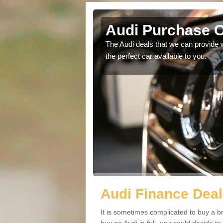
y
Audi Purchase O
in touch with our
The Audi deals that we can provide 
the perfect car available to you.
Audi Finance Deal
It is sometimes complicated to buy a b