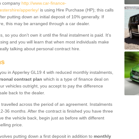
um company
http://www.car-finance-
stershire/apperley/
is using Hire Purchase (HP); this calls
ter putting down an initial deposit of 10% generally. If
re, this may be arranged through a car dealer.
 so you don’t own it until the final instalment is paid. It's
sing and you will learn that when most individuals make
really talking about personal contract hire.
ns
o you in Apperley GL19 4 with reduced monthly instalments,
rsonal contract plan
which is a type of finance deal on
ur vehicles outright, you accept to pay the difference
sale back to the dealer.
 travelled across the period of an agreement. Instalments
2-36 months. After the contract is finished you have three
e the vehicle back, begin just as before with different
elling price.
volves putting down a first deposit in addition to
monthly