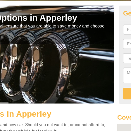
Ge
ptions in Apperley
Be
will ensure that you are able to save money and choose
If yo
offe
s in Apperley
Cove
rand new car. Should you not want to, or cannot afford to,