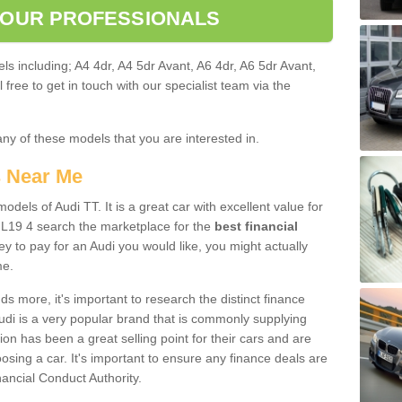
 OUR PROFESSIONALS
ls including; A4 4dr, A4 5dr Avant, A6 4dr, A6 5dr Avant,
free to get in touch with our specialist team via the
any of these models that you are interested in.
s Near Me
odels of Audi TT. It is a great car with excellent value for
L19 4 search the marketplace for the
best financial
y to pay for an Audi you would like, you might actually
me.
 more, it's important to research the distinct finance
Audi is a very popular brand that is commonly supplying
ion has been a great selling point for their cars and are
sing a car. It's important to ensure any finance deals are
nancial Conduct Authority.