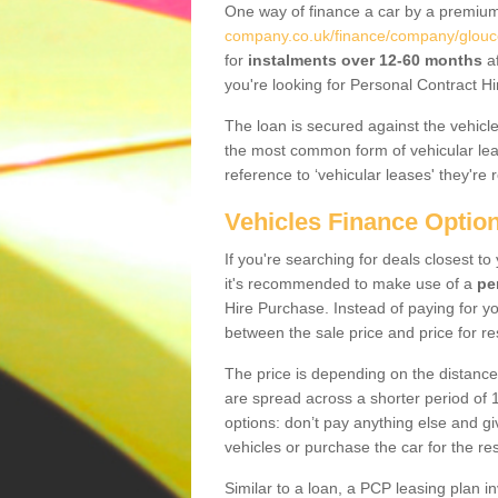
One way of finance a car by a premi
company.co.uk/finance/company/glouce
for
instalments over 12-60 months
af
you're looking for Personal Contract Hi
The loan is secured against the vehicles,
the most common form of vehicular lea
reference to ‘vehicular leases' they're 
Vehicles Finance Optio
If you're searching for deals closest t
it's recommended to make use of a
pe
Hire Purchase. Instead of paying for yo
between the sale price and price for re
The price is depending on the distance
are spread across a shorter period of 1
options: don’t pay anything else and giv
vehicles or purchase the car for the res
Similar to a loan, a PCP leasing plan in