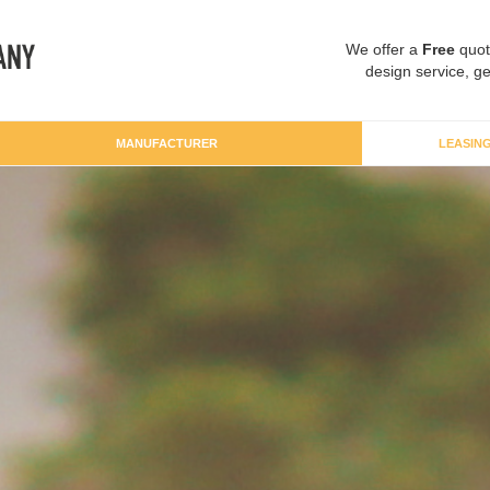
We offer a
Free
quot
design service, ge
MANUFACTURER
LEASIN