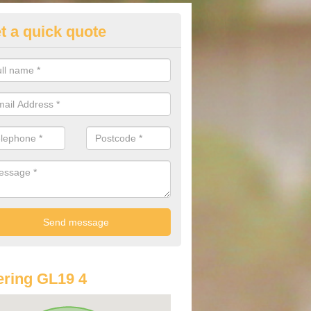
t a quick quote
st Audi Offers in Apperley
u are looking for an Audi as your new car, there are a range of differe
r you to help you save money.
ring GL19 4