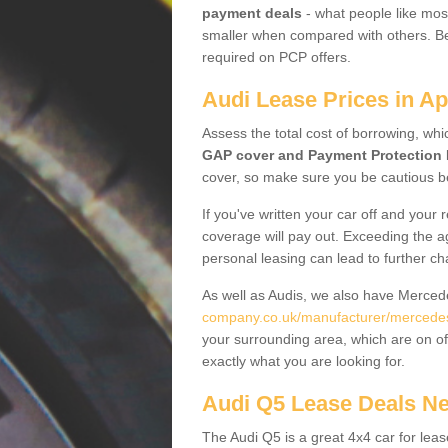
payment deals
- what people like most
smaller when compared with others. Befo
required on PCP offers.
Audi Lease Prices in Ap
Assess the total cost of borrowing, whi
GAP cover and Payment Protection 
cover, so make sure you be cautious be
If you've written your car off and your
coverage will pay out. Exceeding the a
personal leasing can lead to further c
As well as Audis, we also have Merce
company.co.uk/manufacturer/mercedes.
your surrounding area, which are on of
exactly what you are looking for.
Audi Q5 Lease Deals N
The Audi Q5 is a great 4x4 car for leas