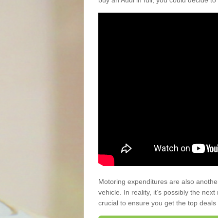
buy an Audi in full, you could decide to
Motoring expenditures are also anothe
vehicle. In reality, it’s possibly the ne
crucial to ensure you get the top deals