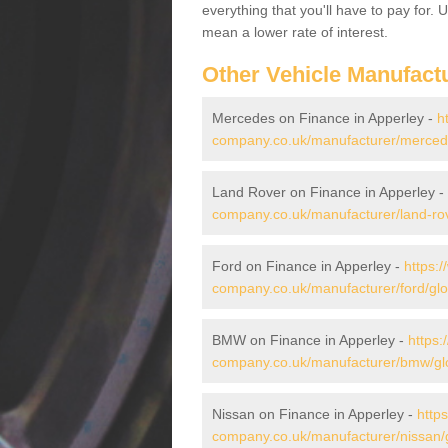
everything that you'll have to pay for.
mean a lower rate of interest.
Other Vehicle Manufact
Mercedes on Finance in Apperley -
h
company.co.uk/manufacturer/mercede
Land Rover on Finance in Apperley -
company.co.uk/manufacturer/land-rov
Ford on Finance in Apperley -
https:
company.co.uk/manufacturer/ford/glo
BMW on Finance in Apperley -
https:
company.co.uk/manufacturer/bmw/glo
Nissan on Finance in Apperley -
http
company.co.uk/manufacturer/nissan/g