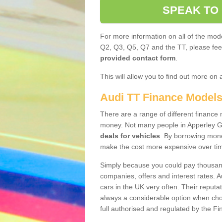
SPEAK TO
For more information on all of the mode
Q2, Q3, Q5, Q7 and the TT, please feel 
provided contact form
.
This will allow you to find out more on 
Audi TT Finance Model
There are a range of different finance m
money. Not many people in Apperley G
deals for vehicles
. By borrowing mone
make the cost more expensive over ti
Simply because you could pay thousands
companies, offers and interest rates. 
cars in the UK very often. Their reputat
always a considerable option when choo
full authorised and regulated by the Fi