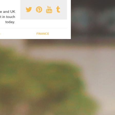
e and UK
t in touch
today.
G
FINANCE