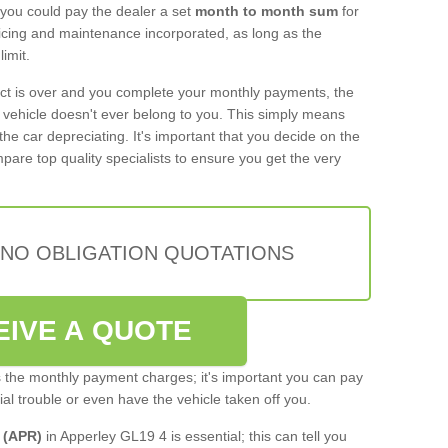
 you could pay the dealer a set
month to month sum
for
rvicing and maintenance incorporated, as long as the
imit.
act is over and you complete your monthly payments, the
e vehicle doesn't ever belong to you. This simply means
the car depreciating. It's important that you decide on the
pare top quality specialists to ensure you get the very
 NO OBLIGATION QUOTATIONS
EIVE A QUOTE
s the monthly payment charges; it's important you can pay
cial trouble or even have the vehicle taken off you.
 (APR)
in Apperley GL19 4 is essential; this can tell you