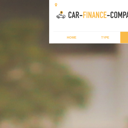
HOME
TYPE