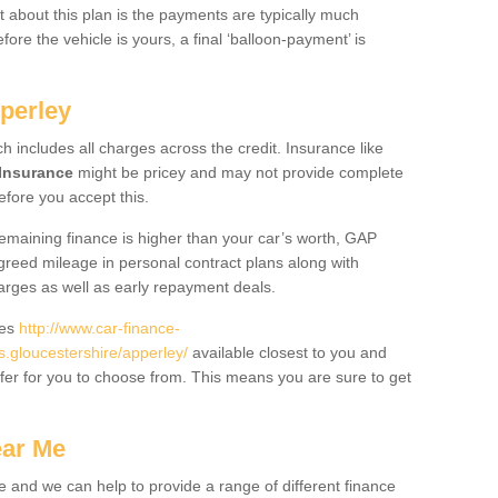
 about this plan is the payments are typically much
re the vehicle is yours, a final ‘balloon-payment’ is
perley
ch includes all charges across the credit. Insurance like
Insurance
might be pricey and may not provide complete
fore you accept this.
 remaining finance is higher than your car’s worth, GAP
greed mileage in personal contract plans along with
harges as well as early repayment deals.
des
http://www.car-finance-
gloucestershire/apperley/
available closest to you and
fer for you to choose from. This means you are sure to get
ear Me
e and we can help to provide a range of different finance