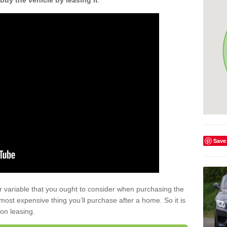
buy the vehicle by leasing it
.
Save
r variable that you ought to consider when purchasing the
xt most expensive thing you’ll purchase after a home. So it is
 on leasing.