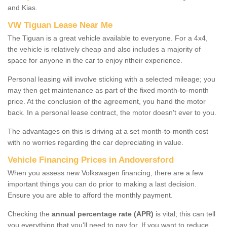
and Kias.
VW Tiguan Lease Near Me
The Tiguan is a great vehicle available to everyone. For a 4x4,
the vehicle is relatively cheap and also includes a majority of
space for anyone in the car to enjoy ntheir experience.
Personal leasing will involve sticking with a selected mileage; you
may then get maintenance as part of the fixed month-to-month
price. At the conclusion of the agreement, you hand the motor
back. In a personal lease contract, the motor doesn't ever to you.
The advantages on this is driving at a set month-to-month cost
with no worries regarding the car depreciating in value.
Vehicle Financing Prices in Andoversford
When you assess new Volkswagen financing, there are a few
important things you can do prior to making a last decision.
Ensure you are able to afford the monthly payment.
Checking the
annual percentage rate (APR)
is vital; this can tell
you everything that you'll need to pay for. If you want to reduce