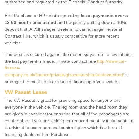
authorised and regulated by the Financial Conduct Authority.
Hire Purchase or HP entails spreading lease
payments over a
12-60 month time period
and frequently putting down a 10%
deposit first. A Volkswagen dealership can arrange Personal
Contract Hire, which is usually competitive for more recent
vehicles.
The credit is secured against the motor, so you do not own it until
the last payment is made. Private contract hire
http://www.car-
finance-
company.co.uk/finance/private/gloucestershire/andoversford/
is
amongst the most popular kinds of financing a Volkswagen.
VW Passat Lease
The VW Passat is great for providing space for anyone and
everyone in the vehicle. The leg room and the head room they
are given is excellent for ensuring that all of the passengers are
comfortable. If you are looking for reduced monthly instalments, it
is advised to use a personal contract plan which is a form of
financing deals on Hire Purchase.