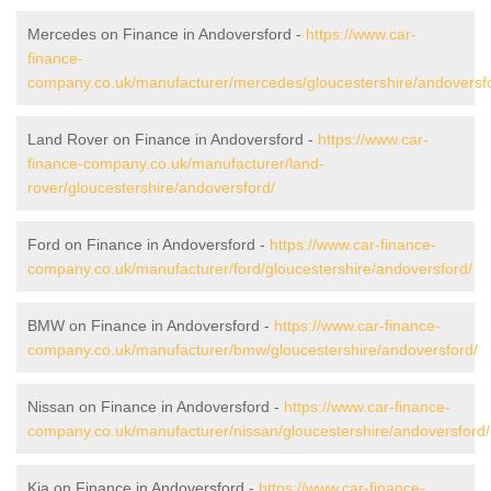
Mercedes on Finance in Andoversford -
https://www.car-
finance-
company.co.uk/manufacturer/mercedes/gloucestershire/andoversf
Land Rover on Finance in Andoversford -
https://www.car-
finance-company.co.uk/manufacturer/land-
rover/gloucestershire/andoversford/
Ford on Finance in Andoversford -
https://www.car-finance-
company.co.uk/manufacturer/ford/gloucestershire/andoversford/
BMW on Finance in Andoversford -
https://www.car-finance-
company.co.uk/manufacturer/bmw/gloucestershire/andoversford/
Nissan on Finance in Andoversford -
https://www.car-finance-
company.co.uk/manufacturer/nissan/gloucestershire/andoversford/
Kia on Finance in Andoversford -
https://www.car-finance-