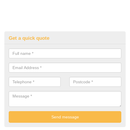
Get a quick quote