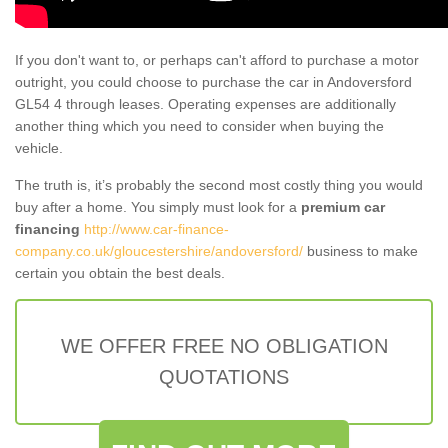
If you don't want to, or perhaps can't afford to purchase a motor
outright, you could choose to purchase the car in Andoversford
GL54 4 through leases. Operating expenses are additionally
another thing which you need to consider when buying the
vehicle.
The truth is, it’s probably the second most costly thing you would
buy after a home. You simply must look for a
premium car
financing
http://www.car-finance-
company.co.uk/gloucestershire/andoversford/
business to make
certain you obtain the best deals.
WE OFFER FREE NO OBLIGATION
QUOTATIONS