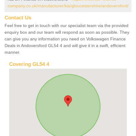
company.co.uk/manufacturer/kia/gloucestershire/andoversford/
Contact Us
Feel free to get in touch with our specialist team via the provided
enquiry box and our team will respond as soon as possible. They
can give you any information you need on Volkswagen Finance
Deals in Andoversford GL54 4 and will give it in a swift, efficient
manner.
Covering GL54 4