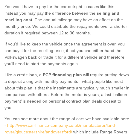
You won't have to pay for the car outright in cases like this -
instead you may pay the difference between the
selling and
reselling cost
. The annual mileage may have an effect on the
monthly price. We could distribute the repayments over a shorter
duration if required between 12 to 36 months.
If you'd like to keep the vehicle once the agreement is over, you
can buy it for the reselling price; if not you can either hand the
Volkswagen back or trade it for a different vehicle and therefore
you'll need to start the payments again.
Like a credit loan, a
PCP financing plan
will require putting down
a deposit along with monthly payments - what people like most
about this plan is that the instalments are typically much smaller in
comparison with others. Before the motor is yours, a last ‘balloon
payment’ is needed on personal contract plan deals closest to
you.
You can see more about the range of cars we have available here
-
http://www.car-finance-company.co.uk/manufacturer/land-
rover/gloucestershire/andoversford/
which include Range Rovers