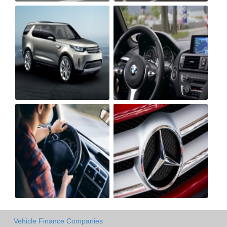
Vehicle Finance Companies