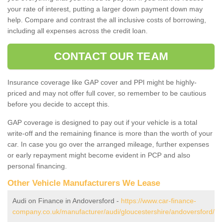
your rate of interest, putting a larger down payment down may
help. Compare and contrast the all inclusive costs of borrowing,
including all expenses across the credit loan.
CONTACT OUR TEAM
Insurance coverage like GAP cover and PPI might be highly-
priced and may not offer full cover, so remember to be cautious
before you decide to accept this.
GAP coverage is designed to pay out if your vehicle is a total
write-off and the remaining finance is more than the worth of your
car. In case you go over the arranged mileage, further expenses
or early repayment might become evident in PCP and also
personal financing.
Other Vehicle Manufacturers We Lease
Audi on Finance in Andoversford -
https://www.car-finance-
company.co.uk/manufacturer/audi/gloucestershire/andoversford/