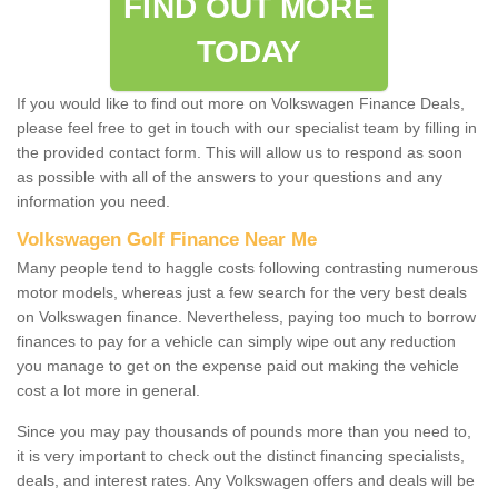
FIND OUT MORE
TODAY
If you would like to find out more on Volkswagen Finance Deals,
please feel free to get in touch with our specialist team by filling in
the provided contact form. This will allow us to respond as soon
as possible with all of the answers to your questions and any
information you need.
Volkswagen Golf Finance Near Me
Many people tend to haggle costs following contrasting numerous
motor models, whereas just a few search for the very best deals
on Volkswagen finance. Nevertheless, paying too much to borrow
finances to pay for a vehicle can simply wipe out any reduction
you manage to get on the expense paid out making the vehicle
cost a lot more in general.
Since you may pay thousands of pounds more than you need to,
it is very important to check out the distinct financing specialists,
deals, and interest rates. Any Volkswagen offers and deals will be