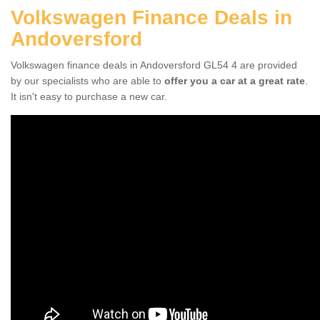
Volkswagen Finance Deals in
Andoversford
Volkswagen finance deals in Andoversford GL54 4 are provided
by our specialists who are able to
offer you a car at a great rate
.
It isn't easy to purchase a new car.