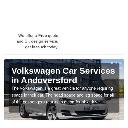
We offer a
Free
quote
and UK design service,
get in touch today.
Volkswagen Car Services
in Andoversford
The Volkswagen is a great vehicle for anyone requiring
space in their car. The head space and leg space for all
of the passengers results in a comfortable drive.