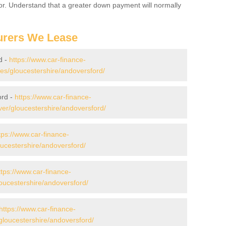
for. Understand that a greater down payment will normally
urers We Lease
d -
https://www.car-finance-
s/gloucestershire/andoversford/
ord -
https://www.car-finance-
er/gloucestershire/andoversford/
tps://www.car-finance-
ucestershire/andoversford/
ttps://www.car-finance-
ucestershire/andoversford/
https://www.car-finance-
loucestershire/andoversford/