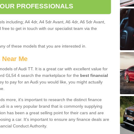
 OUR PROFESSIONALS
ls including; A4 4dr, A4 5dr Avant, A6 4dr, A6 5dr Avant,
free to get in touch with our specialist team via the
any of these models that you are interested in.
s Near Me
odels of Audi TT. It is a great car with excellent value for
rd GL54 4 search the marketplace for the
best financial
y to pay for an Audi you would like, you might actually
me.
 more, it's important to research the distinct finance
Audi is a very popular brand that is commonly supplying
ion has been a great selling point for their cars and are
sing a car. It's important to ensure any finance deals are
nancial Conduct Authority.