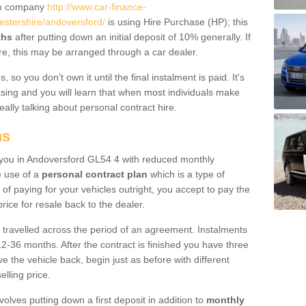
um company
http://www.car-finance-
stershire/andoversford/
is using Hire Purchase (HP); this
ths
after putting down an initial deposit of 10% generally. If
re, this may be arranged through a car dealer.
 so you don’t own it until the final instalment is paid. It's
sing and you will learn that when most individuals make
really talking about personal contract hire.
ns
to you in Andoversford GL54 4 with reduced monthly
e use of a
personal contract plan
which is a type of
of paying for your vehicles outright, you accept to pay the
rice for resale back to the dealer.
 travelled across the period of an agreement. Instalments
2-36 months. After the contract is finished you have three
e the vehicle back, begin just as before with different
elling price.
volves putting down a first deposit in addition to
monthly