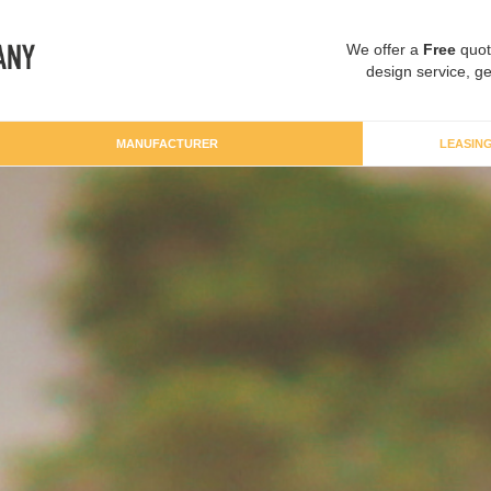
We offer a
Free
quot
design service, ge
MANUFACTURER
LEASIN