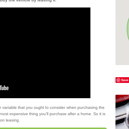
buy the vehicle by leasing it
.
Save
r variable that you ought to consider when purchasing the
xt most expensive thing you’ll purchase after a home. So it is
 on leasing.