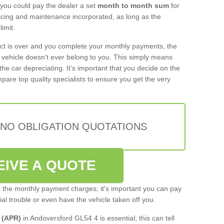
 you could pay the dealer a set
month to month sum
for
rvicing and maintenance incorporated, as long as the
imit.
act is over and you complete your monthly payments, the
e vehicle doesn't ever belong to you. This simply means
the car depreciating. It's important that you decide on the
pare top quality specialists to ensure you get the very
 NO OBLIGATION QUOTATIONS
EIVE A QUOTE
s the monthly payment charges; it's important you can pay
cial trouble or even have the vehicle taken off you.
 (APR)
in Andoversford GL54 4 is essential; this can tell