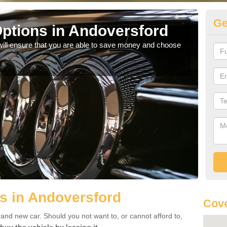
Ge
ptions in Andoversford
Be
will ensure that you are able to save money and choose
If yo
offe
s in Andoversford
Cove
rand new car. Should you not want to, or cannot afford to,