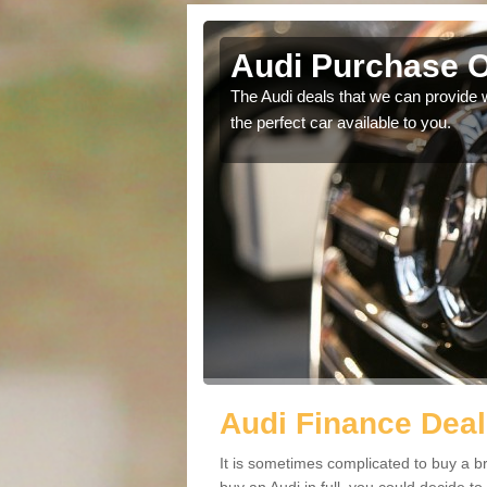
sford
Audi Purchase O
in touch with our
The Audi deals that we can provide 
the perfect car available to you.
Audi Finance Deal
It is sometimes complicated to buy a b