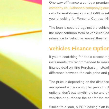
One way of finance a car by a premi
company.co.uk/finance/company/glouce
calls for
instalments over 12-60 mon
you're looking for Personal Contract Hi
The loan is secured against the vehicles,
the most common form of vehicular lea
reference to ‘vehicular leases' they're 
Vehicles Finance Optio
If you're searching for deals closest 
instalments, it's recommended to mak
finance deal on Hire Purchase. Instead 
difference between the sale price and p
The price is depending on the distance
are spread across a shorter period of 1
options: don’t pay anything else and giv
vehicles or purchase the car for the res
Similar to a loan, a PCP leasing plan in