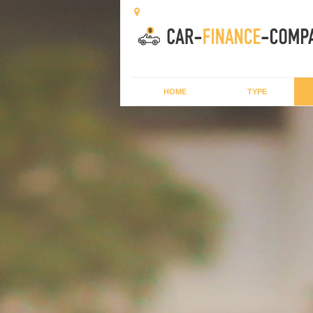
HOME
TYPE