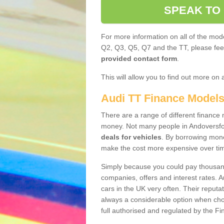
SPEAK TO
For more information on all of the mode
Q2, Q3, Q5, Q7 and the TT, please feel 
provided contact form
.
This will allow you to find out more on 
Audi TT Finance Model
There are a range of different finance m
money. Not many people in Andoversfo
deals for vehicles
. By borrowing mone
make the cost more expensive over ti
Simply because you could pay thousands
companies, offers and interest rates. 
cars in the UK very often. Their reputat
always a considerable option when choo
full authorised and regulated by the Fi