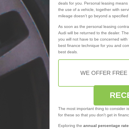
deals for you. Personal leasing means
the use of a vehicle, together with se
mileage doesn’t go beyond a specified l
As soon as the personal leasing contr
Audi will be returned to the dealer. Th
you will not have to be concerned with 
best finance technique for you and com
best deals.
WE OFFER FREE
REC
The most important thing to consider i
for these so that you don't get in finan
Exploring the
annual percentage rate