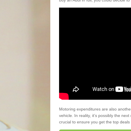
buy an Audi in full, you could decide to
Motoring expenditures are also anothe
vehicle. In reality, it’s possibly the ne
crucial to ensure you get the top deals