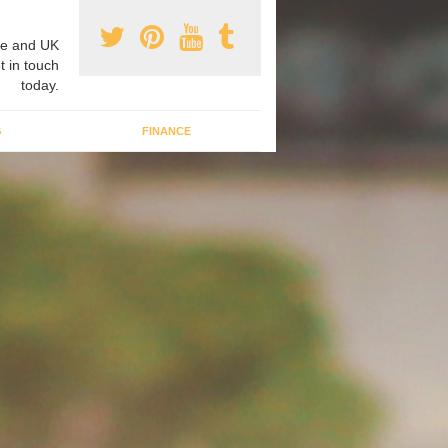
e and UK
t in touch
today.
G
FINANCE