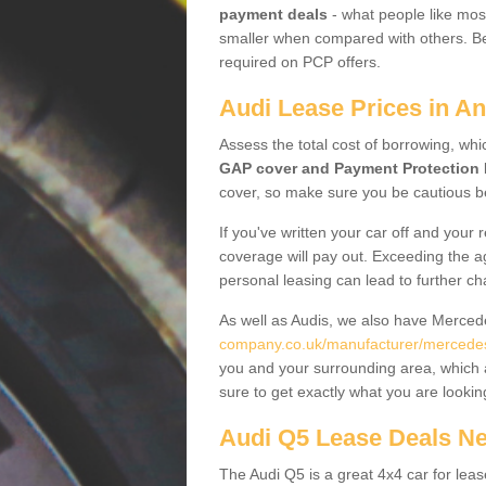
payment deals
- what people like most
smaller when compared with others. Befo
required on PCP offers.
Audi Lease Prices in A
Assess the total cost of borrowing, whi
GAP cover and Payment Protection 
cover, so make sure you be cautious be
If you've written your car off and your
coverage will pay out. Exceeding the a
personal leasing can lead to further c
As well as Audis, we also have Merce
company.co.uk/manufacturer/mercedes.
you and your surrounding area, which 
sure to get exactly what you are lookin
Audi Q5 Lease Deals N
The Audi Q5 is a great 4x4 car for leas