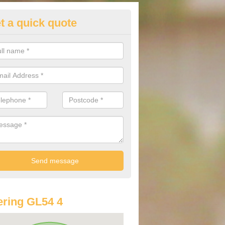
t a quick quote
st Audi Offers in Andoversford
u are looking for an Audi as your new car, there are a range of differe
r you to help you save money.
ring GL54 4