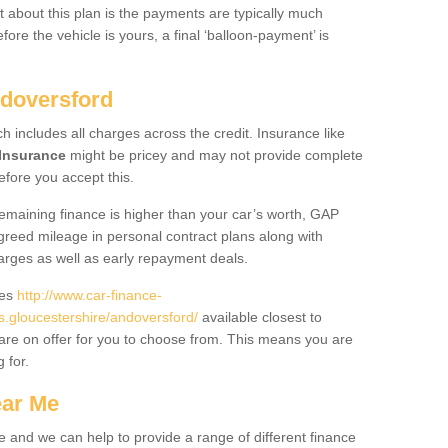
 about this plan is the payments are typically much
re the vehicle is yours, a final ‘balloon-payment’ is
ndoversford
ch includes all charges across the credit. Insurance like
Insurance
might be pricey and may not provide complete
fore you accept this.
 remaining finance is higher than your car’s worth, GAP
greed mileage in personal contract plans along with
harges as well as early repayment deals.
des
http://www.car-finance-
gloucestershire/andoversford/
available closest to
are on offer for you to choose from. This means you are
g for.
ear Me
e and we can help to provide a range of different finance