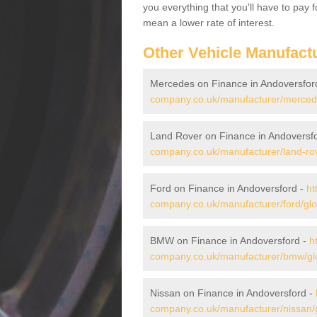
you everything that you'll have to pay 
mean a lower rate of interest.
Other Vehicle Manufact
Mercedes on Finance in Andoversfor
company.co.uk/manufacturer/mercede
Land Rover on Finance in Andoversf
company.co.uk/manufacturer/land-rov
Ford on Finance in Andoversford -
ht
company.co.uk/manufacturer/ford/glo
BMW on Finance in Andoversford -
h
company.co.uk/manufacturer/bmw/glo
Nissan on Finance in Andoversford -
company.co.uk/manufacturer/nissan/g