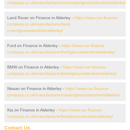
company.co.uk/manufacturer/mercedes/gloucestershire/alderley/
Land Rover on Finance in Alderley -
https://www.car-finance-
company.co.uk/manufacturer/land-
rover/gloucestershire/alderley/
Ford on Finance in Alderley -
https://www.car-finance-
company.co.uk/manufacturer/ford/gloucestershire/alderley/
BMW on Finance in Alderley -
https://www.car-finance-
company.co.uk/manufacturer/bmw/gloucestershire/alderley/
Nissan on Finance in Alderley -
https://www.car-finance-
company.co.uk/manufacturer/nissan/gloucestershire/alderley/
Kia on Finance in Alderley -
https://www.car-finance-
company.co.uk/manufacturer/kia/gloucestershire/alderley/
Contact Us