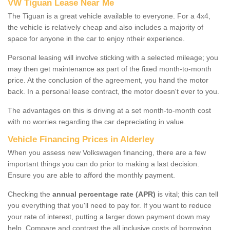
VW Tiguan Lease Near Me
The Tiguan is a great vehicle available to everyone. For a 4x4,
the vehicle is relatively cheap and also includes a majority of
space for anyone in the car to enjoy ntheir experience.
Personal leasing will involve sticking with a selected mileage; you
may then get maintenance as part of the fixed month-to-month
price. At the conclusion of the agreement, you hand the motor
back. In a personal lease contract, the motor doesn't ever to you.
The advantages on this is driving at a set month-to-month cost
with no worries regarding the car depreciating in value.
Vehicle Financing Prices in Alderley
When you assess new Volkswagen financing, there are a few
important things you can do prior to making a last decision.
Ensure you are able to afford the monthly payment.
Checking the
annual percentage rate (APR)
is vital; this can tell
you everything that you'll need to pay for. If you want to reduce
your rate of interest, putting a larger down payment down may
help. Compare and contrast the all inclusive costs of borrowing,