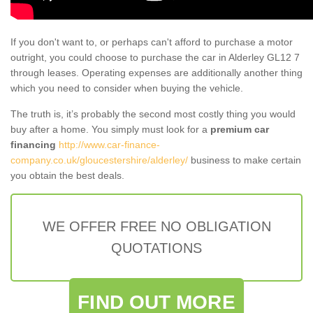
If you don't want to, or perhaps can't afford to purchase a motor
outright, you could choose to purchase the car in Alderley GL12 7
through leases. Operating expenses are additionally another thing
which you need to consider when buying the vehicle.
The truth is, it’s probably the second most costly thing you would
buy after a home. You simply must look for a
premium car
financing
http://www.car-finance-
company.co.uk/gloucestershire/alderley/
business to make certain
you obtain the best deals.
WE OFFER FREE NO OBLIGATION
QUOTATIONS
FIND OUT MORE