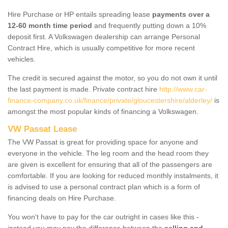
Hire Purchase or HP entails spreading lease
payments over a
12-60 month time period
and frequently putting down a 10%
deposit first. A Volkswagen dealership can arrange Personal
Contract Hire, which is usually competitive for more recent
vehicles.
The credit is secured against the motor, so you do not own it until
the last payment is made. Private contract hire
http://www.car-
finance-company.co.uk/finance/private/gloucestershire/alderley/
is
amongst the most popular kinds of financing a Volkswagen.
VW Passat Lease
The VW Passat is great for providing space for anyone and
everyone in the vehicle. The leg room and the head room they
are given is excellent for ensuring that all of the passengers are
comfortable. If you are looking for reduced monthly instalments, it
is advised to use a personal contract plan which is a form of
financing deals on Hire Purchase.
You won't have to pay for the car outright in cases like this -
instead you may pay the difference between the
selling and