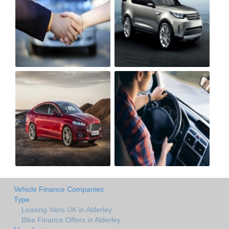
Vehicle Finance Companies
Type
Leasing Vans UK in Alderley
Bike Finance Offers in Alderley