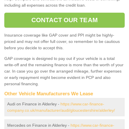
including all expenses across the credit loan.
CONTACT OUR TEAM
Insurance coverage like GAP cover and PPI might be highly-
priced and may not offer full cover, so remember to be cautious
before you decide to accept this.
GAP coverage is designed to pay out if your vehicle is a total
write-off and the remaining finance is more than the worth of your
car. In case you go over the arranged mileage, further expenses
or early repayment might become evident in PCP and also
personal financing.
Other Vehicle Manufacturers We Lease
Audi on Finance in Alderley -
https://www.car-finance-
company.co.uk/manufacturer/audi/gloucestershire/alderley/
Mercedes on Finance in Alderley -
https://www.car-finance-