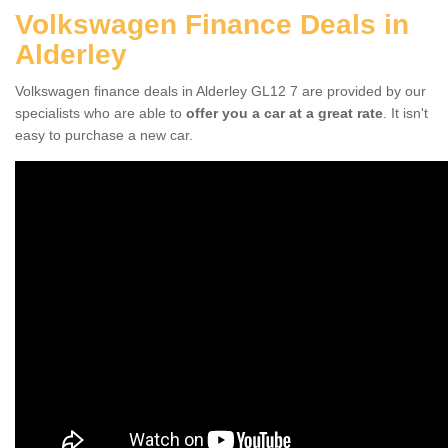
Volkswagen Finance Deals in
Alderley
Volkswagen finance deals in Alderley GL12 7 are provided by our
specialists who are able to
offer you a car at a great rate
. It isn't
easy to purchase a new car.