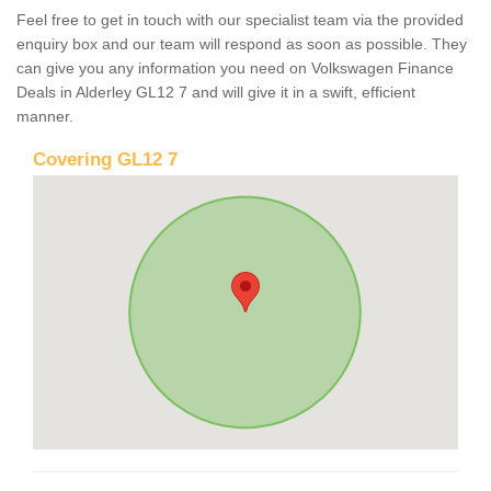
Feel free to get in touch with our specialist team via the provided
enquiry box and our team will respond as soon as possible. They
can give you any information you need on Volkswagen Finance
Deals in Alderley GL12 7 and will give it in a swift, efficient
manner.
Covering GL12 7