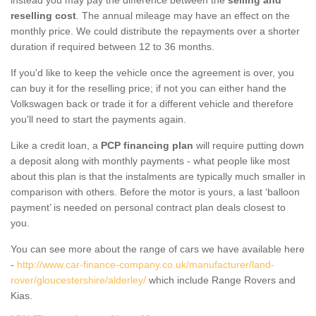
reselling cost
. The annual mileage may have an effect on the
monthly price. We could distribute the repayments over a shorter
duration if required between 12 to 36 months.
If you'd like to keep the vehicle once the agreement is over, you
can buy it for the reselling price; if not you can either hand the
Volkswagen back or trade it for a different vehicle and therefore
you'll need to start the payments again.
Like a credit loan, a
PCP financing plan
will require putting down
a deposit along with monthly payments - what people like most
about this plan is that the instalments are typically much smaller in
comparison with others. Before the motor is yours, a last ‘balloon
payment’ is needed on personal contract plan deals closest to
you.
You can see more about the range of cars we have available here
-
http://www.car-finance-company.co.uk/manufacturer/land-
rover/gloucestershire/alderley/
which include Range Rovers and
Kias.