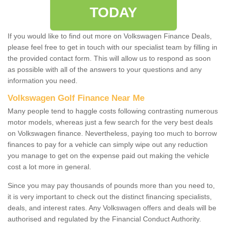
TODAY
If you would like to find out more on Volkswagen Finance Deals,
please feel free to get in touch with our specialist team by filling in
the provided contact form. This will allow us to respond as soon
as possible with all of the answers to your questions and any
information you need.
Volkswagen Golf Finance Near Me
Many people tend to haggle costs following contrasting numerous
motor models, whereas just a few search for the very best deals
on Volkswagen finance. Nevertheless, paying too much to borrow
finances to pay for a vehicle can simply wipe out any reduction
you manage to get on the expense paid out making the vehicle
cost a lot more in general.
Since you may pay thousands of pounds more than you need to,
it is very important to check out the distinct financing specialists,
deals, and interest rates. Any Volkswagen offers and deals will be
authorised and regulated by the Financial Conduct Authority.