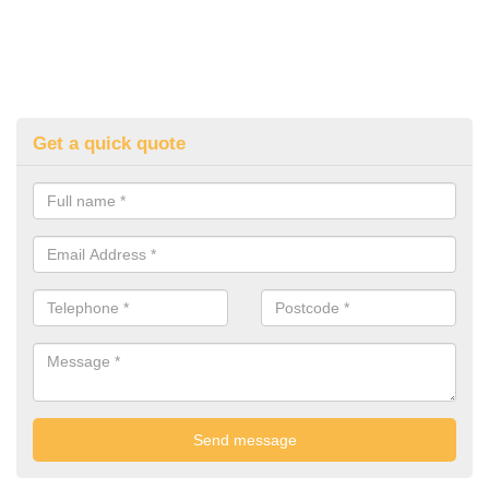
Get a quick quote