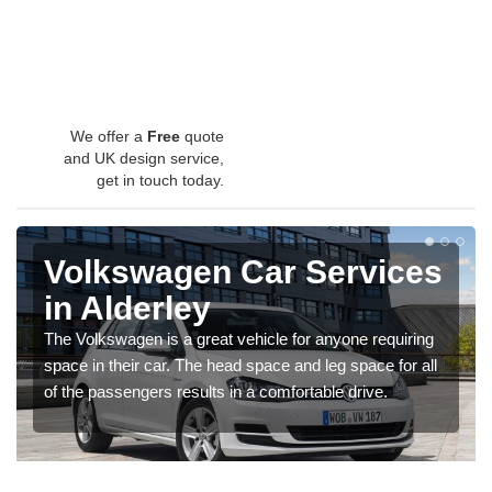
We offer a
Free
quote
and UK design service,
get in touch today.
Volkswagen Car Services
in Alderley
The Volkswagen is a great vehicle for anyone requiring
space in their car. The head space and leg space for all
of the passengers results in a comfortable drive.