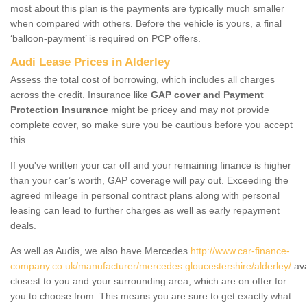
most about this plan is the payments are typically much smaller
when compared with others. Before the vehicle is yours, a final
‘balloon-payment’ is required on PCP offers.
Audi Lease Prices in Alderley
Assess the total cost of borrowing, which includes all charges
across the credit. Insurance like
GAP cover and Payment
Protection Insurance
might be pricey and may not provide
complete cover, so make sure you be cautious before you accept
this.
If you've written your car off and your remaining finance is higher
than your car’s worth, GAP coverage will pay out. Exceeding the
agreed mileage in personal contract plans along with personal
leasing can lead to further charges as well as early repayment
deals.
As well as Audis, we also have Mercedes
http://www.car-finance-
company.co.uk/manufacturer/mercedes.gloucestershire/alderley/
ava
closest to you and your surrounding area, which are on offer for
you to choose from. This means you are sure to get exactly what