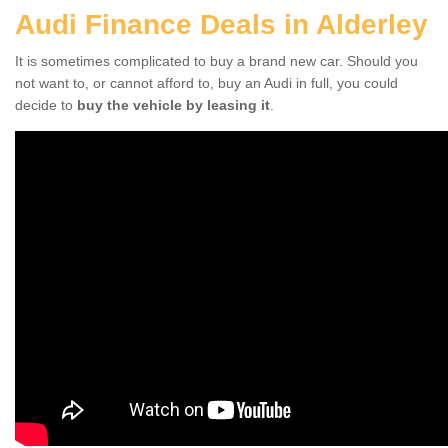
Audi Finance Deals in Alderley
It is sometimes complicated to buy a brand new car. Should you
not want to, or cannot afford to, buy an Audi in full, you could
decide to
buy the vehicle by leasing it
.