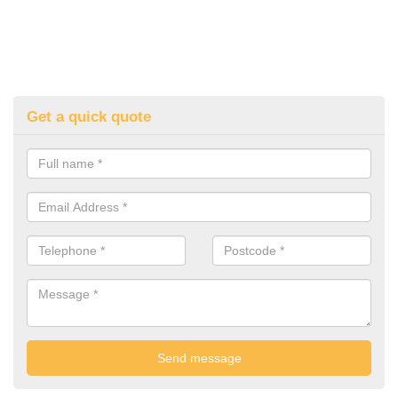
Get a quick quote