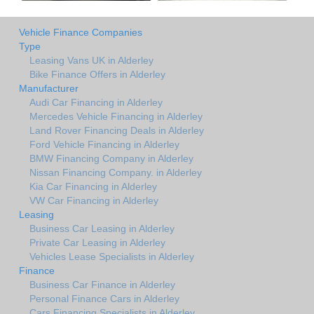
Vehicle Finance Companies
Type
Leasing Vans UK in Alderley
Bike Finance Offers in Alderley
Manufacturer
Audi Car Financing in Alderley
Mercedes Vehicle Financing in Alderley
Land Rover Financing Deals in Alderley
Ford Vehicle Financing in Alderley
BMW Financing Company in Alderley
Nissan Financing Company. in Alderley
Kia Car Financing in Alderley
VW Car Financing in Alderley
Leasing
Business Car Leasing in Alderley
Private Car Leasing in Alderley
Vehicles Lease Specialists in Alderley
Finance
Business Car Finance in Alderley
Personal Finance Cars in Alderley
Cars Financing Specialists in Alderley