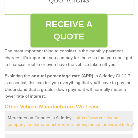
QUOTATIONS
RECEIVE A
QUOTE
The most important thing to consider is the monthly payment
charges; it's important you can pay for these so that you don't get
in financial trouble or even have the vehicle taken off you.
Exploring the
annual percentage rate (APR)
in Alderley GL12 7
is essential; this can tell you everything that you'll have to pay for.
Understand that a greater down payment will normally mean a
lower rate of interest.
Other Vehicle Manufacturers We Lease
Mercedes on Finance in Alderley -
https://www.car-finance-
company.co.uk/manufacturer/mercedes/gloucestershire/alderley/