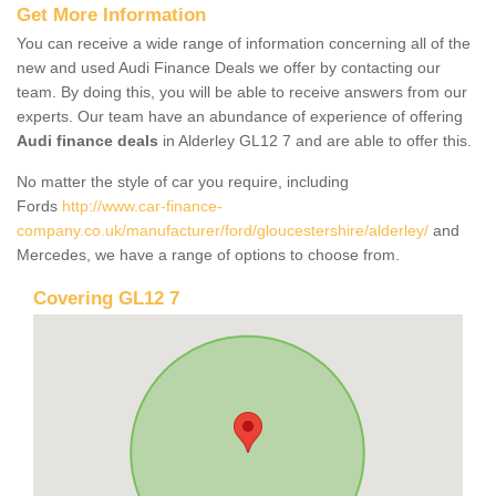
Get More Information
You can receive a wide range of information concerning all of the
new and used Audi Finance Deals we offer by contacting our
team. By doing this, you will be able to receive answers from our
experts. Our team have an abundance of experience of offering
Audi finance deals
in Alderley GL12 7 and are able to offer this.
No matter the style of car you require, including
Fords
http://www.car-finance-
company.co.uk/manufacturer/ford/gloucestershire/alderley/
and
Mercedes, we have a range of options to choose from.
Covering GL12 7