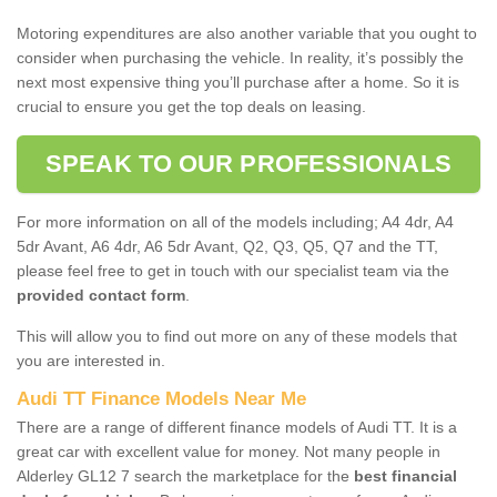
Motoring expenditures are also another variable that you ought to
consider when purchasing the vehicle. In reality, it’s possibly the
next most expensive thing you’ll purchase after a home. So it is
crucial to ensure you get the top deals on leasing.
SPEAK TO OUR PROFESSIONALS
For more information on all of the models including; A4 4dr, A4
5dr Avant, A6 4dr, A6 5dr Avant, Q2, Q3, Q5, Q7 and the TT,
please feel free to get in touch with our specialist team via the
provided contact form
.
This will allow you to find out more on any of these models that
you are interested in.
Audi TT Finance Models Near Me
There are a range of different finance models of Audi TT. It is a
great car with excellent value for money. Not many people in
Alderley GL12 7 search the marketplace for the
best financial