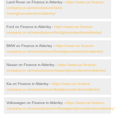
Land Rover on Finance in Alderley -
https://www.car-finance-
company.co.uk/manufacturer/land-
rover/gloucestershire/alderley/
Ford on Finance in Alderley -
https://www.car-finance-
company.co.uk/manufacturer/ford/gloucestershire/alderley/
BMW on Finance in Alderley -
https://www.car-finance-
company.co.uk/manufacturer/bmw/gloucestershire/alderley/
Nissan on Finance in Alderley -
https://www.car-finance-
company.co.uk/manufacturer/nissan/gloucestershire/alderley/
Kia on Finance in Alderley -
https://www.car-finance-
company.co.uk/manufacturer/kia/gloucestershire/alderley/
Volkswagen on Finance in Alderley -
https://www.car-finance-
company.co.uk/manufacturer/volkswagen/gloucestershire/alderley/