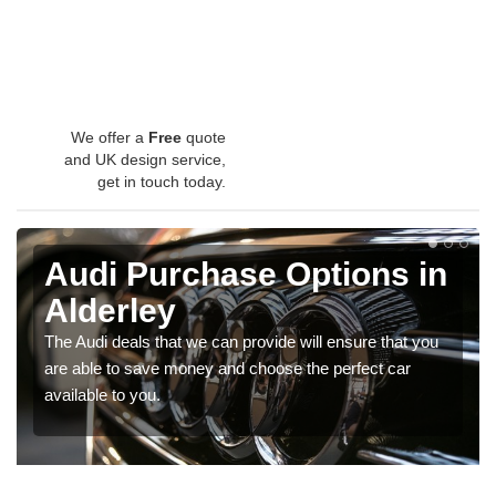
We offer a
Free
quote
and UK design service,
get in touch today.
Audi Purchase Options in
Alderley
The Audi deals that we can provide will ensure that you
are able to save money and choose the perfect car
available to you.