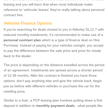
leasing and you will learn that when most individuals make
reference to ‘vehicular leases' they're really talking about personal
contract hire.
Vehicles Finance Options
If you're searching for deals closest to you in Alderley GL12 7 with
reduced monthly instalments, it's recommended to make use of a
personal contract plan
which is a type of finance deal on Hire
Purchase. Instead of paying for your vehicles outright, you accept
to pay the difference between the sale price and price for resale
back to the dealer.
The price is depending on the distance travelled across the period
of an agreement. Instalments are spread across a shorter period
of 12-36 months. After the contract is finished you have three
options: don’t pay anything else and give the vehicle back, begin
just as before with different vehicles or purchase the car for the
reselling price.
Similar to a loan, a PCP leasing plan involves putting down a first
deposit in addition to
monthly payment deals
- what people like