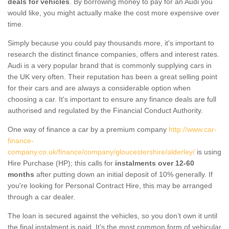
deals for vehicles
. By borrowing money to pay for an Audi you
would like, you might actually make the cost more expensive over
time.
Simply because you could pay thousands more, it's important to
research the distinct finance companies, offers and interest rates.
Audi is a very popular brand that is commonly supplying cars in
the UK very often. Their reputation has been a great selling point
for their cars and are always a considerable option when
choosing a car. It's important to ensure any finance deals are full
authorised and regulated by the Financial Conduct Authority.
One way of finance a car by a premium company
http://www.car-
finance-
company.co.uk/finance/company/gloucestershire/alderley/
is using
Hire Purchase (HP); this calls for
instalments over 12-60
months
after putting down an initial deposit of 10% generally. If
you're looking for Personal Contract Hire, this may be arranged
through a car dealer.
The loan is secured against the vehicles, so you don’t own it until
the final instalment is paid. It's the most common form of vehicular