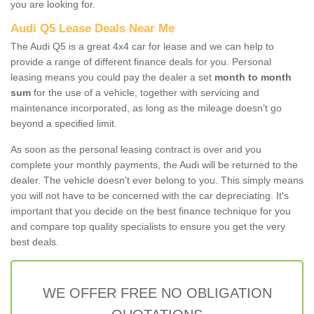
you are looking for.
Audi Q5 Lease Deals Near Me
The Audi Q5 is a great 4x4 car for lease and we can help to
provide a range of different finance deals for you. Personal
leasing means you could pay the dealer a set
month to month
sum
for the use of a vehicle, together with servicing and
maintenance incorporated, as long as the mileage doesn’t go
beyond a specified limit.
As soon as the personal leasing contract is over and you
complete your monthly payments, the Audi will be returned to the
dealer. The vehicle doesn't ever belong to you. This simply means
you will not have to be concerned with the car depreciating. It's
important that you decide on the best finance technique for you
and compare top quality specialists to ensure you get the very
best deals.
WE OFFER FREE NO OBLIGATION