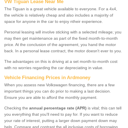
VW Tiguan Lease Near Me
The Tiguan is a great vehicle available to everyone. For a 4x4,
the vehicle is relatively cheap and also includes a majority of
space for anyone in the car to enjoy ntheir experience.
Personal leasing will involve sticking with a selected mileage; you
may then get maintenance as part of the fixed month-to-month
price. At the conclusion of the agreement, you hand the motor
back. In a personal lease contract, the motor doesn't ever to you.
The advantages on this is driving at a set month-to-month cost
with no worries regarding the car depreciating in value.
Vehicle Financing Prices in Ardmoney
When you assess new Volkswagen financing, there are a few
important things you can do prior to making a last decision.
Ensure you are able to afford the monthly payment.
Checking the
annual percentage rate (APR)
is vital; this can tell
you everything that you'll need to pay for. If you want to reduce
your rate of interest, putting a larger down payment down may
help. Compare and contrast the all inclusive costs of borrowing,