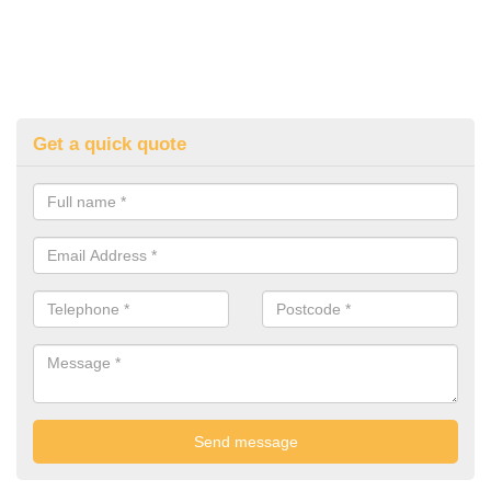
Get a quick quote