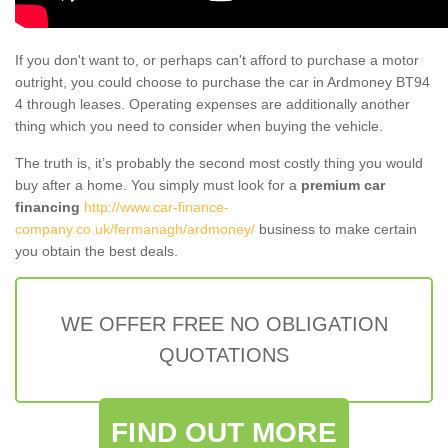
If you don't want to, or perhaps can't afford to purchase a motor
outright, you could choose to purchase the car in Ardmoney BT94
4 through leases. Operating expenses are additionally another
thing which you need to consider when buying the vehicle.
The truth is, it’s probably the second most costly thing you would
buy after a home. You simply must look for a
premium car
financing
http://www.car-finance-
company.co.uk/fermanagh/ardmoney/
business to make certain
you obtain the best deals.
WE OFFER FREE NO OBLIGATION
QUOTATIONS
FIND OUT MORE