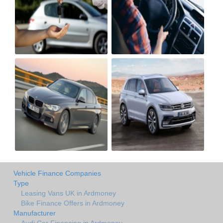
Vehicle Finance Companies
Type
Leasing Vans UK in Ardmoney
Bike Finance Offers in Ardmoney
Manufacturer
Audi Car Financing in Ardmoney