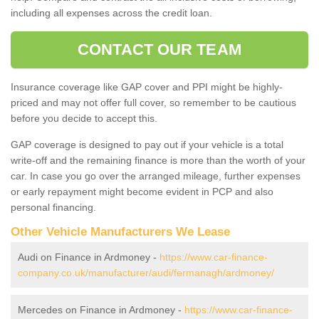
including all expenses across the credit loan.
CONTACT OUR TEAM
Insurance coverage like GAP cover and PPI might be highly-
priced and may not offer full cover, so remember to be cautious
before you decide to accept this.
GAP coverage is designed to pay out if your vehicle is a total
write-off and the remaining finance is more than the worth of your
car. In case you go over the arranged mileage, further expenses
or early repayment might become evident in PCP and also
personal financing.
Other Vehicle Manufacturers We Lease
Audi on Finance in Ardmoney -
https://www.car-finance-
company.co.uk/manufacturer/audi/fermanagh/ardmoney/
Mercedes on Finance in Ardmoney -
https://www.car-finance-