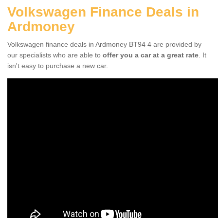
Volkswagen Finance Deals in
Ardmoney
Volkswagen finance deals in Ardmoney BT94 4 are provided by
our specialists who are able to
offer you a car at a great rate
. It
isn't easy to purchase a new car.