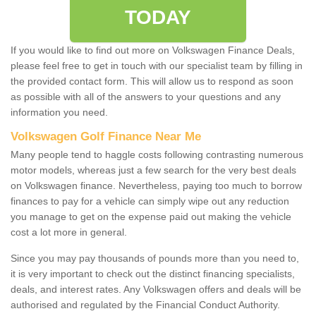
TODAY
If you would like to find out more on Volkswagen Finance Deals,
please feel free to get in touch with our specialist team by filling in
the provided contact form. This will allow us to respond as soon
as possible with all of the answers to your questions and any
information you need.
Volkswagen Golf Finance Near Me
Many people tend to haggle costs following contrasting numerous
motor models, whereas just a few search for the very best deals
on Volkswagen finance. Nevertheless, paying too much to borrow
finances to pay for a vehicle can simply wipe out any reduction
you manage to get on the expense paid out making the vehicle
cost a lot more in general.
Since you may pay thousands of pounds more than you need to,
it is very important to check out the distinct financing specialists,
deals, and interest rates. Any Volkswagen offers and deals will be
authorised and regulated by the Financial Conduct Authority.