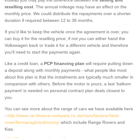
reselling cost
. The annual mileage may have an effect on the
monthly price. We could distribute the repayments over a shorter
duration if required between 12 to 36 months.
If you'd like to keep the vehicle once the agreement is over, you
can buy it for the reselling price; if not you can either hand the
Volkswagen back or trade it for a different vehicle and therefore
you'll need to start the payments again.
Like a credit loan, a
PCP financing plan
will require putting down
a deposit along with monthly payments - what people like most
about this plan is that the instalments are typically much smaller in
comparison with others. Before the motor is yours, a last ‘balloon
payment’ is needed on personal contract plan deals closest to
you.
You can see more about the range of cars we have available here
-
http://www.car-finance-company.co.uk/manufacturer/land-
rover/fermanagh/ardmoney/
which include Range Rovers and
Kias.