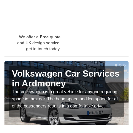
We offer a
Free
quote
and UK design service,
get in touch today.
Volkswagen Car Services
in Ardmoney
The Volkswagen is a great vehicle for anyone requiring
space in their car. The head space and leg space for all
of the passengers results in a comfortable drive.