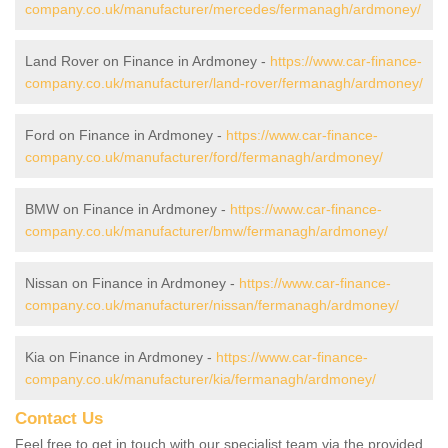
company.co.uk/manufacturer/mercedes/fermanagh/ardmoney/
Land Rover on Finance in Ardmoney -
https://www.car-finance-
company.co.uk/manufacturer/land-rover/fermanagh/ardmoney/
Ford on Finance in Ardmoney -
https://www.car-finance-
company.co.uk/manufacturer/ford/fermanagh/ardmoney/
BMW on Finance in Ardmoney -
https://www.car-finance-
company.co.uk/manufacturer/bmw/fermanagh/ardmoney/
Nissan on Finance in Ardmoney -
https://www.car-finance-
company.co.uk/manufacturer/nissan/fermanagh/ardmoney/
Kia on Finance in Ardmoney -
https://www.car-finance-
company.co.uk/manufacturer/kia/fermanagh/ardmoney/
Contact Us
Feel free to get in touch with our specialist team via the provided