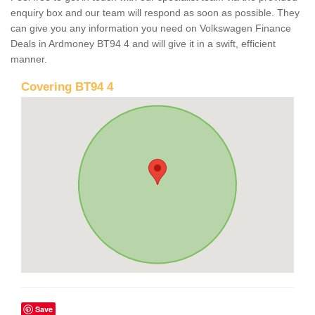
enquiry box and our team will respond as soon as possible. They
can give you any information you need on Volkswagen Finance
Deals in Ardmoney BT94 4 and will give it in a swift, efficient
manner.
Covering BT94 4
Save