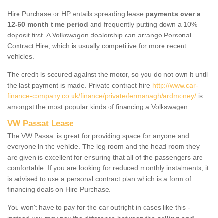
Hire Purchase or HP entails spreading lease
payments over a
12-60 month time period
and frequently putting down a 10%
deposit first. A Volkswagen dealership can arrange Personal
Contract Hire, which is usually competitive for more recent
vehicles.
The credit is secured against the motor, so you do not own it until
the last payment is made. Private contract hire
http://www.car-
finance-company.co.uk/finance/private/fermanagh/ardmoney/
is
amongst the most popular kinds of financing a Volkswagen.
VW Passat Lease
The VW Passat is great for providing space for anyone and
everyone in the vehicle. The leg room and the head room they
are given is excellent for ensuring that all of the passengers are
comfortable. If you are looking for reduced monthly instalments, it
is advised to use a personal contract plan which is a form of
financing deals on Hire Purchase.
You won't have to pay for the car outright in cases like this -
instead you may pay the difference between the
selling and