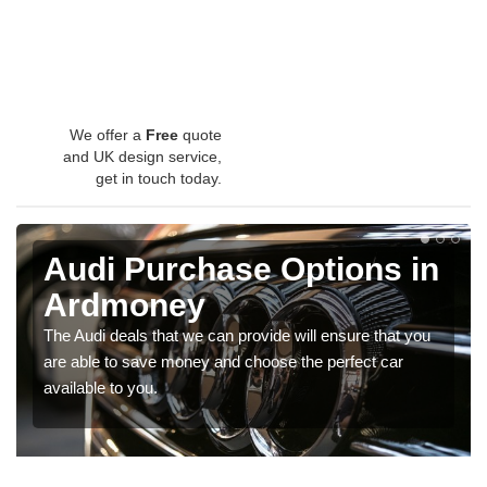
We offer a
Free
quote
and UK design service,
get in touch today.
Audi Purchase Options in
Ardmoney
The Audi deals that we can provide will ensure that you
are able to save money and choose the perfect car
available to you.