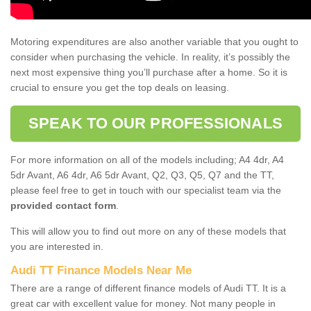
Motoring expenditures are also another variable that you ought to
consider when purchasing the vehicle. In reality, it’s possibly the
next most expensive thing you’ll purchase after a home. So it is
crucial to ensure you get the top deals on leasing.
SPEAK TO OUR PROFESSIONALS
For more information on all of the models including; A4 4dr, A4
5dr Avant, A6 4dr, A6 5dr Avant, Q2, Q3, Q5, Q7 and the TT,
please feel free to get in touch with our specialist team via the
provided contact form
.
This will allow you to find out more on any of these models that
you are interested in.
Audi TT Finance Models Near Me
There are a range of different finance models of Audi TT. It is a
great car with excellent value for money. Not many people in