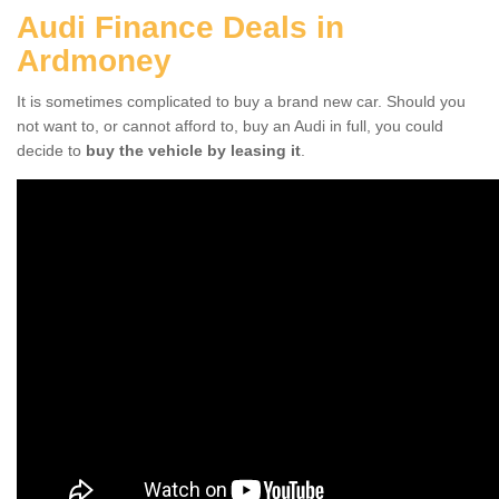
Audi Finance Deals in
Ardmoney
It is sometimes complicated to buy a brand new car. Should you
not want to, or cannot afford to, buy an Audi in full, you could
decide to
buy the vehicle by leasing it
.