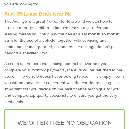
you are looking for.
Audi Q5 Lease Deals Near Me
The Audi Q5 is a great 4x4 car for lease and we can help to
provide a range of different finance deals for you. Personal
leasing means you could pay the dealer a set
month to month
sum
for the use of a vehicle, together with servicing and
maintenance incorporated, as long as the mileage doesn’t go
beyond a specified limit.
As soon as the personal leasing contract is over and you
complete your monthly payments, the Audi will be returned to the
dealer. The vehicle doesn't ever belong to you. This simply means
you will not have to be concerned with the car depreciating. It's
important that you decide on the best finance technique for you
and compare top quality specialists to ensure you get the very
best deals.
WE OFFER FREE NO OBLIGATION