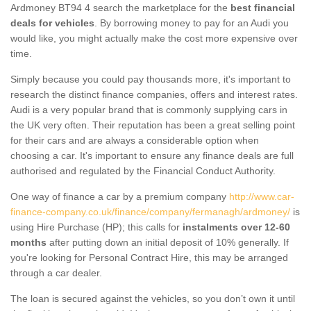
Ardmoney BT94 4 search the marketplace for the
best financial
deals for vehicles
. By borrowing money to pay for an Audi you
would like, you might actually make the cost more expensive over
time.
Simply because you could pay thousands more, it's important to
research the distinct finance companies, offers and interest rates.
Audi is a very popular brand that is commonly supplying cars in
the UK very often. Their reputation has been a great selling point
for their cars and are always a considerable option when
choosing a car. It's important to ensure any finance deals are full
authorised and regulated by the Financial Conduct Authority.
One way of finance a car by a premium company
http://www.car-
finance-company.co.uk/finance/company/fermanagh/ardmoney/
is
using Hire Purchase (HP); this calls for
instalments over 12-60
months
after putting down an initial deposit of 10% generally. If
you're looking for Personal Contract Hire, this may be arranged
through a car dealer.
The loan is secured against the vehicles, so you don’t own it until