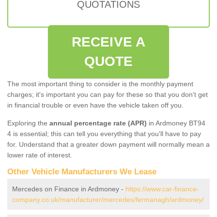
QUOTATIONS
RECEIVE A
QUOTE
The most important thing to consider is the monthly payment
charges; it's important you can pay for these so that you don't get
in financial trouble or even have the vehicle taken off you.
Exploring the
annual percentage rate (APR)
in Ardmoney BT94
4 is essential; this can tell you everything that you'll have to pay
for. Understand that a greater down payment will normally mean a
lower rate of interest.
Other Vehicle Manufacturers We Lease
Mercedes on Finance in Ardmoney -
https://www.car-finance-
company.co.uk/manufacturer/mercedes/fermanagh/ardmoney/