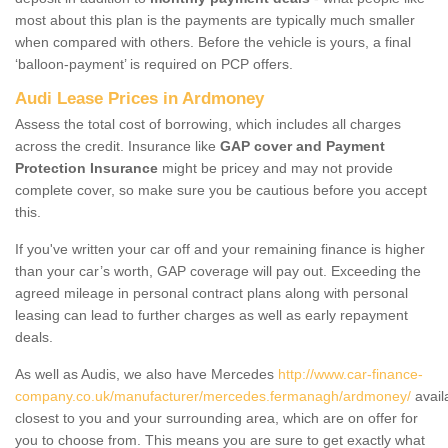
most about this plan is the payments are typically much smaller
when compared with others. Before the vehicle is yours, a final
‘balloon-payment’ is required on PCP offers.
Audi Lease Prices in Ardmoney
Assess the total cost of borrowing, which includes all charges
across the credit. Insurance like
GAP cover and Payment
Protection Insurance
might be pricey and may not provide
complete cover, so make sure you be cautious before you accept
this.
If you've written your car off and your remaining finance is higher
than your car’s worth, GAP coverage will pay out. Exceeding the
agreed mileage in personal contract plans along with personal
leasing can lead to further charges as well as early repayment
deals.
As well as Audis, we also have Mercedes
http://www.car-finance-
company.co.uk/manufacturer/mercedes.fermanagh/ardmoney/
avail
closest to you and your surrounding area, which are on offer for
you to choose from. This means you are sure to get exactly what