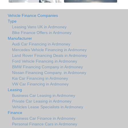
Vehicle Finance Companies
Type
Leasing Vans UK in Ardmoney
Bike Finance Offers in Ardmoney
Manufacturer
Audi Car Financing in Ardmoney
Mercedes Vehicle Financing in Ardmoney
Land Rover Financing Deals in Ardmoney
Ford Vehicle Financing in Ardmoney
BMW Financing Company in Ardmoney
Nissan Financing Company. in Ardmoney
Kia Car Financing in Ardmoney
VW Car Financing in Ardmoney
Leasing
Business Car Leasing in Ardmoney
Private Car Leasing in Ardmoney
Vehicles Lease Specialists in Ardmoney
Finance
Business Car Finance in Ardmoney
Personal Finance Cars in Ardmoney