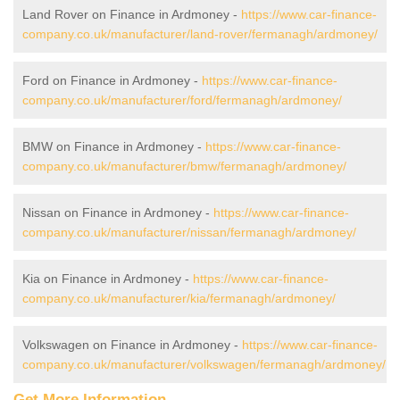
Land Rover on Finance in Ardmoney -
https://www.car-finance-
company.co.uk/manufacturer/land-rover/fermanagh/ardmoney/
Ford on Finance in Ardmoney -
https://www.car-finance-
company.co.uk/manufacturer/ford/fermanagh/ardmoney/
BMW on Finance in Ardmoney -
https://www.car-finance-
company.co.uk/manufacturer/bmw/fermanagh/ardmoney/
Nissan on Finance in Ardmoney -
https://www.car-finance-
company.co.uk/manufacturer/nissan/fermanagh/ardmoney/
Kia on Finance in Ardmoney -
https://www.car-finance-
company.co.uk/manufacturer/kia/fermanagh/ardmoney/
Volkswagen on Finance in Ardmoney -
https://www.car-finance-
company.co.uk/manufacturer/volkswagen/fermanagh/ardmoney/
Get More Information