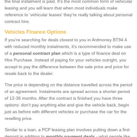
the final instalment is paid. It's the most common form of vehicular
leasing and you will learn that when most individuals make
reference to ‘vehicular leases' they're really talking about personal
contract hire.
Vehicles Finance Options
If you're searching for deals closest to you in Ardmoney BT94 4
with reduced monthly instalments, it's recommended to make use
of a
personal contract plan
which is a type of finance deal on
Hire Purchase. Instead of paying for your vehicles outright, you
accept to pay the difference between the sale price and price for
resale back to the dealer.
The price is depending on the distance travelled across the period
of an agreement. Instalments are spread across a shorter period
of 12-36 months. After the contract is finished you have three
options: don’t pay anything else and give the vehicle back, begin
just as before with different vehicles or purchase the car for the
reselling price.
Similar to a loan, a PCP leasing plan involves putting down a first
deposit in addition to
monthly payment deals
- what people like