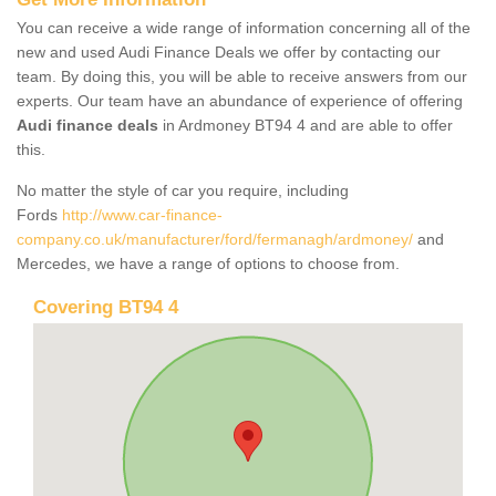
You can receive a wide range of information concerning all of the
new and used Audi Finance Deals we offer by contacting our
team. By doing this, you will be able to receive answers from our
experts. Our team have an abundance of experience of offering
Audi finance deals
in Ardmoney BT94 4 and are able to offer
this.
No matter the style of car you require, including
Fords
http://www.car-finance-
company.co.uk/manufacturer/ford/fermanagh/ardmoney/
and
Mercedes, we have a range of options to choose from.
Covering BT94 4