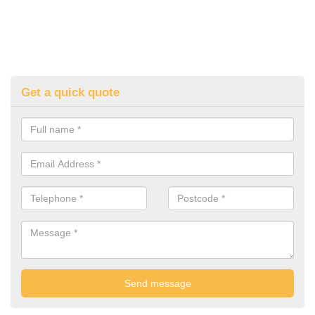
Get a quick quote